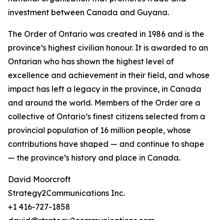
investment between Canada and Guyana.
The Order of Ontario was created in 1986 and is the
province’s highest civilian honour. It is awarded to an
Ontarian who has shown the highest level of
excellence and achievement in their field, and whose
impact has left a legacy in the province, in Canada
and around the world. Members of the Order are a
collective of Ontario’s finest citizens selected from a
provincial population of 16 million people, whose
contributions have shaped — and continue to shape
— the province’s history and place in Canada.
David Moorcroft
Strategy2Communications Inc.
+1 416-727-1858