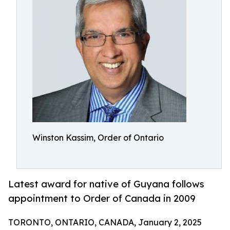
Winston Kassim, Order of Ontario
Latest award for native of Guyana follows
appointment to Order of Canada in 2009
TORONTO, ONTARIO, CANADA, January 2, 2025