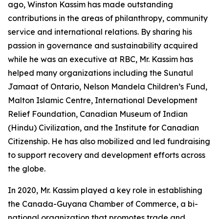
ago, Winston Kassim has made outstanding
contributions in the areas of philanthropy, community
service and international relations. By sharing his
passion in governance and sustainability acquired
while he was an executive at RBC, Mr. Kassim has
helped many organizations including the Sunatul
Jamaat of Ontario, Nelson Mandela Children’s Fund,
Malton Islamic Centre, International Development
Relief Foundation, Canadian Museum of Indian
(Hindu) Civilization, and the Institute for Canadian
Citizenship. He has also mobilized and led fundraising
to support recovery and development efforts across
the globe.
In 2020, Mr. Kassim played a key role in establishing
the Canada-Guyana Chamber of Commerce, a bi-
national organization that promotes trade and