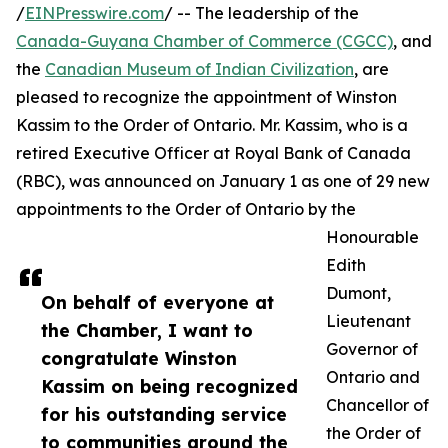
/
EINPresswire.com
/ -- The leadership of the
Canada-Guyana Chamber of Commerce (CGCC)
, and
the
Canadian Museum of Indian Civilization
, are
pleased to recognize the appointment of Winston
Kassim to the Order of Ontario. Mr. Kassim, who is a
retired Executive Officer at Royal Bank of Canada
(RBC), was announced on January 1 as one of 29 new
appointments to the Order of Ontario by the
Honourable
Edith
Dumont,
On behalf of everyone at
Lieutenant
the Chamber, I want to
Governor of
congratulate Winston
Ontario and
Kassim on being recognized
Chancellor of
for his outstanding service
the Order of
to communities around the