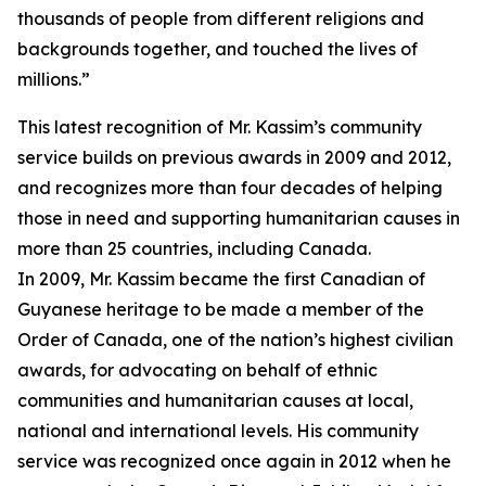
thousands of people from different religions and
backgrounds together, and touched the lives of
millions.”
This latest recognition of Mr. Kassim’s community
service builds on previous awards in 2009 and 2012,
and recognizes more than four decades of helping
those in need and supporting humanitarian causes in
more than 25 countries, including Canada.
In 2009, Mr. Kassim became the first Canadian of
Guyanese heritage to be made a member of the
Order of Canada, one of the nation’s highest civilian
awards, for advocating on behalf of ethnic
communities and humanitarian causes at local,
national and international levels. His community
service was recognized once again in 2012 when he