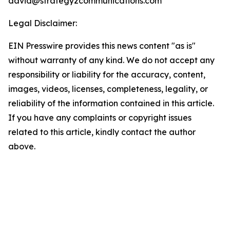
david@strategy2communications.com
Legal Disclaimer:
EIN Presswire provides this news content "as is"
without warranty of any kind. We do not accept any
responsibility or liability for the accuracy, content,
images, videos, licenses, completeness, legality, or
reliability of the information contained in this article.
If you have any complaints or copyright issues
related to this article, kindly contact the author
above.