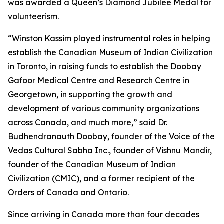
was awarded a Queen’s Diamond Jubilee Medal for
volunteerism.
“Winston Kassim played instrumental roles in helping
establish the Canadian Museum of Indian Civilization
in Toronto, in raising funds to establish the Doobay
Gafoor Medical Centre and Research Centre in
Georgetown, in supporting the growth and
development of various community organizations
across Canada, and much more,” said Dr.
Budhendranauth Doobay, founder of the Voice of the
Vedas Cultural Sabha Inc., founder of Vishnu Mandir,
founder of the Canadian Museum of Indian
Civilization (CMIC), and a former recipient of the
Orders of Canada and Ontario.
Since arriving in Canada more than four decades