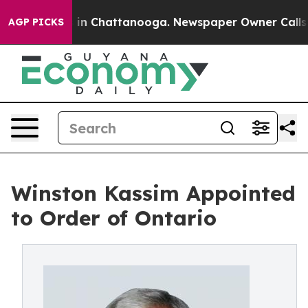
se
Chaos in Chattanooga. Newspaper Owner Calls the P
AGP PICKS
Winston Kassim Appointed
to Order of Ontario