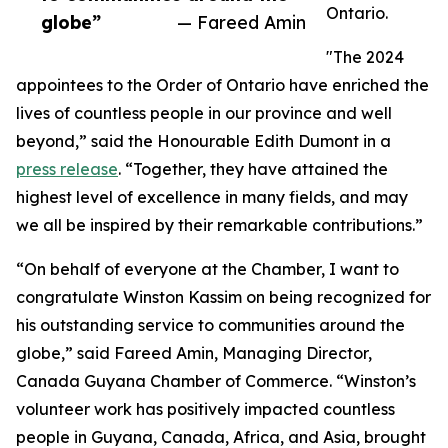
Ontario.
globe”
— Fareed Amin
"The 2024
appointees to the Order of Ontario have enriched the
lives of countless people in our province and well
beyond,” said the Honourable Edith Dumont in a
press release
. “Together, they have attained the
highest level of excellence in many fields, and may
we all be inspired by their remarkable contributions.”
“On behalf of everyone at the Chamber, I want to
congratulate Winston Kassim on being recognized for
his outstanding service to communities around the
globe,” said Fareed Amin, Managing Director,
Canada Guyana Chamber of Commerce. “Winston’s
volunteer work has positively impacted countless
people in Guyana, Canada, Africa, and Asia, brought