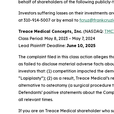
behalf of shareholders of the following publicly-t
Investors suffering losses on their investments a
at 310-914-5007 or by email to
fcruz@frankcruz
Treace Medical Concepts, Inc.
(NASDAQ:
TMC
Class Period: May 8, 2023 – May 7, 2024
Lead Plaintiff Deadline:
June 10, 2025
The complaint filed in this class action alleges
as failed to disclose material adverse facts abou
investors that: (1) competition impacted the dema
“Lapiplasty”); (2) as a result, Treace Medical’s
alternative to osteotomy (a surgical procedure tha
Defendants’ positive statements about the Compa
all relevant times.
If you are an Treace Medical shareholder who su