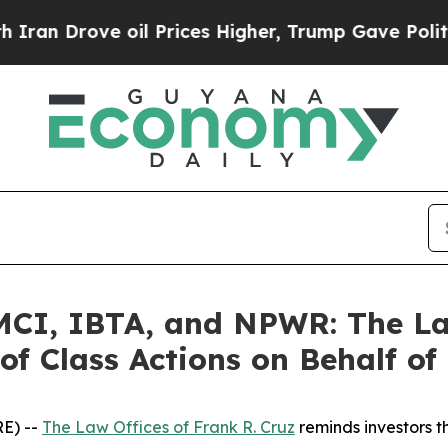
ove oil Prices Higher, Trump Gave Politically C
I, IBTA, and NPWR: The Law
of Class Actions on Behalf of
E) --
The Law Offices of Frank R. Cruz
reminds investors t