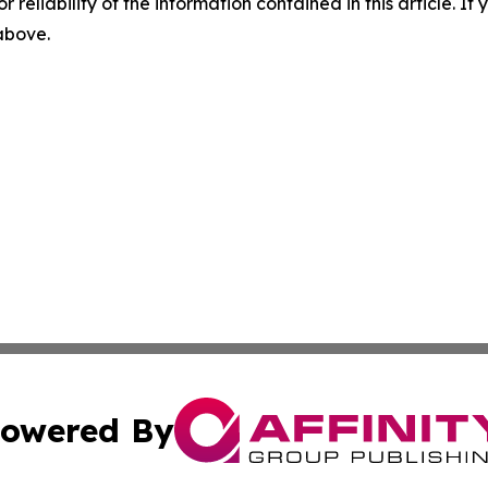
r reliability of the information contained in this article. I
 above.
owered By