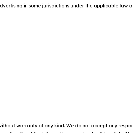
ertising in some jurisdictions under the applicable law an
without warranty of any kind. We do not accept any responsib