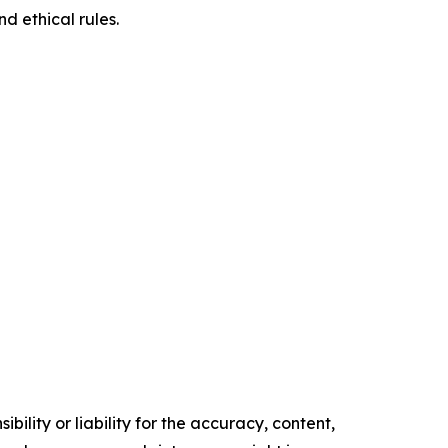
d ethical rules.
ility or liability for the accuracy, content,