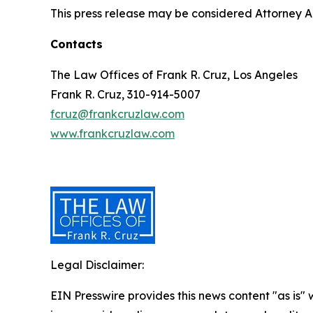
This press release may be considered Attorney Adv
Contacts
The Law Offices of Frank R. Cruz, Los Angeles
Frank R. Cruz, 310-914-5007
fcruz@frankcruzlaw.com
www.frankcruzlaw.com
Legal Disclaimer:
EIN Presswire provides this news content "as is" 