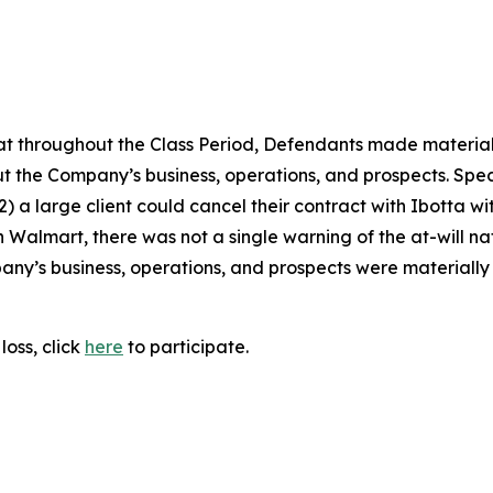
 that throughout the Class Period, Defendants made materia
t the Company’s business, operations, and prospects. Speci
 (2) a large client could cancel their contract with Ibotta 
h Walmart, there was not a single warning of the at-will nat
ny’s business, operations, and prospects were materially
loss, click
here
to participate.