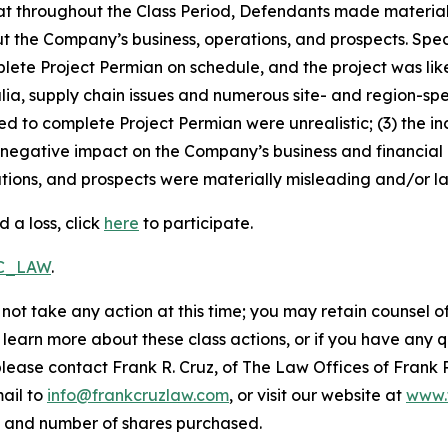
 that throughout the Class Period, Defendants made materia
t the Company’s business, operations, and prospects. Speci
plete Project Permian on schedule, and the project was lik
ia, supply chain issues and numerous site- and region-spe
ed to complete Project Permian were unrealistic; (3) the 
 negative impact on the Company’s business and financial re
ions, and prospects were materially misleading and/or lac
 a loss, click
here
to participate.
RC_LAW
.
not take any action at this time; you may retain counsel o
o learn more about these class actions, or if you have any
 please contact Frank R. Cruz, of The Law Offices of Frank 
ail to
info@frankcruzlaw.com
, or visit our website at
www.
, and number of shares purchased.