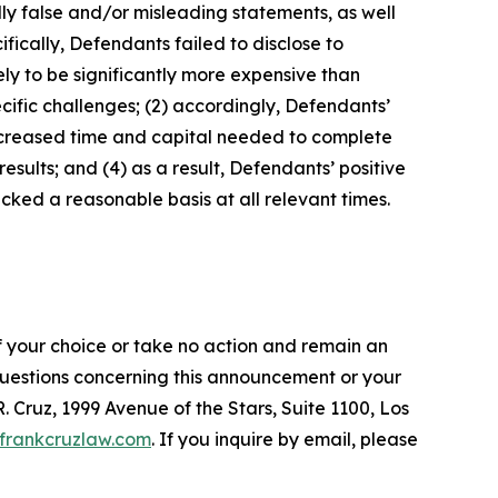
lly false and/or misleading statements, as well
fically, Defendants failed to disclose to
ely to be significantly more expensive than
cific challenges; (2) accordingly, Defendants’
increased time and capital needed to complete
sults; and (4) as a result, Defendants’ positive
ked a reasonable basis at all relevant times.
f your choice or take no action and remain an
 questions concerning this announcement or your
R. Cruz, 1999 Avenue of the Stars, Suite 1100, Los
frankcruzlaw.com
. If you inquire by email, please