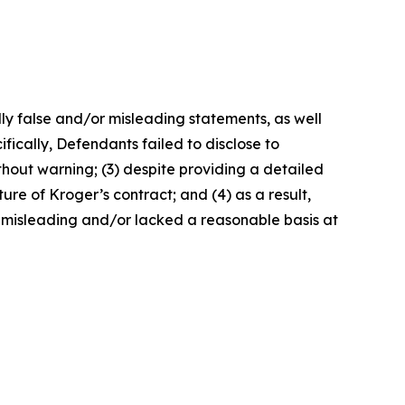
lly false and/or misleading statements, as well
fically, Defendants failed to disclose to
without warning; (3) despite providing a detailed
ure of Kroger’s contract; and (4) as a result,
 misleading and/or lacked a reasonable basis at