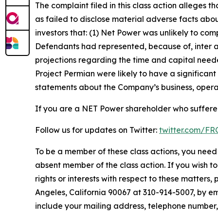
The complaint filed in this class action alleges
as failed to disclose material adverse facts abou
investors that: (1) Net Power was unlikely to com
Defendants had represented, because of, inter al
projections regarding the time and capital need
Project Permian were likely to have a significant
statements about the Company’s business, operat
If you are a NET Power shareholder who suffered
Follow us for updates on Twitter:
twitter.com/F
To be a member of these class actions, you need 
absent member of the class action. If you wish t
rights or interests with respect to these matters,
Angeles, California 90067 at 310-914-5007, by em
include your mailing address, telephone number