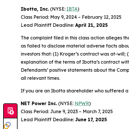
Ibotta, Inc.
(NYSE:
IBTA
)
Class Period: May 9, 2024 – February 12, 2025
Lead Plaintiff Deadline:
April 21, 2025
The complaint filed in this class action alleges
as failed to disclose material adverse facts abou
investors that: (1) Kroger’s contract was at-will;
explanation of the terms of Ibotta’s contract wit
Defendants’ positive statements about the Compa
all relevant times.
If you are an Ibotta shareholder who suffered a 
NET Power Inc.
(NYSE:
NPWR
)
Class Period: June 9, 2023 – March 7, 2025
Lead Plaintiff Deadline:
June 17, 2025