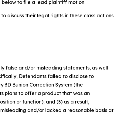
below to file a lead plaintiff motion.
 discuss their legal rights in these class actions
lly false and/or misleading statements, as well
fically, Defendants failed to disclose to
sty 3D Bunion Correction System (the
s plans to offer a product that was an
ition or function); and (3) as a result,
 misleading and/or lacked a reasonable basis at