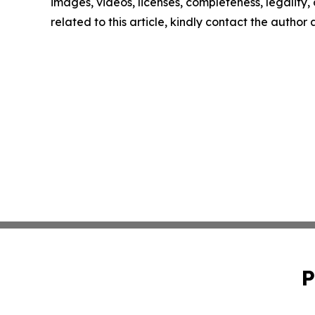
images, videos, licenses, completeness, legality, o
related to this article, kindly contact the author
P