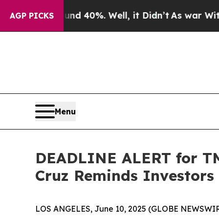
Around 40%. Well, it Didn’t
As war With Iran Dr
AGP PICKS
Menu
DEADLINE ALERT for TMC
Cruz Reminds Investors 
LOS ANGELES, June 10, 2025 (GLOBE NEWSWIR