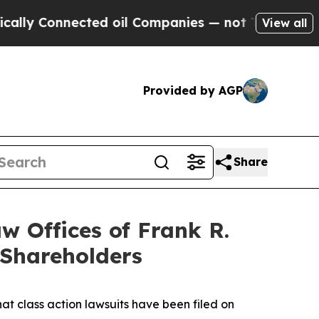
onnected oil Companies — not Taxpayers — the Ch
View all
Provided by AGP
Share
 Offices of Frank R.
 Shareholders
hat class action lawsuits have been filed on