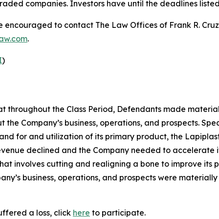
raded companies. Investors have until the deadlines listed 
re encouraged to contact The Law Offices of Frank R. Cruz to
law.com
.
I
)
 that throughout the Class Period, Defendants made materia
t the Company’s business, operations, and prospects. Speci
nd for and utilization of its primary product, the Lapipla
 revenue declined and the Company needed to accelerate it
t involves cutting and realigning a bone to improve its pos
ny’s business, operations, and prospects were materially
ffered a loss, click
here
to participate.