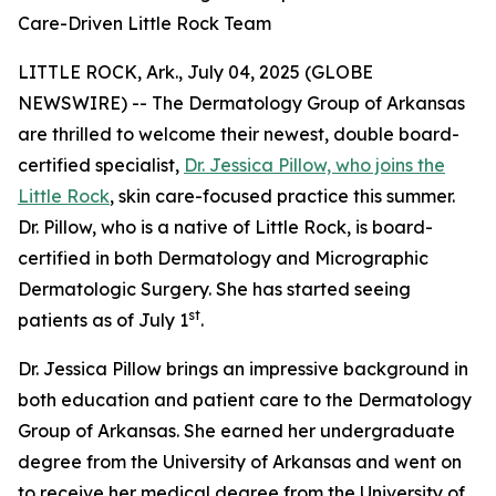
Care-Driven Little Rock Team
LITTLE ROCK, Ark., July 04, 2025 (GLOBE
NEWSWIRE) -- The Dermatology Group of Arkansas
are thrilled to welcome their newest, double board-
certified specialist,
Dr. Jessica Pillow, who joins the
Little Rock
, skin care-focused practice this summer.
Dr. Pillow, who is a native of Little Rock, is board-
certified in both Dermatology and Micrographic
Dermatologic Surgery. She has started seeing
st
patients as of July 1
.
Dr. Jessica Pillow brings an impressive background in
both education and patient care to the Dermatology
Group of Arkansas. She earned her undergraduate
degree from the University of Arkansas and went on
to receive her medical degree from the University of