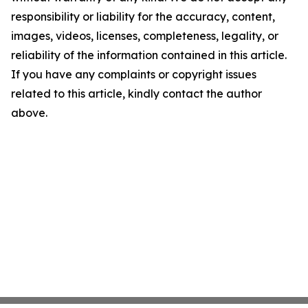
responsibility or liability for the accuracy, content,
images, videos, licenses, completeness, legality, or
reliability of the information contained in this article.
If you have any complaints or copyright issues
related to this article, kindly contact the author
above.