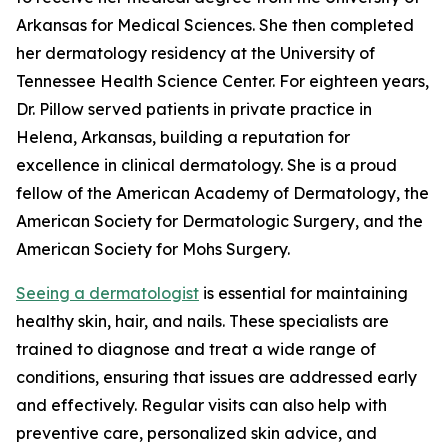
Arkansas for Medical Sciences. She then completed
her dermatology residency at the University of
Tennessee Health Science Center. For eighteen years,
Dr. Pillow served patients in private practice in
Helena, Arkansas, building a reputation for
excellence in clinical dermatology. She is a proud
fellow of the American Academy of Dermatology, the
American Society for Dermatologic Surgery, and the
American Society for Mohs Surgery.
Seeing a dermatologist
is essential for maintaining
healthy skin, hair, and nails. These specialists are
trained to diagnose and treat a wide range of
conditions, ensuring that issues are addressed early
and effectively. Regular visits can also help with
preventive care, personalized skin advice, and