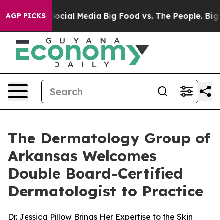
ssages on Social Media
Big Food vs. The People. Big Fo
AGP PICKS
The Dermatology Group of
Arkansas Welcomes
Double Board-Certified
Dermatologist to Practice
Dr. Jessica Pillow Brings Her Expertise to the Skin