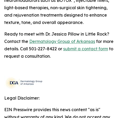
neuromodulators such as BOTOX
, injectable fillers,
light-based therapies, non-surgical skin tightening,
and rejuvenation treatments designed to enhance
texture, tone, and overall appearance.
Ready to meet with Dr. Jessica Pillow in Little Rock?
Contact the
Dermatology Group of Arkansas
for more
details. Call 501-227-8422 or
submit a contact form
to
request a consultation.
Legal Disclaimer:
EIN Presswire provides this news content "as is"
without warranty of any kind. We do not accept any