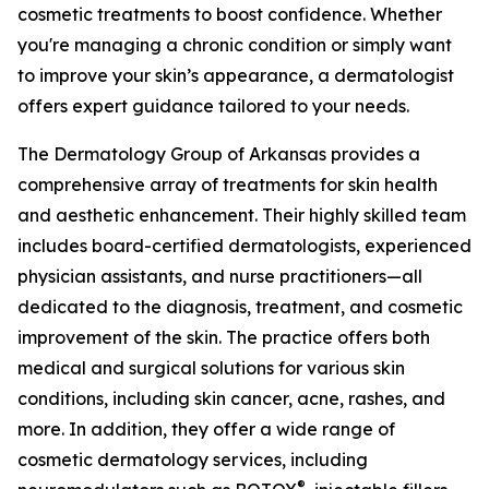
cosmetic treatments to boost confidence. Whether
you're managing a chronic condition or simply want
to improve your skin’s appearance, a dermatologist
offers expert guidance tailored to your needs.
The Dermatology Group of Arkansas provides a
comprehensive array of treatments for skin health
and aesthetic enhancement. Their highly skilled team
includes board-certified dermatologists, experienced
physician assistants, and nurse practitioners—all
dedicated to the diagnosis, treatment, and cosmetic
improvement of the skin. The practice offers both
medical and surgical solutions for various skin
conditions, including skin cancer, acne, rashes, and
more. In addition, they offer a wide range of
cosmetic dermatology services, including
®