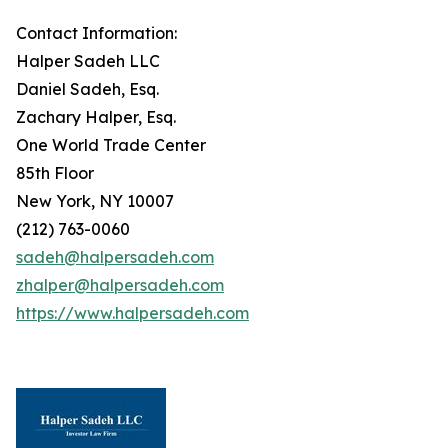
Contact Information:
Halper Sadeh LLC
Daniel Sadeh, Esq.
Zachary Halper, Esq.
One World Trade Center
85th Floor
New York, NY 10007
(212) 763-0060
sadeh@halpersadeh.com
zhalper@halpersadeh.com
https://www.halpersadeh.com