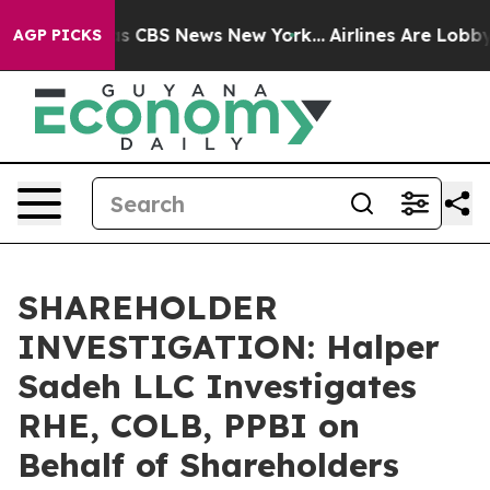
arrative was CBS News New York...
Airlines Are Lobbyin
AGP PICKS
SHAREHOLDER
INVESTIGATION: Halper
Sadeh LLC Investigates
RHE, COLB, PPBI on
Behalf of Shareholders