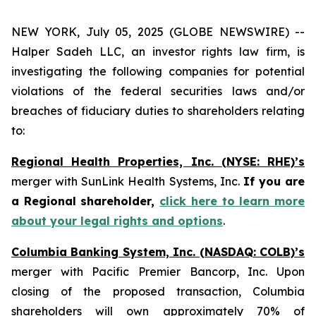
NEW YORK, July 05, 2025 (GLOBE NEWSWIRE) --
Halper Sadeh LLC, an investor rights law firm, is
investigating the following companies for potential
violations of the federal securities laws and/or
breaches of fiduciary duties to shareholders relating
to:
Regional Health Properties, Inc. (NYSE: RHE)’s
merger with SunLink Health Systems, Inc.
If you are
a Regional shareholder,
click here to learn more
about your legal rights and options
.
Columbia Banking System, Inc. (NASDAQ: COLB)’s
merger with Pacific Premier Bancorp, Inc. Upon
closing of the proposed transaction, Columbia
shareholders will own approximately 70% of