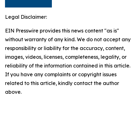
Legal Disclaimer:
EIN Presswire provides this news content "as is"
without warranty of any kind. We do not accept any
responsibility or liability for the accuracy, content,
images, videos, licenses, completeness, legality, or
reliability of the information contained in this article.
If you have any complaints or copyright issues
related to this article, kindly contact the author
above.