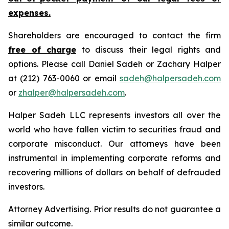
expenses.
Shareholders are encouraged to contact the firm
free of charge
to discuss their legal rights and
options. Please call Daniel Sadeh or Zachary Halper
at (212) 763-0060 or email
sadeh@halpersadeh.com
or
zhalper@halpersadeh.com
.
Halper Sadeh LLC represents investors all over the
world who have fallen victim to securities fraud and
corporate misconduct. Our attorneys have been
instrumental in implementing corporate reforms and
recovering millions of dollars on behalf of defrauded
investors.
Attorney Advertising. Prior results do not guarantee a
similar outcome.