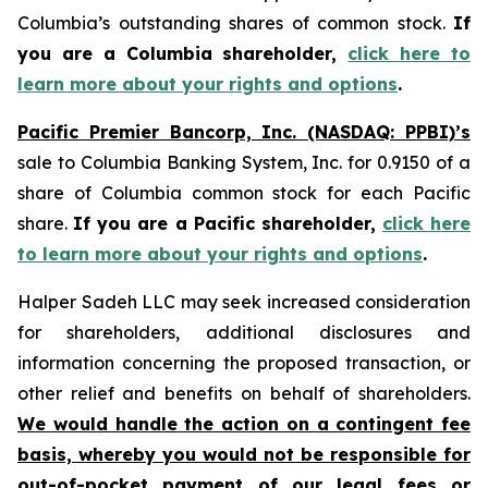
Columbia’s outstanding shares of common stock.
If
you are a Columbia shareholder,
click here to
learn more about your rights and options
.
Pacific Premier Bancorp, Inc. (NASDAQ: PPBI)’s
sale to Columbia Banking System, Inc. for 0.9150 of a
share of Columbia common stock for each Pacific
share.
If you are a Pacific shareholder,
click here
to learn more about your rights and options
.
Halper Sadeh LLC may seek increased consideration
for shareholders, additional disclosures and
information concerning the proposed transaction, or
other relief and benefits on behalf of shareholders.
We would handle the action on a contingent fee
basis, whereby you would not be responsible for
out-of-pocket payment of our legal fees or