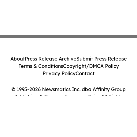
About
Press Release Archive
Submit Press Release
Terms & Conditions
Copyright/DMCA Policy
Privacy Policy
Contact
© 1995-2026 Newsmatics Inc. dba Affinity Group
Publishing & Guyana Economy Daily. All Rights
Reserved.
Cookie Settings / Your Privacy Choices