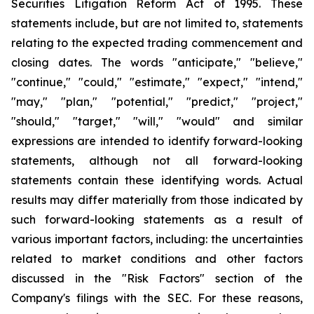
Securities Litigation Reform Act of 1995. These
statements include, but are not limited to, statements
relating to the expected trading commencement and
closing dates. The words "anticipate," "believe,"
"continue," "could," "estimate," "expect," "intend,"
"may," "plan," "potential," "predict," "project,"
"should," "target," "will," "would" and similar
expressions are intended to identify forward-looking
statements, although not all forward-looking
statements contain these identifying words. Actual
results may differ materially from those indicated by
such forward-looking statements as a result of
various important factors, including: the uncertainties
related to market conditions and other factors
discussed in the "Risk Factors" section of the
Company's filings with the SEC. For these reasons,