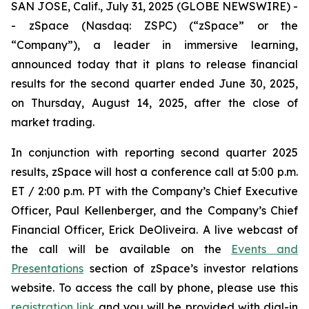
SAN JOSE, Calif., July 31, 2025 (GLOBE NEWSWIRE) -
- zSpace (Nasdaq: ZSPC) (“zSpace” or the
“Company”), a leader in immersive learning,
announced today that it plans to release financial
results for the second quarter ended June 30, 2025,
on Thursday, August 14, 2025, after the close of
market trading.
In conjunction with reporting second quarter 2025
results, zSpace will host a conference call at 5:00 p.m.
ET / 2:00 p.m. PT with the Company’s Chief Executive
Officer, Paul Kellenberger, and the Company’s Chief
Financial Officer, Erick DeOliveira. A live webcast of
the call will be available on the
Events and
Presentations
section of zSpace’s investor relations
website. To access the call by phone, please use this
registration link
and you will be provided with dial-in