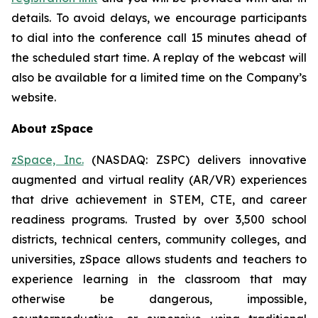
details. To avoid delays, we encourage participants
to dial into the conference call 15 minutes ahead of
the scheduled start time. A replay of the webcast will
also be available for a limited time on the Company’s
website.
About zSpace
zSpace, Inc.
(NASDAQ: ZSPC) delivers innovative
augmented and virtual reality (AR/VR) experiences
that drive achievement in STEM, CTE, and career
readiness programs. Trusted by over 3,500 school
districts, technical centers, community colleges, and
universities, zSpace allows students and teachers to
experience learning in the classroom that may
otherwise be dangerous, impossible,