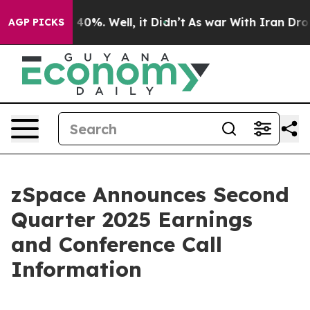
Around 40%. Well, it Didn’t
As war With Iran Drove o
AGP PICKS
zSpace Announces Second
Quarter 2025 Earnings
and Conference Call
Information