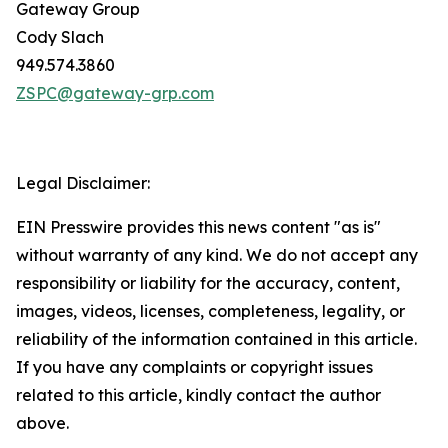
Gateway Group
Cody Slach
949.574.3860
ZSPC@gateway-grp.com
Legal Disclaimer:
EIN Presswire provides this news content "as is"
without warranty of any kind. We do not accept any
responsibility or liability for the accuracy, content,
images, videos, licenses, completeness, legality, or
reliability of the information contained in this article.
If you have any complaints or copyright issues
related to this article, kindly contact the author
above.