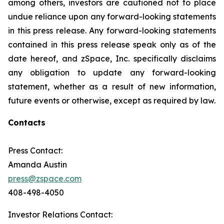
among others, investors are cautioned not to place
undue reliance upon any forward-looking statements
in this press release. Any forward-looking statements
contained in this press release speak only as of the
date hereof, and zSpace, Inc. specifically disclaims
any obligation to update any forward-looking
statement, whether as a result of new information,
future events or otherwise, except as required by law.
Contacts
Press Contact:
Amanda Austin
press@zspace.com
408-498-4050
Investor Relations Contact: