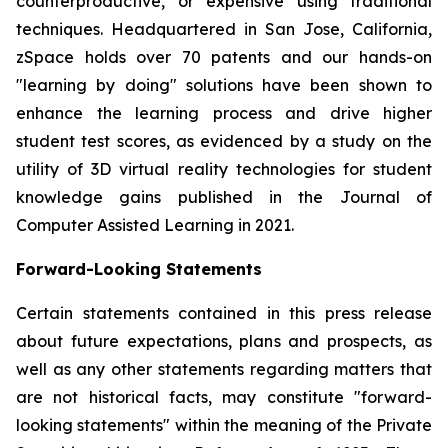
counterproductive, or expensive using traditional
techniques. Headquartered in San Jose, California,
zSpace holds over 70 patents and our hands-on
"learning by doing" solutions have been shown to
enhance the learning process and drive higher
student test scores, as evidenced by a study on the
utility of 3D virtual reality technologies for student
knowledge gains published in the Journal of
Computer Assisted Learning in 2021.
Forward-Looking Statements
Certain statements contained in this press release
about future expectations, plans and prospects, as
well as any other statements regarding matters that
are not historical facts, may constitute "forward-
looking statements" within the meaning of the Private