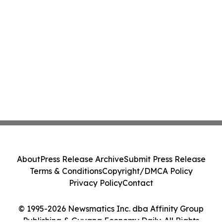
About
Press Release Archive
Submit Press Release
Terms & Conditions
Copyright/DMCA Policy
Privacy Policy
Contact
© 1995-2026 Newsmatics Inc. dba Affinity Group
Publishing & Guyana Economy Daily. All Rights