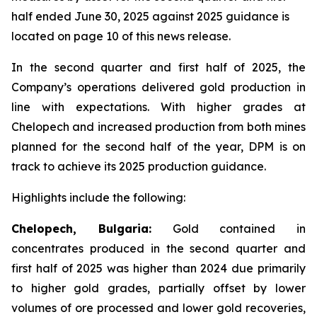
half ended June 30, 2025 against 2025 guidance is
located on page 10 of this news release.
In the second quarter and first half of 2025, the
Company’s operations delivered gold production in
line with expectations. With higher grades at
Chelopech and increased production from both mines
planned for the second half of the year, DPM is on
track to achieve its 2025 production guidance.
Highlights include the following:
Chelopech, Bulgaria:
Gold contained in
concentrates produced in the second quarter and
first half of 2025 was higher than 2024 due primarily
to higher gold grades, partially offset by lower
volumes of ore processed and lower gold recoveries,