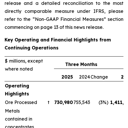
release and a detailed reconciliation to the most
directly comparable measure under IFRS, please
refer to the “Non-GAAP Financial Measures” section
commencing on page 13 of this news release.
Key Operating and Financial Highlights from
Continuing Operations
$ millions, except
Three Months
where noted
2025
2024
Change
20
Operating
Highlights
Ore Processed
t
730,980
755,543
(3%)
1,411,1
Metals
contained in
concentrates