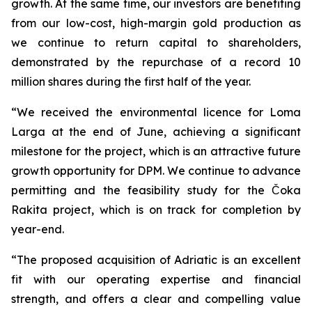
growth. At the same time, our investors are benefiting
from our low-cost, high-margin gold production as
we continue to return capital to shareholders,
demonstrated by the repurchase of a record 10
million shares during the first half of the year.
“We received the environmental licence for Loma
Larga at the end of June, achieving a significant
milestone for the project, which is an attractive future
growth opportunity for DPM. We continue to advance
permitting and the feasibility study for the Čoka
Rakita project, which is on track for completion by
year-end.
“The proposed acquisition of Adriatic is an excellent
fit with our operating expertise and financial
strength, and offers a clear and compelling value