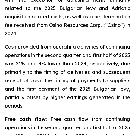
related to the 2025 Bulgarian levy and Adriatic
acquisition related costs, as well as a net termination
fee received from Osino Resources Corp. (“Osino”) in
2024.
Cash provided from operating activities of continuing
operations in the second quarter and first half of 2025
was 21% and 4% lower than 2024, respectively, due
primarily to the timing of deliveries and subsequent
receipt of cash, the timing of payments to suppliers
and the first payment of the 2025 Bulgarian levy,
partially offset by higher earnings generated in the
periods.
Free cash flow:
Free cash flow from continuing
operations in the second quarter and first half of 2025