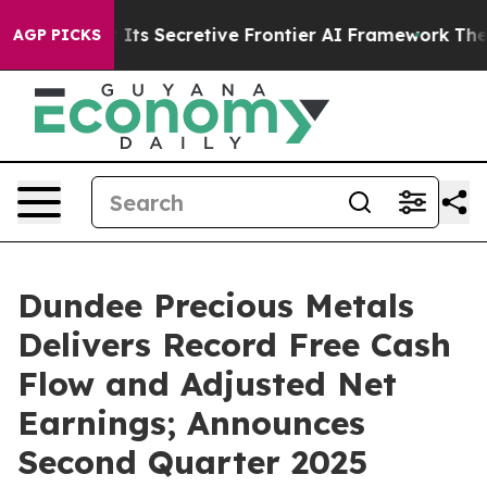
 Secretive Frontier AI Framework
The Cyclospora Mys
AGP PICKS
Dundee Precious Metals
Delivers Record Free Cash
Flow and Adjusted Net
Earnings; Announces
Second Quarter 2025