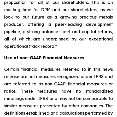
proposition for all of our shareholders. This is an
exciting time for DPM and our shareholders, as we
look to our future as a growing precious metals
producer, offering a peer-leading development
pipeline, a strong balance sheet and capital returns,
all of which are underpinned by our exceptional
operational track record.”
Use of non-GAAP Financial Measures
Certain financial measures referred to in this news
release are not measures recognized under IFRS and
are referred to as non-GAAP financial measures or
ratios. These measures have no standardized
meanings under IFRS and may not be comparable to
similar measures presented by other companies. The
definitions established and calculations performed by