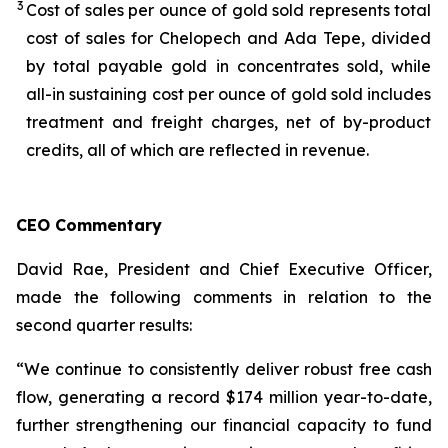
3
Cost of sales per ounce of gold sold represents total
cost of sales for Chelopech and Ada Tepe, divided
by total payable gold in concentrates sold, while
all-in sustaining cost per ounce of gold sold includes
treatment and freight charges, net of by-product
credits, all of which are reflected in revenue.
CEO Commentary
David Rae, President and Chief Executive Officer,
made the following comments in relation to the
second quarter results:
“We continue to consistently deliver robust free cash
flow, generating a record $174 million year-to-date,
further strengthening our financial capacity to fund