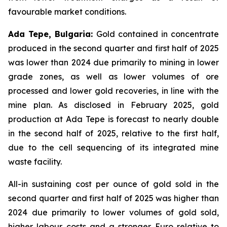
favourable market conditions.
Ada Tepe, Bulgaria:
Gold contained in concentrate
produced in the second quarter and first half of 2025
was lower than 2024 due primarily to mining in lower
grade zones, as well as lower volumes of ore
processed and lower gold recoveries, in line with the
mine plan. As disclosed in February 2025, gold
production at Ada Tepe is forecast to nearly double
in the second half of 2025, relative to the first half,
due to the cell sequencing of its integrated mine
waste facility.
All-in sustaining cost per ounce of gold sold in the
second quarter and first half of 2025 was higher than
2024 due primarily to lower volumes of gold sold,
higher labour costs and a stronger Euro relative to