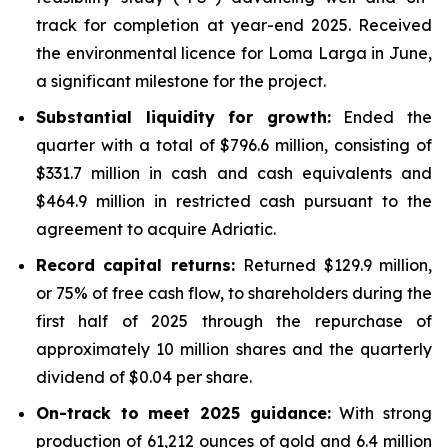
track for completion at year-end 2025. Received
the environmental licence for Loma Larga in June,
a significant milestone for the project.
Substantial liquidity for growth:
Ended the
quarter with a total of $796.6 million, consisting of
$331.7 million in cash and cash equivalents and
$464.9 million in restricted cash pursuant to the
agreement to acquire Adriatic.
Record capital returns:
Returned $129.9 million,
or 75% of free cash flow, to shareholders during the
first half of 2025 through the repurchase of
approximately 10 million shares and the quarterly
dividend of $0.04 per share.
On-track to meet 2025 guidance:
With strong
production of 61,212 ounces of gold and 6.4 million