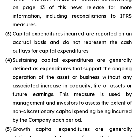
on page 13 of this news release for more
information, including reconciliations to IFRS
measures.
(3)
Capital expenditures incurred are reported on an
accrual basis and do not represent the cash
outlays for capital expenditures.
(4)
Sustaining capital expenditures are generally
defined as expenditures that support the ongoing
operation of the asset or business without any
associated increase in capacity, life of assets or
future earnings. This measure is used by
management and investors to assess the extent of
non-discretionary capital spending being incurred
by the Company each period.
(5)
Growth capital expenditures are generally