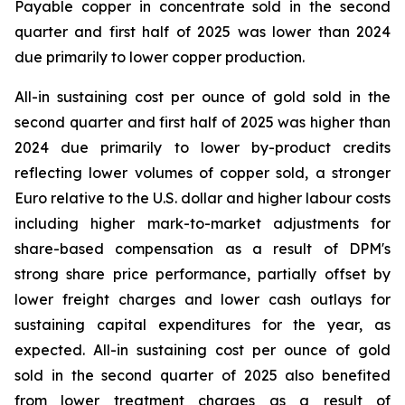
Payable copper in concentrate sold in the second
quarter and first half of 2025 was lower than 2024
due primarily to lower copper production.
All-in sustaining cost per ounce of gold sold in the
second quarter and first half of 2025 was higher than
2024 due primarily to lower by-product credits
reflecting lower volumes of copper sold, a stronger
Euro relative to the U.S. dollar and higher labour costs
including higher mark-to-market adjustments for
share-based compensation as a result of DPM's
strong share price performance, partially offset by
lower freight charges and lower cash outlays for
sustaining capital expenditures for the year, as
expected. All-in sustaining cost per ounce of gold
sold in the second quarter of 2025 also benefited
from lower treatment charges as a result of