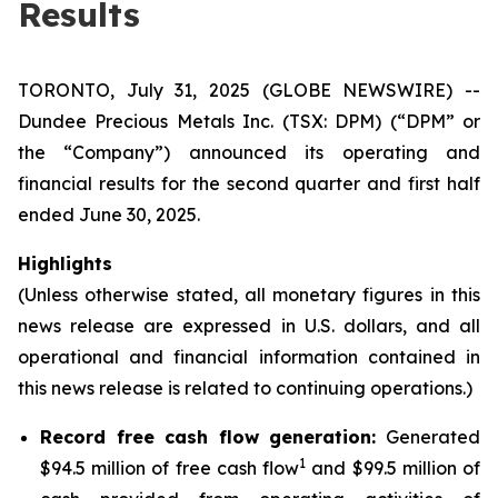
Results
TORONTO, July 31, 2025 (GLOBE NEWSWIRE) --
Dundee Precious Metals Inc. (TSX: DPM) (“DPM” or
the “Company”) announced its operating and
financial results for the second quarter and first half
ended June 30, 2025.
Highlights
(Unless otherwise stated, all monetary figures in this
news release are expressed in U.S. dollars, and all
operational and financial information contained in
this news release is related to continuing operations.)
Record free cash flow generation:
Generated
1
$94.5 million of free cash flow
and $99.5 million of