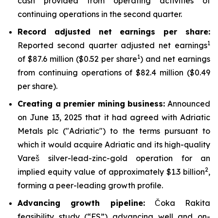
cash provided from operating activities of
continuing operations in the second quarter.
Record adjusted net earnings per share:
1
Reported second quarter adjusted net earnings
1
of $87.6 million ($0.52 per share
) and net earnings
from continuing operations of $82.4 million ($0.49
per share).
Creating a premier mining business:
Announced
on June 13, 2025 that it had agreed with Adriatic
Metals plc ("Adriatic") to the terms pursuant to
which it would acquire Adriatic and its high-quality
Vareš silver-lead-zinc-gold operation for an
2
implied equity value of approximately $1.3 billion
,
forming a peer-leading growth profile.
Advancing growth pipeline:
Čoka Rakita
feasibility study (“FS”) advancing well and on-