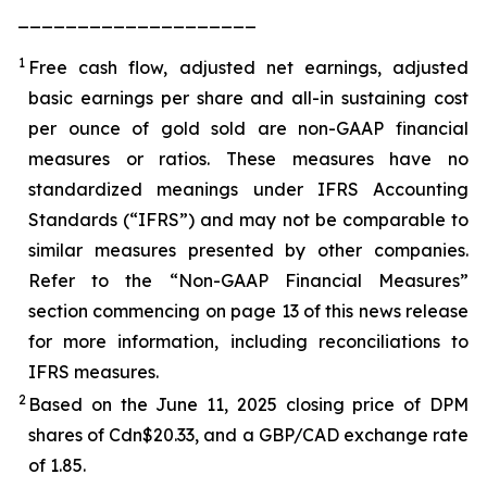
____________________
1
Free cash flow, adjusted net earnings, adjusted
basic earnings per share and all-in sustaining cost
per ounce of gold sold are non-GAAP financial
measures or ratios. These measures have no
standardized meanings under IFRS Accounting
Standards (“IFRS”) and may not be comparable to
similar measures presented by other companies.
Refer to the “Non-GAAP Financial Measures”
section commencing on page 13 of this news release
for more information, including reconciliations to
IFRS measures.
2
Based on the June 11, 2025 closing price of DPM
shares of Cdn$20.33, and a GBP/CAD exchange rate
of 1.85.