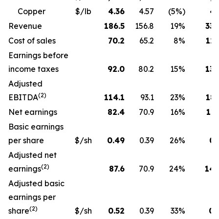
Copper
$/lb
4.36
4.57
(5%)
4.
Revenue
186.5
156.8
19%
330
Cost of sales
70.2
65.2
8%
129
Earnings before
income taxes
92.0
80.2
15%
130
Adjusted
(2)
EBITDA
114.1
93.1
23%
189
Net earnings
82.4
70.9
16%
115
Basic earnings
per share
$/sh
0.49
0.39
26%
0.
Adjusted net
(2)
earnings
87.6
70.9
24%
143
Adjusted basic
earnings per
(2)
share
$/sh
0.52
0.39
33%
0.