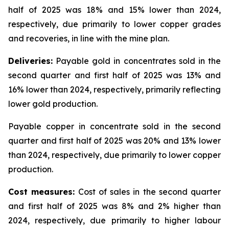
half of 2025 was 18% and 15% lower than 2024,
respectively, due primarily to lower copper grades
and recoveries, in line with the mine plan.
Deliveries:
Payable gold in concentrates sold in the
second quarter and first half of 2025 was 13% and
16% lower than 2024, respectively, primarily reflecting
lower gold production.
Payable copper in concentrate sold in the second
quarter and first half of 2025 was 20% and 13% lower
than 2024, respectively, due primarily to lower copper
production.
Cost measures:
Cost of sales in the second quarter
and first half of 2025 was 8% and 2% higher than
2024, respectively, due primarily to higher labour