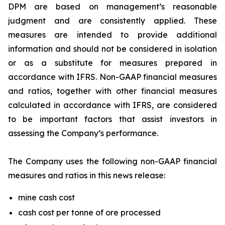
DPM are based on management’s reasonable
judgment and are consistently applied. These
measures are intended to provide additional
information and should not be considered in isolation
or as a substitute for measures prepared in
accordance with IFRS. Non-GAAP financial measures
and ratios, together with other financial measures
calculated in accordance with IFRS, are considered
to be important factors that assist investors in
assessing the Company’s performance.
The Company uses the following non-GAAP financial
measures and ratios in this news release:
mine cash cost
cash cost per tonne of ore processed