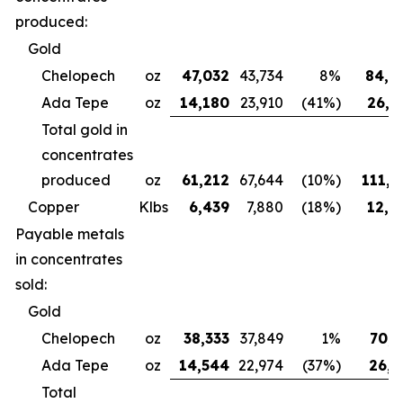
produced:
Gold
Chelopech
oz
47,032
43,734
8%
84,4
Ada Tepe
oz
14,180
23,910
(41%)
26,6
Total gold in
concentrates
produced
oz
61,212
67,644
(10%)
111,0
Copper
Klbs
6,439
7,880
(18%)
12,3
Payable metals
in concentrates
sold:
Gold
Chelopech
oz
38,333
37,849
1%
70,7
Ada Tepe
oz
14,544
22,974
(37%)
26,9
Total