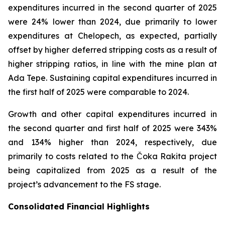
expenditures incurred in the second quarter of 2025
were 24% lower than 2024, due primarily to lower
expenditures at Chelopech, as expected, partially
offset by higher deferred stripping costs as a result of
higher stripping ratios, in line with the mine plan at
Ada Tepe. Sustaining capital expenditures incurred in
the first half of 2025 were comparable to 2024.
Growth and other capital expenditures incurred in
the second quarter and first half of 2025 were 343%
and 134% higher than 2024, respectively, due
primarily to costs related to the Čoka Rakita project
being capitalized from 2025 as a result of the
project’s advancement to the FS stage.
Consolidated Financial Highlights