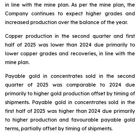
in line with the mine plan. As per the mine plan, the
Company continues to expect higher grades and
increased production over the balance of the year.
Copper production in the second quarter and first
half of 2025 was lower than 2024 due primarily to
lower copper grades and recoveries, in line with the
mine plan.
Payable gold in concentrates sold in the second
quarter of 2025 was comparable to 2024 due
primarily to higher gold production offset by timing of
shipments. Payable gold in concentrates sold in the
first half of 2025 was higher than 2024 due primarily
to higher production and favourable payable gold
terms, partially offset by timing of shipments.