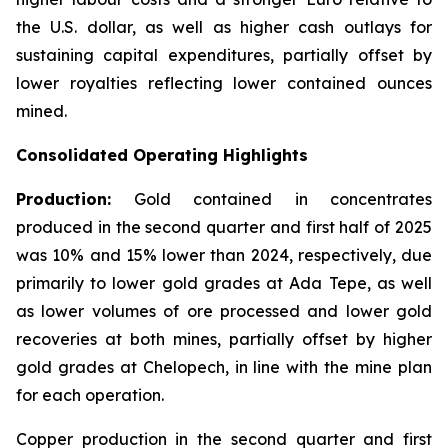
the U.S. dollar, as well as higher cash outlays for
sustaining capital expenditures, partially offset by
lower royalties reflecting lower contained ounces
mined.
Consolidated Operating Highlights
Production:
Gold contained in concentrates
produced in the second quarter and first half of 2025
was 10% and 15% lower than 2024, respectively, due
primarily to lower gold grades at Ada Tepe, as well
as lower volumes of ore processed and lower gold
recoveries at both mines, partially offset by higher
gold grades at Chelopech, in line with the mine plan
for each operation.
Copper production in the second quarter and first