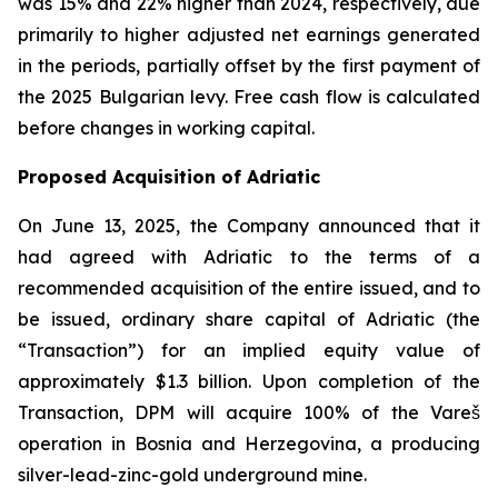
was 15% and 22% higher than 2024, respectively, due
primarily to higher adjusted net earnings generated
in the periods, partially offset by the first payment of
the 2025 Bulgarian levy. Free cash flow is calculated
before changes in working capital.
Proposed Acquisition of Adriatic
On June 13, 2025, the Company announced that it
had agreed with Adriatic to the terms of a
recommended acquisition of the entire issued, and to
be issued, ordinary share capital of Adriatic (the
“Transaction”) for an implied equity value of
approximately $1.3 billion. Upon completion of the
Transaction, DPM will acquire 100% of the Vareš
operation in Bosnia and Herzegovina, a producing
silver-lead-zinc-gold underground mine.