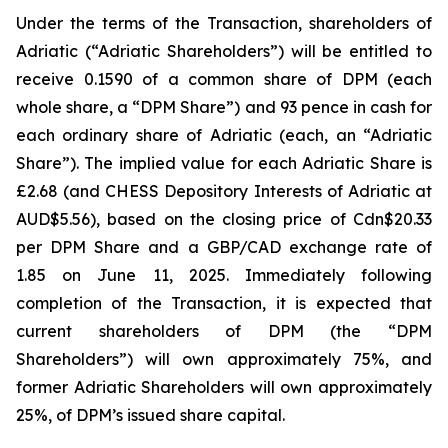
Under the terms of the Transaction, shareholders of
Adriatic (“Adriatic Shareholders”) will be entitled to
receive 0.1590 of a common share of DPM (each
whole share, a “DPM Share”) and 93 pence in cash for
each ordinary share of Adriatic (each, an “Adriatic
Share”). The implied value for each Adriatic Share is
£2.68 (and CHESS Depository Interests of Adriatic at
AUD$5.56), based on the closing price of Cdn$20.33
per DPM Share and a GBP/CAD exchange rate of
1.85 on June 11, 2025. Immediately following
completion of the Transaction, it is expected that
current shareholders of DPM (the “DPM
Shareholders”) will own approximately 75%, and
former Adriatic Shareholders will own approximately
25%, of DPM’s issued share capital.