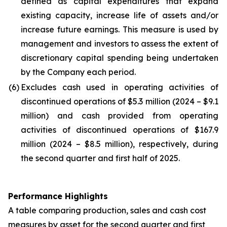
defined as capital expenditures that expand
existing capacity, increase life of assets and/or
increase future earnings. This measure is used by
management and investors to assess the extent of
discretionary capital spending being undertaken
by the Company each period.
(6)
Excludes cash used in operating activities of
discontinued operations of $5.3 million (2024 – $9.1
million) and cash provided from operating
activities of discontinued operations of $167.9
million (2024 – $8.5 million), respectively, during
the second quarter and first half of 2025.
Performance Highlights
A table comparing production, sales and cash cost
measures by asset for the second quarter and first