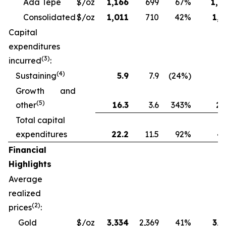
Ada Tepe
$/oz
1,166
699
67%
1,2
Consolidated
$/oz
1,011
710
42%
1,1
Capital
expenditures
(3)
incurred
:
(4)
Sustaining
5.9
7.9
(24%)
13
Growth and
(5)
other
16.3
3.6
343%
28
Total capital
expenditures
22.2
11.5
92%
41
Financial
Highlights
Average
realized
(2)
prices
:
Gold
$/oz
3,334
2,369
41%
3,1