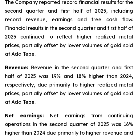
The Company reported record financial results for the
second quarter and first half of 2025, including
record revenue, earnings and free cash flow.
Financial results in the second quarter and first half of
2025 continued to reflect higher realized metal
prices, partially offset by lower volumes of gold sold
at Ada Tepe.
Revenue:
Revenue in the second quarter and first
half of 2025 was 19% and 18% higher than 2024,
respectively, due primarily to higher realized metal
prices, partially offset by lower volumes of gold sold
at Ada Tepe.
Net earnings:
Net earnings from continuing
operations in the second quarter of 2025 was 16%
higher than 2024 due primarily to higher revenue and