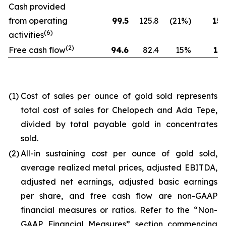
Cash provided
from operating
99.5
125.8
(21%)
154
(6)
activities
(2)
Free cash flow
94.6
82.4
15%
173
(1)
Cost of sales per ounce of gold sold represents
total cost of sales for Chelopech and Ada Tepe,
divided by total payable gold in concentrates
sold.
(2)
All-in sustaining cost per ounce of gold sold,
average realized metal prices, adjusted EBITDA,
adjusted net earnings, adjusted basic earnings
per share, and free cash flow are non-GAAP
financial measures or ratios. Refer to the “Non-
GAAP Financial Measures” section commencing