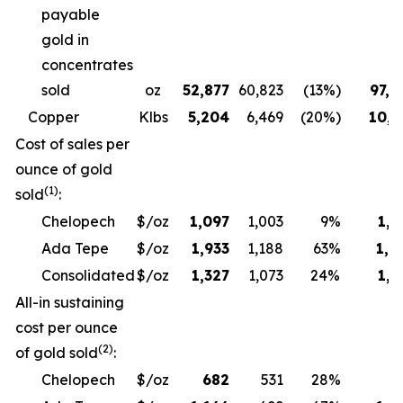
payable
gold in
concentrates
sold
oz
52,877
60,823
(13%)
97,6
Copper
Klbs
5,204
6,469
(20%)
10,3
Cost of sales per
ounce of gold
(1)
sold
:
Chelopech
$/oz
1,097
1,003
9%
1,1
Ada Tepe
$/oz
1,933
1,188
63%
1,9
Consolidated
$/oz
1,327
1,073
24%
1,3
All-in sustaining
cost per ounce
(2)
of gold sold
:
Chelopech
$/oz
682
531
28%
6