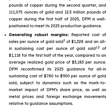
pounds of copper during the second quarter, and
111,075 ounces of gold and 12.3 million pounds of
copper during the first half of 2025, DPM is well-
positioned to meet its 2025 production guidance.
Generating robust margins:
Reported cost of
3
sales per ounce of gold sold
of $1,328 and an all-
1,
3
in sustaining cost per ounce of gold sold
of
$1,118 for the first half of the year, compared to an
average realized gold price of $3,183 per ounce.
DPM reconfirmed its 2025 guidance for all-in
sustaining cost of $780 to $900 per ounce of gold
sold, subject to dynamics such as the mark-to-
market impact of DPM's share price, as well as
metal prices and foreign exchange movements
relative to guidance assumptions.