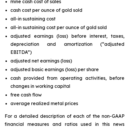
mine cash cost of sales
cash cost per ounce of gold sold
all-in sustaining cost
all-in sustaining cost per ounce of gold sold
adjusted earnings (loss) before interest, taxes,
depreciation and amortization (“adjusted
EBITDA”)
adjusted net earnings (loss)
adjusted basic earnings (loss) per share
cash provided from operating activities, before
changes in working capital
free cash flow
average realized metal prices
For a detailed description of each of the non-GAAP
financial measures and ratios used in this news