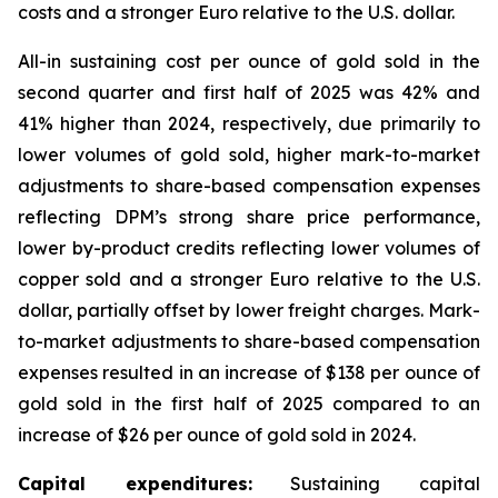
costs and a stronger Euro relative to the U.S. dollar.
All-in sustaining cost per ounce of gold sold in the
second quarter and first half of 2025 was 42% and
41% higher than 2024, respectively, due primarily to
lower volumes of gold sold, higher mark-to-market
adjustments to share-based compensation expenses
reflecting DPM’s strong share price performance,
lower by-product credits reflecting lower volumes of
copper sold and a stronger Euro relative to the U.S.
dollar, partially offset by lower freight charges. Mark-
to-market adjustments to share-based compensation
expenses resulted in an increase of $138 per ounce of
gold sold in the first half of 2025 compared to an
increase of $26 per ounce of gold sold in 2024.
Capital expenditures:
Sustaining capital