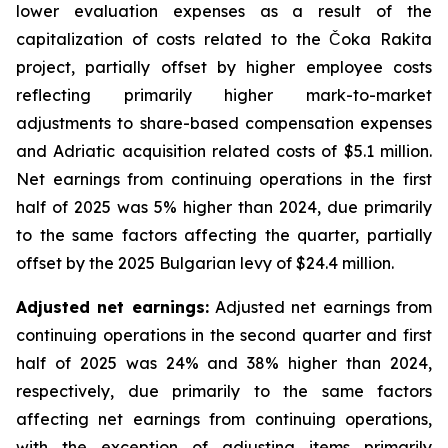
lower evaluation expenses as a result of the
capitalization of costs related to the Čoka Rakita
project, partially offset by higher employee costs
reflecting primarily higher mark-to-market
adjustments to share-based compensation expenses
and Adriatic acquisition related costs of $5.1 million.
Net earnings from continuing operations in the first
half of 2025 was 5% higher than 2024, due primarily
to the same factors affecting the quarter, partially
offset by the 2025 Bulgarian levy of $24.4 million.
Adjusted net earnings:
Adjusted net earnings from
continuing operations in the second quarter and first
half of 2025 was 24% and 38% higher than 2024,
respectively, due primarily to the same factors
affecting net earnings from continuing operations,
with the exception of adjusting items primarily