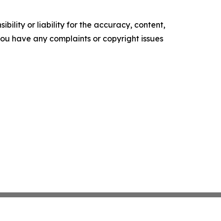
ility or liability for the accuracy, content,
f you have any complaints or copyright issues