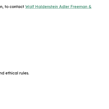
on, to contact
Wolf Haldenstein Adler Freeman &
d ethical rules.