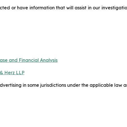
d or have information that will assist in our investigati
ase and Financial Analysis
 & Herz LLP
ertising in some jurisdictions under the applicable law an