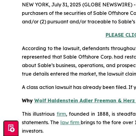
NEW YORK, July 31, 2025 (GLOBE NEWSWIRE) 
purchasers of the securities of Sable Offshore Co
and/or (2) pursuant and/or traceable to Sable’s
PLEASE CLI
According to the lawsuit, defendants throughout
represented that Sable Offshore Corp. had restar
about Sable’s business, operations, and prospec
true details entered the market, the lawsuit cla
A class action lawsuit has already been filed. If
Why
Wolf Haldenstein Adler Freeman & Herz
This illustrious
firm
, founded in 1888, is steadfa
statements. The
law firm
brings to the fore over 
investors.