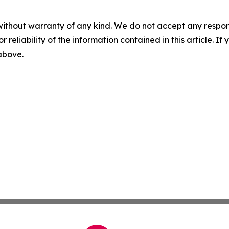
without warranty of any kind. We do not accept any responsib
r reliability of the information contained in this article. I
 above.