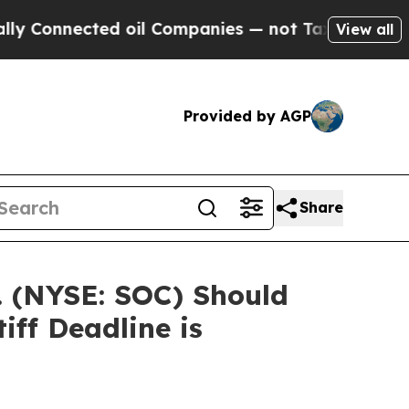
Connected oil Companies — not Taxpayers — the C
View all
Provided by AGP
Share
. (NYSE: SOC) Should
iff Deadline is