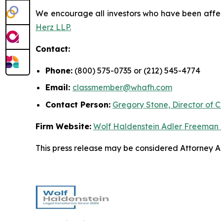
We encourage all investors who have been affecte
Herz LLP.
Contact:
Phone:
(800) 575-0735 or (212) 545-4774
Email:
classmember@whafh.com
Contact Person:
Gregory Stone, Director of C
Firm Website:
Wolf Haldenstein Adler Freeman
This press release may be considered Attorney Adv