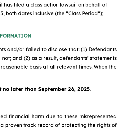
 has filed a class action lawsuit on behalf of
, both dates inclusive (the “Class Period”);
INFORMATION
s and/or failed to disclose that: (1) Defendants
 not; and (2) as a result, defendants’ statements
reasonable basis at all relevant times. When the
rt
no later than September 26, 2025
.
fered financial harm due to these misrepresented
s a proven track record of protecting the rights of