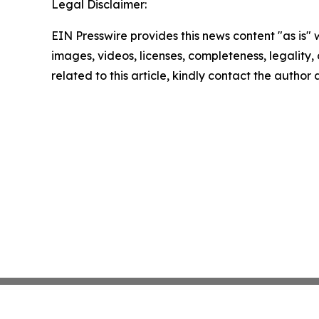
Legal Disclaimer:
EIN Presswire provides this news content "as is" 
images, videos, licenses, completeness, legality, o
related to this article, kindly contact the author