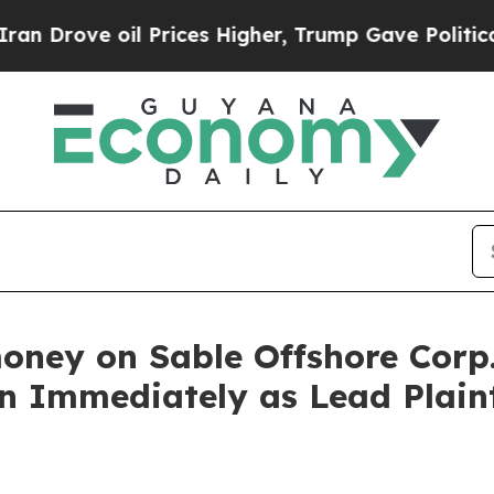
rove oil Prices Higher, Trump Gave Politically 
oney on Sable Offshore Corp
n Immediately as Lead Plaint