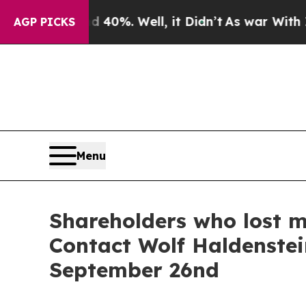
 Around 40%. Well, it Didn’t
As war With Iran D
AGP PICKS
Menu
Shareholders who lost m
Contact Wolf Haldenstei
September 26nd