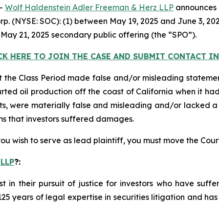
--
Wolf Haldenstein Adler Freeman & Herz LLP
announces it
rp. (NYSE: SOC): (1) between May 19, 2025 and June 3, 2025
 May 21, 2025 secondary public offering (the “SPO”).
CK HERE TO JOIN THE CASE AND SUBMIT CONTACT 
 the Class Period made false and/or misleading statement
ted oil production off the coast of California when it had
ts, were materially false and misleading and/or lacked a 
ims that investors suffered damages.
 you wish to serve as lead plaintiff, you must move the Cou
 LLP
?
:
st in their pursuit of justice for investors who have suf
125 years of legal expertise in securities litigation and ha