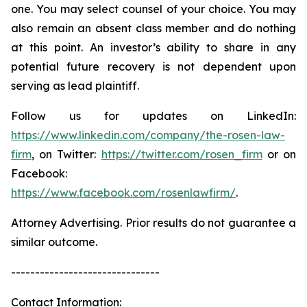
one. You may select counsel of your choice. You may
also remain an absent class member and do nothing
at this point. An investor’s ability to share in any
potential future recovery is not dependent upon
serving as lead plaintiff.
Follow us for updates on LinkedIn:
https://www.linkedin.com/company/the-rosen-law-
firm
, on Twitter:
https://twitter.com/rosen_firm
or on
Facebook:
https://www.facebook.com/rosenlawfirm/
.
Attorney Advertising. Prior results do not guarantee a
similar outcome.
-------------------------------
Contact Information: