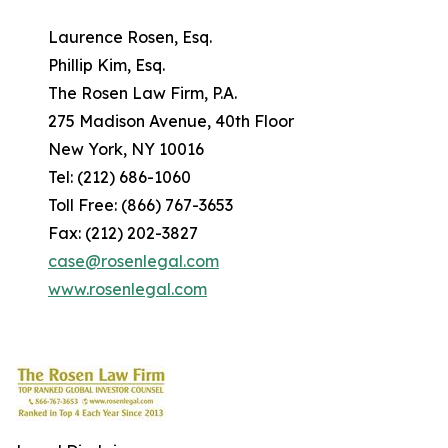
Laurence Rosen, Esq.
Phillip Kim, Esq.
The Rosen Law Firm, P.A.
275 Madison Avenue, 40th Floor
New York, NY 10016
Tel: (212) 686-1060
Toll Free: (866) 767-3653
Fax: (212) 202-3827
case@rosenlegal.com
www.rosenlegal.com