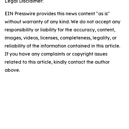
Legal Disclaimer:
EIN Presswire provides this news content "as is"
without warranty of any kind. We do not accept any
responsibility or liability for the accuracy, content,
images, videos, licenses, completeness, legality, or
reliability of the information contained in this article.
If you have any complaints or copyright issues
related to this article, kindly contact the author
above.