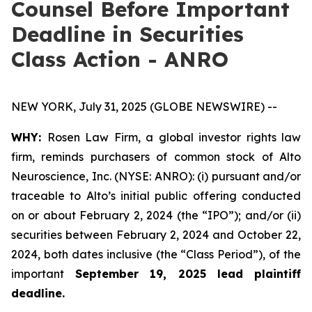
Counsel Before Important
Deadline in Securities
Class Action - ANRO
NEW YORK, July 31, 2025 (GLOBE NEWSWIRE) --
WHY:
Rosen Law Firm, a global investor rights law
firm, reminds purchasers of common stock of Alto
Neuroscience, Inc. (NYSE: ANRO): (i) pursuant and/or
traceable to Alto’s initial public offering conducted
on or about February 2, 2024 (the “IPO”); and/or (ii)
securities between February 2, 2024 and October 22,
2024, both dates inclusive (the “Class Period”), of the
important
September 19, 2025 lead plaintiff
deadline.