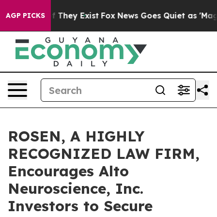
 no Proof They Exist
Fox News Goes Quiet as 'Maga Medi
AGP PICKS
ROSEN, A HIGHLY
RECOGNIZED LAW FIRM,
Encourages Alto
Neuroscience, Inc.
Investors to Secure