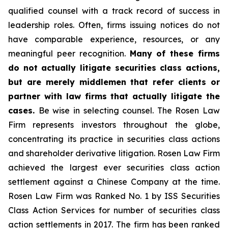
qualified counsel with a track record of success in
leadership roles. Often, firms issuing notices do not
have comparable experience, resources, or any
meaningful peer recognition.
Many of these firms
do not actually litigate securities class actions,
but are merely middlemen that refer clients or
partner with law firms that actually litigate the
cases.
Be wise in selecting counsel. The Rosen Law
Firm represents investors throughout the globe,
concentrating its practice in securities class actions
and shareholder derivative litigation. Rosen Law Firm
achieved the largest ever securities class action
settlement against a Chinese Company at the time.
Rosen Law Firm was Ranked No. 1 by ISS Securities
Class Action Services for number of securities class
action settlements in 2017. The firm has been ranked