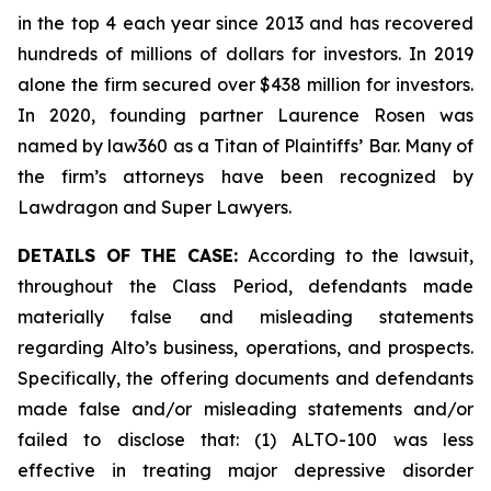
in the top 4 each year since 2013 and has recovered
hundreds of millions of dollars for investors. In 2019
alone the firm secured over $438 million for investors.
In 2020, founding partner Laurence Rosen was
named by law360 as a Titan of Plaintiffs’ Bar. Many of
the firm’s attorneys have been recognized by
Lawdragon and Super Lawyers.
DETAILS OF THE CASE:
According to the lawsuit,
throughout the Class Period, defendants made
materially false and misleading statements
regarding Alto’s business, operations, and prospects.
Specifically, the offering documents and defendants
made false and/or misleading statements and/or
failed to disclose that: (1) ALTO-100 was less
effective in treating major depressive disorder