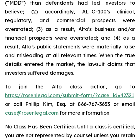
(“MDD”) than defendants had led investors to
believe; (2) accordingly, ALTO-100’s clinical,
regulatory, and commercial prospects were
overstated; (3) as a result, Alto’s business and/or
financial prospects were overstated; and (4) as a
result, Alto’s public statements were materially false
and misleading at all relevant times. When the true
details entered the market, the lawsuit claims that
investors suffered damages.
To join the Alto class action, go to
https://rosenlegal.com/submit-form/?case_id=42321
or call Phillip Kim, Esq. at 866-767-3653 or email
case@rosenlegal.com
for more information.
No Class Has Been Certified. Until a class is certified,
you are not represented by counsel unless you retain