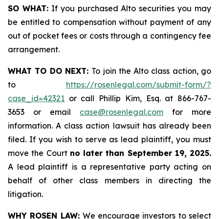
SO WHAT:
If you purchased Alto securities you may
be entitled to compensation without payment of any
out of pocket fees or costs through a contingency fee
arrangement.
WHAT TO DO NEXT:
To join the Alto class action, go
to
https://rosenlegal.com/submit-form/?
case_id=42321
or call Phillip Kim, Esq. at 866-767-
3653 or email
case@rosenlegal.com
for more
information. A class action lawsuit has already been
filed. If you wish to serve as lead plaintiff, you must
move the Court
no later than September 19, 2025.
A lead plaintiff is a representative party acting on
behalf of other class members in directing the
litigation.
WHY ROSEN LAW:
We encourage investors to select