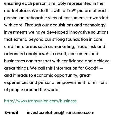
ensuring each person is reliably represented in the
marketplace. We do this with a Tru™ picture of each
person: an actionable view of consumers, stewarded
with care. Through our acquisitions and technology
investments we have developed innovative solutions
that extend beyond our strong foundation in core
credit into areas such as marketing, fraud, risk and
advanced analytics. As a result, consumers and
businesses can transact with confidence and achieve
great things. We call this Information for Good® —
and it leads to economic opportunity, great
experiences and personal empowerment for millions
of people around the world.
http://www.transunion.com/business
E-mail
investor.relations@transunion.com