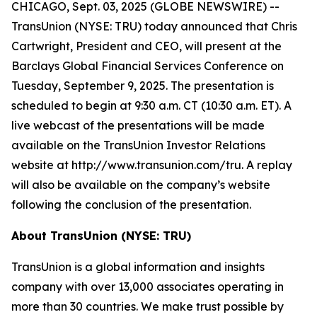
CHICAGO, Sept. 03, 2025 (GLOBE NEWSWIRE) --
TransUnion (NYSE: TRU) today announced that Chris
Cartwright, President and CEO, will present at the
Barclays Global Financial Services Conference on
Tuesday, September 9, 2025. The presentation is
scheduled to begin at 9:30 a.m. CT (10:30 a.m. ET). A
live webcast of the presentations will be made
available on the TransUnion Investor Relations
website at http://www.transunion.com/tru. A replay
will also be available on the company’s website
following the conclusion of the presentation.
About TransUnion (NYSE: TRU)
TransUnion is a global information and insights
company with over 13,000 associates operating in
more than 30 countries. We make trust possible by