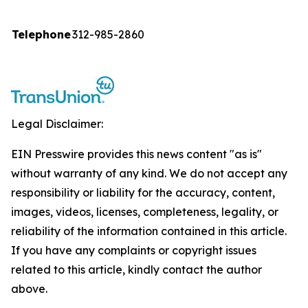
Telephone
312-985-2860
Legal Disclaimer:
EIN Presswire provides this news content "as is"
without warranty of any kind. We do not accept any
responsibility or liability for the accuracy, content,
images, videos, licenses, completeness, legality, or
reliability of the information contained in this article.
If you have any complaints or copyright issues
related to this article, kindly contact the author
above.