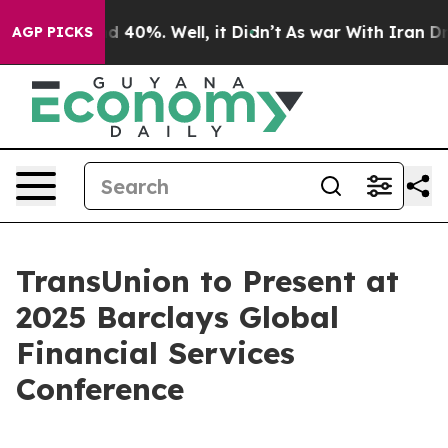
or Around 40%. Well, it Didn’t
As war With Iran Drov
AGP PICKS
TransUnion to Present at
2025 Barclays Global
Financial Services
Conference