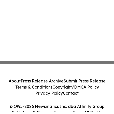
About
Press Release Archive
Submit Press Release
Terms & Conditions
Copyright/DMCA Policy
Privacy Policy
Contact
© 1995-2026 Newsmatics Inc. dba Affinity Group
Publishing & Guyana Economy Daily. All Rights