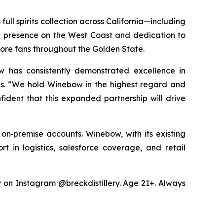
ull spirits collection across California—including
ng presence on the West Coast and dedication to
more fans throughout the Golden State.
w has consistently demonstrated excellence in
les. “We hold Winebow in the highest regard and
fident that this expanded partnership will drive
 on‑premise accounts. Winebow, with its existing
rt in logistics, salesforce coverage, and retail
ry on Instagram @breckdistillery. Age 21+. Always