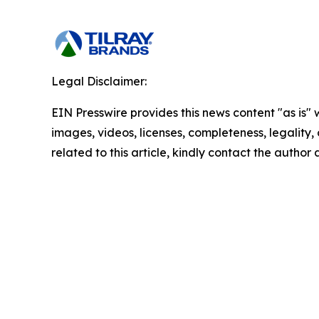
Legal Disclaimer:
EIN Presswire provides this news content "as is" 
images, videos, licenses, completeness, legality, o
related to this article, kindly contact the author