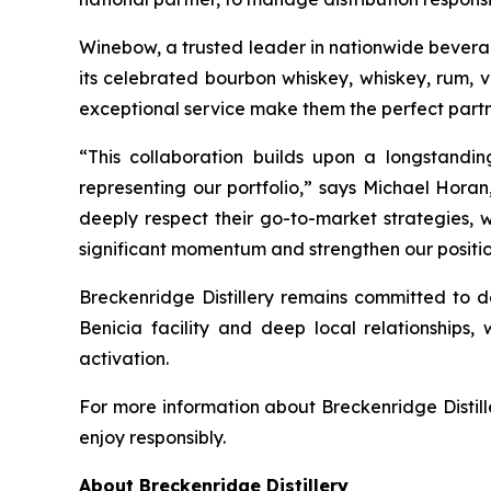
Winebow, a trusted leader in nationwide beverage 
its celebrated bourbon whiskey, whiskey, rum, 
exceptional service make them the perfect partn
“This collaboration builds upon a longstandi
representing our portfolio,” says Michael Horan
deeply respect their go-to-market strategies, w
significant momentum and strengthen our position
Breckenridge Distillery remains committed to de
Benicia facility and deep local relationships, 
activation.
For more information about Breckenridge Distille
enjoy responsibly.
About Breckenridge Distillery