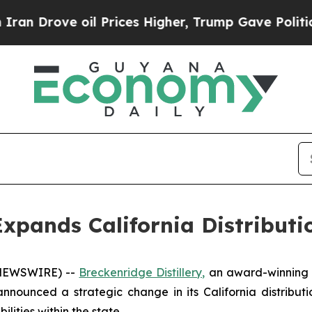
ve oil Prices Higher, Trump Gave Politically Co
 Expands California Distribut
 NEWSWIRE) --
Breckenridge Distillery,
an award-winning c
nounced a strategic change in its California distribut
lities within the state.