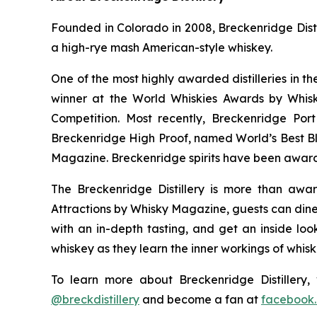
Founded in Colorado in 2008, Breckenridge Distil
a high-rye mash American-style whiskey.
One of the most highly awarded distilleries in t
winner at the World Whiskies Awards by Whisk
Competition. Most recently, Breckenridge Po
Breckenridge High Proof, named World’s Best B
Magazine. Breckenridge spirits have been award
The Breckenridge Distillery is more than awar
Attractions by Whisky Magazine, guests can dine 
with an in-depth tasting, and get an inside look
whiskey as they learn the inner workings of whis
To learn more about Breckenridge Distillery, 
@breckdistillery
and become a fan at
facebook.