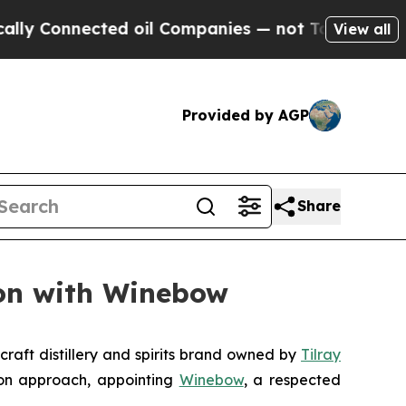
nnected oil Companies — not Taxpayers — the Cha
View all
Provided by AGP
Share
ion with Winebow
raft distillery and spirits brand owned by
Tilray
ion approach, appointing
Winebow
, a respected