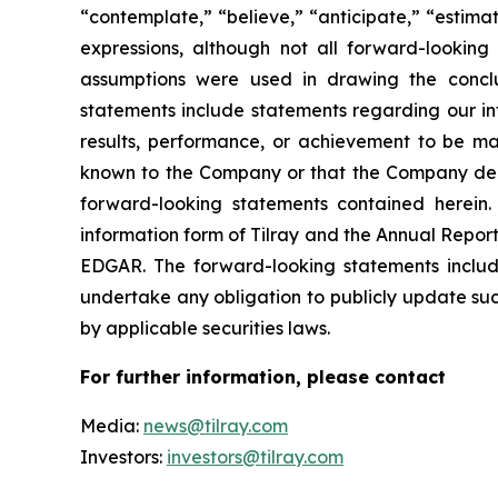
“contemplate,” “believe,” “anticipate,” “estimat
expressions, although not all forward-looking 
assumptions were used in drawing the conclu
statements include statements regarding our int
results, performance, or achievement to be mat
known to the Company or that the Company deems
forward-looking statements contained herein. 
information form of Tilray and the Annual Report
EDGAR. The forward-looking statements inclu
undertake any obligation to publicly update suc
by applicable securities laws.
For further information, please contact
Media:
news@tilray.com
Investors:
investors@tilray.com