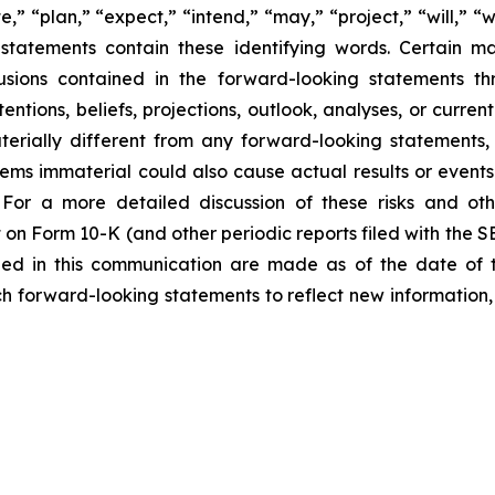
e,” “plan,” “expect,” “intend,” “may,” “project,” “will,” “
statements contain these identifying words. Certain mate
sions contained in the forward-looking statements th
entions, beliefs, projections, outlook, analyses, or curre
erially different from any forward-looking statements, 
 immaterial could also cause actual results or events t
For a more detailed discussion of these risks and oth
 on Form 10-K (and other periodic reports filed with the 
ded in this communication are made as of the date of
h forward-looking statements to reflect new information,