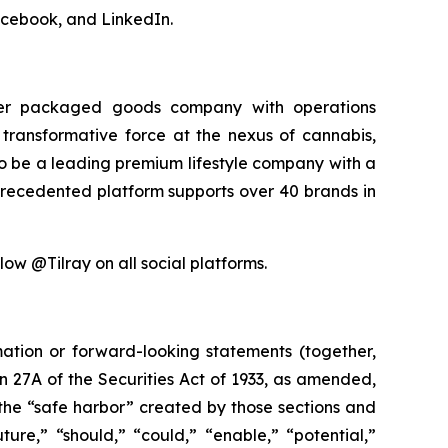
acebook, and LinkedIn.
sumer packaged goods company with operations
transformative force at the nexus of cannabis,
 to be a leading premium lifestyle company with a
precedented platform supports over 40 brands in
low @Tilray on all social platforms.
mation or forward-looking statements (together,
 27A of the Securities Act of 1933, as amended,
the “safe harbor” created by those sections and
ure,” “should,” “could,” “enable,” “potential,”