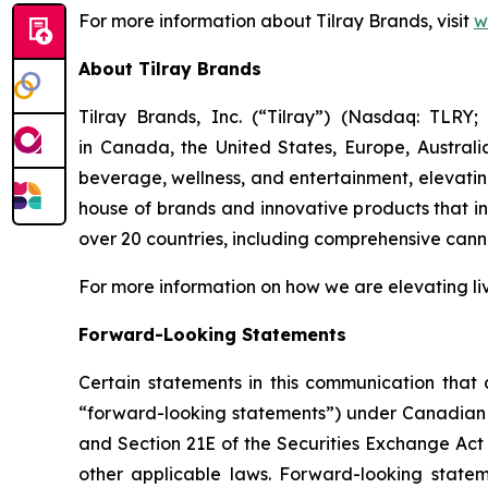
For more information about Tilray Brands, visit
w
About Tilray Brands
Tilray Brands, Inc. (“Tilray”) (Nasdaq: TLR
in Canada, the United States, Europe, Austral
beverage, wellness, and entertainment, elevating
house of brands and innovative products that i
over 20 countries, including comprehensive cann
For more information on how we are elevating li
Forward-Looking Statements
Certain statements in this communication that a
“forward-looking statements”) under Canadian an
and Section 21E of the Securities Exchange Act 
other applicable laws. Forward-looking stateme