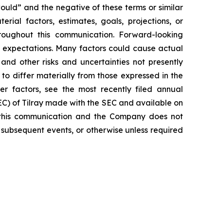
would” and the negative of these terms or similar
rial factors, estimates, goals, projections, or
roughout this communication. Forward-looking
nt expectations. Many factors could cause actual
and other risks and uncertainties not presently
o differ materially from those expressed in the
er factors, see the most recently filed annual
SEC) of Tilray made with the SEC and available on
 this communication and the Company does not
 subsequent events, or otherwise unless required