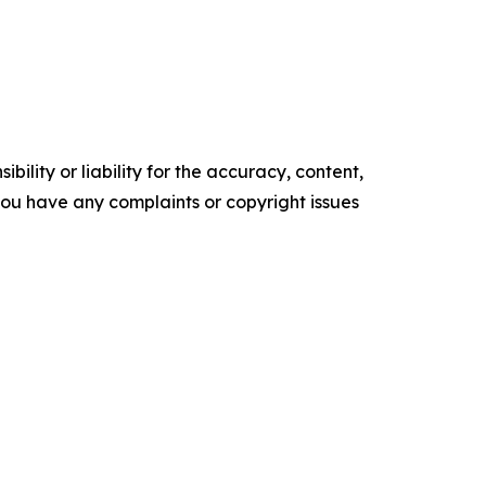
ility or liability for the accuracy, content,
f you have any complaints or copyright issues