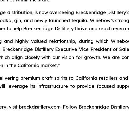
distribution, is now overseeing Breckenridge Distillery’s f
vodka, gin, and newly launched tequila. Winebow’s stro
er to help Breckenridge Distillery thrive and reach even 
ng and highly valued relationship, during which Winebo
, Breckenridge Distillery Executive Vice President of Sa
hich align closely with our vision for growth. We are con
 in the California market.”
livering premium craft spirits to California retailers and
will leverage its infrastructure to provide focused suppo
ry, visit breckdisitllery.com. Follow Breckenridge Distille