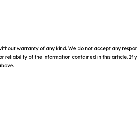
without warranty of any kind. We do not accept any responsib
r reliability of the information contained in this article. I
 above.