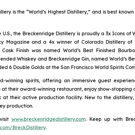
lery is the “World’s Highest Distillery,” and is best kno
he U.S., the Breckenridge Distillery is proudly a 3x Icons 
y Magazine and a 4x winner of Colorado Distillery of t
rt Cask Finish was named World’s Best Finished Bourbo
lended Whiskey and Breckenridge Gin, named World’s Be
ed 6 Double Golds at the San Francisco World Spirits Com
d-winning spirits, offering an immersive guest experie
at their award-winning restaurant, enjoy show-stopping co
 at their active production facility. New to the distiller
key production.
visit
www.breckenridgedistillery.com
. Keep up with Brec
com/BreckDistillery
.