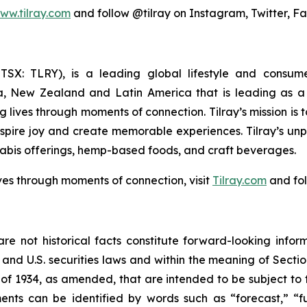
ww.tilray.com
and follow @tilray on Instagram, Twitter, F
Y; TSX: TLRY), is a leading global lifestyle and con
ia, New Zealand and Latin America that is leading as a 
 lives through moments of connection. Tilray’s mission is
nspire joy and create memorable experiences. Tilray’s un
abis offerings, hemp-based foods, and craft beverages.
ves through moments of connection, visit
Tilray.com
and fol
re not historical facts constitute forward-looking infor
d U.S. securities laws and within the meaning of Section
of 1934, as amended, that are intended to be subject to 
nts can be identified by words such as “forecast,” “fut