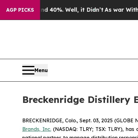
round 40%. Well, it Didn’t
As war With Iran Dro
AGP PICKS
Menu
Breckenridge Distillery
BRECKENRIDGE, Colo., Sept. 03, 2025 (GLOBE
Brands, Inc.
(NASDAQ: TLRY; TSX: TLRY), has an
national partner, to manage distribution responsibi