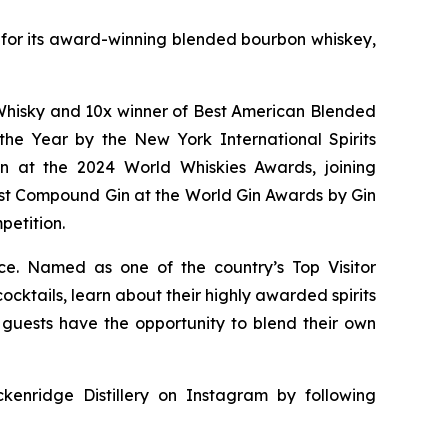
wn for its award-winning blended bourbon whiskey,
of Whisky and 10x winner of Best American Blended
he Year by the New York International Spirits
n at the 2024 World Whiskies Awards, joining
st Compound Gin at the World Gin Awards by Gin
petition.
nce. Named as one of the country’s Top Visitor
cktails, learn about their highly awarded spirits
y, guests have the opportunity to blend their own
kenridge Distillery on Instagram by following