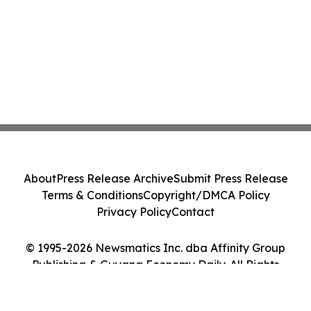
About
Press Release Archive
Submit Press Release
Terms & Conditions
Copyright/DMCA Policy
Privacy Policy
Contact
© 1995-2026 Newsmatics Inc. dba Affinity Group
Publishing & Guyana Economy Daily. All Rights
Reserved.