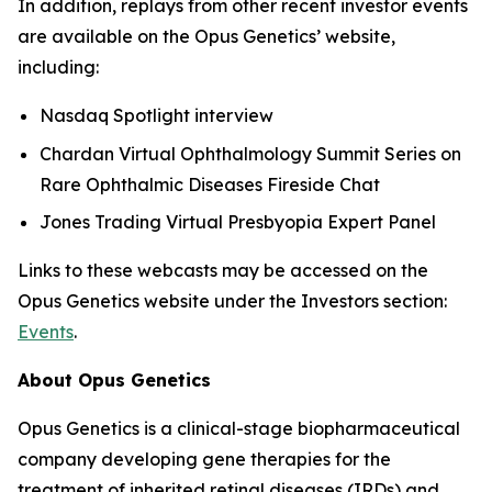
In addition, replays from other recent investor events
are available on the Opus Genetics’ website,
including:
Nasdaq Spotlight interview
Chardan Virtual Ophthalmology Summit Series on
Rare Ophthalmic Diseases Fireside Chat
Jones Trading Virtual Presbyopia Expert Panel
Links to these webcasts may be accessed on the
Opus Genetics website under the Investors section:
Events
.
About Opus Genetics
Opus Genetics is a clinical-stage biopharmaceutical
company developing gene therapies for the
treatment of inherited retinal diseases (IRDs) and