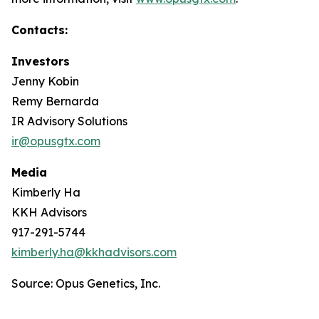
Contacts:
Investors
Jenny Kobin
Remy Bernarda
IR Advisory Solutions
ir@opusgtx.com
Media
Kimberly Ha
KKH Advisors
917-291-5744
kimberly.ha@kkhadvisors.com
Source: Opus Genetics, Inc.