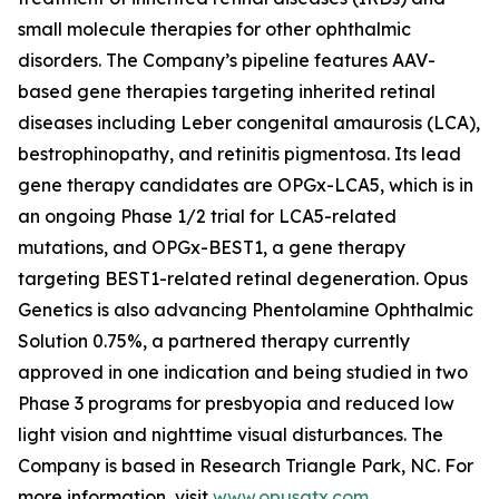
small molecule therapies for other ophthalmic
disorders. The Company’s pipeline features AAV-
based gene therapies targeting inherited retinal
diseases including Leber congenital amaurosis (LCA),
bestrophinopathy, and retinitis pigmentosa. Its lead
gene therapy candidates are OPGx-LCA5, which is in
an ongoing Phase 1/2 trial for LCA5-related
mutations, and OPGx-BEST1, a gene therapy
targeting BEST1-related retinal degeneration. Opus
Genetics is also advancing Phentolamine Ophthalmic
Solution 0.75%, a partnered therapy currently
approved in one indication and being studied in two
Phase 3 programs for presbyopia and reduced low
light vision and nighttime visual disturbances. The
Company is based in Research Triangle Park, NC. For
more information, visit
www.opusgtx.com
.