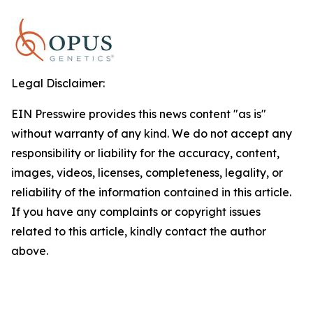
Legal Disclaimer:
EIN Presswire provides this news content "as is"
without warranty of any kind. We do not accept any
responsibility or liability for the accuracy, content,
images, videos, licenses, completeness, legality, or
reliability of the information contained in this article.
If you have any complaints or copyright issues
related to this article, kindly contact the author
above.