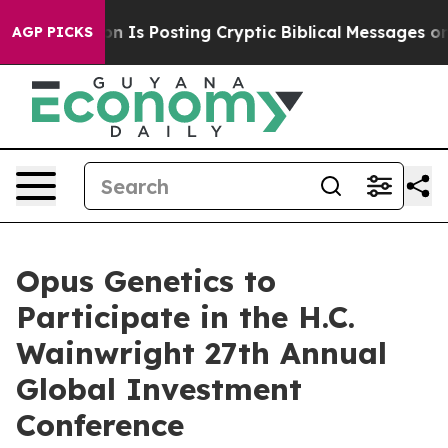
e Pentagon Is Posting Cryptic Biblical Messages on S
AGP PICKS
Opus Genetics to
Participate in the H.C.
Wainwright 27th Annual
Global Investment
Conference