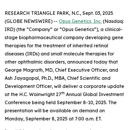
RESEARCH TRIANGLE PARK, N.C., Sept. 03, 2025
(GLOBE NEWSWIRE) --
Opus Genetics, Inc.
(Nasdaq:
IRD) (the “Company” or “Opus Genetics”), a clinical-
stage biopharmaceutical company developing gene
therapies for the treatment of inherited retinal
diseases (IRDs) and small molecule therapies for
other ophthalmic disorders, announced today that
George Magrath, MD, Chief Executive Officer, and
Ash Jayagopal, Ph.D., MBA, Chief Scientific and
Development Officer, will deliver a corporate update
th
at the H.C. Wainwright 27
Annual Global Investment
Conference being held September 8-10, 2025. The
presentation will be available on demand on
Monday, September 8, 2025 at 7:00 a.m. ET.