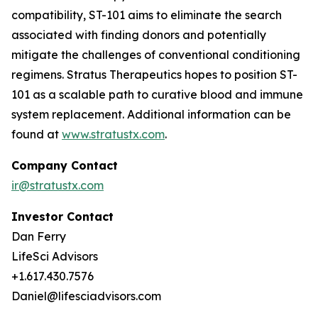
compatibility, ST-101 aims to eliminate the search
associated with finding donors and potentially
mitigate the challenges of conventional conditioning
regimens. Stratus Therapeutics hopes to position ST-
101 as a scalable path to curative blood and immune
system replacement
.
Additional information can be
found at
www.stratustx.com
.
Company Contact
ir@stratustx.com
Investor Contact
Dan Ferry
LifeSci Advisors
+1.617.430.7576
Daniel@lifesciadvisors.com