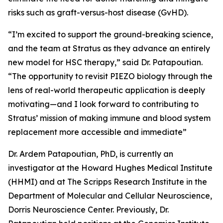
risks such as graft-versus-host disease (GvHD).
“I’m excited to support the ground-breaking science,
and the team at Stratus as they advance an entirely
new model for HSC therapy,” said Dr. Patapoutian.
“The opportunity to revisit PIEZO biology through the
lens of real-world therapeutic application is deeply
motivating—and I look forward to contributing to
Stratus’ mission of making immune and blood system
replacement more accessible and immediate”
Dr. Ardem Patapoutian, PhD, is currently an
investigator at the Howard Hughes Medical Institute
(HHMI) and at The Scripps Research Institute in the
Department of Molecular and Cellular Neuroscience,
Dorris Neuroscience Center. Previously, Dr.