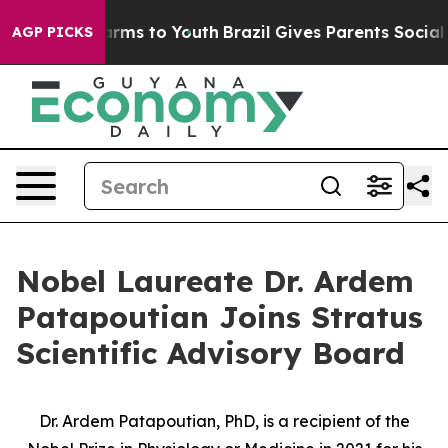
 Abate Harms to Youth
Brazil Gives Parents Social Medi
AGP PICKS
Nobel Laureate Dr. Ardem
Patapoutian Joins Stratus
Scientific Advisory Board
Dr. Ardem Patapoutian, PhD, is a recipient of the