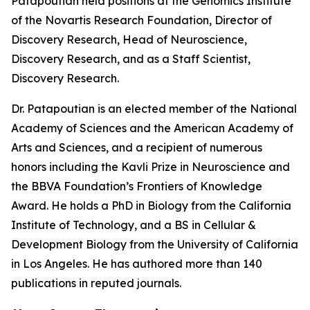
Patapoutian held positions at the Genomics Institute
of the Novartis Research Foundation, Director of
Discovery Research, Head of Neuroscience,
Discovery Research, and as a Staff Scientist,
Discovery Research.
Dr. Patapoutian is an elected member of the National
Academy of Sciences and the American Academy of
Arts and Sciences, and a recipient of numerous
honors including the Kavli Prize in Neuroscience and
the BBVA Foundation’s Frontiers of Knowledge
Award. He holds a PhD in Biology from the California
Institute of Technology, and a BS in Cellular &
Development Biology from the University of California
in Los Angeles. He has authored more than 140
publications in reputed journals.