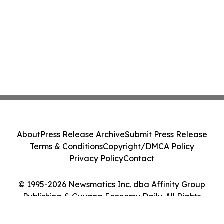
About
Press Release Archive
Submit Press Release
Terms & Conditions
Copyright/DMCA Policy
Privacy Policy
Contact
© 1995-2026 Newsmatics Inc. dba Affinity Group
Publishing & Guyana Economy Daily. All Rights
Reserved.