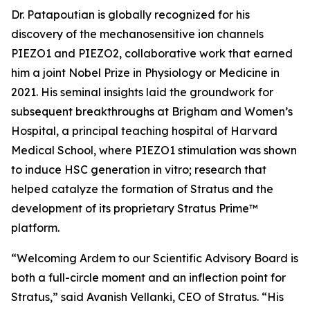
Dr. Patapoutian is globally recognized for his
discovery of the mechanosensitive ion channels
PIEZO1 and PIEZO2, collaborative work that earned
him a joint Nobel Prize in Physiology or Medicine in
2021. His seminal insights laid the groundwork for
subsequent breakthroughs at Brigham and Women’s
Hospital, a principal teaching hospital of Harvard
Medical School, where PIEZO1 stimulation was shown
to induce HSC generation
in vitro
; research that
helped catalyze the formation of Stratus and the
development of its proprietary Stratus Prime™
platform.
“Welcoming Ardem to our Scientific Advisory Board is
both a full-circle moment and an inflection point for
Stratus,” said Avanish Vellanki, CEO of Stratus. “His