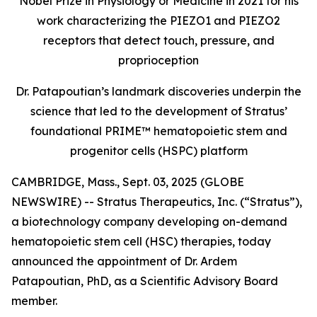
Nobel Prize in Physiology or Medicine in 2021 for his
work characterizing the PIEZO1 and PIEZO2
receptors that detect touch, pressure, and
proprioception
Dr. Patapoutian’s landmark discoveries underpin the
science that led to the development of Stratus’
foundational PRIME™ hematopoietic stem and
progenitor cells (HSPC) platform
CAMBRIDGE, Mass., Sept. 03, 2025 (GLOBE
NEWSWIRE) -- Stratus Therapeutics, Inc. (“Stratus”),
a biotechnology company developing on-demand
hematopoietic stem cell (HSC) therapies, today
announced the appointment of Dr. Ardem
Patapoutian, PhD, as a Scientific Advisory Board
member.