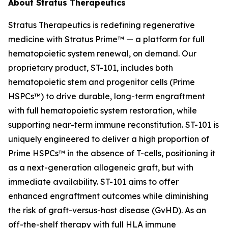
About Stratus Therapeutics
Stratus Therapeutics is redefining regenerative
medicine with Stratus Prime™ — a platform for full
hematopoietic system renewal, on demand. Our
proprietary product, ST-101, includes both
hematopoietic stem and progenitor cells (Prime
HSPCs™) to drive durable, long-term engraftment
with full hematopoietic system restoration, while
supporting near-term immune reconstitution. ST-101 is
uniquely engineered to deliver a high proportion of
Prime HSPCs™ in the absence of T-cells, positioning it
as a next-generation allogeneic graft, but with
immediate availability. ST-101 aims to offer
enhanced engraftment outcomes while diminishing
the risk of graft-versus-host disease (GvHD). As an
off-the-shelf therapy with full HLA immune