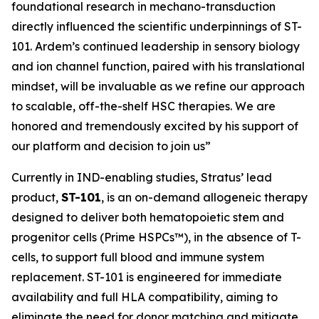
foundational research in mechano-transduction
directly influenced the scientific underpinnings of ST-
101. Ardem’s continued leadership in sensory biology
and ion channel function, paired with his translational
mindset, will be invaluable as we refine our approach
to scalable, off-the-shelf HSC therapies. We are
honored and tremendously excited by his support of
our platform and decision to join us”
Currently in IND-enabling studies, Stratus’ lead
product,
ST-101
, is an on-demand allogeneic therapy
designed to deliver both hematopoietic stem and
progenitor cells (Prime HSPCs™), in the absence of T-
cells, to support full blood and immune system
replacement. ST-101 is engineered for immediate
availability and full HLA compatibility, aiming to
eliminate the need for donor matching and mitigate