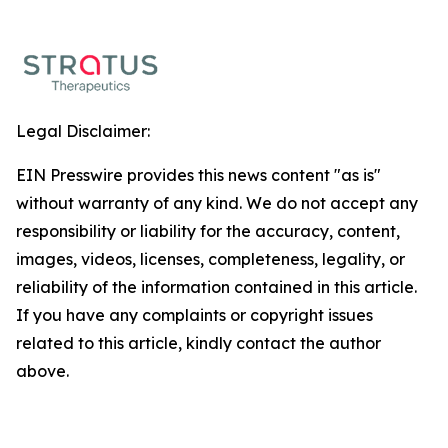
Legal Disclaimer:
EIN Presswire provides this news content "as is"
without warranty of any kind. We do not accept any
responsibility or liability for the accuracy, content,
images, videos, licenses, completeness, legality, or
reliability of the information contained in this article.
If you have any complaints or copyright issues
related to this article, kindly contact the author
above.