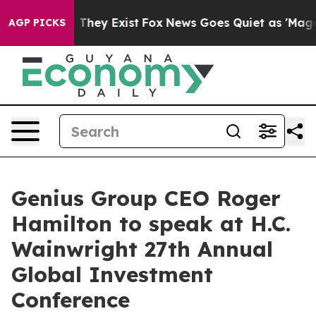
no Proof They Exist
Fox News Goes Quiet as 'Maga Medi
AGP PICKS
Genius Group CEO Roger
Hamilton to speak at H.C.
Wainwright 27th Annual
Global Investment
Conference