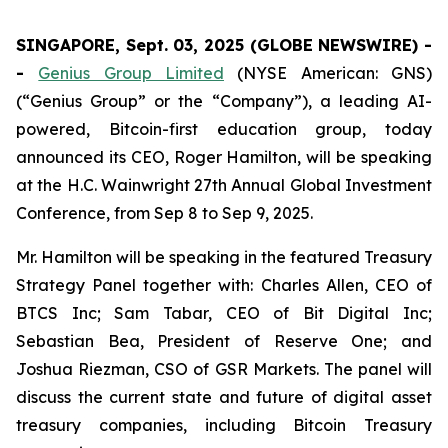
SINGAPORE, Sept. 03, 2025 (GLOBE NEWSWIRE) -
-
Genius Group Limited
(NYSE American: GNS)
(“Genius Group” or the “Company”), a leading AI-
powered, Bitcoin-first education group, today
announced its CEO, Roger Hamilton, will be speaking
at the H.C. Wainwright 27th Annual Global Investment
Conference, from Sep 8 to Sep 9, 2025.
Mr. Hamilton will be speaking in the featured Treasury
Strategy Panel together with: Charles Allen, CEO of
BTCS Inc; Sam Tabar, CEO of Bit Digital Inc;
Sebastian Bea, President of Reserve One; and
Joshua Riezman, CSO of GSR Markets. The panel will
discuss the current state and future of digital asset
treasury companies, including Bitcoin Treasury