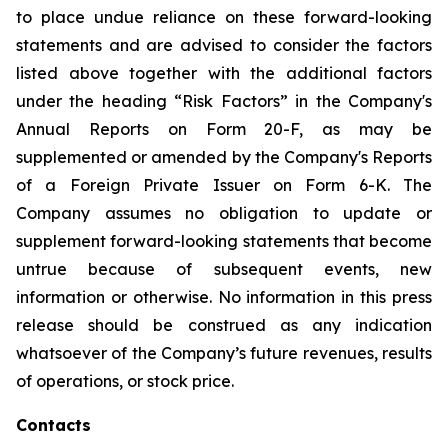
to place undue reliance on these forward-looking
statements and are advised to consider the factors
listed above together with the additional factors
under the heading “Risk Factors” in the Company's
Annual Reports on Form 20-F, as may be
supplemented or amended by the Company's Reports
of a Foreign Private Issuer on Form 6-K. The
Company assumes no obligation to update or
supplement forward-looking statements that become
untrue because of subsequent events, new
information or otherwise. No information in this press
release should be construed as any indication
whatsoever of the Company’s future revenues, results
of operations, or stock price.
Contacts