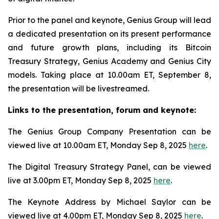
Prior to the panel and keynote, Genius Group will lead
a dedicated presentation on its present performance
and future growth plans, including its Bitcoin
Treasury Strategy, Genius Academy and Genius City
models. Taking place at 10.00am ET, September 8,
the presentation will be livestreamed.
Links to the presentation, forum and keynote:
The Genius Group Company Presentation can be
viewed live at 10.00am ET, Monday Sep 8, 2025
here
.
The Digital Treasury Strategy Panel, can be viewed
live at 3.00pm ET, Monday Sep 8, 2025
here
.
The Keynote Address by Michael Saylor can be
viewed live at 4.00pm ET, Monday Sep 8, 2025
here
.