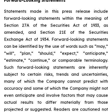
Forward-Looking Statements
Statements made in this press release include
forward-looking statements within the meaning of
Section 27A of the Securities Act of 1933, as
amended, and Section 21E of the Securities
Exchange Act of 1934. Forward-looking statements
can be identified by the use of words such as “may,”
“will”, “plan,” “should,” “expect,” “anticipate,”
“estimate,” “continue,” or comparable terminology.
Such forward-looking statements are inherently
subject to certain risks, trends and uncertainties,
many of which the Company cannot predict with
accuracy and some of which the Company might not
even anticipate and involve factors that may cause
actual results to differ materially from those
projected or suggested. Readers are cautioned not