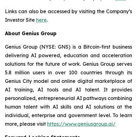
Links can also be accessed by visiting the Company’s
Investor Site
here
.
About Genius Group
Genius Group (NYSE: GNS) is a Bitcoin-first business
delivering AI powered, education and acceleration
solutions for the future of work. Genius Group serves
5.8 million users in over 100 countries through its
Genius City model and online digital marketplace of
AI training, AI tools and AI talent. It provides
personalized, entrepreneurial AI pathways combining
human talent with AI skills and AI solutions at the
individual, enterprise and government level. To learn
more, please visit
https://www.geniusgroup.ai/