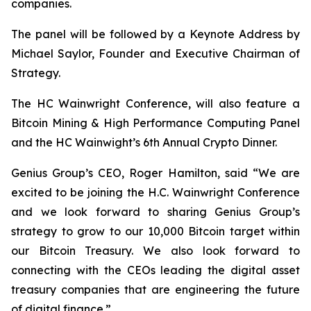
companies.
The panel will be followed by a Keynote Address by
Michael Saylor, Founder and Executive Chairman of
Strategy.
The HC Wainwright Conference, will also feature a
Bitcoin Mining & High Performance Computing Panel
and the HC Wainwight’s 6th Annual Crypto Dinner.
Genius Group’s CEO, Roger Hamilton, said
“We are
excited to be joining the H.C. Wainwright Conference
and we look forward to sharing Genius Group’s
strategy to grow to our 10,000 Bitcoin target within
our Bitcoin Treasury. We also look forward to
connecting with the CEOs leading the digital asset
treasury companies that are engineering the future
of digital finance.”