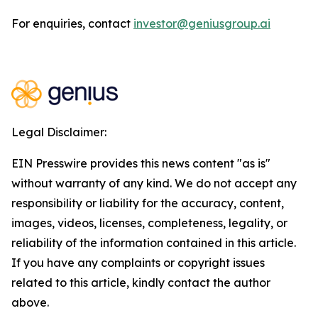
For enquiries, contact
investor@geniusgroup.ai
Legal Disclaimer:
EIN Presswire provides this news content "as is"
without warranty of any kind. We do not accept any
responsibility or liability for the accuracy, content,
images, videos, licenses, completeness, legality, or
reliability of the information contained in this article.
If you have any complaints or copyright issues
related to this article, kindly contact the author
above.