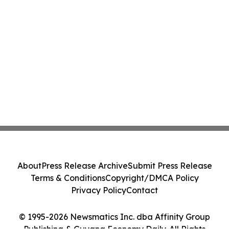
About
Press Release Archive
Submit Press Release
Terms & Conditions
Copyright/DMCA Policy
Privacy Policy
Contact
© 1995-2026 Newsmatics Inc. dba Affinity Group