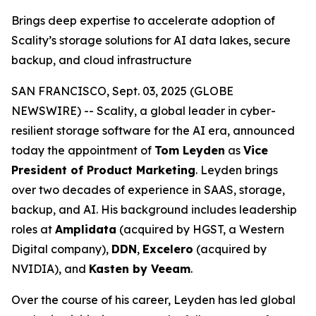
Brings deep expertise to accelerate adoption of
Scality’s storage solutions for AI data lakes, secure
backup, and cloud infrastructure
SAN FRANCISCO, Sept. 03, 2025 (GLOBE
NEWSWIRE) -- Scality, a global leader in cyber-
resilient storage software for the AI era, announced
today the appointment of
Tom Leyden
as
Vice
President of Product Marketing
. Leyden brings
over two decades of experience in SAAS, storage,
backup, and AI. His background includes leadership
roles at
Amplidata
(acquired by HGST, a Western
Digital company),
DDN
,
Excelero
(acquired by
NVIDIA), and
Kasten by Veeam
.
Over the course of his career, Leyden has led global