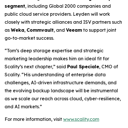
segment
, including Global 2000 companies and
public cloud service providers. Leyden will work
closely with strategic alliances and ISV partners such
as
Weka
,
Commvault
, and
Veeam
to support joint
go-to-market success.
“Tom’s deep storage expertise and strategic
marketing leadership makes him an ideal fit for
Scality’s next chapter,” said
Paul Speciale
, CMO of
Scality. “His understanding of enterprise data
challenges, AI-driven infrastructure demands, and
the evolving backup landscape will be instrumental
as we scale our reach across cloud, cyber-resilience,
and AI markets.”
For more information, visit
www.scality.com