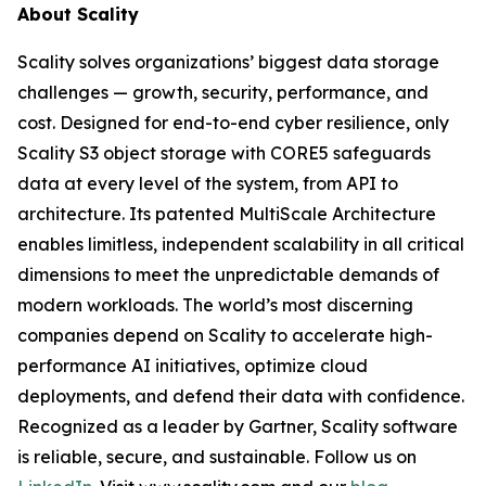
About Scality
Scality solves organizations’ biggest data storage
challenges — growth, security, performance, and
cost. Designed for end-to-end cyber resilience, only
Scality S3 object storage with CORE5 safeguards
data at every level of the system, from API to
architecture. Its patented MultiScale Architecture
enables limitless, independent scalability in all critical
dimensions to meet the unpredictable demands of
modern workloads. The world’s most discerning
companies depend on Scality to accelerate high-
performance AI initiatives, optimize cloud
deployments, and defend their data with confidence.
Recognized as a leader by Gartner, Scality software
is reliable, secure, and sustainable. Follow us on