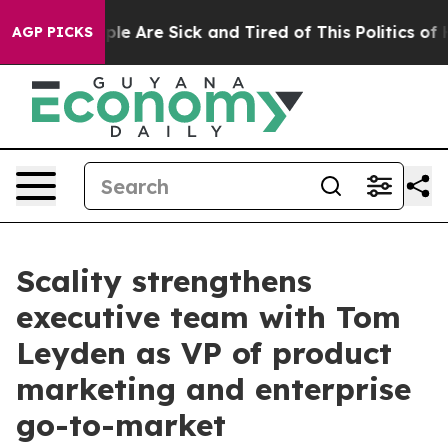
Win: “People Are Sick and Tired of This Politics of Hat
AGP PICKS
Scality strengthens
executive team with Tom
Leyden as VP of product
marketing and enterprise
go-to-market