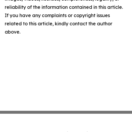
reliability of the information contained in this article.
If you have any complaints or copyright issues
related to this article, kindly contact the author
above.