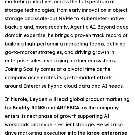
marketing initiatives across the full spectrum of
storage technologies, from early innovation in object
storage and scale-out NVMe to Kubernetes-native
backup and, more recently, Agentic AI. Beyond deep
domain expertise, he brings a proven track record of
building high-performing marketing teams, defining
go-to-market strategies, and driving growth in
enterprise sales leveraging partner ecosystems.
Joining Scality comes at a pivotal time as the
company accelerates its go-to-market efforts
around Enterprise hybrid cloud data and AI needs.
In his role, Leyden will lead global product marketing
for
Scality RING
and
ARTESCA
, as the company
enters its next phase of growth supporting AI
workloads and cyber-resilient storage. He will also
drive marketing execution into the
large enterprise