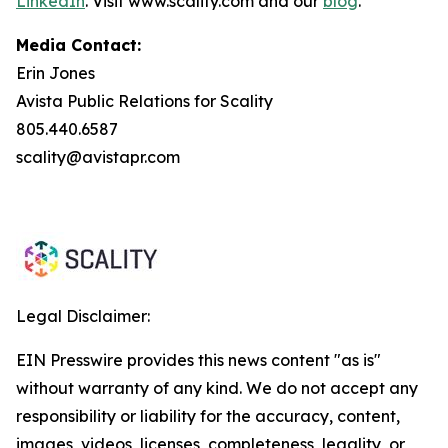
LinkedIn
. Visit www.scality.com and our
blog
.
Media Contact:
Erin Jones
Avista Public Relations for Scality
805.440.6587
scality@avistapr.com
Legal Disclaimer:
EIN Presswire provides this news content "as is"
without warranty of any kind. We do not accept any
responsibility or liability for the accuracy, content,
images, videos, licenses, completeness, legality, or