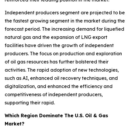
Independent producers segment are projected to be
the fastest growing segment in the market during the
forecast period. The increasing demand for liquefied
natural gas and the expansion of LNG export
facilities have driven the growth of independent
producers. The focus on production and exploration
of oil gas resources has further bolstered their
activities. The rapid adoption of new technologies,
such as AI, enhanced oil recovery techniques, and
digitalization, and enhanced the efficiency and
competitiveness of independent producers,
supporting their rapid.
Which Region Dominate The U.S. Oil & Gas
Market?