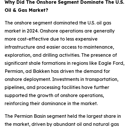
Why Did The Onshore Segment Dominate The U.S.
Oil & Gas Market?
The onshore segment dominated the U.S. oil gas
market in 2024. Onshore operations are generally
more cost-effective due to less expensive
infrastructure and easier access to maintenance,
exploration, and drilling activities. The presence of
significant shale formations in regions like Eagle Ford,
Permian, ad Bakken has driven the demand for
onshore deployment. Investments in transportation,
pipelines, and processing facilities have further
supported the growth of onshore operations,
reinforcing their dominance in the market.
The Permian Basin segment held the largest share in
the market, driven by abundant oil and natural gas