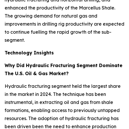
enhanced the productivity of the Marcellus Shale.
The growing demand for natural gas and
improvements in drilling rig productivity are expected
to continue fuelling the rapid growth of the sub-
segment.
Technology Insights
Why Did Hydraulic Fracturing Segment Dominate
The U.S. Oil & Gas Market?
Hydraulic fracturing segment held the largest share
in the market in 2024. The technique has been
instrumental, in extracting oil and gas from shale
formations, enabling access to previously untapped
resources. The adoption of hydraulic fracturing has
been driven been the need to enhance production