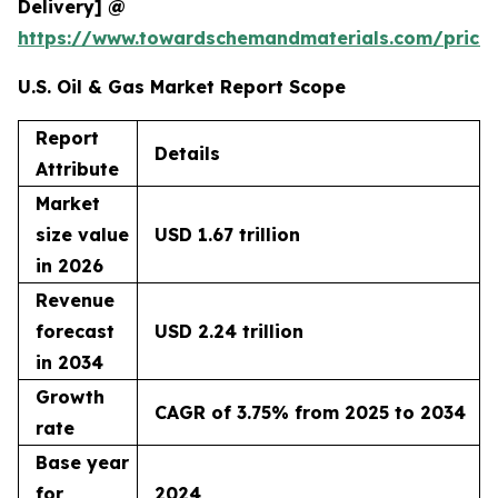
Delivery] @
https://www.towardschemandmaterials.com/price
U.S. Oil & Gas Market Report Scope
Report
Details
Attribute
Market
size value
USD 1.67 trillion
in 2026
Revenue
forecast
USD 2.24 trillion
in 2034
Growth
CAGR of 3.75% from 2025 to 2034
rate
Base year
for
2024