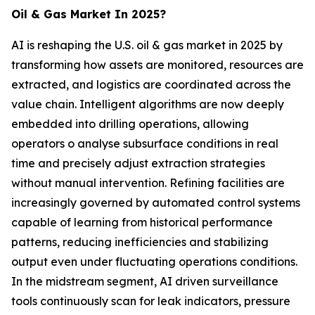
Oil & Gas Market In 2025?
AI is reshaping the U.S. oil & gas market in 2025 by
transforming how assets are monitored, resources are
extracted, and logistics are coordinated across the
value chain. Intelligent algorithms are now deeply
embedded into drilling operations, allowing
operators o analyse subsurface conditions in real
time and precisely adjust extraction strategies
without manual intervention. Refining facilities are
increasingly governed by automated control systems
capable of learning from historical performance
patterns, reducing inefficiencies and stabilizing
output even under fluctuating operations conditions.
In the midstream segment, AI driven surveillance
tools continuously scan for leak indicators, pressure