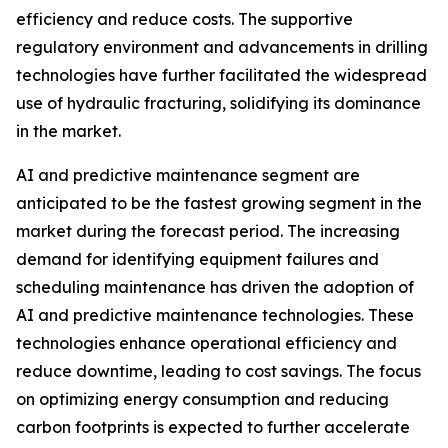
efficiency and reduce costs. The supportive
regulatory environment and advancements in drilling
technologies have further facilitated the widespread
use of hydraulic fracturing, solidifying its dominance
in the market.
AI and predictive maintenance segment are
anticipated to be the fastest growing segment in the
market during the forecast period. The increasing
demand for identifying equipment failures and
scheduling maintenance has driven the adoption of
AI and predictive maintenance technologies. These
technologies enhance operational efficiency and
reduce downtime, leading to cost savings. The focus
on optimizing energy consumption and reducing
carbon footprints is expected to further accelerate