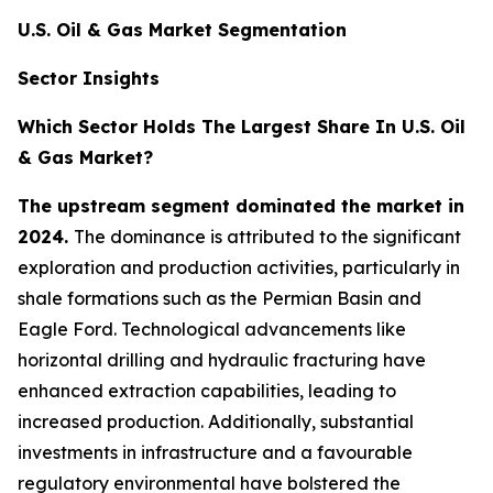
U.S. Oil & Gas Market Segmentation
Sector Insights
Which Sector Holds The Largest Share In U.S. Oil
& Gas Market?
The upstream segment dominated the market in
2024.
The dominance is attributed to the significant
exploration and production activities, particularly in
shale formations such as the Permian Basin and
Eagle Ford. Technological advancements like
horizontal drilling and hydraulic fracturing have
enhanced extraction capabilities, leading to
increased production. Additionally, substantial
investments in infrastructure and a favourable
regulatory environmental have bolstered the