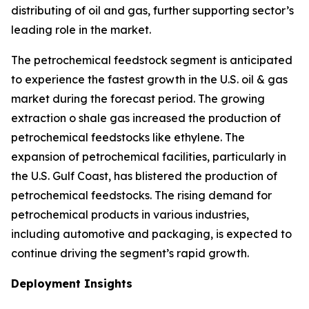
distributing of oil and gas, further supporting sector’s
leading role in the market.
The petrochemical feedstock segment is anticipated
to experience the fastest growth in the U.S. oil & gas
market during the forecast period. The growing
extraction o shale gas increased the production of
petrochemical feedstocks like ethylene. The
expansion of petrochemical facilities, particularly in
the U.S. Gulf Coast, has blistered the production of
petrochemical feedstocks. The rising demand for
petrochemical products in various industries,
including automotive and packaging, is expected to
continue driving the segment’s rapid growth.
Deployment Insights