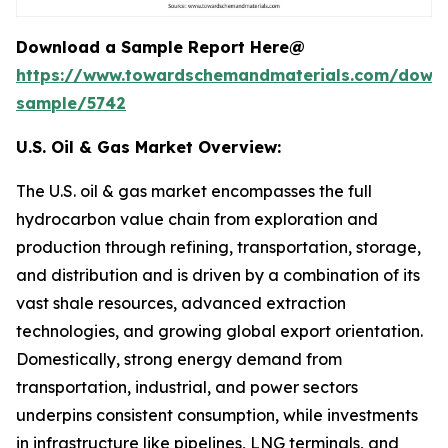
Download a Sample Report Here@
https://www.towardschemandmaterials.com/down
sample/5742
U.S. Oil & Gas Market Overview:
The U.S. oil & gas market encompasses the full
hydrocarbon value chain from exploration and
production through refining, transportation, storage,
and distribution and is driven by a combination of its
vast shale resources, advanced extraction
technologies, and growing global export orientation.
Domestically, strong energy demand from
transportation, industrial, and power sectors
underpins consistent consumption, while investments
in infrastructure like pipelines, LNG terminals, and