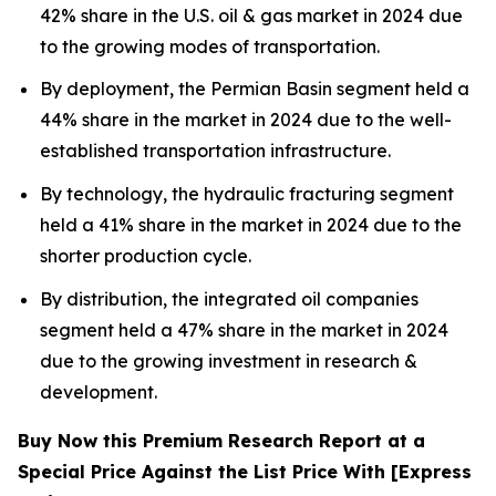
42% share in the U.S. oil & gas market in 2024 due
to the growing modes of transportation.
By deployment, the Permian Basin segment held a
44% share in the market in 2024 due to the well-
established transportation infrastructure.
By technology, the hydraulic fracturing segment
held a 41% share in the market in 2024 due to the
shorter production cycle.
By distribution, the integrated oil companies
segment held a 47% share in the market in 2024
due to the growing investment in research &
development.
Buy Now this Premium Research Report at a
Special Price Against the List Price With [Express