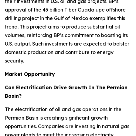
their investments in U.S. oil and gas projects. BP’s
approval of the 45 billion Tiber Guadalupe offshore
drilling project in the Gulf of Mexico exemplifies this
trend. This project aims to produce substantial oil
volumes, reinforcing BP’s commitment to boosting its
U.S. output. Such investments are expected to bolster
domestic production and contribute to energy
security.
Market Opportunity
Can Electrification Drive Growth In The Permian
Basin?
The electrification of oil and gas operations in the
Permian Basin is creating significant growth
opportunities. Companies are investing in natural gas
power plants to meet the increasing electricity