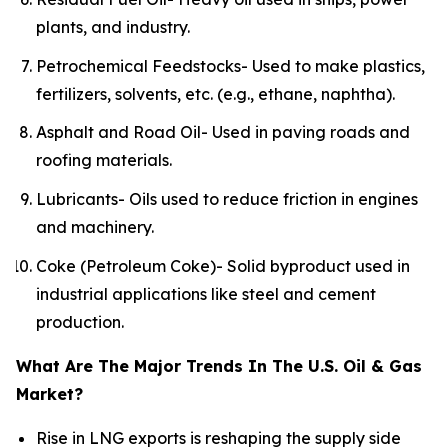
plants, and industry.
Petrochemical Feedstocks- Used to make plastics,
fertilizers, solvents, etc. (e.g., ethane, naphtha).
Asphalt and Road Oil- Used in paving roads and
roofing materials.
Lubricants- Oils used to reduce friction in engines
and machinery.
Coke (Petroleum Coke)- Solid byproduct used in
industrial applications like steel and cement
production.
What Are The Major Trends In The U.S. Oil & Gas
Market?
Rise in LNG exports is reshaping the supply side