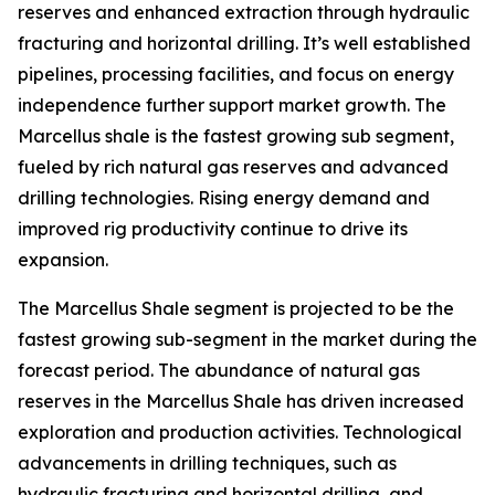
reserves and enhanced extraction through hydraulic
fracturing and horizontal drilling. It’s well established
pipelines, processing facilities, and focus on energy
independence further support market growth. The
Marcellus shale is the fastest growing sub segment,
fueled by rich natural gas reserves and advanced
drilling technologies. Rising energy demand and
improved rig productivity continue to drive its
expansion.
The Marcellus Shale segment is projected to be the
fastest growing sub-segment in the market during the
forecast period. The abundance of natural gas
reserves in the Marcellus Shale has driven increased
exploration and production activities. Technological
advancements in drilling techniques, such as
hydraulic fracturing and horizontal drilling, and