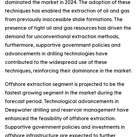
dominated the market in 2024. The adoption of these
techniques has enabled the extraction of oil and gas
from previously inaccessible shale formations. The
presence of tight oil and gas resources has driven the
demand for unconventional extraction methods,
furthermore, supportive government policies and
advancements in drilling technologies have
contributed to the widespread use of these
techniques, reinforcing their dominance in the market.
Offshore extraction segment is projected to be the
fastest growing segment in the market during the
forecast period. Technological advancements in
Deepwater drilling and reservoir management have
enhanced the feasibility of offshore extraction.
Supportive government policies and investments in
offshore infrastructure are expected to further