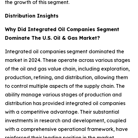
the growth of this segment.
Distribution Insights
Why Did Integrated Oil Companies Segment
Dominate The U.S. Oil & Gas Market?
Integrated oil companies segment dominated the
market in 2024. These operate across various stages
of the oil and gas value chain, including exploration,
production, refining, and distribution, allowing them
to control multiple aspects of the supply chain. The
ability manage various stages of production and
distribution has provided integrated oil companies
with a competitive advantage. Their substantial
investments in research and development, coupled
with a comprehensive operational framework, have
reinforced their leading position in the market.