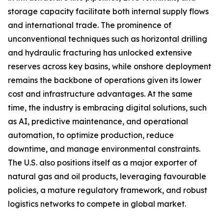
storage capacity facilitate both internal supply flows
and international trade. The prominence of
unconventional techniques such as horizontal drilling
and hydraulic fracturing has unlocked extensive
reserves across key basins, while onshore deployment
remains the backbone of operations given its lower
cost and infrastructure advantages. At the same
time, the industry is embracing digital solutions, such
as AI, predictive maintenance, and operational
automation, to optimize production, reduce
downtime, and manage environmental constraints.
The U.S. also positions itself as a major exporter of
natural gas and oil products, leveraging favourable
policies, a mature regulatory framework, and robust
logistics networks to compete in global market.