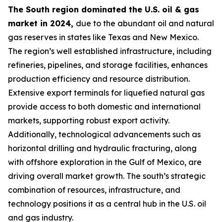
The South region dominated the U.S. oil & gas
market in 2024,
due to the abundant oil and natural
gas reserves in states like Texas and New Mexico.
The region’s well established infrastructure, including
refineries, pipelines, and storage facilities, enhances
production efficiency and resource distribution.
Extensive export terminals for liquefied natural gas
provide access to both domestic and international
markets, supporting robust export activity.
Additionally, technological advancements such as
horizontal drilling and hydraulic fracturing, along
with offshore exploration in the Gulf of Mexico, are
driving overall market growth. The south’s strategic
combination of resources, infrastructure, and
technology positions it as a central hub in the U.S. oil
and gas industry.