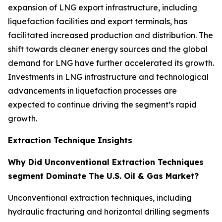
expansion of LNG export infrastructure, including
liquefaction facilities and export terminals, has
facilitated increased production and distribution. The
shift towards cleaner energy sources and the global
demand for LNG have further accelerated its growth.
Investments in LNG infrastructure and technological
advancements in liquefaction processes are
expected to continue driving the segment’s rapid
growth.
Extraction Technique Insights
Why Did Unconventional Extraction Techniques
segment Dominate The U.S. Oil & Gas Market?
Unconventional extraction techniques, including
hydraulic fracturing and horizontal drilling segments