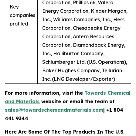
Corporation, Phillips 66, Valero
Key
Energy Corporation, Kinder Morgan,
companies
Inc., Williams Companies, Inc., Hess
profiled
Corporation, Chesapeake Energy
Corporation, Antero Resources
Corporation, Diamondback Energy,
Inc., Halliburton Company,
Schlumberger Ltd. (U.S. Operations),
Baker Hughes Company, Tellurian
Inc. (LNG Developer/Exporter)
For more information, visit the
Towards Chemical
and Materials
website or email the team at
sales@towardschemandmaterials.com
| +1 804
441 9344
Here Are Some Of The Top Products In The U.S.