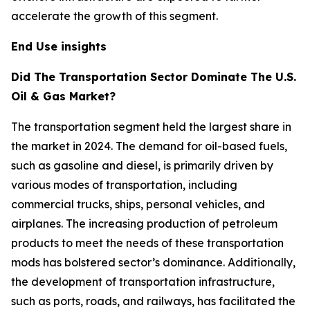
accelerate the growth of this segment.
End Use insights
Did The Transportation Sector Dominate The U.S.
Oil & Gas Market?
The transportation segment held the largest share in
the market in 2024. The demand for oil-based fuels,
such as gasoline and diesel, is primarily driven by
various modes of transportation, including
commercial trucks, ships, personal vehicles, and
airplanes. The increasing production of petroleum
products to meet the needs of these transportation
mods has bolstered sector’s dominance. Additionally,
the development of transportation infrastructure,
such as ports, roads, and railways, has facilitated the