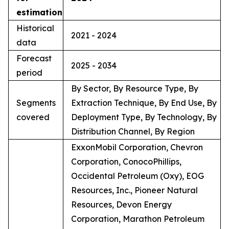
estimation
Historical
2021 - 2024
data
Forecast
2025 - 2034
period
By Sector, By Resource Type, By
Segments
Extraction Technique, By End Use, By
covered
Deployment Type, By Technology, By
Distribution Channel, By Region
ExxonMobil Corporation, Chevron
Corporation, ConocoPhillips,
Occidental Petroleum (Oxy), EOG
Resources, Inc., Pioneer Natural
Resources, Devon Energy
Corporation, Marathon Petroleum