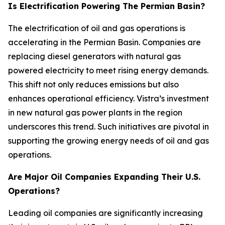
Is Electrification Powering The Permian Basin?
The electrification of oil and gas operations is
accelerating in the Permian Basin. Companies are
replacing diesel generators with natural gas
powered electricity to meet rising energy demands.
This shift not only reduces emissions but also
enhances operational efficiency. Vistra’s investment
in new natural gas power plants in the region
underscores this trend. Such initiatives are pivotal in
supporting the growing energy needs of oil and gas
operations.
Are Major Oil Companies Expanding Their U.S.
Operations?
Leading oil companies are significantly increasing