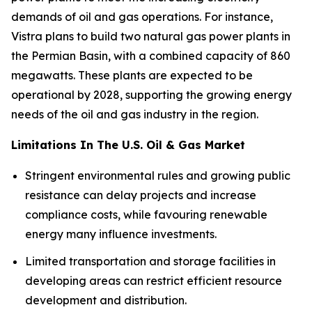
demands of oil and gas operations. For instance,
Vistra plans to build two natural gas power plants in
the Permian Basin, with a combined capacity of 860
megawatts. These plants are expected to be
operational by 2028, supporting the growing energy
needs of the oil and gas industry in the region.
Limitations In The U.S. Oil & Gas Market
Stringent environmental rules and growing public
resistance can delay projects and increase
compliance costs, while favouring renewable
energy many influence investments.
Limited transportation and storage facilities in
developing areas can restrict efficient resource
development and distribution.