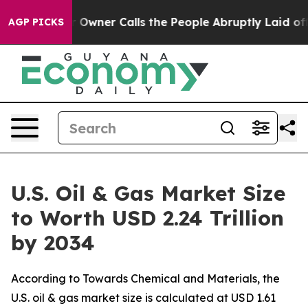
ner Calls the People Abruptly Laid off “Simply a Ma
AGP PICKS
U.S. Oil & Gas Market Size
to Worth USD 2.24 Trillion
by 2034
According to Towards Chemical and Materials, the
U.S. oil & gas market size is calculated at USD 1.61