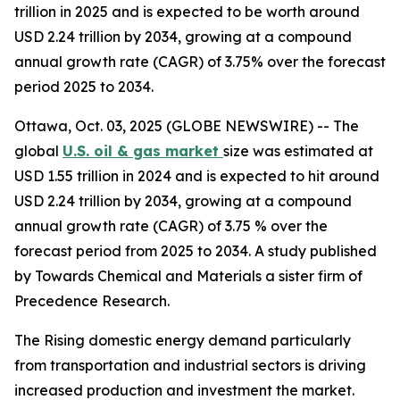
trillion in 2025 and is expected to be worth around
USD 2.24 trillion by 2034, growing at a compound
annual growth rate (CAGR) of 3.75% over the forecast
period 2025 to 2034.
Ottawa, Oct. 03, 2025 (GLOBE NEWSWIRE) -- The
global
U.S. oil & gas market
size was estimated at
USD 1.55 trillion in 2024 and is expected to hit around
USD 2.24 trillion by 2034, growing at a compound
annual growth rate (CAGR) of 3.75 % over the
forecast period from 2025 to 2034. A study published
by Towards Chemical and Materials a sister firm of
Precedence Research.
The Rising domestic energy demand particularly
from transportation and industrial sectors is driving
increased production and investment the market.