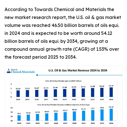
According to Towards Chemical and Materials the
new market research report, the U.S. oil & gas market
volume was reached 46.50 billion barrels of oils equi.
in 2024 and is expected to be worth around 54.12
billion barrels of oils equi. by 2034, growing at a
compound annual growth rate (CAGR) of 1.53% over
the forecast period 2025 to 2034.