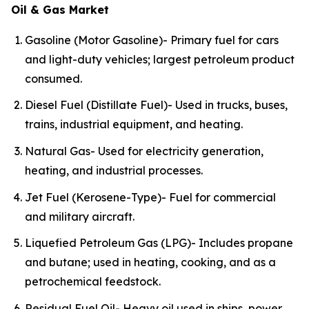
Oil & Gas Market
Gasoline (Motor Gasoline)- Primary fuel for cars
and light-duty vehicles; largest petroleum product
consumed.
Diesel Fuel (Distillate Fuel)- Used in trucks, buses,
trains, industrial equipment, and heating.
Natural Gas- Used for electricity generation,
heating, and industrial processes.
Jet Fuel (Kerosene-Type)- Fuel for commercial
and military aircraft.
Liquefied Petroleum Gas (LPG)- Includes propane
and butane; used in heating, cooking, and as a
petrochemical feedstock.
Residual Fuel Oil- Heavy oil used in ships, power