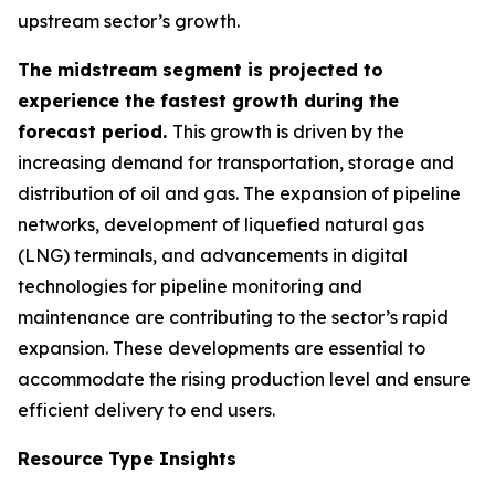
upstream sector’s growth.
The midstream segment is projected to
experience the fastest growth during the
forecast period.
This growth is driven by the
increasing demand for transportation, storage and
distribution of oil and gas. The expansion of pipeline
networks, development of liquefied natural gas
(LNG) terminals, and advancements in digital
technologies for pipeline monitoring and
maintenance are contributing to the sector’s rapid
expansion. These developments are essential to
accommodate the rising production level and ensure
efficient delivery to end users.
Resource Type Insights