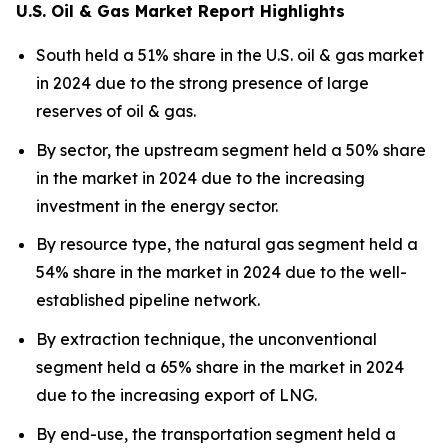
U.S. Oil & Gas Market Report Highlights
South held a 51% share in the U.S. oil & gas market
in 2024 due to the strong presence of large
reserves of oil & gas.
By sector, the upstream segment held a 50% share
in the market in 2024 due to the increasing
investment in the energy sector.
By resource type, the natural gas segment held a
54% share in the market in 2024 due to the well-
established pipeline network.
By extraction technique, the unconventional
segment held a 65% share in the market in 2024
due to the increasing export of LNG.
By end-use, the transportation segment held a