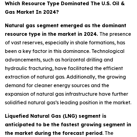
Which Resource Type Dominated The U.S. Oil &
Gas Market In 2024?
Natural gas segment emerged as the dominant
resource type in the market in 2024.
The presence
of vast reserves, especially in shale formations, has
been a key factor in this dominance. Technological
advancements, such as horizontal drilling and
hydraulic fracturing, have facilitated the efficient
extraction of natural gas. Additionally, the growing
demand for cleaner energy sources and the
expansion of natural gas infrastructure have further
solidified natural gas’s leading position in the market.
Liquefied Natural Gas (LNG) segment is
anticipated to be the fastest growing segment in
the market during the forecast period
. The