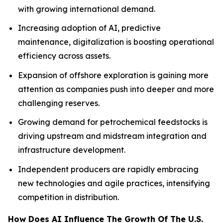
with growing international demand.
Increasing adoption of AI, predictive
maintenance, digitalization is boosting operational
efficiency across assets.
Expansion of offshore exploration is gaining more
attention as companies push into deeper and more
challenging reserves.
Growing demand for petrochemical feedstocks is
driving upstream and midstream integration and
infrastructure development.
Independent producers are rapidly embracing
new technologies and agile practices, intensifying
competition in distribution.
How Does AI Influence The Growth Of The U.S.