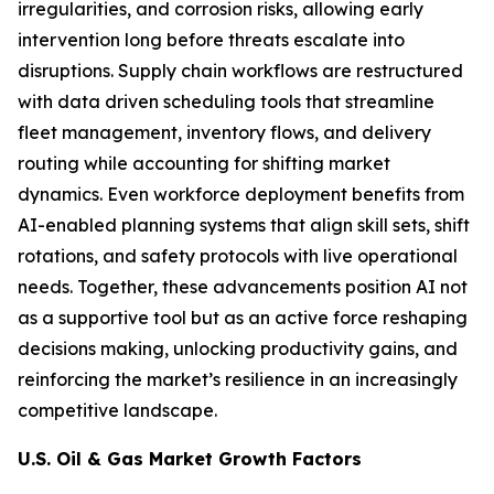
irregularities, and corrosion risks, allowing early
intervention long before threats escalate into
disruptions. Supply chain workflows are restructured
with data driven scheduling tools that streamline
fleet management, inventory flows, and delivery
routing while accounting for shifting market
dynamics. Even workforce deployment benefits from
AI-enabled planning systems that align skill sets, shift
rotations, and safety protocols with live operational
needs. Together, these advancements position AI not
as a supportive tool but as an active force reshaping
decisions making, unlocking productivity gains, and
reinforcing the market’s resilience in an increasingly
competitive landscape.
U.S. Oil & Gas Market Growth Factors