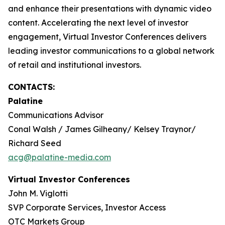
and enhance their presentations with dynamic video
content. Accelerating the next level of investor
engagement, Virtual Investor Conferences delivers
leading investor communications to a global network
of retail and institutional investors.
CONTACTS:
Palatine
Communications Advisor
Conal Walsh / James Gilheany/ Kelsey Traynor/
Richard Seed
acg@palatine-media.com
Virtual Investor Conferences
John M. Viglotti
SVP Corporate Services, Investor Access
OTC Markets Group