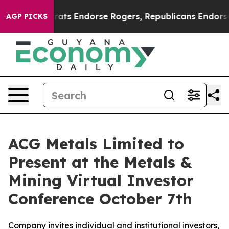
ain Democrats Endorse Rogers, Republicans Endorse T
AGP PICKS
ACG Metals Limited to
Present at the Metals &
Mining Virtual Investor
Conference October 7th
Company invites individual and institutional investors,