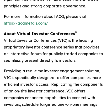
principles and strong corporate governance.
For more information about ACG, please visit:
https://acgmetals.com/
®
About Virtual Investor Conferences
Virtual Investor Conferences (VIC) is the leading
proprietary investor conference series that provides
an interactive forum for publicly traded companies to
seamlessly present directly to investors.
Providing a real-time investor engagement solution,
VIC is specifically designed to offer companies more
efficient investor access. Replicating the components
of an on-site investor conference, VIC offers
companies enhanced capabilities to connect with
investors, schedule targeted one-on-one meetings