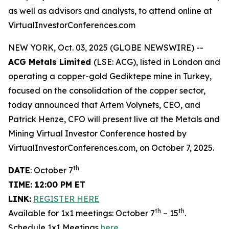
as well as advisors and analysts, to attend online at
VirtualInvestorConferences.com
NEW YORK, Oct. 03, 2025 (GLOBE NEWSWIRE) --
ACG Metals Limited
(LSE: ACG), listed in London and
operating a copper-gold Gediktepe mine in Turkey,
focused on the consolidation of the copper sector,
today announced that Artem Volynets, CEO, and
Patrick Henze, CFO will present live at the Metals and
Mining Virtual Investor Conference hosted by
VirtualInvestorConferences.com, on October 7, 2025.
th
DATE
: October 7
TIME: 12:00 PM ET
LINK:
REGISTER HERE
th
th
Available for 1x1 meetings: October 7
– 15
.
Schedule 1x1 Meetings
here