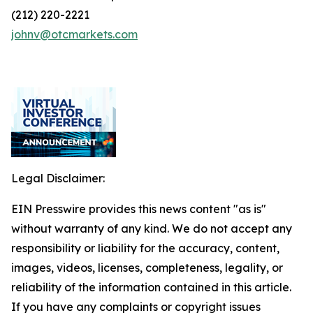
(212) 220-2221
johnv@otcmarkets.com
Legal Disclaimer:
EIN Presswire provides this news content "as is"
without warranty of any kind. We do not accept any
responsibility or liability for the accuracy, content,
images, videos, licenses, completeness, legality, or
reliability of the information contained in this article.
If you have any complaints or copyright issues