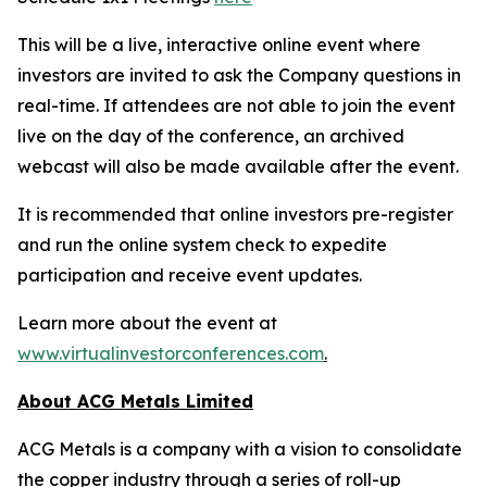
This will be a live, interactive online event where
investors are invited to ask the Company questions in
real-time. If attendees are not able to join the event
live on the day of the conference, an archived
webcast will also be made available after the event.
It is recommended that online investors pre-register
and run the online system check to expedite
participation and receive event updates.
Learn more about the event at
www.virtualinvestorconferences.com
.
About ACG Metals Limited
ACG Metals is a company with a vision to consolidate
the copper industry through a series of roll-up