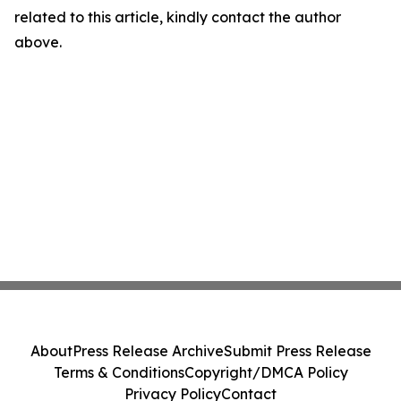
related to this article, kindly contact the author
above.
About
Press Release Archive
Submit Press Release
Terms & Conditions
Copyright/DMCA Policy
Privacy Policy
Contact