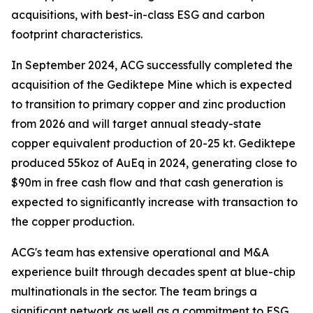
acquisitions, with best-in-class ESG and carbon
footprint characteristics.
In September 2024, ACG successfully completed the
acquisition of the Gediktepe Mine which is expected
to transition to primary copper and zinc production
from 2026 and will target annual steady-state
copper equivalent production of 20-25 kt. Gediktepe
produced 55koz of AuEq in 2024, generating close to
$90m in free cash flow and that cash generation is
expected to significantly increase with transaction to
the copper production.
ACG's team has extensive operational and M&A
experience built through decades spent at blue-chip
multinationals in the sector. The team brings a
significant network as well as a commitment to ESG