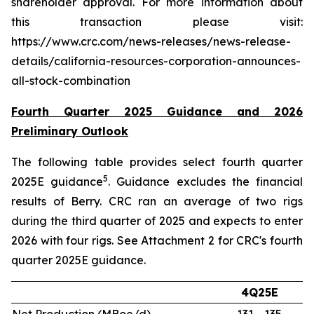
shareholder approval. For more information about
this transaction please visit:
https://www.crc.com/news-releases/news-release-
details/california-resources-corporation-announces-
all-stock-combination
Fourth Quarter 2025 Guidance and 2026
Preliminary Outlook
The following table provides select fourth quarter
5
2025E guidance
. Guidance excludes the financial
results of Berry. CRC ran an average of two rigs
during the third quarter of 2025 and expects to enter
2026 with four rigs. See Attachment 2 for CRC's fourth
quarter 2025E guidance.
4Q25E