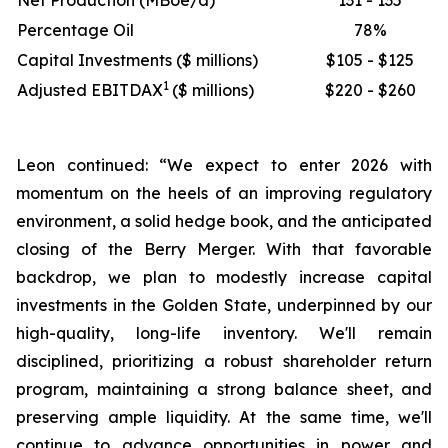
Net Production (MBoe/d)
131 - 135
Percentage Oil
78%
Capital Investments ($ millions)
$105 - $125
1
Adjusted EBITDAX
($ millions)
$220 - $260
Leon continued: “We expect to enter 2026 with
momentum on the heels of an improving regulatory
environment, a solid hedge book, and the anticipated
closing of the Berry Merger. With that favorable
backdrop, we plan to modestly increase capital
investments in the Golden State, underpinned by our
high-quality, long-life inventory. We'll remain
disciplined, prioritizing a robust shareholder return
program, maintaining a strong balance sheet, and
preserving ample liquidity. At the same time, we'll
continue to advance opportunities in power and