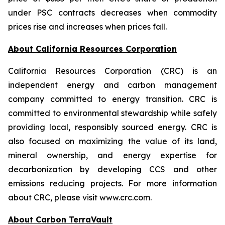
under PSC contracts decreases when commodity
prices rise and increases when prices fall.
About California Resources Corporation
California Resources Corporation (CRC) is an
independent energy and carbon management
company committed to energy transition. CRC is
committed to environmental stewardship while safely
providing local, responsibly sourced energy. CRC is
also focused on maximizing the value of its land,
mineral ownership, and energy expertise for
decarbonization by developing CCS and other
emissions reducing projects. For more information
about CRC, please visit www.crc.com.
About Carbon TerraVault