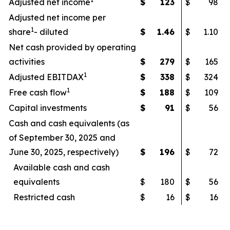
Adjusted net income
$
123
$
98
Adjusted net income per
1
share
- diluted
$
1.46
$
1.10
Net cash provided by operating
activities
$
279
$
165
1
Adjusted EBITDAX
$
338
$
324
1
Free cash flow
$
188
$
109
Capital investments
$
91
$
56
Cash and cash equivalents (as
of September 30, 2025 and
June 30, 2025, respectively)
$
196
$
72
Available cash and cash
equivalents
$
180
$
56
Restricted cash
$
16
$
16