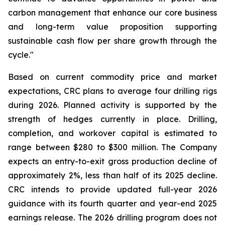
carbon management that enhance our core business
and long-term value proposition supporting
sustainable cash flow per share growth through the
cycle."
Based on current commodity price and market
expectations, CRC plans to average four drilling rigs
during 2026. Planned activity is supported by the
strength of hedges currently in place. Drilling,
completion, and workover capital is estimated to
range between $280 to $300 million. The Company
expects an entry-to-exit gross production decline of
approximately 2%, less than half of its 2025 decline.
CRC intends to provide updated full-year 2026
guidance with its fourth quarter and year-end 2025
earnings release. The 2026 drilling program does not