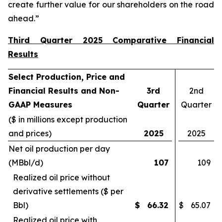
create further value for our shareholders on the road
ahead.”
Third Quarter 2025 Comparative Financial
Results
Select Production, Price and
Financial Results and Non-
3rd
2nd
GAAP Measures
Quarter
Quarter
($ in millions except production
and prices)
2025
2025
Net oil production per day
(MBbl/d)
107
109
Realized oil price without
derivative settlements ($ per
Bbl)
$
66.32
$
65.07
Realized oil price with