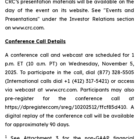
CRC’s presentation materials will be available on the
day of the event on its website. See "Events and
Presentations" under the Investor Relations section
on www.crc.com.
Conference Call Details
A conference call and webcast are scheduled for 1
p.m. ET (10 a.m. PT) on Wednesday, November 5,
2025. To participate in the call, dial (877) 328-5505
(International calls dial +1 (412) 317-5421) or access
via webcast at www.crc.com. Participants may also
pre-register for the conference call at
https://dpregister.com/sreg/10202512/ffcf85d410. A
digital replay of the conference call will be available
for approximately 90 days.
1
See Attachment 3 for the non-GAAP financial