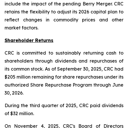
include the impact of the pending Berry Merger. CRC
retains the flexibility to adjust its 2026 capital plan to
reflect changes in commodity prices and other
market factors.
Shareholder Returns
CRC is committed to sustainably returning cash to
shareholders through dividends and repurchases of
its common stock. As of September 30, 2025, CRC had
$205 million remaining for share repurchases under its
authorized Share Repurchase Program through June
30, 2026.
During the third quarter of 2025, CRC paid dividends
of $32 million.
On November 4, 2025, CRC's Board of Directors