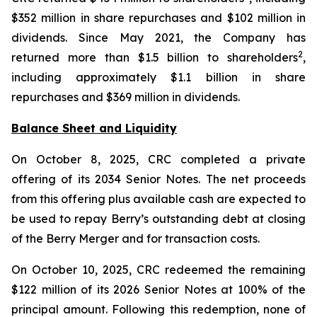
$352 million in share repurchases and $102 million in
dividends. Since May 2021, the Company has
2
returned more than $1.5 billion to shareholders
,
including approximately $1.1 billion in share
repurchases and $369 million in dividends.
Balance Sheet and Liquidity
On October 8, 2025, CRC completed a private
offering of its 2034 Senior Notes. The net proceeds
from this offering plus available cash are expected to
be used to repay Berry’s outstanding debt at closing
of the Berry Merger and for transaction costs.
On October 10, 2025, CRC redeemed the remaining
$122 million of its 2026 Senior Notes at 100% of the
principal amount. Following this redemption, none of