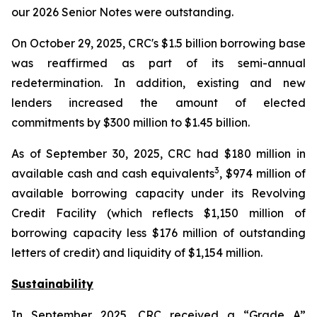
our 2026 Senior Notes were outstanding.
On October 29, 2025, CRC's $1.5 billion borrowing base
was reaffirmed as part of its semi-annual
redetermination. In addition, existing and new
lenders increased the amount of elected
commitments by $300 million to $1.45 billion.
As of September 30, 2025, CRC had $180 million in
3
available cash and cash equivalents
, $974 million of
available borrowing capacity under its Revolving
Credit Facility (which reflects $1,150 million of
borrowing capacity less $176 million of outstanding
letters of credit) and liquidity of $1,154 million.
Sustainability
In September 2025, CRC received a “Grade A”