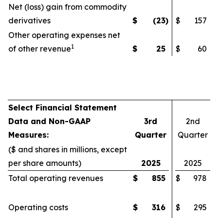
Net (loss) gain from commodity
derivatives
$
(23
)
$
157
Other operating expenses net
1
of other revenue
$
25
$
60
Select Financial Statement
Data and Non-GAAP
3rd
2nd
Measures:
Quarter
Quarter
($ and shares in millions, except
per share amounts)
2025
2025
Total operating revenues
$
855
$
978
Operating costs
$
316
$
295