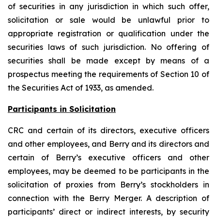
of securities in any jurisdiction in which such offer,
solicitation or sale would be unlawful prior to
appropriate registration or qualification under the
securities laws of such jurisdiction. No offering of
securities shall be made except by means of a
prospectus meeting the requirements of Section 10 of
the Securities Act of 1933, as amended.
Participants in Solicitation
CRC and certain of its directors, executive officers
and other employees, and Berry and its directors and
certain of Berry’s executive officers and other
employees, may be deemed to be participants in the
solicitation of proxies from Berry’s stockholders in
connection with the Berry Merger. A description of
participants’ direct or indirect interests, by security