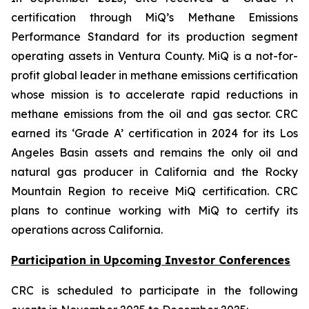
certification through MiQ’s Methane Emissions
Performance Standard for its production segment
operating assets in Ventura County. MiQ is a not-for-
profit global leader in methane emissions certification
whose mission is to accelerate rapid reductions in
methane emissions from the oil and gas sector. CRC
earned its ‘Grade A’ certification in 2024 for its Los
Angeles Basin assets and remains the only oil and
natural gas producer in California and the Rocky
Mountain Region to receive MiQ certification. CRC
plans to continue working with MiQ to certify its
operations across California.
Participation in Upcoming Investor Conferences
CRC is scheduled to participate in the following