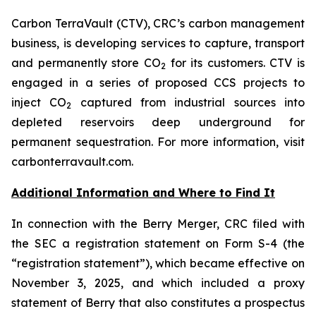
Carbon TerraVault (CTV), CRC’s carbon management
business, is developing services to capture, transport
and permanently store CO
for its customers. CTV is
2
engaged in a series of proposed CCS projects to
inject CO
captured from industrial sources into
2
depleted reservoirs deep underground for
permanent sequestration. For more information, visit
carbonterravault.com.
Additional Information and Where to Find It
In connection with the Berry Merger, CRC filed with
the SEC a registration statement on Form S-4 (the
“registration statement”), which became effective on
November 3, 2025, and which included a proxy
statement of Berry that also constitutes a prospectus