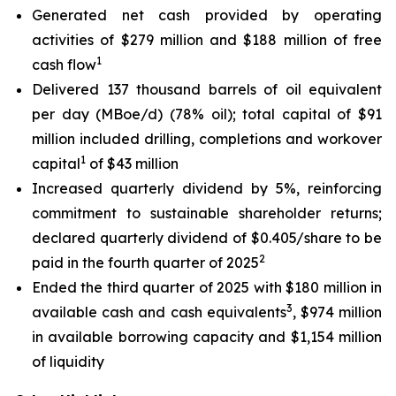
Generated net cash provided by operating
activities of $279 million and $188 million of free
1
cash flow
Delivered 137 thousand barrels of oil equivalent
per day (MBoe/d) (78% oil); total capital of $91
million included drilling, completions and workover
1
capital
of $43 million
Increased quarterly dividend by 5%, reinforcing
commitment to sustainable shareholder returns;
declared quarterly dividend of $0.405/share to be
2
paid in the fourth quarter of 2025
Ended the third quarter of 2025 with $180 million in
3
available cash and cash equivalents
, $974 million
in available borrowing capacity and $1,154 million
of liquidity