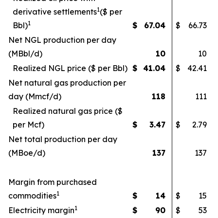
1
derivative settlements
($ per
1
Bbl)
$
67.04
$
66.73
Net NGL production per day
(MBbl/d)
10
10
Realized NGL price ($ per Bbl)
$
41.04
$
42.41
Net natural gas production per
day (Mmcf/d)
118
111
Realized natural gas price ($
per Mcf)
$
3.47
$
2.79
Net total production per day
(MBoe/d)
137
137
Margin from purchased
1
commodities
$
14
$
15
1
Electricity margin
$
90
$
53