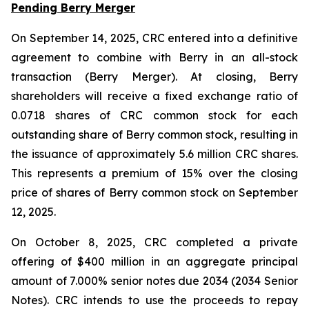
Pending Berry Merger
On September 14, 2025, CRC entered into a definitive
agreement to combine with Berry in an all-stock
transaction (Berry Merger). At closing, Berry
shareholders will receive a fixed exchange ratio of
0.0718 shares of CRC common stock for each
outstanding share of Berry common stock, resulting in
the issuance of approximately 5.6 million CRC shares.
This represents a premium of 15% over the closing
price of shares of Berry common stock on September
12, 2025.
On October 8, 2025, CRC completed a private
offering of $400 million in an aggregate principal
amount of 7.000% senior notes due 2034 (2034 Senior
Notes). CRC intends to use the proceeds to repay