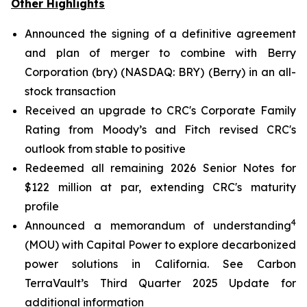
Other Highlights
Announced the signing of a definitive agreement
and plan of merger to combine with Berry
Corporation (bry) (NASDAQ: BRY) (Berry) in an all-
stock transaction
Received an upgrade to CRC's Corporate Family
Rating from Moody’s and Fitch revised CRC's
outlook from stable to positive
Redeemed all remaining 2026 Senior Notes for
$122 million at par, extending CRC's maturity
profile
4
Announced a memorandum of understanding
(MOU) with Capital Power to explore decarbonized
power solutions in California.
See Carbon
TerraVault’s Third Quarter 2025 Update for
additional information