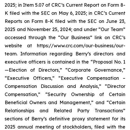
2025; in Item 5.07 of CRC’s Current Report on Form 8-
K filed with the SEC on May 6, 2025; in CRC’s Current
Reports on Form 8-K filed with the SEC on June 23,
2025 and November 25, 2024; and under “Our Team”
accessed through the “Our Business” link on CRC’s
website at https://www.crc.com/our-business/our-
team. Information regarding Berry’s directors and
executive officers is contained in the “Proposal No. 1
—Election of Directors,” “Corporate Governance,”
“Executive Officers,” “Executive Compensation –
Compensation Discussion and Analysis,” “Director
Compensation,” “Security Ownership of Certain
Beneficial Owners and Management,” and “Certain
Relationships and Related Party Transactions”
sections of Berry’s definitive proxy statement for its
2025 annual meeting of stockholders, filed with the