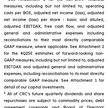
measures, including but not limited to, operating
costs per BOE, adjusted net income (loss), adjusted
net income (loss) per share - basic and diluted,
adjusted EBITDAX, free cash flow, and adjusted
general and administrative expenses including
reconciliations to their most directly comparable
GAAP measure, where applicable. See Attachment 2
for the 4Q25E estimates of forward-looking non-
GAAP measures, including but not limited to, adjusted
EBITDAX and adjusted general and administrative
expenses, including reconciliations to its most directly
comparable GAAP measure. See Attachment 1 for
detail of our capital investments.
2
All of CRC’s future quarterly dividends and share
repurchases are subject to commodity prices, debt
agreement covenants and Board of Directors'