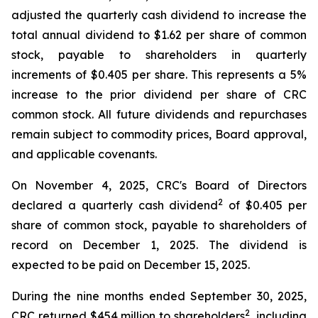
adjusted the quarterly cash dividend to increase the
total annual dividend to $1.62 per share of common
stock, payable to shareholders in quarterly
increments of $0.405 per share. This represents a 5%
increase to the prior dividend per share of CRC
common stock. All future dividends and repurchases
remain subject to commodity prices, Board approval,
and applicable covenants.
On November 4, 2025, CRC's Board of Directors
2
declared a quarterly cash dividend
of $0.405 per
share of common stock, payable to shareholders of
record on December 1, 2025. The dividend is
expected to be paid on December 15, 2025.
During the nine months ended September 30, 2025,
2
CRC returned $454 million to shareholders
, including