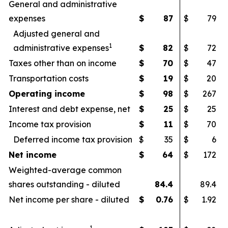
General and administrative
expenses
$
87
$
79
Adjusted general and
1
administrative expenses
$
82
$
72
Taxes other than on income
$
70
$
47
Transportation costs
$
19
$
20
Operating income
$
98
$
267
Interest and debt expense, net
$
25
$
25
Income tax provision
$
11
$
70
Deferred income tax provision
$
35
$
6
Net income
$
64
$
172
Weighted-average common
shares outstanding - diluted
84.4
89.4
Net income per share - diluted
$
0.76
$
1.92
1