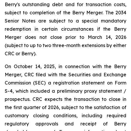
Berry's outstanding debt and for transaction costs,
subject to completion of the Berry Merger. The 2034
Senior Notes are subject to a special mandatory
redemption in certain circumstances if the Berry
Merger does not close prior to March 14, 2026
(subject to up to two three-month extensions by either
CRC or Berry).
On October 14, 2025, in connection with the Berry
Merger, CRC filed with the Securities and Exchange
Commission (SEC) a registration statement on Form
S-4, which included a preliminary proxy statement /
prospectus. CRC expects the transaction to close in
the first quarter of 2026, subject to the satisfaction of
customary closing conditions, including required
regulatory approvals and receipt of Berry