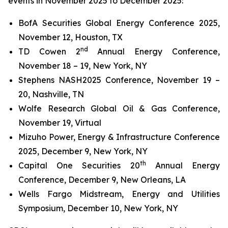
events in November 2025 to December 2025:
BofA Securities Global Energy Conference 2025,
November 12, Houston, TX
nd
TD Cowen 2
Annual Energy Conference,
November 18 – 19, New York, NY
Stephens NASH2025 Conference, November 19 –
20, Nashville, TN
Wolfe Research Global Oil & Gas Conference,
November 19, Virtual
Mizuho Power, Energy & Infrastructure Conference
2025, December 9, New York, NY
th
Capital One Securities 20
Annual Energy
Conference, December 9, New Orleans, LA
Wells Fargo Midstream, Energy and Utilities
Symposium, December 10, New York, NY