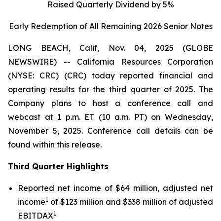
Raised Quarterly Dividend by 5%
Early Redemption of All Remaining 2026 Senior
Notes
LONG BEACH, Calif, Nov. 04, 2025 (GLOBE
NEWSWIRE) -- California Resources Corporation
(NYSE: CRC) (CRC) today reported financial and
operating results for the third quarter of 2025. The
Company plans to host a conference call and
webcast at 1 p.m. ET (10 a.m. PT) on Wednesday,
November 5, 2025. Conference call details can be
found within this release.
Third Quarter Highlights
Reported net income of $64 million, adjusted net
1
income
of $123 million and $338 million of adjusted
1
EBITDAX