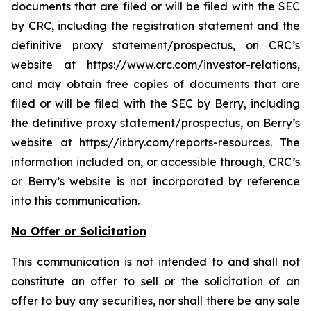
documents that are filed or will be filed with the SEC
by CRC, including the registration statement and the
definitive proxy statement/prospectus, on CRC’s
website at https://www.crc.com/investor-relations,
and may obtain free copies of documents that are
filed or will be filed with the SEC by Berry, including
the definitive proxy statement/prospectus, on Berry’s
website at https://ir.bry.com/reports-resources. The
information included on, or accessible through, CRC’s
or Berry’s website is not incorporated by reference
into this communication.
No Offer or Solicitation
This communication is not intended to and shall not
constitute an offer to sell or the solicitation of an
offer to buy any securities, nor shall there be any sale