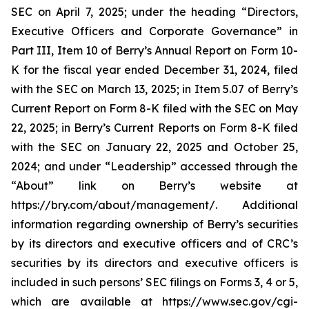
SEC on April 7, 2025; under the heading “Directors,
Executive Officers and Corporate Governance” in
Part III, Item 10 of Berry’s Annual Report on Form 10-
K for the fiscal year ended December 31, 2024, filed
with the SEC on March 13, 2025; in Item 5.07 of Berry’s
Current Report on Form 8-K filed with the SEC on May
22, 2025; in Berry’s Current Reports on Form 8-K filed
with the SEC on January 22, 2025 and October 25,
2024; and under “Leadership” accessed through the
“About” link on Berry’s website at
https://bry.com/about/management/. Additional
information regarding ownership of Berry’s securities
by its directors and executive officers and of CRC’s
securities by its directors and executive officers is
included in such persons’ SEC filings on Forms 3, 4 or 5,
which are available at https://www.sec.gov/cgi-