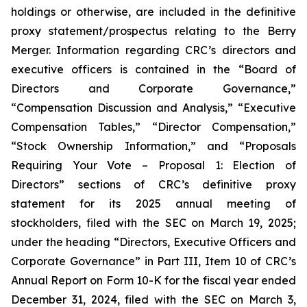
holdings or otherwise, are included in the definitive
proxy statement/prospectus relating to the Berry
Merger. Information regarding CRC’s directors and
executive officers is contained in the “Board of
Directors and Corporate Governance,”
“Compensation Discussion and Analysis,” “Executive
Compensation Tables,” “Director Compensation,”
“Stock Ownership Information,” and “Proposals
Requiring Your Vote – Proposal 1: Election of
Directors” sections of CRC’s definitive proxy
statement for its 2025 annual meeting of
stockholders, filed with the SEC on March 19, 2025;
under the heading “Directors, Executive Officers and
Corporate Governance” in Part III, Item 10 of CRC’s
Annual Report on Form 10-K for the fiscal year ended
December 31, 2024, filed with the SEC on March 3,