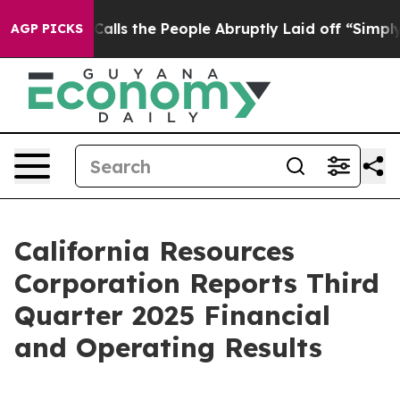
 the People Abruptly Laid off “Simply a Math Proble
AGP PICKS
California Resources
Corporation Reports Third
Quarter 2025 Financial
and Operating Results