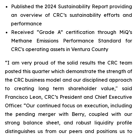
Published the 2024 Sustainability Report providing
an overview of CRC’s sustainability efforts and
performance
Received “Grade A” certification through MiQ’s
Methane Emissions Performance Standard for
CRC's operating assets in Ventura County
“I am very proud of the solid results the CRC team
posted this quarter which demonstrate the strength of
the CRC business model and our disciplined approach
to creating long term shareholder value," said
Francisco Leon, CRC’s President and Chief Executive
Officer. “Our continued focus on execution, including
the pending merger with Berry, coupled with our
strong balance sheet, and robust liquidity profile
distinguishes us from our peers and positions us to