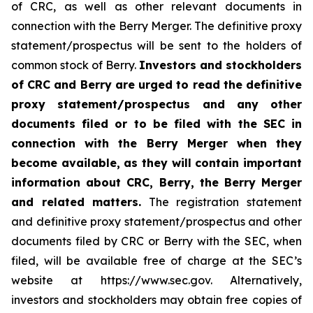
of CRC, as well as other relevant documents in
connection with the Berry Merger. The definitive proxy
statement/prospectus will be sent to the holders of
common stock of Berry.
Investors and stockholders
of CRC and Berry are urged to read the definitive
proxy statement/prospectus and any other
documents filed or to be filed with the SEC in
connection with the Berry Merger when they
become available, as they will contain important
information about CRC, Berry, the Berry Merger
and related matters.
The registration statement
and definitive proxy statement/prospectus and other
documents filed by CRC or Berry with the SEC, when
filed, will be available free of charge at the SEC’s
website at https://www.sec.gov. Alternatively,
investors and stockholders may obtain free copies of