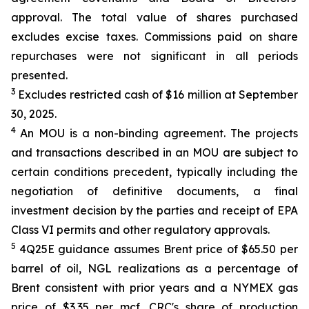
approval. The total value of shares purchased
excludes excise taxes. Commissions paid on share
repurchases were not significant in all periods
presented.
3
Excludes restricted cash of $16 million at September
30, 2025.
4
An MOU is a non-binding agreement. The projects
and transactions described in an MOU are subject to
certain conditions precedent, typically including the
negotiation of definitive documents, a final
investment decision by the parties and receipt of EPA
Class VI permits and other regulatory approvals.
5
4Q25E guidance assumes Brent price of $65.50 per
barrel of oil, NGL realizations as a percentage of
Brent consistent with prior years and a NYMEX gas
price of $3.35 per mcf. CRC's share of production