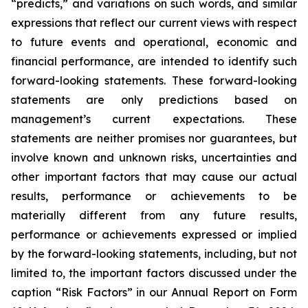
“predicts,” and variations on such words, and similar
expressions that reflect our current views with respect
to future events and operational, economic and
financial performance, are intended to identify such
forward-looking statements. These forward-looking
statements are only predictions based on
management’s current expectations. These
statements are neither promises nor guarantees, but
involve known and unknown risks, uncertainties and
other important factors that may cause our actual
results, performance or achievements to be
materially different from any future results,
performance or achievements expressed or implied
by the forward-looking statements, including, but not
limited to, the important factors discussed under the
caption “Risk Factors” in our Annual Report on Form