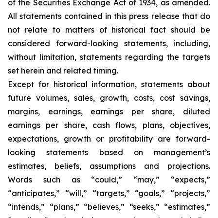
of the Securities Exchange Act of 1934, as amended.
All statements contained in this press release that do
not relate to matters of historical fact should be
considered forward-looking statements, including,
without limitation, statements regarding the targets
set herein and related timing.
Except for historical information, statements about
future volumes, sales, growth, costs, cost savings,
margins, earnings, earnings per share, diluted
earnings per share, cash flows, plans, objectives,
expectations, growth or profitability are forward-
looking statements based on management’s
estimates, beliefs, assumptions and projections.
Words such as “could,” “may,” “expects,”
“anticipates,” “will,” “targets,” “goals,” “projects,”
“intends,” “plans,” “believes,” “seeks,” “estimates,”