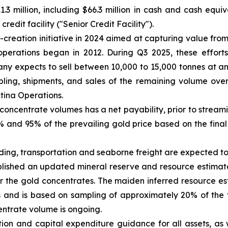
.3 million, including $66.3 million in cash and cash equi
edit facility ("Senior Credit Facility").
reation initiative in 2024 aimed at capturing value from
operations began in 2012. During Q3 2025, these efforts
y expects to sell between 10,000 to 15,000 tonnes at a
ing, shipments, and sales of the remaining volume over 
ntina Operations.
concentrate volumes has a net payability, prior to strea
and 95% of the prevailing gold price based on the final 
ading, transportation and seaborne freight are expected 
ished an updated mineral reserve and resource estimate 
r the gold concentrates. The maiden inferred resource e
 and is based on sampling of approximately 20% of the 
entrate volume is ongoing.
ion and capital expenditure guidance for all assets, as 