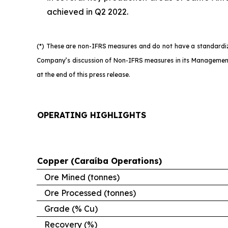
achieved in Q2 2022.
(*) These are non-IFRS measures and do not have a standardize
Company’s discussion of Non-IFRS measures in its Management’
at the end of this press release.
OPERATING HIGHLIGHTS
Copper (Caraíba Operations)
Ore Mined (tonnes)
Ore Processed (tonnes)
Grade (% Cu)
Recovery (%)