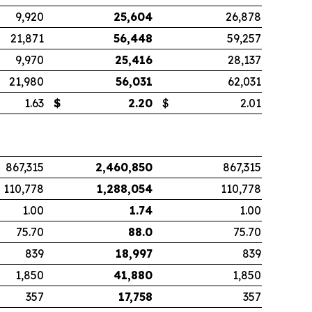
9,920
25,604
26,878
21,871
56,448
59,257
9,970
25,416
28,137
21,980
56,031
62,031
1.63
$
2.20
$
2.01
867,315
2,460,850
867,315
110,778
1,288,054
110,778
1.00
1.74
1.00
75.70
88.0
75.70
839
18,997
839
1,850
41,880
1,850
357
17,758
357