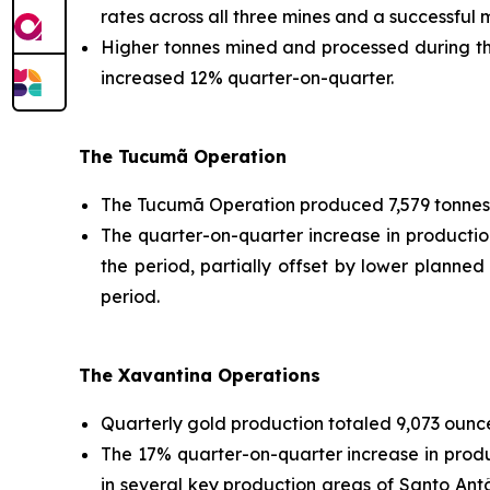
rates across all three mines and a successful
Higher tonnes mined and processed during the
increased 12% quarter-on-quarter.
The Tucumã Operation
The Tucumã Operation produced 7,579 tonnes 
The quarter-on-quarter increase in producti
the period, partially offset by lower planned
period.
The Xavantina Operations
Quarterly gold production totaled 9,073 ounce
The 17% quarter-on-quarter increase in prod
in several key production areas of Santo Antô