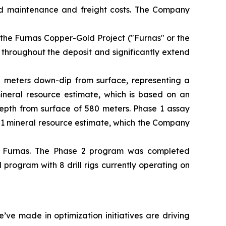
ed maintenance and freight costs. The Company
 the Furnas Copper-Gold Project ("Furnas" or the
 throughout the deposit and significantly extend
50 meters down-dip from surface, representing a
mineral resource estimate, which is based on an
depth from surface of 580 meters. Phase 1 assay
101 mineral resource estimate, which the Company
t Furnas. The Phase 2 program was completed
rogram with 8 drill rigs currently operating on
ve made in optimization initiatives are driving