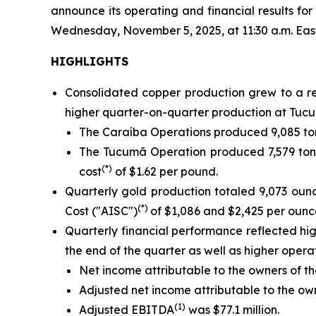
announce its operating and financial results f
Wednesday, November 5, 2025, at 11:30 a.m. Eastern
HIGHLIGHTS
Consolidated copper production grew to a re
higher quarter-on-quarter production at Tucu
The Caraíba Operations produced 9,085 ton
The Tucumã Operation produced 7,579 tonn
(*)
cost
of $1.62 per pound.
Quarterly gold production totaled 9,073 oun
(*)
Cost ("AISC")
of $1,086 and $2,425 per ounce
Quarterly financial performance reflected h
the end of the quarter as well as higher oper
Net income attributable to the owners of th
Adjusted net income attributable to the o
(1)
Adjusted EBITDA
was $77.1 million.