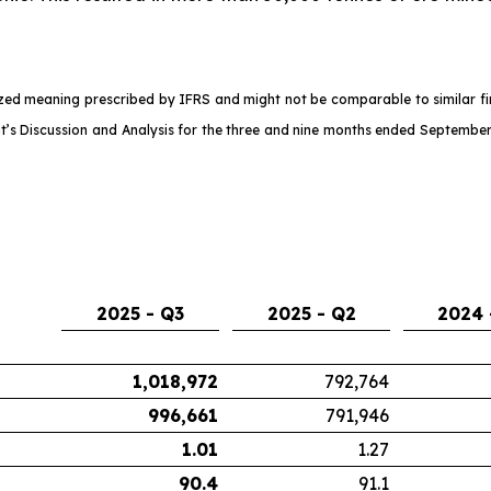
d meaning prescribed by IFRS and might not be comparable to similar fina
s Discussion and Analysis for the three and nine months ended September
2025 - Q3
2025 - Q2
2024 
1,018,972
792,764
996,661
791,946
1.01
1.27
90.4
91.1