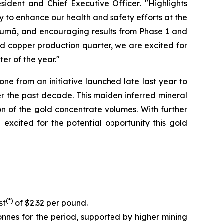
sident and Chief Executive Officer
. "Highlights
y to enhance our health and safety efforts at the
ucumã, and encouraging results from Phase 1 and
ed copper production quarter, we are excited for
er of the year."
e from an initiative launched late last year to
r the past decade. This maiden inferred mineral
on of the gold concentrate volumes. With further
xcited for the potential opportunity this gold
(*)
st
of $2.32 per pound.
nnes for the period, supported by higher mining