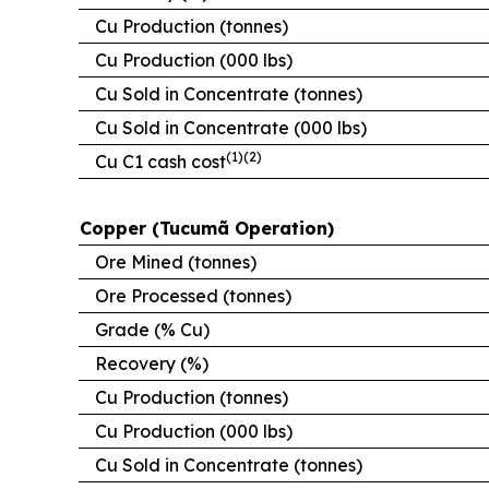
Cu Production (tonnes)
Cu Production (000 lbs)
Cu Sold in Concentrate (tonnes)
Cu Sold in Concentrate (000 lbs)
(1)(2)
Cu C1 cash cost
Copper (Tucumã Operation)
Ore Mined (tonnes)
Ore Processed (tonnes)
Grade (% Cu)
Recovery (%)
Cu Production (tonnes)
Cu Production (000 lbs)
Cu Sold in Concentrate (tonnes)