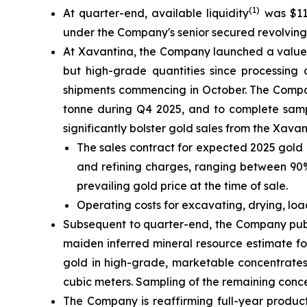
(1)
At quarter-end, available liquidity
was $111
under the Company's senior secured revolving cr
At Xavantina, the Company launched a value-c
but high-grade quantities since processing 
shipments commencing in October. The Compan
tonne during Q4 2025, and to complete sampl
significantly bolster gold sales from the Xava
The sales contract for expected 2025 gold 
and refining charges, ranging between 90% 
prevailing gold price at the time of sale.
Operating costs for excavating, drying, lo
Subsequent to quarter-end, the Company publ
maiden inferred mineral resource estimate fo
gold in high-grade, marketable concentrates
cubic meters. Sampling of the remaining conc
The Company is reaffirming full-year product