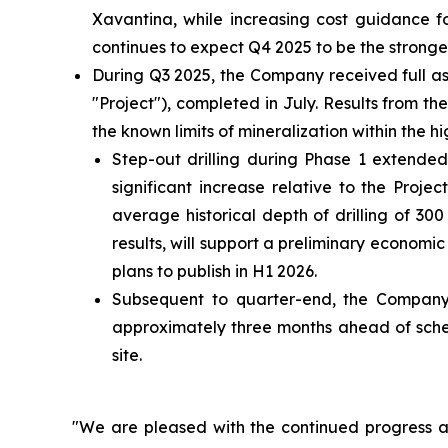
Xavantina, while increasing cost guidance 
continues to expect Q4 2025 to be the stronges
During Q3 2025, the Company received full as
"Project"), completed in July. Results from 
the known limits of mineralization within the
Step-out drilling during Phase 1 extended
significant increase relative to the Proje
average historical depth of drilling of 3
results, will support a preliminary econom
plans to publish in H1 2026.
Subsequent to quarter-end, the Company
approximately three months ahead of sched
site.
"We are pleased with the continued progress ac