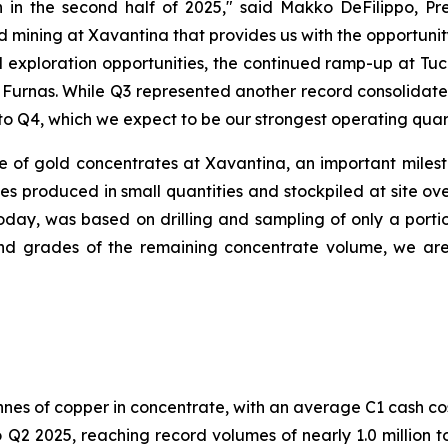
 in the second half of 2025,"
said Makko DeFilippo, Pre
 mining at Xavantina that provides us with the opportunit
 exploration opportunities, the continued ramp-up at T
t Furnas. While Q3 represented another record consolidat
to Q4, which we expect to be our strongest operating quart
of gold concentrates at Xavantina, an important mileston
 produced in small quantities and stockpiled at site ove
oday, was based on drilling and sampling of only a porti
 grades of the remaining concentrate volume, we are e
nnes of copper in concentrate, with an average C1 cash co
2 2025, reaching record volumes of nearly 1.0 million to