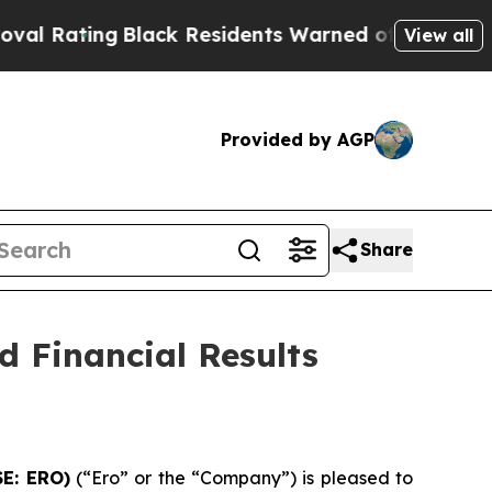
lack Residents Warned of Abusive Cops for Years
View all
Provided by AGP
Share
 Financial Results
SE: ERO)
(“Ero” or the “Company”) is pleased to