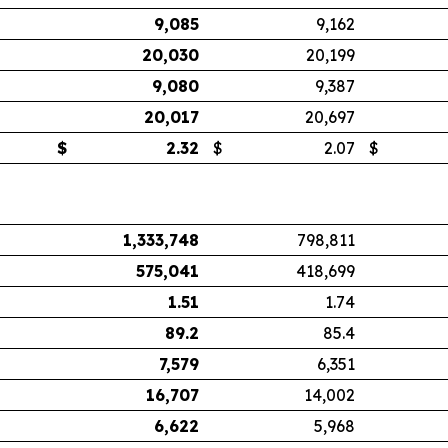
9,085
9,162
20,030
20,199
9,080
9,387
20,017
20,697
$
2.32
$
2.07
$
1,333,748
798,811
575,041
418,699
1.51
1.74
89.2
85.4
7,579
6,351
16,707
14,002
6,622
5,968