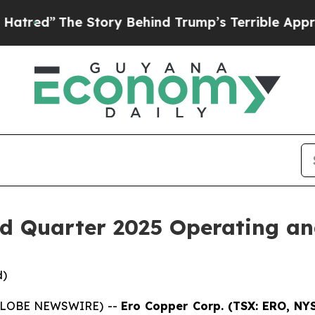
Story Behind Trump’s Terrible Approval Rating
B
d Quarter 2025 Operating and
d)
 (GLOBE NEWSWIRE) --
Ero Copper Corp. (TSX: ERO, NY