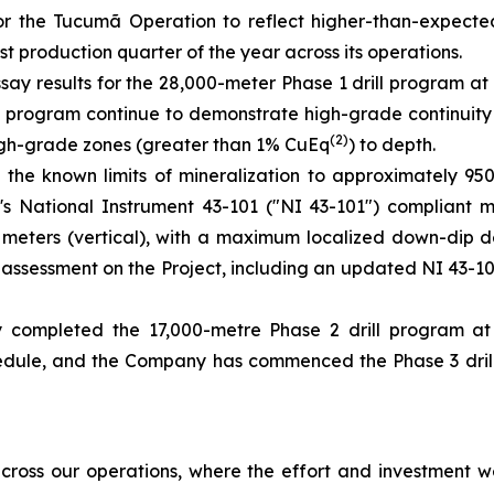
for the Tucumã Operation to reflect higher-than-expect
t production quarter of the year across its operations.
say results for the 28,000-meter Phase 1 drill program at
the program continue to demonstrate high-grade continuity
(2)
 high-grade zones (greater than 1% CuEq
) to depth.
 the known limits of mineralization to approximately 9
ct's National Instrument 43-101 ("NI 43-101") compliant 
00 meters (vertical), with a maximum localized down-dip 
ic assessment on the Project, including an updated NI 43-
 completed the 17,000-metre Phase 2 drill program a
ule, and the Company has commenced the Phase 3 drill p
ross our operations, where the effort and investment we’