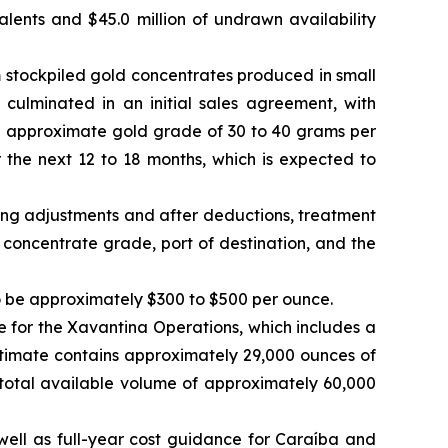
valents and $45.0 million of undrawn availability
 stockpiled gold concentrates produced in small
 culminated in an initial sales agreement, with
n approximate gold grade of 30 to 40 grams per
the next 12 to 18 months, which is expected to
ming adjustments and after deductions, treatment
concentrate grade, port of destination, and the
to be approximately $300 to $500 per ounce.
for the Xavantina Operations, which includes a
stimate contains approximately 29,000 ounces of
total available volume of approximately 60,000
well as full-year cost guidance for Caraíba and