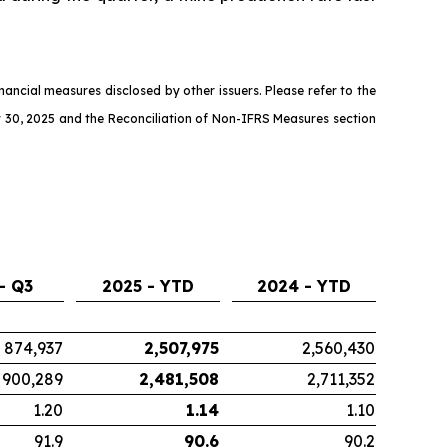
ncial measures disclosed by other issuers. Please refer to the
 30, 2025 and the Reconciliation of Non-IFRS Measures section
- Q3
2025 - YTD
2024 - YTD
874,937
2,507,975
2,560,430
900,289
2,481,508
2,711,352
1.20
1.14
1.10
91.9
90.6
90.2