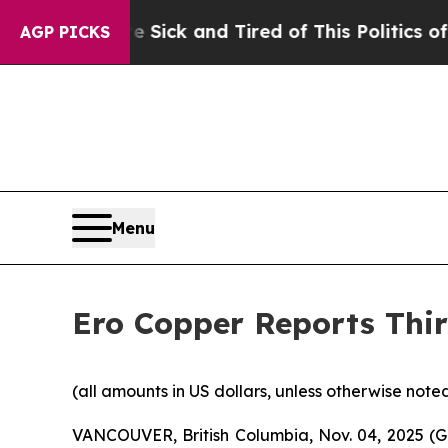
e Sick and Tired of This Politics of Hatred”
The 
AGP PICKS
Menu
Ero Copper Reports Thir
(all amounts in US dollars, unless otherwise note
VANCOUVER, British Columbia, Nov. 04, 2025