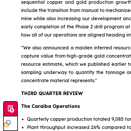
sequential copper and gold production growth
include the transition from manual to mechanized
mine while also increasing our development and
early completion of the Phase 2 drill program a
how all of our operations are aligned heading in
"We also announced a maiden inferred resource 
capture value from high-grade gold concentrates
resource estimate, which we published earlier t
sampling underway to quantify the tonnage and
concentrate material represents."
THIRD QUARTER REVIEW
The Caraíba Operations
Quarterly copper production totaled 9,085 to
Plant throughput increased 26% compared to Q