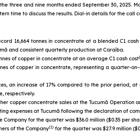
or the three and nine months ended September 30, 2025. M
 time to discuss the results. Dial-in details for the call 
cord 16,664 tonnes in concentrate at a blended C1 cash
mã and consistent quarterly production at Caraíba.
nes of copper in concentrate at an average C1 cash cost
es of copper in concentrate, representing a quarter-on-
ces, an increase of 17% compared to the prior period, at
, respectively.
igher copper concentrate sales at the Tucumã Operation 
ating expenses at Tucumã following the declaration of com
e Company for the quarter was $36.0 million ($0.35 per shar
(1)
wners of the Company
for the quarter was $27.9 million ($0