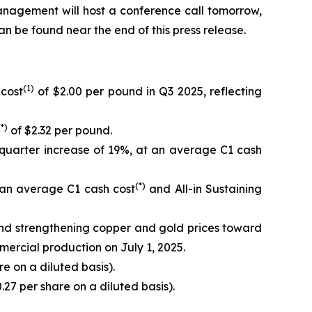
anagement will host a conference call tomorrow,
can be found near the end of this press release.
(1)
 cost
of $2.00 per pound in Q3 2025, reflecting
(*)
of $2.32 per pound.
quarter increase of 19%, at an average C1 cash
(*)
 an average C1 cash cost
and All-in Sustaining
and strengthening copper and gold prices toward
mercial production on July 1, 2025.
e on a diluted basis).
.27 per share on a diluted basis).