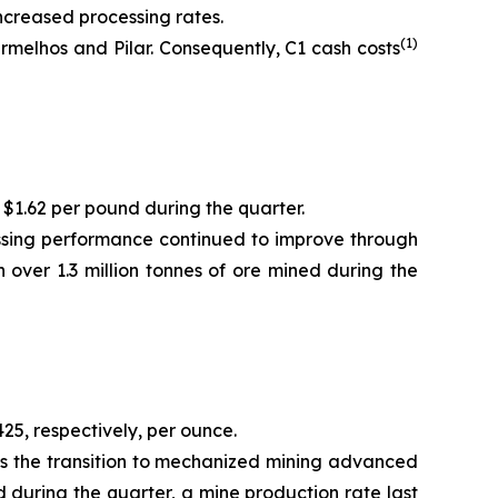
ncreased processing rates.
(1)
melhos and Pilar. Consequently, C1 cash costs
 $1.62 per pound during the quarter.
essing performance continued to improve through
 over 1.3 million tonnes of ore mined during the
25, respectively, per ounce.
as the transition to mechanized mining advanced
d during the quarter, a mine production rate last