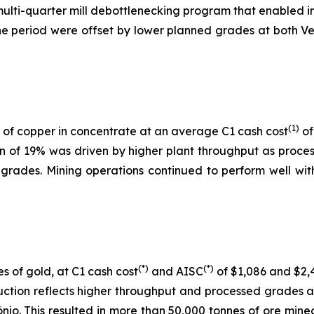
 multi-quarter mill debottlenecking program that enabled i
 period were offset by lower planned grades at both Ver
(1)
of copper in concentrate at an average C1 cash cost
of
on of 19% was driven by higher plant throughput as proc
 grades. Mining operations continued to perform well with
(*)
(*)
s of gold, at C1 cash cost
and AISC
of $1,086 and $2,4
uction reflects higher throughput and processed grades 
nio. This resulted in more than 50,000 tonnes of ore mine