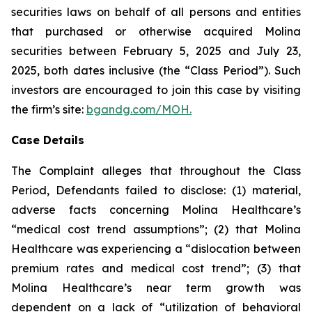
securities laws on behalf of all persons and entities
that purchased or otherwise acquired Molina
securities between February 5, 2025 and July 23,
2025, both dates inclusive (the “Class Period”). Such
investors are encouraged to join this case by visiting
the firm’s site:
bgandg.com/MOH.
Case Details
The Complaint alleges that throughout the Class
Period, Defendants failed to disclose: (1) material,
adverse facts concerning Molina Healthcare’s
“medical cost trend assumptions”; (2) that Molina
Healthcare was experiencing a “dislocation between
premium rates and medical cost trend”; (3) that
Molina Healthcare’s near term growth was
dependent on a lack of “utilization of behavioral