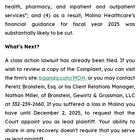
health, pharmacy, and inpatient and outpatient
services”; and (4) as a result, Molina Healthcare’s
financial guidance for fiscal year 2025 was
substantially likely to be cut.
What's Next?
A class action lawsuit has already been filed. If you
wish to review a copy of the Complaint, you can visit
the firm’s site:
bgandg.com/MOH.
or you may contact
Peretz Bronstein, Esq. or his Client Relations Manager,
Nathan Miller, of Bronstein, Gewirtz & Grossman, LLC
at 332-239-2660. If you suffered a loss in Molina you
have until December 2, 2025, to request that the
Court appoint you as lead plaintiff. Your ability to
share in any recovery doesn't require that you serve
as lead plaintiff.