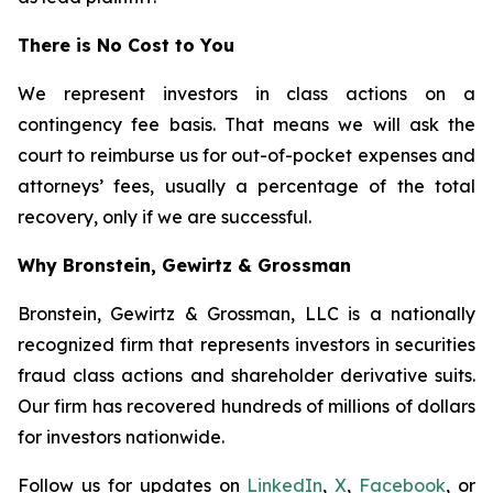
There is No Cost to You
We represent investors in class actions on a
contingency fee basis. That means we will ask the
court to reimburse us for out-of-pocket expenses and
attorneys’ fees, usually a percentage of the total
recovery, only if we are successful.
Why Bronstein, Gewirtz & Grossman
Bronstein, Gewirtz & Grossman, LLC is a nationally
recognized firm that represents investors in securities
fraud class actions and shareholder derivative suits.
Our firm has recovered hundreds of millions of dollars
for investors nationwide.
Follow us for updates on
LinkedIn
,
X
,
Facebook
, or