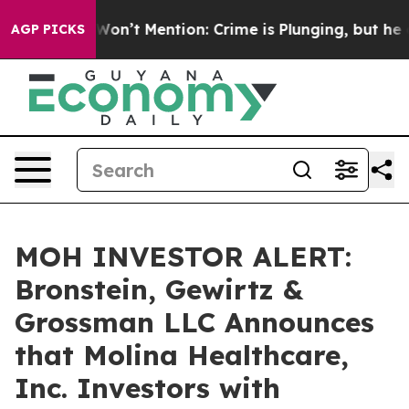
Trump Won’t Mention: Crime is Plunging, but he can’
AGP PICKS
MOH INVESTOR ALERT:
Bronstein, Gewirtz &
Grossman LLC Announces
that Molina Healthcare,
Inc. Investors with