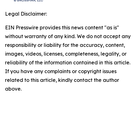
Legal Disclaimer:
EIN Presswire provides this news content "as is"
without warranty of any kind. We do not accept any
responsibility or liability for the accuracy, content,
images, videos, licenses, completeness, legality, or
reliability of the information contained in this article.
If you have any complaints or copyright issues
related to this article, kindly contact the author
above.