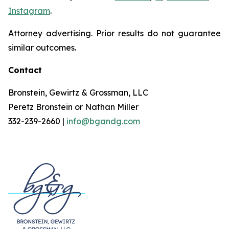
Instagram
.
Attorney advertising. Prior results do not guarantee
similar outcomes.
Contact
Bronstein, Gewirtz & Grossman, LLC
Peretz Bronstein or Nathan Miller
332-239-2660 |
info@bgandg.com