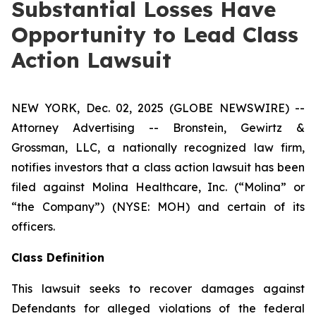
Substantial Losses Have
Opportunity to Lead Class
Action Lawsuit
NEW YORK, Dec. 02, 2025 (GLOBE NEWSWIRE) --
Attorney Advertising -- Bronstein, Gewirtz &
Grossman, LLC, a nationally recognized law firm,
notifies investors that a class action lawsuit has been
filed against Molina Healthcare, Inc. (“Molina” or
“the Company”) (NYSE: MOH) and certain of its
officers.
Class Definition
This lawsuit seeks to recover damages against
Defendants for alleged violations of the federal