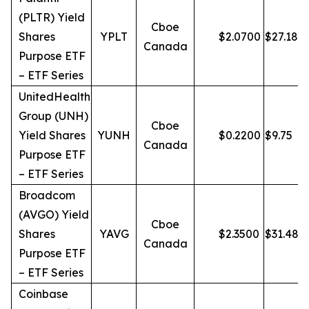
(PLTR) Yield
Cboe
Shares
YPLT
$
2.0700
$
27.18
Canada
Purpose ETF
– ETF Series
UnitedHealth
Group (UNH)
Cboe
Yield Shares
YUNH
$
0.2200
$
9.75
Canada
Purpose ETF
– ETF Series
Broadcom
(AVGO) Yield
Cboe
Shares
YAVG
$
2.3500
$
31.48
Canada
Purpose ETF
– ETF Series
Coinbase