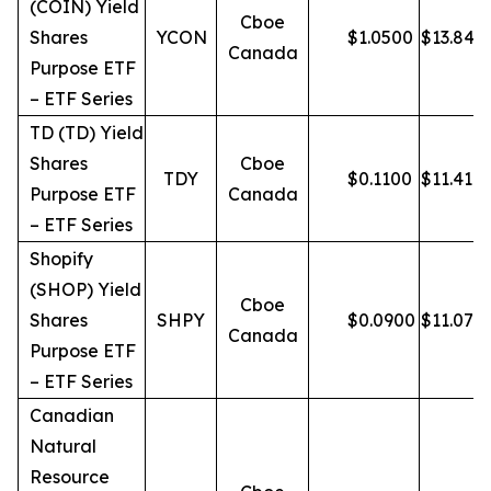
(COIN) Yield
Cboe
Shares
YCON
$
1.0500
$
13.84
Canada
Purpose ETF
– ETF Series
TD (TD) Yield
Shares
Cboe
TDY
$
0.1100
$
11.41
Purpose ETF
Canada
– ETF Series
Shopify
(SHOP) Yield
Cboe
Shares
SHPY
$
0.0900
$
11.07
Canada
Purpose ETF
– ETF Series
Canadian
Natural
Resource