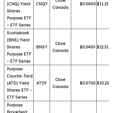
Cboe
(CNQ) Yield
CNQY
$
0.0800
$
11.15
Canada
Shares
Purpose ETF
– ETF Series
Scotiabank
(BNS) Yield
Cboe
Shares
BNSY
$
0.3400
$
12.31
Canada
Purpose ETF
– ETF Series
Purpose
Couche-Tard
Cboe
(ATD) Yield
ATDY
$
0.0700
$
10.22
Canada
Shares ETF –
ETF Series
Purpose
Brookfield