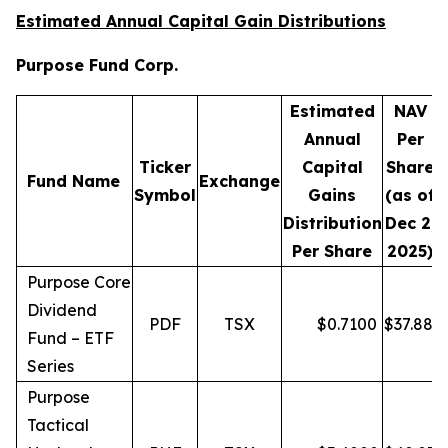
Estimated Annual Capital Gain Distributions
Purpose Fund Corp.
Estimated
NAV
Annual
Per
Ticker
Capital
Share
D
Fund Name
Exchange
Symbol
Gains
(as of
Distribution
Dec 2,
Per Share
2025)
Purpose Core
Dividend
PDF
TSX
$
0.7100
$
37.88
Fund – ETF
Series
Purpose
Tactical