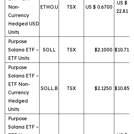
US $
Non-
ETHO.U
TSX
US $ 0.6700
22.81
Currency
Hedged USD
Units
Purpose
Solana ETF –
SOLL
TSX
$
2.1000
$
10.71
ETF Units
Purpose
Solana ETF –
ETF Non-
SOLL.B
TSX
$
2.1250
$
10.85
Currency
Hedged
Units
Purpose
Solana ETF –