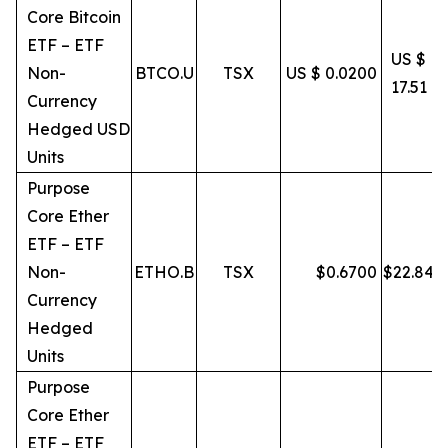
Core Bitcoin
ETF – ETF
US $
Non-
BTCO.U
TSX
US $ 0.0200
17.51
Currency
Hedged USD
Units
Purpose
Core Ether
ETF – ETF
Non-
ETHO.B
TSX
$
0.6700
$
22.84
Currency
Hedged
Units
Purpose
Core Ether
ETF – ETF