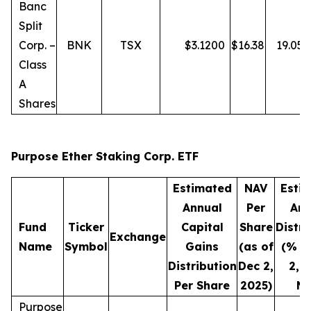
Banc
Split
Corp. –
BNK
TSX
$
3.1200
$
16.38
19.05
Class
A
Shares
Purpose Ether Staking Corp. ETF
Estimated
NAV
Esti
Annual
Per
Ann
Fund
Ticker
Capital
Share
Distri
Exchange
Name
Symbol
Gains
(as of
(% o
Distribution
Dec 2,
2, 
Per Share
2025)
NA
Purpose