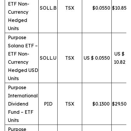
ETF Non-
SOLL.B
TSX
$
0.0550
$
10.85
Currency
Hedged
Units
Purpose
Solana ETF –
ETF Non-
US $
SOLL.U
TSX
US $ 0.0550
Currency
10.82
Hedged USD
Units
Purpose
International
Dividend
PID
TSX
$
0.1300
$
29.50
Fund – ETF
Units
Purpose