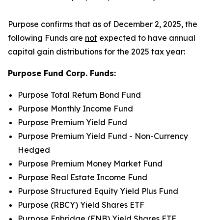
Purpose confirms that as of December 2, 2025, the
following Funds are
not
expected to have annual
capital gain distributions for the 2025 tax year:
Purpose Fund Corp. Funds:
Purpose Total Return Bond Fund
Purpose Monthly Income Fund
Purpose Premium Yield Fund
Purpose Premium Yield Fund - Non-Currency
Hedged
Purpose Premium Money Market Fund
Purpose Real Estate Income Fund
Purpose Structured Equity Yield Plus Fund
Purpose (RBCY) Yield Shares ETF
Purpose Enbridge (ENB) Yield Shares ETF