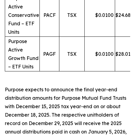
Active
Conservative
PACF
TSX
$
0.0100
$
24.68
Fund – ETF
Units
Purpose
Active
PAGF
TSX
$
0.0100
$
28.01
Growth Fund
– ETF Units
Purpose expects to announce the final year-end
distribution amounts for Purpose Mutual Fund Trusts
with December 15, 2025 tax year-end on or about
December 18, 2025. The respective unitholders of
record on December 29, 2025 will receive the 2025
annual distributions paid in cash on January 5, 2026,