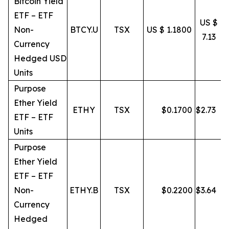
Bitcoin Yield
ETF – ETF
US $
Non-
BTCY.U
TSX
US $ 1.1800
7.13
Currency
Hedged USD
Units
Purpose
Ether Yield
ETHY
TSX
$
0.1700
$
2.73
ETF – ETF
Units
Purpose
Ether Yield
ETF – ETF
Non-
ETHY.B
TSX
$
0.2200
$
3.64
Currency
Hedged