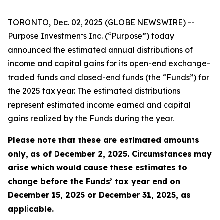
TORONTO, Dec. 02, 2025 (GLOBE NEWSWIRE) --
Purpose Investments Inc. (“Purpose”) today
announced the estimated annual distributions of
income and capital gains for its open-end exchange-
traded funds and closed-end funds (the “Funds”) for
the 2025 tax year. The estimated distributions
represent estimated income earned and capital
gains realized by the Funds during the year.
Please note that these are estimated amounts
only, as of December 2, 2025. Circumstances may
arise which would cause these estimates to
change before the Funds’ tax year end on
December 15, 2025 or December 31, 2025, as
applicable.