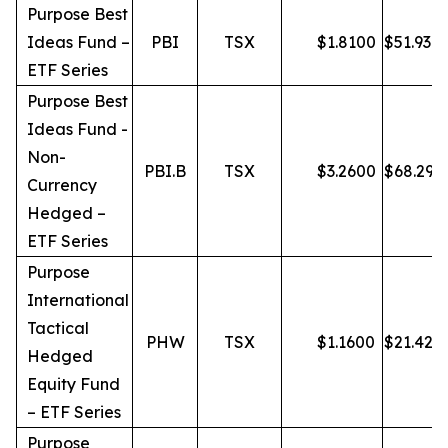
Purpose Best
Ideas Fund –
PBI
TSX
$
1.8100
$
51.93
ETF Series
Purpose Best
Ideas Fund -
Non-
PBI.B
TSX
$
3.2600
$
68.29
Currency
Hedged –
ETF Series
Purpose
International
Tactical
PHW
TSX
$
1.1600
$
21.42
Hedged
Equity Fund
– ETF Series
Purpose