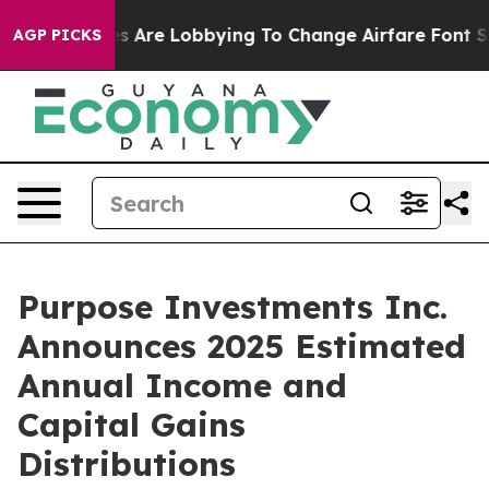
s Are Lobbying To Change Airfare Font Sizes. It’s Gon
AGP PICKS
Purpose Investments Inc.
Announces 2025 Estimated
Annual Income and
Capital Gains
Distributions