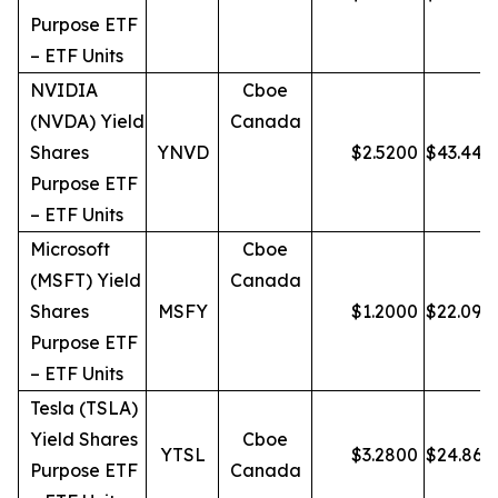
Purpose ETF
– ETF Units
NVIDIA
Cboe
(NVDA) Yield
Canada
Shares
YNVD
$
2.5200
$
43.44
Purpose ETF
– ETF Units
Microsoft
Cboe
(MSFT) Yield
Canada
Shares
MSFY
$
1.2000
$
22.09
Purpose ETF
– ETF Units
Tesla (TSLA)
Yield Shares
Cboe
YTSL
$
3.2800
$
24.86
Purpose ETF
Canada