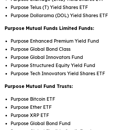
Purpose Telus (T) Yield Shares ETF
Purpose Dollarama (DOL) Yield Shares ETF
Purpose Mutual Funds Limited Funds:
Purpose Enhanced Premium Yield Fund
Purpose Global Bond Class
Purpose Global Innovators Fund
Purpose Structured Equity Yield Fund
Purpose Tech Innovators Yield Shares ETF
Purpose Mutual Fund Trusts:
Purpose Bitcoin ETF
Purpose Ether ETF
Purpose XRP ETF
Purpose Global Bond Fund