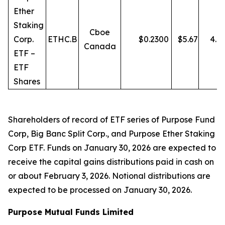
Ether
Staking
Cboe
Corp.
ETHC.B
$
0.2300
$
5.67
4.0
Canada
ETF –
ETF
Shares
Shareholders of record of ETF series of Purpose Fund
Corp, Big Banc Split Corp., and Purpose Ether Staking
Corp ETF. Funds on January 30, 2026 are expected to
receive the capital gains distributions paid in cash on
or about February 3, 2026. Notional distributions are
expected to be processed on January 30, 2026.
Purpose Mutual Funds Limited