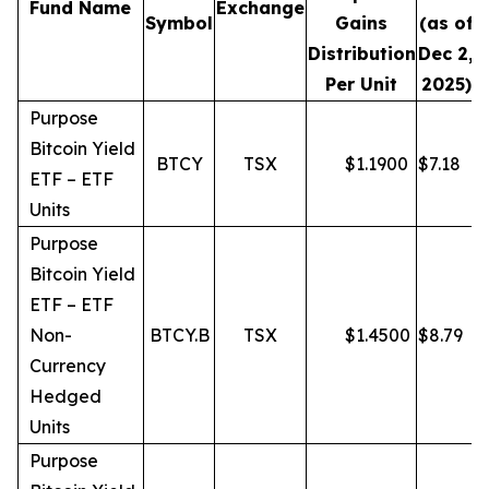
Fund Name
Exchange
Symbol
Gains
(as of
Distribution
Dec 2,
Per Unit
2025)
Purpose
Bitcoin Yield
BTCY
TSX
$
1.1900
$
7.18
ETF – ETF
Units
Purpose
Bitcoin Yield
ETF – ETF
Non-
BTCY.B
TSX
$
1.4500
$
8.79
Currency
Hedged
Units
Purpose