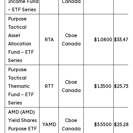
Income Fund
Canada
– ETF Series
Purpose
Tactical
Asset
Cboe
RTA
$
1.0800
$
33.47
Allocation
Canada
Fund – ETF
Series
Purpose
Tactical
Cboe
Thematic
RTT
$
1.3500
$
25.73
Canada
Fund – ETF
Series
AMD (AMD)
Yield Shares
Cboe
YAMD
$
3.5500
$
25.28
Purpose ETF
Canada