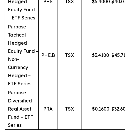
Hedged
PHE
TSX
$
5.4000
$
40.07
Equity Fund
– ETF Series
Purpose
Tactical
Hedged
Equity Fund -
PHE.B
TSX
$
3.4100
$
45.71
Non-
Currency
Hedged –
ETF Series
Purpose
Diversified
Real Asset
PRA
TSX
$
0.1600
$
32.60
Fund – ETF
Series