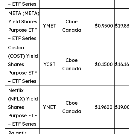
– ETF Series
META (META)
Yield Shares
Cboe
YMET
$
0.9500
$
19.83
Purpose ETF
Canada
– ETF Series
Costco
(COST) Yield
Cboe
Shares
YCST
$
0.1500
$
16.16
Canada
Purpose ETF
– ETF Series
Netflix
(NFLX) Yield
Cboe
Shares
YNET
$
1.9600
$
19.00
Canada
Purpose ETF
– ETF Series
Palantir