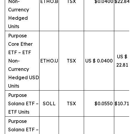
Non-
ETHO.B
TSX
$
0.0400
$
22.84
Currency
Hedged
Units
Purpose
Core Ether
ETF – ETF
US $
Non-
ETHO.U
TSX
US $ 0.0400
22.81
Currency
Hedged USD
Units
Purpose
Solana ETF –
SOLL
TSX
$
0.0550
$
10.71
ETF Units
Purpose
Solana ETF –