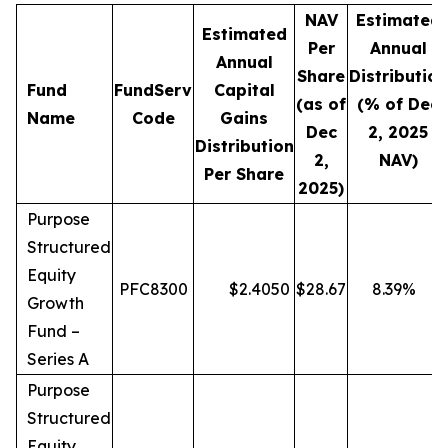
NAV
Estimated
Estimated
Per
Annual
Annual
Share
Distribution
Fund
FundServ
Capital
(as of
(% of Dec
Name
Code
Gains
Dec
2, 2025
Distribution
2,
NAV)
Per Share
2025)
Purpose
Structured
Equity
PFC8300
$
2.4050
$
28.67
8.39
%
Growth
Fund –
Series A
Purpose
Structured
Equity