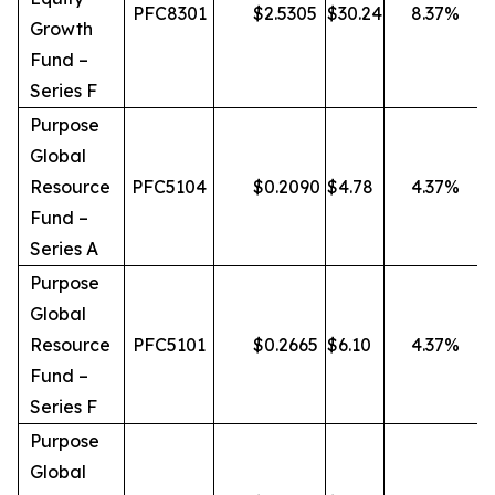
PFC8301
$
2.5305
$
30.24
8.37
%
Growth
Fund –
Series F
Purpose
Global
Resource
PFC5104
$
0.2090
$
4.78
4.37
%
Fund –
Series A
Purpose
Global
Resource
PFC5101
$
0.2665
$
6.10
4.37
%
Fund –
Series F
Purpose
Global