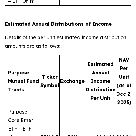
– ETF Units
Estimated Annual Distributions of Income
Details of the per unit estimated income distribution
amounts are as follows:
NAV
Estimated
Per
Purpose
Annual
Ticker
Unit
D
Mutual Fund
Exchange
Income
Symbol
(as of
Trusts
Distribution
Dec 2,
Per Unit
2025)
Purpose
Core Ether
ETF – ETF