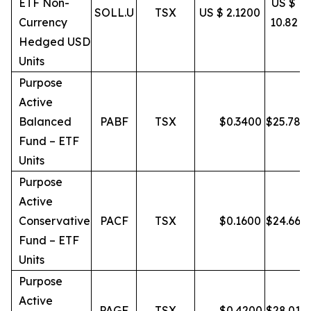
ETF Non-
US $
SOLL.U
TSX
US $ 2.1200
Currency
10.82
Hedged USD
Units
Purpose
Active
Balanced
PABF
TSX
$
0.3400
$
25.78
Fund – ETF
Units
Purpose
Active
Conservative
PACF
TSX
$
0.1600
$
24.66
Fund – ETF
Units
Purpose
Active
PAGF
TSX
$
0.4200
$
28.01