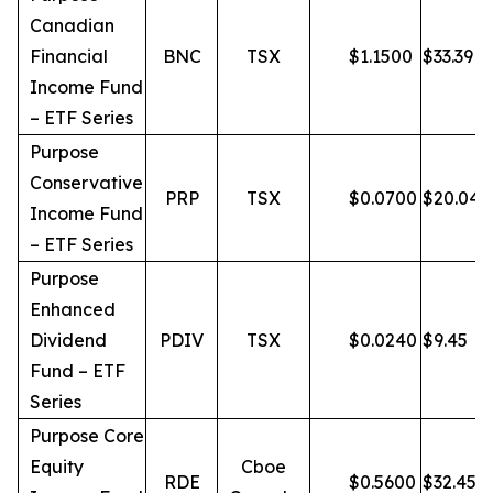
Canadian
Financial
BNC
TSX
$
1.1500
$
33.39
Income Fund
– ETF Series
Purpose
Conservative
PRP
TSX
$
0.0700
$
20.04
Income Fund
– ETF Series
Purpose
Enhanced
Dividend
PDIV
TSX
$
0.0240
$
9.45
Fund – ETF
Series
Purpose Core
Equity
Cboe
RDE
$
0.5600
$
32.45