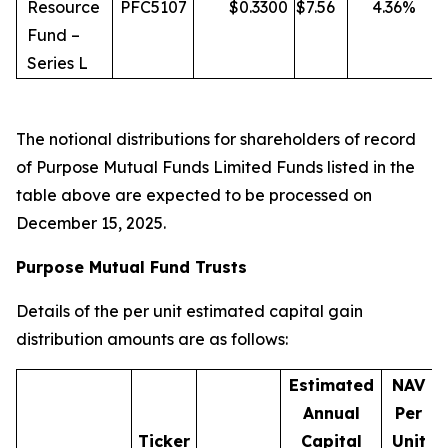
Resource
PFC5107
$
0.3300
$
7.56
4.36
%
Fund –
Series L
The notional distributions for shareholders of record
of Purpose Mutual Funds Limited Funds listed in the
table above are expected to be processed on
December 15, 2025.
Purpose Mutual Fund Trusts
Details of the per unit estimated capital gain
distribution amounts are as follows:
Estimated
NAV
Annual
Per
Ticker
Capital
Unit
D