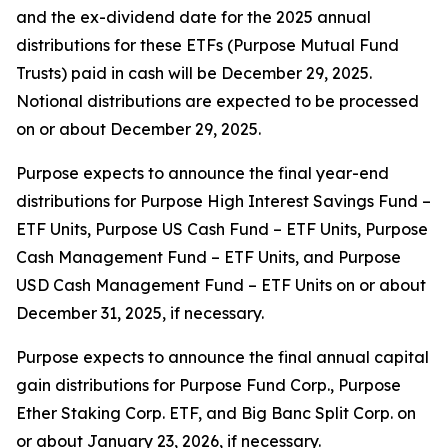
and the ex-dividend date for the 2025 annual
distributions for these ETFs (Purpose Mutual Fund
Trusts) paid in cash will be December 29, 2025.
Notional distributions are expected to be processed
on or about December 29, 2025.
Purpose expects to announce the final year-end
distributions for Purpose High Interest Savings Fund –
ETF Units, Purpose US Cash Fund – ETF Units, Purpose
Cash Management Fund – ETF Units, and Purpose
USD Cash Management Fund – ETF Units on or about
December 31, 2025, if necessary.
Purpose expects to announce the final annual capital
gain distributions for Purpose Fund Corp., Purpose
Ether Staking Corp. ETF, and Big Banc Split Corp. on
or about January 23, 2026, if necessary.