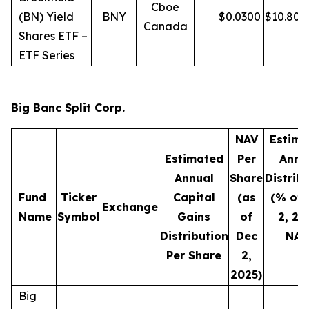
Cboe
(BN) Yield
BNY
$
0.0300
$
10.80
Canada
Shares ETF –
ETF Series
Big Banc Split Corp.
NAV
Estima
Estimated
Per
Annu
Annual
Share
Distrib
Fund
Ticker
Capital
(as
(% of 
Exchange
Name
Symbol
Gains
of
2, 20
Distribution
Dec
NAV
Per Share
2,
2025)
Big