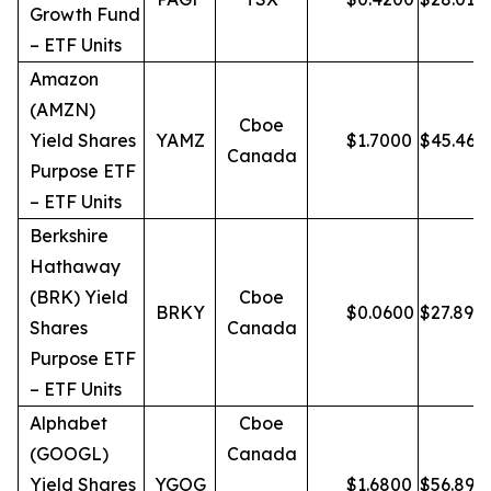
Growth Fund
– ETF Units
Amazon
(AMZN)
Cboe
Yield Shares
YAMZ
$
1.7000
$
45.46
Canada
Purpose ETF
– ETF Units
Berkshire
Hathaway
(BRK) Yield
Cboe
BRKY
$
0.0600
$
27.89
Shares
Canada
Purpose ETF
– ETF Units
Alphabet
Cboe
(GOOGL)
Canada
Yield Shares
YGOG
$
1.6800
$
56.89