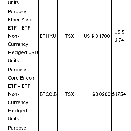
Units
Purpose
Ether Yield
ETF – ETF
US $
Non-
ETHY.U
TSX
US $ 0.1700
2.74
Currency
Hedged USD
Units
Purpose
Core Bitcoin
ETF – ETF
Non-
BTCO.B
TSX
$
0.0200
$
17.54
Currency
Hedged
Units
Purpose