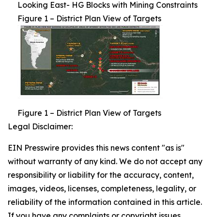
Looking East- HG Blocks with Mining Constraints
Figure 1 – District Plan View of Targets
Figure 1 – District Plan View of Targets
Legal Disclaimer:
EIN Presswire provides this news content "as is"
without warranty of any kind. We do not accept any
responsibility or liability for the accuracy, content,
images, videos, licenses, completeness, legality, or
reliability of the information contained in this article.
If you have any complaints or copyright issues