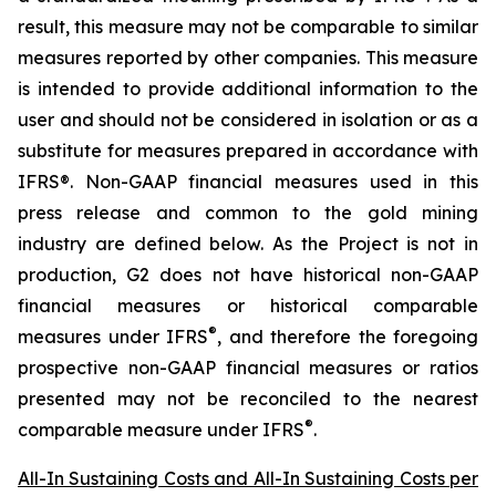
result, this measure may not be comparable to similar
measures reported by other companies. This measure
is intended to provide additional information to the
user and should not be considered in isolation or as a
substitute for measures prepared in accordance with
IFRS®. Non-GAAP financial measures used in this
press release and common to the gold mining
industry are defined below.
As the Project is not in
production, G2 does not have historical non-GAAP
financial measures or historical comparable
®
measures under IFRS
, and therefore the foregoing
prospective non-GAAP financial measures or ratios
presented may not be reconciled to the nearest
®
comparable measure under IFRS
.
All-In Sustaining Costs and All-In Sustaining Costs per