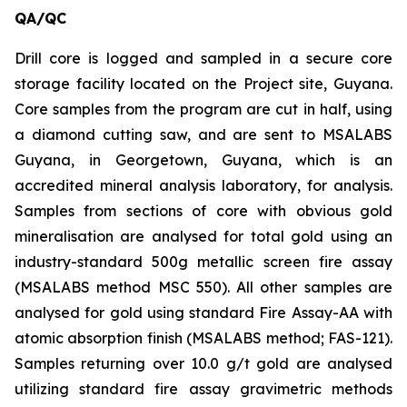
QA/QC
Drill core is logged and sampled in a secure core
storage facility located on the Project site, Guyana.
Core samples from the program are cut in half, using
a diamond cutting saw, and are sent to MSALABS
Guyana, in Georgetown, Guyana, which is an
accredited mineral analysis laboratory, for analysis.
Samples from sections of core with obvious gold
mineralisation are analysed for total gold using an
industry-standard 500g metallic screen fire assay
(MSALABS method MSC 550). All other samples are
analysed for gold using standard Fire Assay-AA with
atomic absorption finish (MSALABS method; FAS-121).
Samples returning over 10.0 g/t gold are analysed
utilizing standard fire assay gravimetric methods