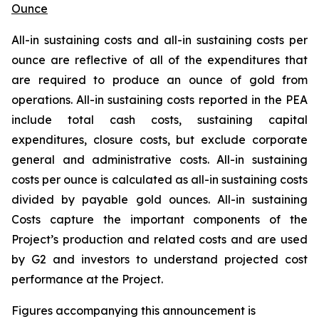
Ounce
All-in sustaining costs and all-in sustaining costs per
ounce are reflective of all of the expenditures that
are required to produce an ounce of gold from
operations. All-in sustaining costs reported in the PEA
include total cash costs, sustaining capital
expenditures, closure costs, but exclude corporate
general and administrative costs. All-in sustaining
costs per ounce is calculated as all-in sustaining costs
divided by payable gold ounces. All-in sustaining
Costs
capture the important components of the
Project’s production and related costs and are used
by G2 and investors to understand projected cost
performance at the Project.
Figures accompanying this announcement is