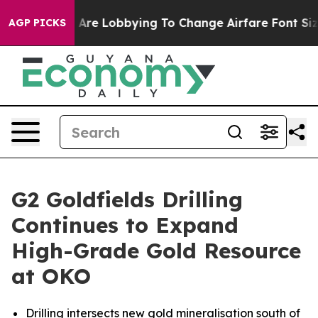
s Are Lobbying To Change Airfare Font Sizes. It’s Gonn
AGP PICKS
G2 Goldfields Drilling
Continues to Expand
High-Grade Gold Resource
at OKO
Drilling intersects new gold mineralisation south of