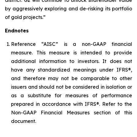
by aggressively exploring and de-risking its portfolio
of gold projects.”
Endnotes
Reference “AISC” is a non-GAAP financial
measure. This measure is intended to provide
additional information to investors. It does not
have any standardized meanings under IFRS®,
and therefore may not be comparable to other
issuers and should not be considered in isolation or
as a substitute for measures of performance
prepared in accordance with IFRS®. Refer to the
Non-GAAP Financial Measures section of this
document.