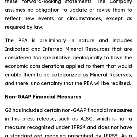
these forward-looking statements. The Company
assumes no obligation to update or revise them to
reflect new events or circumstances, except as
required by law.
The PEA is preliminary in nature and includes
Indicated and Inferred Mineral Resources that are
considered too speculative geologically to have the
economic considerations applied to them that would
enable them to be categorized as Mineral Reserves,
and there is no certainty that the PEA will be realized.
Non-GAAP Financial Measures
G2 has included certain non-GAAP financial measures
in this press release, such as AISC, which is not a
measure recognized under IFRS® and does not have
a standardized meaning prescribed by IFRS®. As a