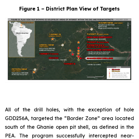
Figure 1 – District Plan View of Targets
All of the drill holes, with the exception of hole
GDD256A, targeted the “Border Zone” area located
south of the Ghanie open pit shell, as defined in the
PEA. The program successfully intercepted near-