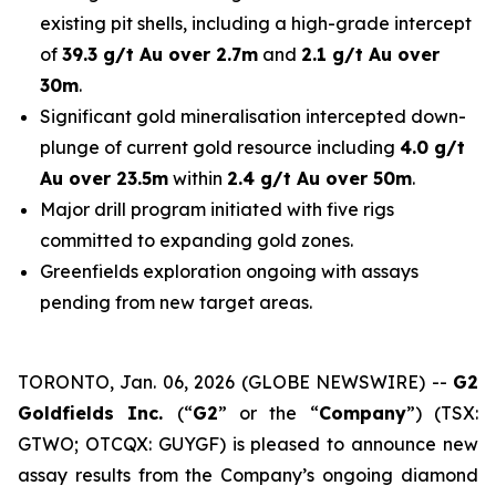
existing pit shells, including a high-grade intercept
of
39.3 g/t Au over 2.7m
and
2.1 g/t Au over
30m
.
Significant gold mineralisation intercepted down-
plunge of current gold resource including
4.0 g/t
Au over 23.5m
within
2.4 g/t Au over 50m
.
Major drill program initiated with five rigs
committed to expanding gold zones.
Greenfields exploration ongoing with assays
pending from new target areas.
TORONTO, Jan. 06, 2026 (GLOBE NEWSWIRE) --
G2
Goldfields Inc.
(“
G2
” or the “
Company
”) (TSX:
GTWO; OTCQX: GUYGF) is pleased to announce new
assay results from the Company’s ongoing diamond