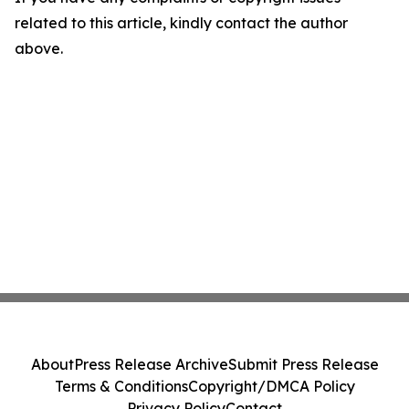
related to this article, kindly contact the author
above.
About
Press Release Archive
Submit Press Release
Terms & Conditions
Copyright/DMCA Policy
Privacy Policy
Contact