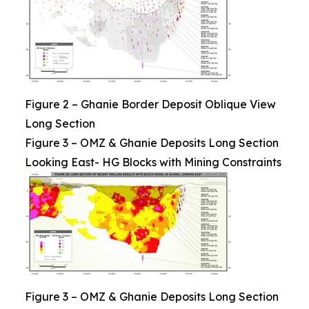
Figure 2 – Ghanie Border Deposit Oblique View
Long Section
Figure 3 – OMZ & Ghanie Deposits Long Section
Looking East- HG Blocks with Mining Constraints
Figure 3 – OMZ & Ghanie Deposits Long Section