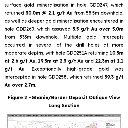
surface gold mineralisation in hole GDD247, which
returned
30.0m @ 2.1 g/t Au
from 58.5m downhole,
as well as deeper gold mineralisation encountered in
hole GDD260, which assayed
5.5 g/t Au over 5.0m
from 533m downhole. Multiple gold intercepts
occurred in several of the drill holes at more
moderate depths, with hole GDD251A returning
10.5m
at 2.6 g/t Au
,
19.5m at 2.3 g/t Au
and
22.3m at 1.1
g/t Au
. Exceptionally high-grade gold was
intercepted in hole GDD258, which returned
39.3 g/t
Au over 2.7m
.
Figure 2 –Ghanie/Border Deposit Oblique View
Long Section