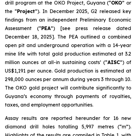
drill program at the OKO Project, Guyana (“
OKO
” or
the “
Project
”). In December 2025, G2 released key
findings from an independent Preliminary Economic
Assessment (“
PEA
”)
[see press release dated
December 18, 2025]
. The PEA outlined a combined
open pit and underground operation with a 14-year
mine life with total gold production estimated at 3.2
million ounces at all-in sustaining costs¹ (“
AISC
”) of
US$1,191 per ounce. Gold production is estimated at
298,000 ounces per annum during years 3 through 10.
The OKO gold project will contribute significantly to
Guyana’s economy through payments of royalties,
taxes, and employment opportunities.
Assay results are reported hereunder for 16 new
diamond drill holes totalling 5,997 metres (“m”).
Highlights of the results are compiled in Table 1, with