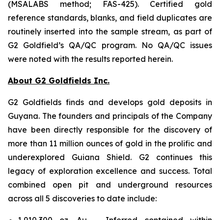
(MSALABS method; FAS-425). Certified gold
reference standards, blanks, and field duplicates are
routinely inserted into the sample stream, as part of
G2 Goldfield’s QA/QC program. No QA/QC issues
were noted with the results reported herein.
About G2 Goldfields Inc.
G2 Goldfields finds and develops gold deposits in
Guyana. The founders and principals of the Company
have been directly responsible for the discovery of
more than 11 million ounces of gold in the prolific and
underexplored Guiana Shield. G2 continues this
legacy of exploration excellence and success. Total
combined open pit and underground resources
across all 5 discoveries to date include:
1,910,300 oz. Au – Inferred contained within