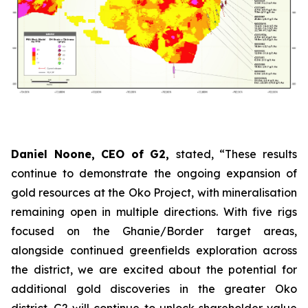
Daniel Noone, CEO of G2,
stated,
“These results
continue to demonstrate the ongoing expansion of
gold resources at the Oko Project, with mineralisation
remaining open in multiple directions. With five rigs
focused on the Ghanie/Border target areas,
alongside continued greenfields exploration across
the district, we are excited about the potential for
additional gold discoveries in the greater Oko
district. G2 will continue to unlock shareholder value