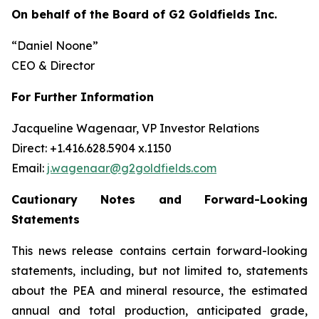
On behalf of the Board of G2 Goldfields Inc.
“Daniel Noone”
CEO & Director
For Further Information
Jacqueline Wagenaar, VP Investor Relations
Direct: +1.416.628.5904 x.1150
Email:
j.wagenaar@g2goldfields.com
Cautionary Notes and Forward-Looking
Statements
This news release contains certain forward-looking
statements, including, but not limited to, statements
about the PEA and mineral resource, the estimated
annual and total production, anticipated grade,