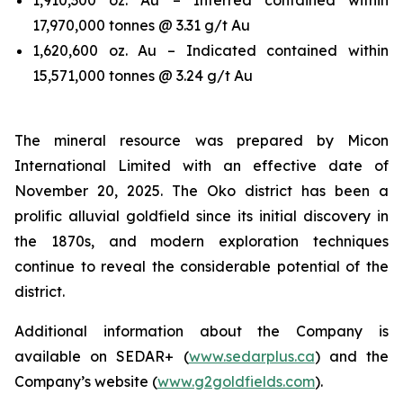
17,970,000 tonnes @ 3.31 g/t Au
1,620,600 oz. Au – Indicated contained within
15,571,000 tonnes @ 3.24 g/t Au
The mineral resource was prepared by Micon
International Limited with an effective date of
November 20, 2025. The Oko district has been a
prolific alluvial goldfield since its initial discovery in
the 1870s, and modern exploration techniques
continue to reveal the considerable potential of the
district.
Additional information about the Company is
available on SEDAR+ (
www.sedarplus.ca
) and the
Company’s website (
www.g2goldfields.com
).