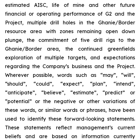
estimated AISC, life of mine and other future
financial or operating performance of G2 and the
Project, multiple drill holes in the Ghanie/Border
resource area with zones remaining open down
plunge, the commitment of five drill rigs to the
Ghanie/Border area, the continued greenfields
exploration of multiple targets, and expectations
regarding the Company’s business and the Project.
Wherever possible, words such as “may”, “will”,
“should”, “could”, “expect”, “plan”, “intend”,
“anticipate”, “believe”, “estimate”, “predict” or
“potential” or the negative or other variations of
these words, or similar words or phrases, have been
used to identify these forward-looking statements.
These statements reflect management’s current
beliefs and are based on information currently