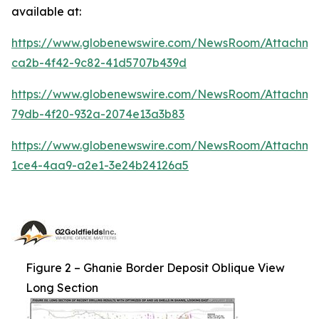
available at:
https://www.globenewswire.com/NewsRoom/Attachm
ca2b-4f42-9c82-41d5707b439d
https://www.globenewswire.com/NewsRoom/Attachm
79db-4f20-932a-2074e13a3b83
https://www.globenewswire.com/NewsRoom/Attachme
1ce4-4aa9-a2e1-3e24b24126a5
Figure 2 – Ghanie Border Deposit Oblique View
Long Section