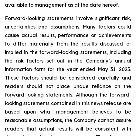
available to management as at the date hereof.
Forward-looking statements involve significant risk,
uncertainties and assumptions. Many factors could
cause actual results, performance or achievements
to differ materially from the results discussed or
implied in the forward-looking statements, including
the risk factors set out in the Company’s annual
information form for the year ended May 31, 2025.
These factors should be considered carefully and
readers should not place undue reliance on the
forward-looking statements. Although the forward-
looking statements contained in this news release are
based upon what management believes to be
reasonable assumptions, the Company cannot assure
readers that actual results will be consistent with