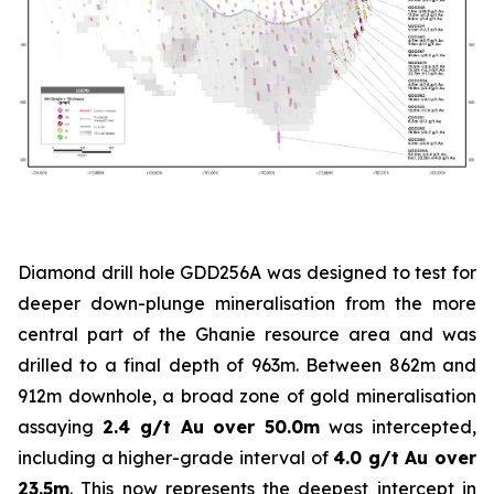
Diamond drill hole GDD256A was designed to test for
deeper down-plunge mineralisation from the more
central part of the Ghanie resource area and was
drilled to a final depth of 963m. Between 862m and
912m downhole, a broad zone of gold mineralisation
assaying
2.4 g/t Au over 50.0m
was intercepted,
including a higher-grade interval of
4.0 g/t Au over
23.5m
. This now represents the deepest intercept in