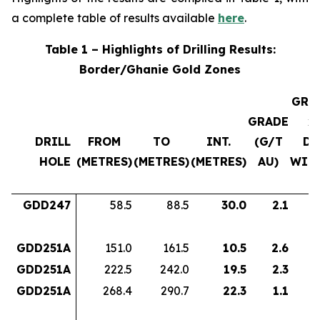
a complete table of results available
here
.
Table 1 – Highlights of Drilling Results:
Border/Ghanie Gold Zones
GRA
GRADE
x
DRILL
FROM
TO
INT.
(G/T
DH
HOLE
(METRES)
(METRES)
(METRES)
AU)
WID
GDD247
58.5
88.5
30.0
2.1
6
GDD251A
151.0
161.5
10.5
2.6
2
GDD251A
222.5
242.0
19.5
2.3
4
GDD251A
268.4
290.7
22.3
1.1
2