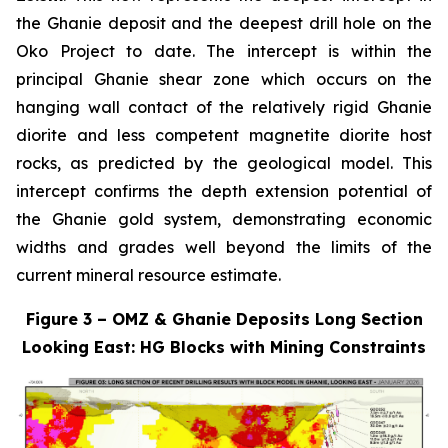
the Ghanie deposit and the deepest drill hole on the
Oko Project to date. The intercept is within the
principal Ghanie shear zone which occurs on the
hanging wall contact of the relatively rigid Ghanie
diorite and less competent magnetite diorite host
rocks, as predicted by the geological model. This
intercept confirms the depth extension potential of
the Ghanie gold system, demonstrating economic
widths and grades well beyond the limits of the
current mineral resource estimate.
Figure 3 – OMZ & Ghanie Deposits Long Section
Looking East: HG Blocks with Mining Constraints