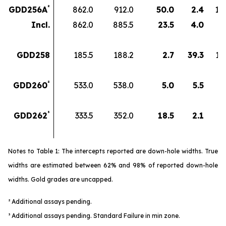
²
GDD256A
862.0
912.0
50.0
2.4
12
Incl.
862.0
885.5
23.5
4.0
9
GDD258
185.5
188.2
2.7
39.3
10
²
GDD260
533.0
538.0
5.0
5.5
2
³
GDD262
333.5
352.0
18.5
2.1
3
Notes to Table 1: The intercepts reported are down-hole widths. True
widths are estimated between 62% and 98% of reported down-hole
widths. Gold grades are uncapped.
² Additional assays pending.
³
Additional assays pending. Standard Failure in min zone.