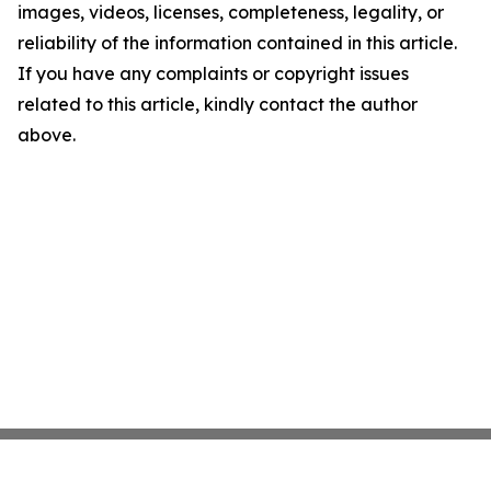
images, videos, licenses, completeness, legality, or
reliability of the information contained in this article.
If you have any complaints or copyright issues
related to this article, kindly contact the author
above.