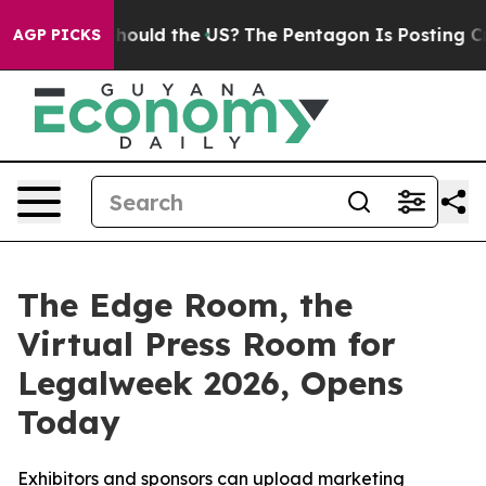
eir Kids. Should the US?
The Pentagon Is Posting Crypt
AGP PICKS
The Edge Room, the
Virtual Press Room for
Legalweek 2026, Opens
Today
Exhibitors and sponsors can upload marketing