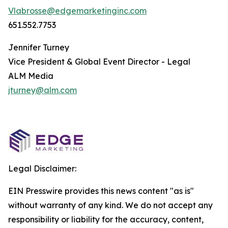
Vlabrosse@edgemarketinginc.com
651.552.7753
Jennifer Turney
Vice President & Global Event Director - Legal
ALM Media
jturney@alm.com
Legal Disclaimer:
EIN Presswire provides this news content "as is"
without warranty of any kind. We do not accept any
responsibility or liability for the accuracy, content,