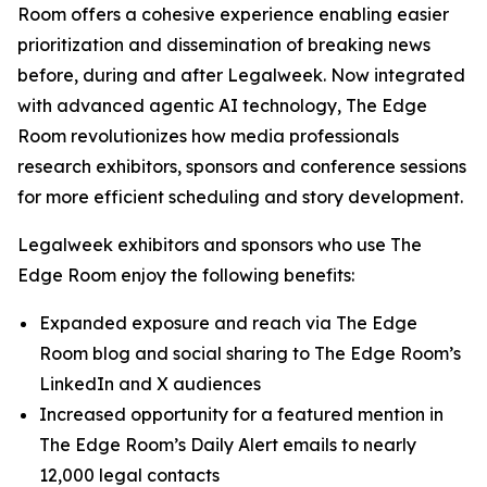
Room offers a cohesive experience enabling easier
prioritization and dissemination of breaking news
before, during and after Legalweek. Now integrated
with advanced agentic AI technology, The Edge
Room revolutionizes how media professionals
research exhibitors, sponsors and conference sessions
for more efficient scheduling and story development.
Legalweek exhibitors and sponsors who use The
Edge Room enjoy the following benefits:
Expanded exposure and reach via The Edge
Room blog and social sharing to The Edge Room’s
LinkedIn and X audiences
Increased opportunity for a featured mention in
The Edge Room’s Daily Alert emails to nearly
12,000 legal contacts