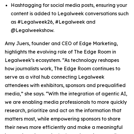
Hashtagging for social media posts, ensuring your
content is added to Legalweek conversations such
as #Legalweek26, #Legalweek and
@Legalweekshow.
Amy Juers, founder and CEO of Edge Marketing,
highlights the evolving role of The Edge Room in
Legalweek’s ecosystem. “As technology reshapes
how journalists work, The Edge Room continues to
serve as a vital hub connecting Legalweek
attendees with exhibitors, sponsors and prequalified
media,” she says. “With the integration of agentic AI,
we are enabling media professionals to more quickly
research, prioritize and act on the information that
matters most, while empowering sponsors to share
their news more efficiently and make a meaningful