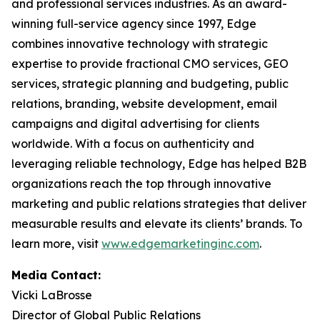
and professional services industries. As an award-
winning full-service agency since 1997, Edge
combines innovative technology with strategic
expertise to provide fractional CMO services, GEO
services, strategic planning and budgeting, public
relations, branding, website development, email
campaigns and digital advertising for clients
worldwide. With a focus on authenticity and
leveraging reliable technology, Edge has helped B2B
organizations reach the top through innovative
marketing and public relations strategies that deliver
measurable results and elevate its clients’ brands. To
learn more, visit
www.edgemarketinginc.com
.
Media Contact:
Vicki LaBrosse
Director of Global Public Relations