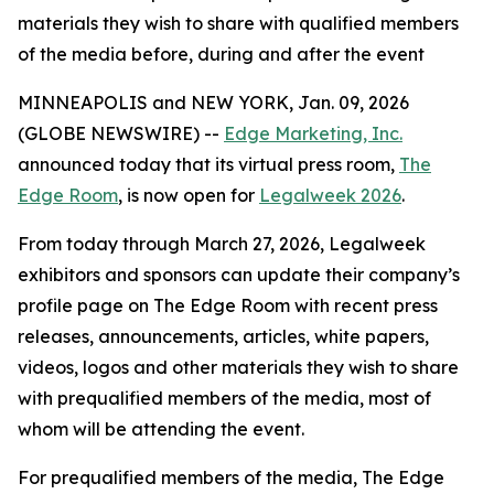
materials they wish to share with qualified members
of the media before, during and after the event
MINNEAPOLIS and NEW YORK, Jan. 09, 2026
(GLOBE NEWSWIRE) --
Edge Marketing, Inc.
announced today that its virtual press room,
The
Edge Room
, is now open for
Legalweek 2026
.
From today through March 27, 2026, Legalweek
exhibitors and sponsors can update their company’s
profile page on The Edge Room with recent press
releases, announcements, articles, white papers,
videos, logos and other materials they wish to share
with prequalified members of the media, most of
whom will be attending the event.
For prequalified members of the media, The Edge