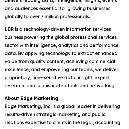
delivers leading data, intelligence, insights, events
and audiences essential for growing businesses
globally to over 7 million professionals.
LBR is a technology-driven information services
business powering the global professional services
sector with intelligence, analytics and performance
data. By applying technology to extract enhanced
value from quality content, achieving commercial
excellence, and empowering our teams, we deliver
proprietary, time-sensitive data, insight, expert
research, and sophisticated tools and networking.
About Edge Marketing
Edge Marketing, Inc. is a global leader in delivering
results-driven strategic marketing and public
relations expertise to clients in the legal, accounting