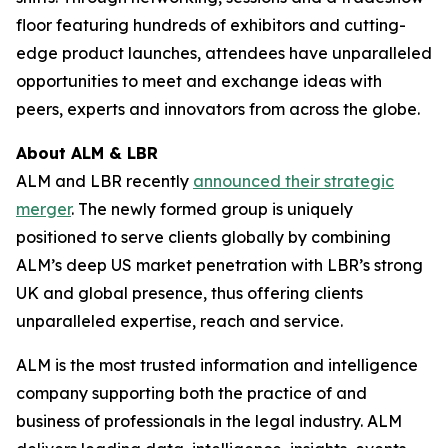
floor featuring hundreds of exhibitors and cutting-
edge product launches, attendees have unparalleled
opportunities to meet and exchange ideas with
peers, experts and innovators from across the globe.
About ALM & LBR
ALM and LBR recently
announced their strategic
merger
. The newly formed group is uniquely
positioned to serve clients globally by combining
ALM’s deep US market penetration with LBR’s strong
UK and global presence, thus offering clients
unparalleled expertise, reach and service.
ALM is the most trusted information and intelligence
company supporting both the practice of and
business of professionals in the legal industry. ALM