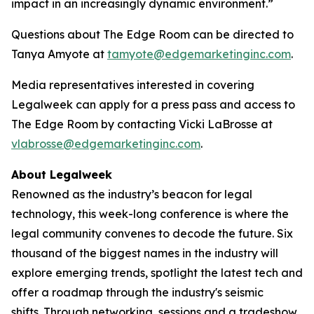
impact in an increasingly dynamic environment.”
Questions about The Edge Room can be directed to
Tanya Amyote at
tamyote@edgemarketinginc.com
.
Media representatives interested in covering
Legalweek can apply for a press pass and access to
The Edge Room by contacting Vicki LaBrosse at
vlabrosse@edgemarketinginc.com
.
About Legalweek
Renowned as the industry’s beacon for legal
technology, this week-long conference is where the
legal community convenes to decode the future. Six
thousand of the biggest names in the industry will
explore emerging trends, spotlight the latest tech and
offer a roadmap through the industry's seismic
shifts. Through networking, sessions and a tradeshow