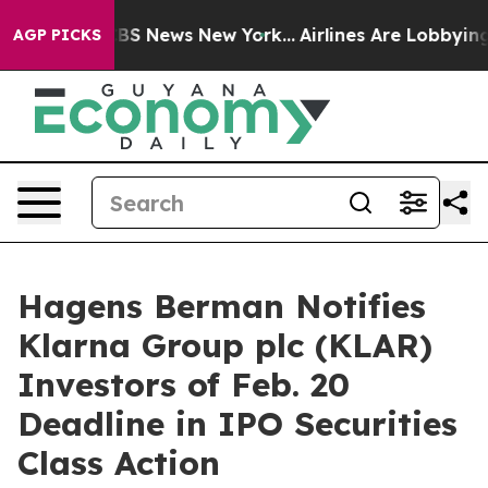
ive was CBS News New York...
Airlines Are Lobbying To 
AGP PICKS
Hagens Berman Notifies
Klarna Group plc (KLAR)
Investors of Feb. 20
Deadline in IPO Securities
Class Action