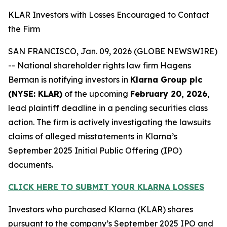
KLAR Investors with Losses Encouraged to Contact
the Firm
SAN FRANCISCO, Jan. 09, 2026 (GLOBE NEWSWIRE)
-- National shareholder rights law firm Hagens
Berman is notifying investors in
Klarna Group plc
(NYSE: KLAR)
of the upcoming
February 20, 2026
,
lead plaintiff deadline in a pending securities class
action. The firm is actively investigating the lawsuits
claims of alleged misstatements in Klarna’s
September 2025 Initial Public Offering (IPO)
documents.
CLICK HERE TO SUBMIT YOUR KLARNA LOSSES
Investors who purchased Klarna (KLAR) shares
pursuant to the company’s September 2025 IPO and