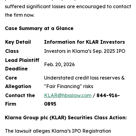
suffered significant losses are encouraged to contact
the firm now.
Case Summary at a Glance
Key Detail
Information for KLAR Investors
Class
Investors in Klarna’s Sep. 2025 IPO
Lead Plaintiff
Feb. 20, 2026
Deadline
Core
Understated credit loss reserves &
Allegation
"Fair Financing" risks
Contact the
KLAR@hbsslaw.com
/
844
-
916
-
Firm
0895
Klarna Group plc (KLAR) Securities Class Action:
The lawsuit alleges Klarna’s IPO Registration