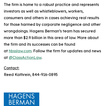
The firm is home to a robust practice and represents
investors as well as whistleblowers, workers,
consumers and others in cases achieving real results
for those harmed by corporate negligence and other
wrongdoings. Hagens Berman’s team has secured
more than $2.9 billion in this area of law. More about
the firm and its successes can be found
at
hbsslaw.com
. Follow the firm for updates and news
at
@ClassActionLaw
.
Contact:
Reed Kathrein, 844-916-0895