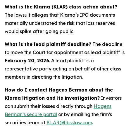
What is the Klarna (KLAR) class action about?
The lawsuit alleges that Klarna’s IPO documents
materially understated the risk that loss reserves
would spike after going public.
What is the lead plaintiff deadline?
The deadline
to move the Court for appointment as lead plaintiff is
February 20, 2026
. A lead plaintiff is a
representative party acting on behalf of other class
members in directing the litigation.
How do I contact Hagens Berman about the
Klarna litigation and its investigation?
Investors
can submit their losses directly through
Hagens
Berman’s secure portal
or by emailing the firm’s
securities team at
KLAR@hbsslaw.com
.