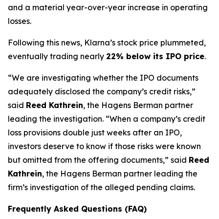
and a material year-over-year increase in operating
losses.
Following this news, Klarna’s stock price plummeted,
eventually trading nearly
22% below its IPO price
.
“We are investigating whether the IPO documents
adequately disclosed the company’s credit risks,”
said
Reed Kathrein
, the Hagens Berman partner
leading the investigation. “When a company’s credit
loss provisions double just weeks after an IPO,
investors deserve to know if those risks were known
but omitted from the offering documents,” said
Reed
Kathrein
, the Hagens Berman partner leading the
firm’s investigation of the alleged pending claims.
Frequently Asked Questions (FAQ)