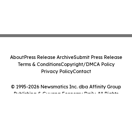
About
Press Release Archive
Submit Press Release
Terms & Conditions
Copyright/DMCA Policy
Privacy Policy
Contact
© 1995-2026 Newsmatics Inc. dba Affinity Group
Publishing & Guyana Economy Daily. All Rights
Reserved.
Cookie Settings / Your Privacy Choices