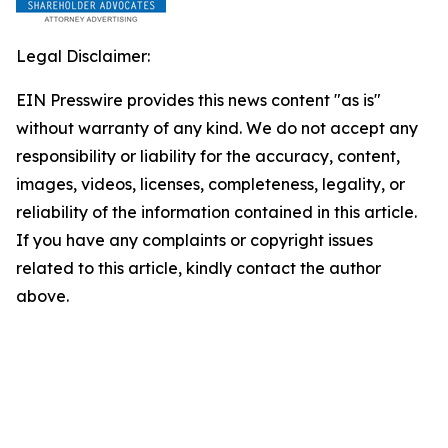
Legal Disclaimer:
EIN Presswire provides this news content "as is"
without warranty of any kind. We do not accept any
responsibility or liability for the accuracy, content,
images, videos, licenses, completeness, legality, or
reliability of the information contained in this article.
If you have any complaints or copyright issues
related to this article, kindly contact the author
above.