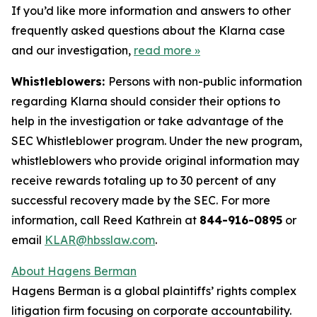
If you’d like more information and answers to other
frequently asked questions about the Klarna case
and our investigation,
read more
»
Whistleblowers:
Persons with non-public information
regarding Klarna should consider their options to
help in the investigation or take advantage of the
SEC Whistleblower program. Under the new program,
whistleblowers who provide original information may
receive rewards totaling up to 30 percent of any
successful recovery made by the SEC. For more
information, call Reed Kathrein at
844-916-0895
or
email
KLAR@hbsslaw.com
.
About Hagens Berman
Hagens Berman is a global plaintiffs’ rights complex
litigation firm focusing on corporate accountability.