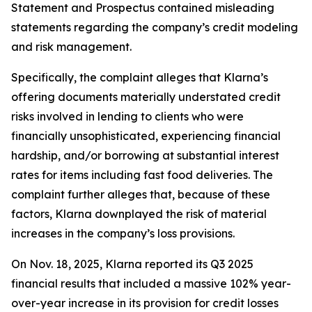
Statement and Prospectus contained misleading
statements regarding the company’s credit modeling
and risk management.
Specifically, the complaint alleges that Klarna’s
offering documents materially understated credit
risks involved in lending to clients who were
financially unsophisticated, experiencing financial
hardship, and/or borrowing at substantial interest
rates for items including fast food deliveries. The
complaint further alleges that, because of these
factors, Klarna downplayed the risk of material
increases in the company’s loss provisions.
On Nov. 18, 2025, Klarna reported its Q3 2025
financial results that included a massive 102% year-
over-year increase in its provision for credit losses