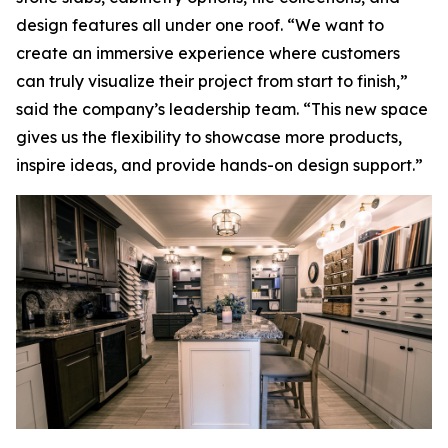
design features all under one roof. “We want to
create an immersive experience where customers
can truly visualize their project from start to finish,”
said the company’s leadership team. “This new space
gives us the flexibility to showcase more products,
inspire ideas, and provide hands-on design support.”