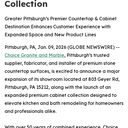
Collection
Greater Pittsburgh’s Premier Countertop & Cabinet
Destination Enhances Customer Experience with
Expanded Space and New Product Lines
Pittsburgh, PA, Jan. 09, 2026 (GLOBE NEWSWIRE) --
Choice Granite and Marble
, Pittsburgh’s trusted
supplier, fabricator, and installer of premium stone
countertop surfaces, is excited to announce a major
expansion of its showroom located at 803 Geyer Rd,
Pittsburgh, PA 15212, along with the launch of an
expanded premium cabinet collection designed to
elevate kitchen and bath remodeling for homeowners
and professionals alike.
With over 50 years of combined experience, Choice