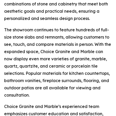
combinations of stone and cabinetry that meet both
aesthetic goals and practical needs, ensuring a
personalized and seamless design process.
The showroom continues to feature hundreds of full-
size stone slabs and remnants, allowing customers to
see, touch, and compare materials in person. With the
expanded space, Choice Granite and Marble can
now display even more varieties of granite, marble,
quartz, quartzite, and ceramic or porcelain tile
selections. Popular materials for kitchen countertops,
bathroom vanities, fireplace surrounds, flooring, and
outdoor patios are all available for viewing and
consultation.
Choice Granite and Marble’s experienced team
emphasizes customer education and satisfaction,