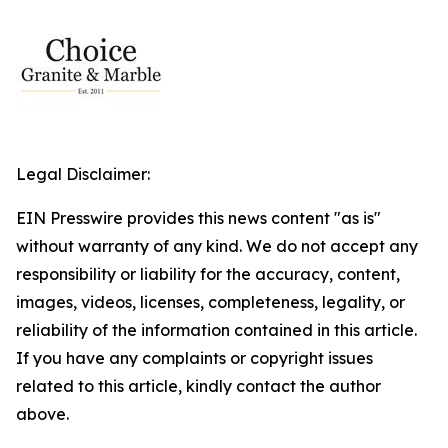
Legal Disclaimer:
EIN Presswire provides this news content "as is"
without warranty of any kind. We do not accept any
responsibility or liability for the accuracy, content,
images, videos, licenses, completeness, legality, or
reliability of the information contained in this article.
If you have any complaints or copyright issues
related to this article, kindly contact the author
above.