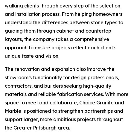
walking clients through every step of the selection
and installation process. From helping homeowners
understand the differences between stone types to
guiding them through cabinet and countertop
layouts, the company takes a comprehensive
approach to ensure projects reflect each client’s
unique taste and vision.
The renovation and expansion also improve the
showroom’s functionality for design professionals,
contractors, and builders seeking high-quality
materials and reliable fabrication services. With more
space to meet and collaborate, Choice Granite and
Marble is positioned to strengthen partnerships and
support larger, more ambitious projects throughout
the Greater Pittsburgh area.