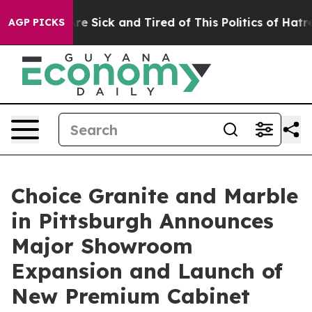
eople Are Sick and Tired of This Politics of Hatred”
Th
AGP PICKS
Choice Granite and Marble
in Pittsburgh Announces
Major Showroom
Expansion and Launch of
New Premium Cabinet