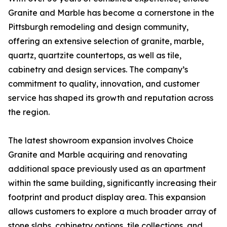
Granite and Marble has become a cornerstone in the
Pittsburgh remodeling and design community,
offering an extensive selection of granite, marble,
quartz, quartzite countertops, as well as tile,
cabinetry and design services. The company’s
commitment to quality, innovation, and customer
service has shaped its growth and reputation across
the region.
The latest showroom expansion involves Choice
Granite and Marble acquiring and renovating
additional space previously used as an apartment
within the same building, significantly increasing their
footprint and product display area. This expansion
allows customers to explore a much broader array of
stone slabs, cabinetry options, tile collections, and