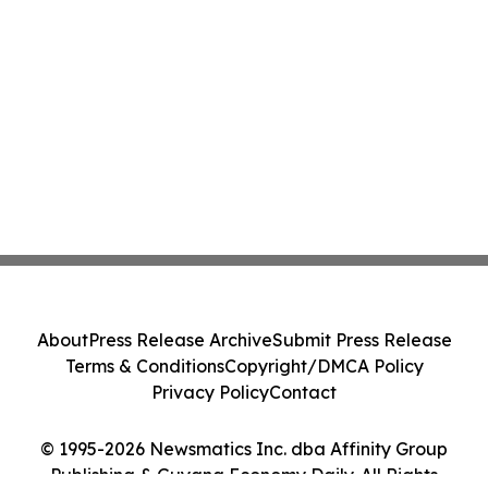
About
Press Release Archive
Submit Press Release
Terms & Conditions
Copyright/DMCA Policy
Privacy Policy
Contact
© 1995-2026 Newsmatics Inc. dba Affinity Group
Publishing & Guyana Economy Daily. All Rights