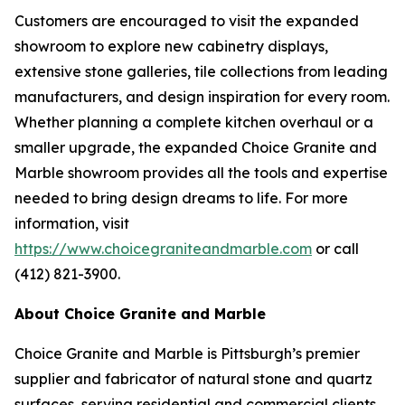
Customers are encouraged to visit the expanded
showroom to explore new cabinetry displays,
extensive stone galleries, tile collections from leading
manufacturers, and design inspiration for every room.
Whether planning a complete kitchen overhaul or a
smaller upgrade, the expanded Choice Granite and
Marble showroom provides all the tools and expertise
needed to bring design dreams to life. For more
information, visit
https://www.choicegraniteandmarble.com
or call
(412) 821-3900.
About Choice Granite and Marble
Choice Granite and Marble is Pittsburgh’s premier
supplier and fabricator of natural stone and quartz
surfaces, serving residential and commercial clients