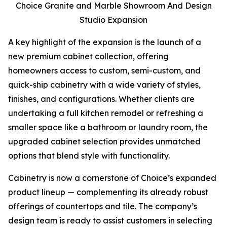
Choice Granite and Marble Showroom And Design
Studio Expansion
A key highlight of the expansion is the launch of a
new premium cabinet collection, offering
homeowners access to custom, semi-custom, and
quick-ship cabinetry with a wide variety of styles,
finishes, and configurations. Whether clients are
undertaking a full kitchen remodel or refreshing a
smaller space like a bathroom or laundry room, the
upgraded cabinet selection provides unmatched
options that blend style with functionality.
Cabinetry is now a cornerstone of Choice’s expanded
product lineup — complementing its already robust
offerings of countertops and tile. The company’s
design team is ready to assist customers in selecting