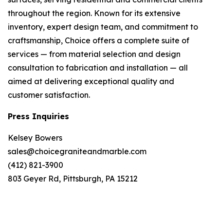
throughout the region. Known for its extensive
inventory, expert design team, and commitment to
craftsmanship, Choice offers a complete suite of
services — from material selection and design
consultation to fabrication and installation — all
aimed at delivering exceptional quality and
customer satisfaction.
Press Inquiries
Kelsey Bowers
sales@choicegraniteandmarble.com
(412) 821-3900
803 Geyer Rd, Pittsburgh, PA 15212