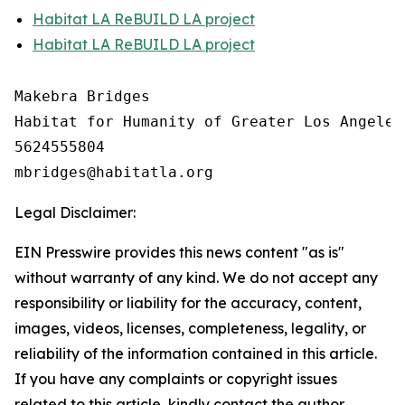
Habitat LA ReBUILD LA project
Habitat LA ReBUILD LA project
Makebra Bridges

Habitat for Humanity of Greater Los Angeles

5624555804

Legal Disclaimer:
EIN Presswire provides this news content "as is"
without warranty of any kind. We do not accept any
responsibility or liability for the accuracy, content,
images, videos, licenses, completeness, legality, or
reliability of the information contained in this article.
If you have any complaints or copyright issues
related to this article, kindly contact the author