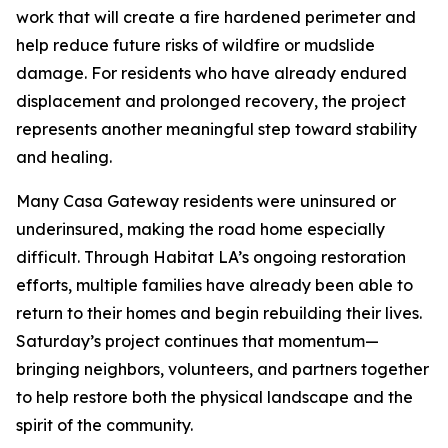
work that will create a fire hardened perimeter and
help reduce future risks of wildfire or mudslide
damage. For residents who have already endured
displacement and prolonged recovery, the project
represents another meaningful step toward stability
and healing.
Many Casa Gateway residents were uninsured or
underinsured, making the road home especially
difficult. Through Habitat LA’s ongoing restoration
efforts, multiple families have already been able to
return to their homes and begin rebuilding their lives.
Saturday’s project continues that momentum—
bringing neighbors, volunteers, and partners together
to help restore both the physical landscape and the
spirit of the community.