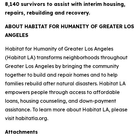
8,140 survivors to assist with interim housing,
repairs, rebuilding and recovery.
ABOUT HABITAT FOR HUMANITY OF GREATER LOS
ANGELES
Habitat for Humanity of Greater Los Angeles
(Habitat LA) transforms neighborhoods throughout
Greater Los Angeles by bringing the community
together to build and repair homes and to help
families rebuild after natural disasters. Habitat LA
empowers people through access to affordable
loans, housing counseling, and down-payment
assistance. To learn more about Habitat LA, please
visit habitatla.org.
Attachments