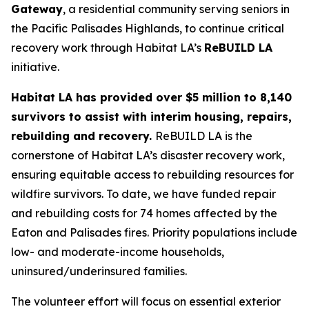
Gateway
, a residential community serving seniors in
the Pacific Palisades Highlands, to continue critical
recovery work through Habitat LA’s
ReBUILD LA
initiative.
Habitat LA has provided over $5 million to 8,140
survivors to assist with interim housing, repairs,
rebuilding and recovery.
ReBUILD LA is the
cornerstone of Habitat LA’s disaster recovery work,
ensuring equitable access to rebuilding resources for
wildfire survivors. To date, we have funded repair
and rebuilding costs for 74 homes affected by the
Eaton and Palisades fires. Priority populations include
low- and moderate-income households,
uninsured/underinsured families.
The volunteer effort will focus on essential exterior