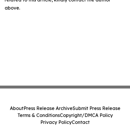
above.
About
Press Release Archive
Submit Press Release
Terms & Conditions
Copyright/DMCA Policy
Privacy Policy
Contact