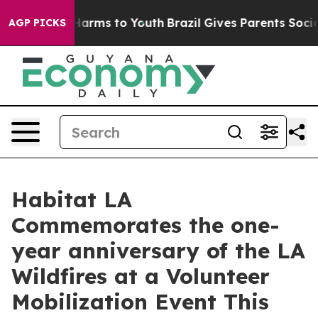
 to Abate Harms to Youth
Brazil Gives Parents Social M
AGP PICKS
Habitat LA
Commemorates the one-
year anniversary of the LA
Wildfires at a Volunteer
Mobilization Event This