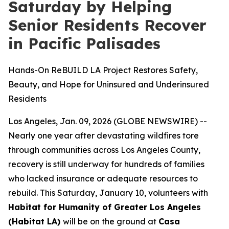
Saturday by Helping
Senior Residents Recover
in Pacific Palisades
Hands-On ReBUILD LA Project Restores Safety,
Beauty, and Hope for Uninsured and Underinsured
Residents
Los Angeles, Jan. 09, 2026 (GLOBE NEWSWIRE) --
Nearly one year after devastating wildfires tore
through communities across Los Angeles County,
recovery is still underway for hundreds of families
who lacked insurance or adequate resources to
rebuild. This Saturday, January 10, volunteers with
Habitat for Humanity of Greater Los Angeles
(Habitat LA)
will be on the ground at
Casa