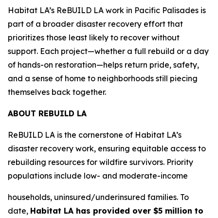
Habitat LA’s ReBUILD LA work in Pacific Palisades is
part of a broader disaster recovery effort that
prioritizes those least likely to recover without
support. Each project—whether a full rebuild or a day
of hands-on restoration—helps return pride, safety,
and a sense of home to neighborhoods still piecing
themselves back together.
ABOUT REBUILD LA
ReBUILD LA is the cornerstone of Habitat LA’s
disaster recovery work, ensuring equitable access to
rebuilding resources for wildfire survivors. Priority
populations include low- and moderate-income
households, uninsured/underinsured families. To
date,
Habitat LA has provided over $5 million to