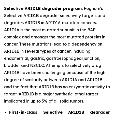
Selective ARID1B degrader program.
Foghorn's
Selective ARID1B degrader selectively targets and
degrades ARID1B in ARID1A-mutated cancers.
ARID1A is the most mutated subunit in the BAF
complex and amongst the most mutated proteins in
cancer. These mutations lead to a dependency on
ARID1B in several types of cancer, including
endometrial, gastric, gastroesophageal junction,
bladder and NSCLC. Attempts to selectively drug
ARID1B have been challenging because of the high
degree of similarity between ARID1A and ARID1B
and the fact that ARID1B has no enzymatic activity to
target. ARID1B is a major synthetic lethal target
implicated in up to 5% of all solid tumors.
First-in-class Selective ARID1B degrader