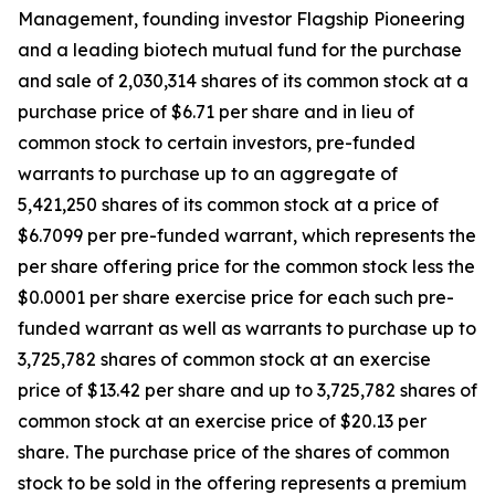
Management, founding investor Flagship Pioneering
and a leading biotech mutual fund for the purchase
and sale of 2,030,314 shares of its common stock at a
purchase price of $6.71 per share and in lieu of
common stock to certain investors, pre-funded
warrants to purchase up to an aggregate of
5,421,250 shares of its common stock at a price of
$6.7099 per pre-funded warrant, which represents the
per share offering price for the common stock less the
$0.0001 per share exercise price for each such pre-
funded warrant as well as warrants to purchase up to
3,725,782 shares of common stock at an exercise
price of $13.42 per share and up to 3,725,782 shares of
common stock at an exercise price of $20.13 per
share. The purchase price of the shares of common
stock to be sold in the offering represents a premium