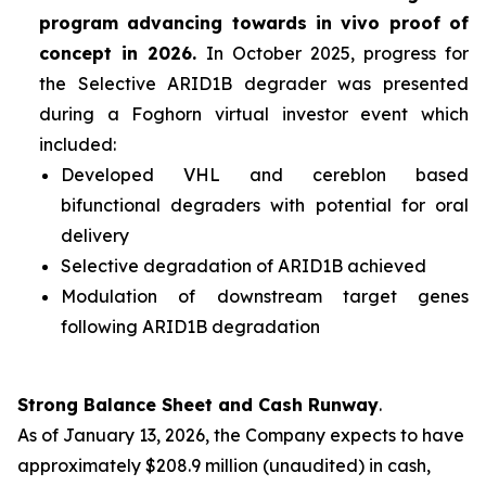
program advancing towards
in vivo
proof of
concept in 2026.
In October 2025, progress for
the Selective ARID1B degrader was presented
during a Foghorn virtual investor event which
included:
Developed VHL and cereblon based
bifunctional degraders with potential for oral
delivery
Selective degradation of ARID1B achieved
Modulation of downstream target genes
following ARID1B degradation
Strong Balance Sheet and Cash Runway
.
As of January 13, 2026, the Company expects to have
approximately $208.9 million (unaudited) in cash,