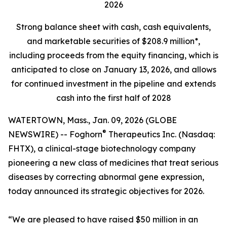
2026
Strong balance sheet
with cash, cash equivalents,
and marketable securities of
$208.9 million*,
including proceeds from the equity financing, which is
anticipated to close on January 13, 2026, and allows
for continued investment in the pipeline and extends
cash into the first half of 2028
WATERTOWN, Mass., Jan. 09, 2026 (GLOBE
®
NEWSWIRE) -- Foghorn
Therapeutics Inc. (Nasdaq:
FHTX), a clinical-stage biotechnology company
pioneering a new class of medicines that treat serious
diseases by correcting abnormal gene expression,
today announced its strategic objectives for 2026.
“We are pleased to have raised $50 million in an