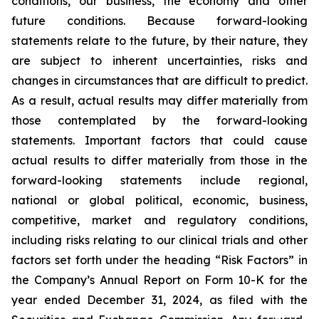
conditions, our business, the economy and other
future conditions. Because forward-looking
statements relate to the future, by their nature, they
are subject to inherent uncertainties, risks and
changes in circumstances that are difficult to predict.
As a result, actual results may differ materially from
those contemplated by the forward-looking
statements. Important factors that could cause
actual results to differ materially from those in the
forward-looking statements include regional,
national or global political, economic, business,
competitive, market and regulatory conditions,
including risks relating to our clinical trials and other
factors set forth under the heading “Risk Factors” in
the Company’s Annual Report on Form 10-K for the
year ended December 31, 2024, as filed with the