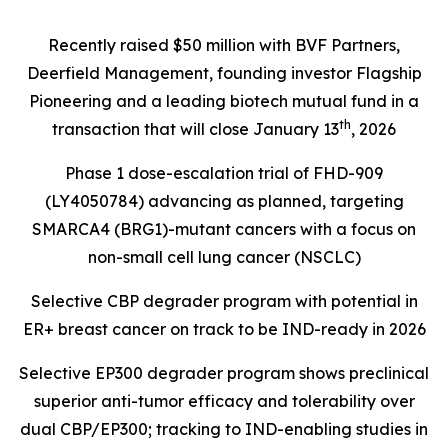
Recently raised $50 million with BVF Partners,
Deerfield Management, founding investor Flagship
Pioneering and a leading biotech mutual fund in a
th
transaction that will close January 13
, 2026
Phase 1 dose-escalation trial of FHD-909
(LY4050784) advancing as planned, targeting
SMARCA4 (BRG1)
-mutant cancers with a focus on
non-small cell lung cancer (NSCLC)
Selective CBP degrader program with potential in
ER+ breast cancer on track to be IND-ready in 2026
Selective EP300 degrader program shows preclinical
superior anti-tumor efficacy and tolerability over
dual CBP/EP300; tracking to IND-enabling studies in