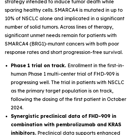
strategy intended to induce tumor death while
sparing healthy cells. SMARCA4 is mutated in up to
10% of NSCLC alone and implicated in a significant
number of solid tumors. Across lines of therapy,
significant unmet needs remain for patients with
SMARCA4 (BRG1)-mutant cancers with both poor
response rates and short progression-free survival.
Phase 1 trial on track.
Enrollment in the first-in-
human Phase 1 multi-center trial of FHD-909 is
progressing well. The trial in patients with NSCLC
as the primary target population is on track,
following the dosing of the first patient in October
2024.
Synergistic preclinical data of FHD-909 in
combination with pembrolizumab and KRAS
inhibitors.
Preclinical data supports enhanced