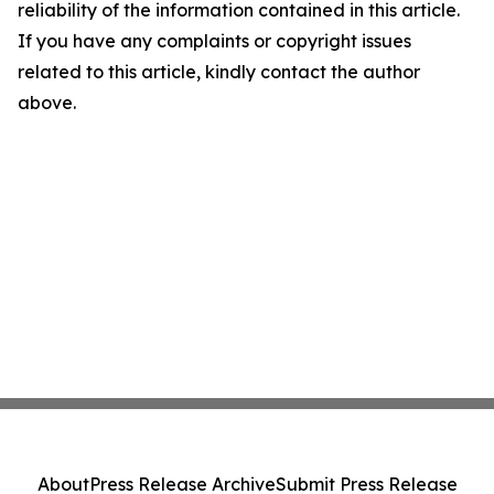
reliability of the information contained in this article.
If you have any complaints or copyright issues
related to this article, kindly contact the author
above.
About
Press Release Archive
Submit Press Release