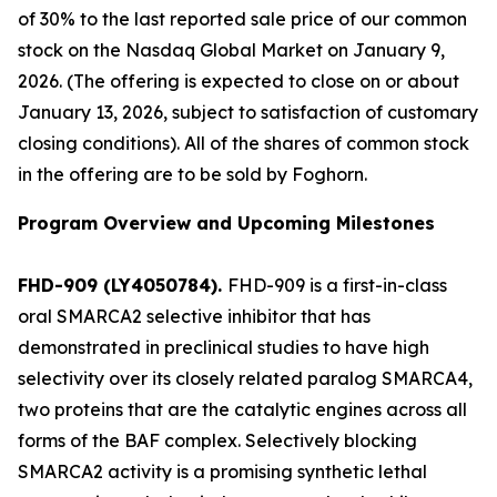
of 30% to the last reported sale price of our common
stock on the Nasdaq Global Market on January 9,
2026. (The offering is expected to close on or about
January 13, 2026, subject to satisfaction of customary
closing conditions). All of the shares of common stock
in the offering are to be sold by Foghorn.
Program Overview and Upcoming Milestones
FHD-909 (LY4050784).
FHD-909 is a first-in-class
oral SMARCA2 selective inhibitor that has
demonstrated in preclinical studies to have high
selectivity over its closely related paralog SMARCA4,
two proteins that are the catalytic engines across all
forms of the BAF complex. Selectively blocking
SMARCA2 activity is a promising synthetic lethal