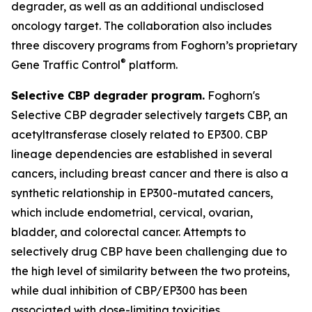
degrader, as well as an additional undisclosed
oncology target. The collaboration also includes
three discovery programs from Foghorn’s proprietary
®
Gene Traffic Control
platform.
Selective CBP degrader program.
Foghorn's
Selective CBP degrader selectively targets CBP, an
acetyltransferase closely related to EP300. CBP
lineage dependencies are established in several
cancers, including breast cancer and there is also a
synthetic relationship in EP300-mutated cancers,
which include endometrial, cervical, ovarian,
bladder, and colorectal cancer. Attempts to
selectively drug CBP have been challenging due to
the high level of similarity between the two proteins,
while dual inhibition of CBP/EP300 has been
associated with dose-limiting toxicities.