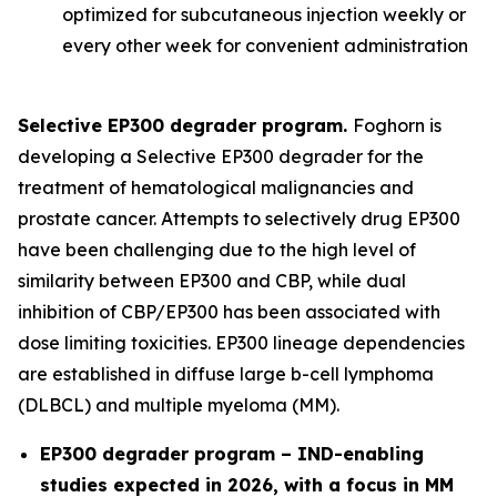
optimized for subcutaneous injection weekly or
every other week for convenient administration
Selective EP300 degrader program.
Foghorn is
developing a Selective EP300 degrader for the
treatment of hematological malignancies and
prostate cancer. Attempts to selectively drug EP300
have been challenging due to the high level of
similarity between EP300 and CBP, while dual
inhibition of CBP/EP300 has been associated with
dose limiting toxicities. EP300 lineage dependencies
are established in diffuse large b-cell lymphoma
(DLBCL) and multiple myeloma (MM).
EP300 degrader program – IND-enabling
studies expected in 2026, with a focus in MM