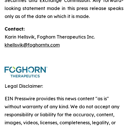
Securities and Exchange Commission. Any forward-
looking statement made in this press release speaks
only as of the date on which it is made.
Contact:
Karin Hellsvik, Foghorn Therapeutics Inc.
khellsvik@foghorntx.com
Legal Disclaimer:
EIN Presswire provides this news content "as is"
without warranty of any kind. We do not accept any
responsibility or liability for the accuracy, content,
images, videos, licenses, completeness, legality, or