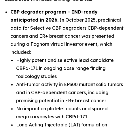
CBP degrader program – IND-ready
anticipated in 2026
.
In October 2025, preclinical
data for Selective CBP degraders CBP-dependent
cancers and ER+ breast cancer was presented
during a Foghorn virtual investor event, which
included:
Highly potent and selective lead candidate
CBPd-171 in ongoing dose range finding
toxicology studies
Anti-tumor activity in EP300 mutant solid tumors
and in CBP-dependent cancers, including
promising potential in ER+ breast cancer
No impact on platelet counts and spared
megakaryocytes with CBPd-171
Long Acting Injectable (LAI) formulation