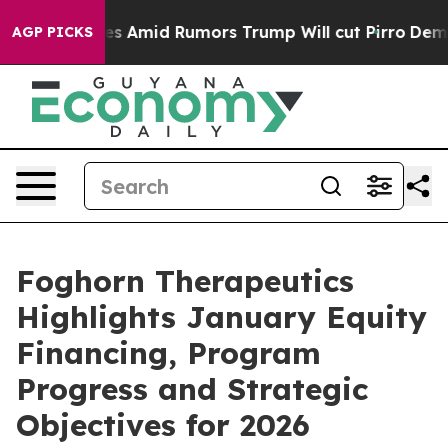
ires Amid Rumors Trump Will cut Pirro
Democratic Soci
AGP PICKS
Foghorn Therapeutics
Highlights January Equity
Financing, Program
Progress and Strategic
Objectives for 2026