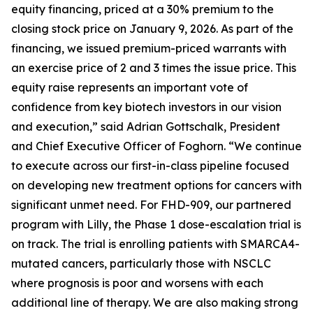
equity financing, priced at a 30% premium to the
closing stock price on January 9, 2026. As part of the
financing, we issued premium-priced warrants with
an exercise price of 2 and 3 times the issue price. This
equity raise represents an important vote of
confidence from key biotech investors in our vision
and execution,” said Adrian Gottschalk, President
and Chief Executive Officer of Foghorn. “We continue
to execute across our first-in-class pipeline focused
on developing new treatment options for cancers with
significant unmet need. For FHD-909, our partnered
program with Lilly, the Phase 1 dose-escalation trial is
on track. The trial is enrolling patients with SMARCA4-
mutated cancers, particularly those with NSCLC
where prognosis is poor and worsens with each
additional line of therapy. We are also making strong