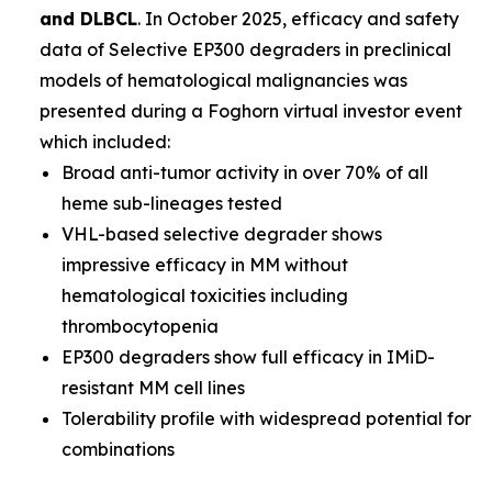
and DLBCL
. In October 2025, efficacy and safety
data of Selective EP300 degraders in preclinical
models of hematological malignancies was
presented during a Foghorn virtual investor event
which included:
Broad anti-tumor activity in over 70% of all
heme sub-lineages tested
VHL-based selective degrader shows
impressive efficacy in MM without
hematological toxicities including
thrombocytopenia
EP300 degraders show full efficacy in IMiD-
resistant MM cell lines
Tolerability profile with widespread potential for
combinations