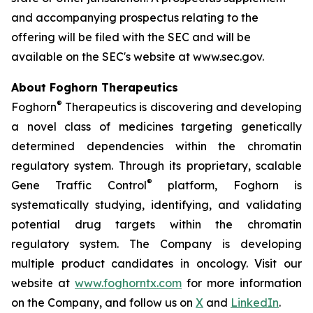
and accompanying prospectus relating to the
offering will be filed with the SEC and will be
available on the SEC's website at www.sec.gov.
About Foghorn Therapeutics
®
Foghorn
Therapeutics is discovering and developing
a novel class of medicines targeting genetically
determined dependencies within the chromatin
regulatory system. Through its proprietary, scalable
®
Gene Traffic Control
platform, Foghorn is
systematically studying, identifying, and validating
potential drug targets within the chromatin
regulatory system. The Company is developing
multiple product candidates in oncology. Visit our
website at
www.foghorntx.com
for more information
on the Company, and follow us on
X
and
LinkedIn
.