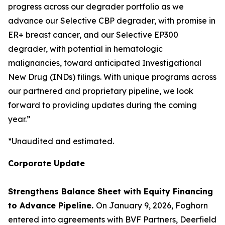
progress across our degrader portfolio as we
advance our Selective CBP degrader, with promise in
ER+ breast cancer, and our Selective EP300
degrader, with potential in hematologic
malignancies, toward anticipated Investigational
New Drug (INDs) filings. With unique programs across
our partnered and proprietary pipeline, we look
forward to providing updates during the coming
year.”
*Unaudited and estimated.
Corporate Update
Strengthens Balance Sheet with Equity Financing
to Advance Pipeline.
On January 9, 2026, Foghorn
entered into agreements with BVF Partners, Deerfield