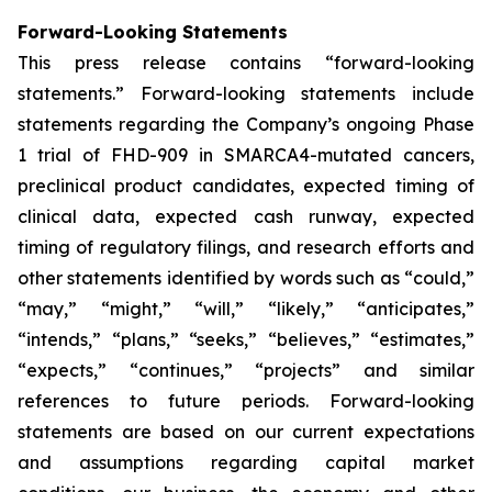
Forward-Looking Statements
This press release contains “forward-looking
statements.” Forward-looking statements include
statements regarding the Company’s ongoing Phase
1 trial of FHD-909 in SMARCA4-mutated cancers,
preclinical product candidates, expected timing of
clinical data, expected cash runway, expected
timing of regulatory filings, and research efforts and
other statements identified by words such as “could,”
“may,” “might,” “will,” “likely,” “anticipates,”
“intends,” “plans,” “seeks,” “believes,” “estimates,”
“expects,” “continues,” “projects” and similar
references to future periods. Forward-looking
statements are based on our current expectations
and assumptions regarding capital market