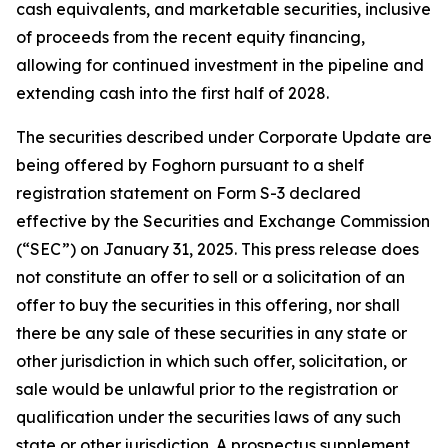
cash equivalents, and marketable securities, inclusive
of proceeds from the recent equity financing,
allowing for continued investment in the pipeline and
extending cash into the first half of 2028.
The securities described under Corporate Update are
being offered by Foghorn pursuant to a shelf
registration statement on Form S-3 declared
effective by the Securities and Exchange Commission
(“SEC”) on January 31, 2025. This press release does
not constitute an offer to sell or a solicitation of an
offer to buy the securities in this offering, nor shall
there be any sale of these securities in any state or
other jurisdiction in which such offer, solicitation, or
sale would be unlawful prior to the registration or
qualification under the securities laws of any such
state or other jurisdiction. A prospectus supplement