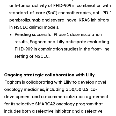
anti-tumor activity of FHD-909 in combination with
standard-of-care (SoC) chemotherapies, anti-PD-1
pembrolizumab and several novel KRAS inhibitors
in NSCLC animal models.
Pending successful Phase 1 dose escalation
results, Foghorn and Lilly anticipate evaluating
FHD-909 in combination studies in the front-line
setting of NSCLC.
Ongoing strategic collaboration with Lilly.
Foghorn is collaborating with Lilly to develop novel
oncology medicines, including a 50/50 U.S. co-
development and co-commercialization agreement
for its selective SMARCA2 oncology program that
includes both a selective inhibitor and a selective