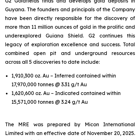
G2 Goldfields finds and develops gold deposits in
Guyana. The founders and principals of the Company
have been directly responsible for the discovery of
more than 11 million ounces of gold in the prolific and
underexplored Guiana Shield. G2 continues this
legacy of exploration excellence and success. Total
combined open pit and underground resources
across all 5 discoveries to date include:
1,910,300 oz. Au – Inferred contained within
17,970,000 tonnes @ 3.31 g/t Au
1,620,600 oz. Au – Indicated contained within
15,571,000 tonnes @ 3.24 g/t Au
The MRE was prepared by Micon International
Limited with an effective date of November 20, 2025.