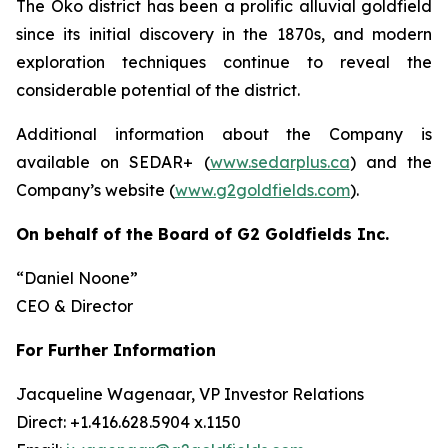
The Oko district has been a prolific alluvial goldfield
since its initial discovery in the 1870s, and modern
exploration techniques continue to reveal the
considerable potential of the district.
Additional information about the Company is
available on SEDAR+ (
www.sedarplus.ca
) and the
Company’s website (
www.g2goldfields.com
).
On behalf of the Board of G2 Goldfields Inc.
“Daniel Noone”
CEO & Director
For Further Information
Jacqueline Wagenaar, VP Investor Relations
Direct: +1.416.628.5904 x.1150