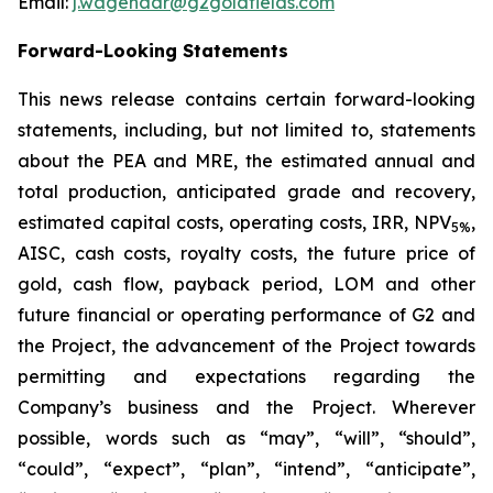
Email:
j.wagenaar@g2goldfields.com
Forward-Looking Statements
This news release contains certain forward-looking
statements, including, but not limited to, statements
about
the PEA and MRE, the estimated annual and
total production, anticipated grade and recovery,
estimated capital costs, operating costs, IRR, NPV
,
5%
AISC, cash costs, royalty costs, the future price of
gold, cash flow, payback period, LOM and other
future financial or operating performance of G2 and
the Project, the advancement of the Project towards
permitting
and expectations regarding the
Company’s business and the Project. Wherever
possible, words such as “may”, “will”, “should”,
“could”, “expect”, “plan”, “intend”, “anticipate”,