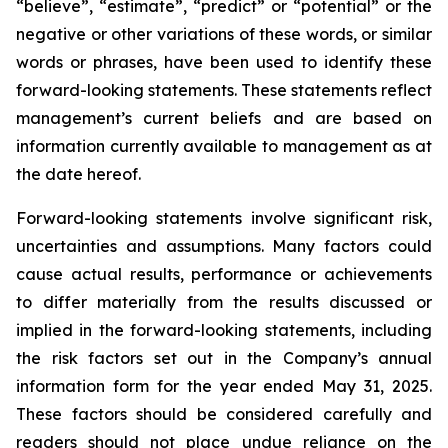
“believe”, “estimate”, “predict” or “potential” or the
negative or other variations of these words, or similar
words or phrases, have been used to identify these
forward-looking statements. These statements reflect
management’s current beliefs and are based on
information currently available to management as at
the date hereof.
Forward-looking statements involve significant risk,
uncertainties and assumptions. Many factors could
cause actual results, performance or achievements
to differ materially from the results discussed or
implied in the forward-looking statements, including
the risk factors set out in the Company’s annual
information form for the year ended May 31, 2025.
These factors should be considered carefully and
readers should not place undue reliance on the