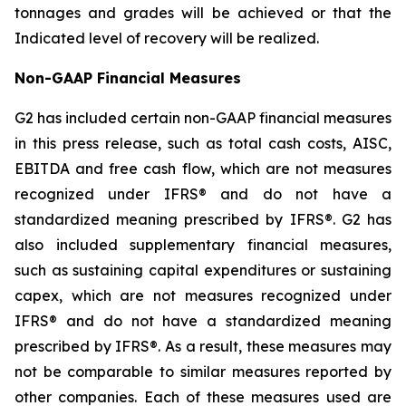
tonnages and grades will be achieved or that the
Indicated level of recovery will be realized.
Non-GAAP Financial Measures
G2 has included certain non-GAAP financial measures
in this press release, such as
total cash costs, AISC,
EBITDA and free cash flow, which are not measures
recognized under IFRS® and do not have a
standardized meaning prescribed by IFRS®.
G2 has
also included supplementary financial measures,
such as sustaining capital expenditures or sustaining
capex, which are not measures recognized under
IFRS® and do not have a standardized meaning
prescribed by IFRS®. As a result, these measures may
not be comparable to similar measures reported by
other companies. Each of these measures used are