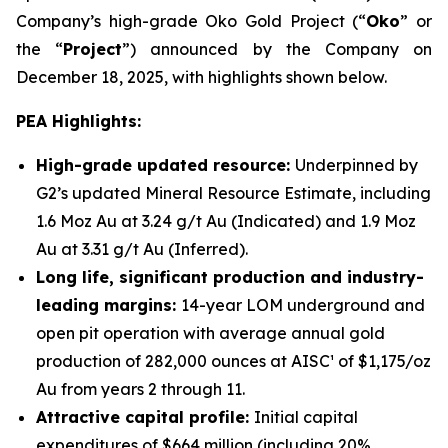
Company’s high-grade Oko Gold Project (“
Oko
” or
the “
Project
”) announced by the Company on
December 18, 2025, with highlights shown below.
PEA Highlights:
High-grade updated resource:
Underpinned by
G2’s updated Mineral Resource Estimate, including
1.6 Moz Au at 3.24 g/t Au (Indicated) and 1.9 Moz
Au at 3.31 g/t Au (Inferred).
Long life, significant production and industry-
leading margins:
14-year LOM underground and
open pit operation with average annual gold
production of 282,000 ounces at AISC¹ of $1,175/oz
Au from years 2 through 11.
Attractive capital profile:
Initial capital
expenditures of $664 million (including 20%