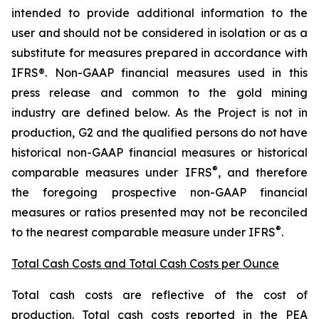
intended to provide additional information to the
user and should not be considered in isolation or as a
substitute for measures prepared in accordance with
IFRS®. Non-GAAP financial measures used in this
press release and common to the gold mining
industry are defined below.
As the Project is not in
production, G2 and the qualified persons do not have
historical non-GAAP financial measures or historical
®
comparable measures under IFRS
, and therefore
the foregoing prospective non-GAAP financial
measures or ratios presented may not be reconciled
®
to the nearest comparable measure under IFRS
.
Total Cash Costs and Total Cash Costs per Ounce
Total cash costs are reflective of the cost of
production. Total cash costs reported in the PEA