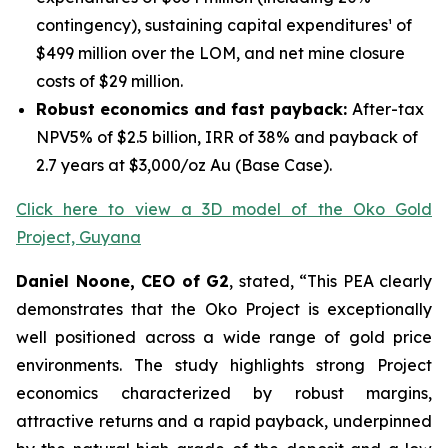
contingency), sustaining capital expenditures¹ of
$499 million over the LOM, and net mine closure
costs of $29 million.
Robust economics and fast payback:
After-tax
NPV5% of $2.5 billion, IRR of 38% and payback of
2.7 years at $3,000/oz Au (Base Case).
Click here to view a 3D model of the Oko Gold
Project, Guyana
Daniel Noone, CEO of G2
, stated,
“This PEA clearly
demonstrates that the Oko Project is exceptionally
well positioned across a wide range of gold price
environments. The study highlights strong Project
economics characterized by robust margins,
attractive returns and a rapid payback, underpinned