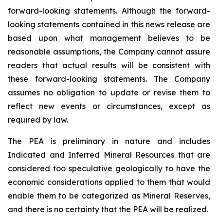
forward-looking statements. Although the forward-
looking statements contained in this news release are
based upon what management believes to be
reasonable assumptions, the Company cannot assure
readers that actual results will be consistent with
these forward-looking statements. The Company
assumes no obligation to update or revise them to
reflect new events or circumstances, except as
required by law.
The PEA is preliminary in nature and includes
Indicated and Inferred Mineral Resources that are
considered too speculative geologically to have the
economic considerations applied to them that would
enable them to be categorized as Mineral Reserves,
and there is no certainty that the PEA will be realized.