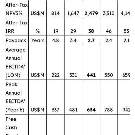
After-Tax
NPV5%
US$M
814
1,647
2,479
3,310
4,141
After-Tax
IRR
%
19
29
38
46
53
Payback
Years
4.8
3.4
2.7
2.4
2.1
Average
Annual
EBITDA¹
(LOM)
US$M
222
331
441
550
659
Peak
Annual
EBITDA¹
(Year 6)
US$M
337
481
634
788
942
Free
Cash