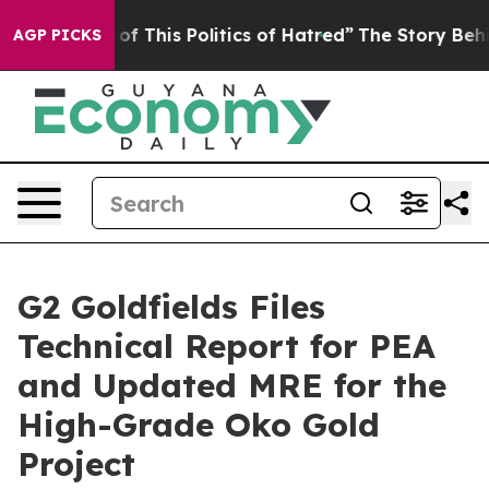
of This Politics of Hatred”
The Story Behind Trump’s T
AGP PICKS
G2 Goldfields Files
Technical Report for PEA
and Updated MRE for the
High-Grade Oko Gold
Project