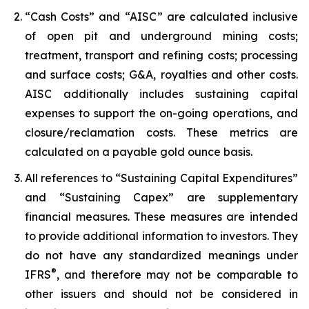
“Cash Costs” and “AISC” are calculated inclusive
of open pit and underground mining costs;
treatment, transport and refining costs; processing
and surface costs; G&A, royalties and other costs.
AISC additionally includes sustaining capital
expenses to support the on-going operations, and
closure/reclamation costs. These metrics are
calculated on a payable gold ounce basis.
All references to “Sustaining Capital Expenditures”
and “Sustaining Capex” are supplementary
financial measures. These measures are intended
to provide additional information to investors. They
do not have any standardized meanings under
®
IFRS
, and therefore may not be comparable to
other issuers and should not be considered in