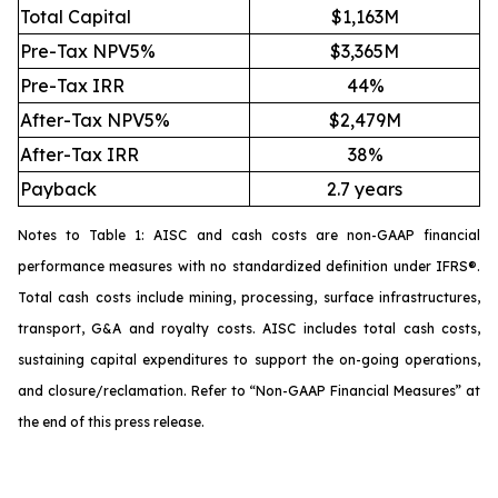
Total Capital
$1,163M
Pre-Tax NPV5%
$3,365M
Pre-Tax IRR
44%
After-Tax NPV5%
$2,479M
After-Tax IRR
38%
Payback
2.7 years
Notes to Table 1: AISC and cash costs are non-GAAP financial
performance measures with no standardized definition under IFRS®.
Total cash costs include mining, processing, surface infrastructures,
transport, G&A and royalty costs. AISC includes total cash costs,
sustaining capital expenditures to support the on-going operations,
and closure/reclamation. Refer to “
Non-GAAP Financial Measures
” at
the end of this press release.