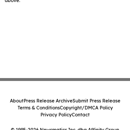
above.
About
Press Release Archive
Submit Press Release
Terms & Conditions
Copyright/DMCA Policy
Privacy Policy
Contact
© 1995-2026 Newsmatics Inc. dba Affinity Group