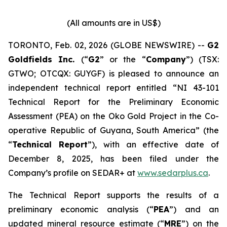
(All amounts are in US$)
TORONTO, Feb. 02, 2026 (GLOBE NEWSWIRE) --
G2
Goldfields Inc.
(“
G2
” or the “
Company
”) (TSX:
GTWO; OTCQX: GUYGF) is pleased to announce an
independent technical report entitled “NI 43-101
Technical Report for the Preliminary Economic
Assessment (PEA) on the Oko Gold Project in the Co-
operative Republic of Guyana, South America” (the
“
Technical Report
”), with an effective date of
December 8, 2025, has been filed under the
Company’s profile on SEDAR+ at
www.sedarplus.ca
.
The Technical Report supports the results of a
preliminary economic analysis (“
PEA
”) and an
updated mineral resource estimate (“
MRE
”) on the