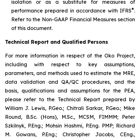
isolation or as a substitute for measures of
®
performance prepared in accordance with IFRS
.
Refer to the Non-GAAP Financial Measures section
of this document.
Technical Report and Qualified Persons
For more information in respect of the Oko Project,
including with respect to key assumptions,
parameters, and methods used to estimate the MRE,
data validation and QA/QC procedures, and the
basis, qualifications and assumptions for the PEA,
please refer to the Technical Report prepared by
William J. Lewis, P.Geo.; Chitrali Sarkar, P.Geo.; Mike
Round, B.Sc. (Hons), M.Sc., MCSM, FIMMM; Peter
Szkilnyk, P.Eng.; Mohsin Hashmi, P.Eng. PMP; Richard
M. Gowans, P.Eng.; Christopher Jacobs, CEng.,