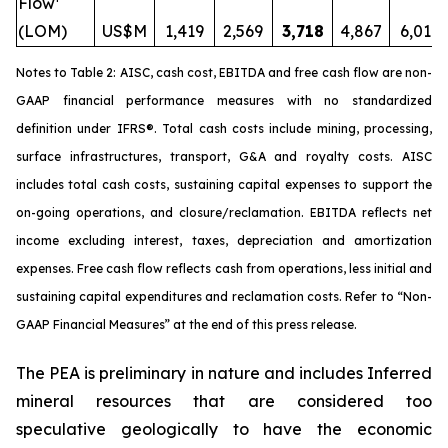
Flow¹
(LOM)
US$M
1,419
2,569
3,718
4,867
6,017
Notes to Table 2: AISC, cash cost, EBITDA and free cash flow are non-
GAAP financial performance measures with no standardized
definition under IFRS®. Total cash costs include mining, processing,
surface infrastructures, transport, G&A and royalty costs. AISC
includes total cash costs, sustaining capital expenses to support the
on-going operations, and closure/reclamation. EBITDA reflects net
income excluding interest, taxes, depreciation and amortization
expenses. Free cash flow reflects cash from operations, less initial and
sustaining capital expenditures and reclamation costs. Refer to “
Non-
GAAP Financial Measures
” at the end of this press release.
The PEA is preliminary in nature and includes Inferred
mineral resources that are considered too
speculative geologically to have the economic