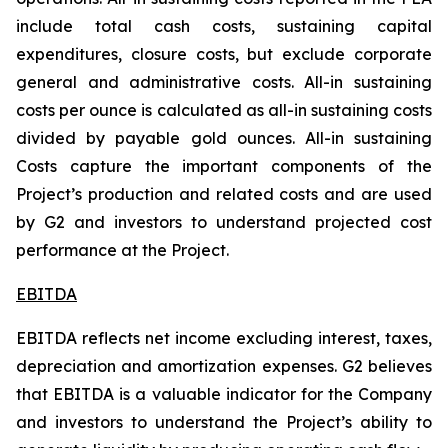
include total cash costs, sustaining capital
expenditures, closure costs, but exclude corporate
general and administrative costs. All-in sustaining
costs per ounce is calculated as all-in sustaining costs
divided by payable gold ounces.
All-in sustaining
Costs capture the important components of the
Project’s production and related costs and are used
by G2 and investors to understand projected cost
performance at the Project.
EBITDA
EBITDA reflects net income excluding interest, taxes,
depreciation and amortization expenses. G2 believes
that EBITDA is a valuable indicator for the Company
and investors to understand the Project’s ability to