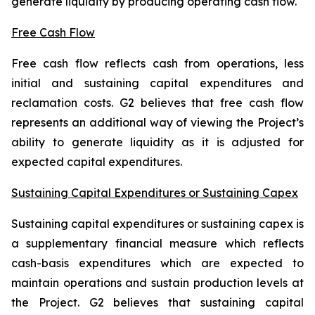
generate liquidity by producing operating cash flow.
Free Cash Flow
Free cash flow reflects cash from operations, less
initial and sustaining capital expenditures and
reclamation costs. G2 believes that free cash flow
represents an additional way of viewing the Project’s
ability to generate liquidity as it is adjusted for
expected capital expenditures.
Sustaining Capital Expenditures or Sustaining Capex
Sustaining capital expenditures or sustaining capex is
a supplementary financial measure which reflects
cash-basis expenditures which are expected to
maintain operations and sustain production levels at
the Project. G2 believes that sustaining capital