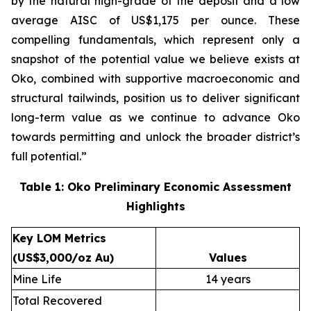
by the natural high-grade of the deposit and a low
average AISC of US$1,175 per ounce. These
compelling fundamentals, which represent only a
snapshot of the potential value we believe exists at
Oko, combined with supportive macroeconomic and
structural tailwinds, position us to deliver significant
long-term value as we continue to advance Oko
towards permitting and unlock the broader district’s
full potential.”
Table 1: Oko Preliminary Economic Assessment
Highlights
Key LOM Metrics
(US$3,000/oz Au)
Values
Mine Life
14 years
Total Recovered