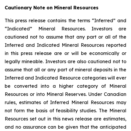
Cautionary Note on Mineral Resources
This press release contains the terms “Inferred” and
“Indicated” Mineral Resources. Investors are
cautioned not to assume that any part or all of the
Inferred and Indicated Mineral Resources reported
in this press release are or will be economically or
legally mineable. Investors are also cautioned not to
assume that all or any part of mineral deposits in the
Inferred and Indicated Resource categories will ever
be converted into a higher category of Mineral
Resources or into Mineral Reserves. Under Canadian
rules, estimates of Inferred Mineral Resources may
not form the basis of feasibility studies. The Mineral
Resources set out in this news release are estimates,
and no assurance can be given that the anticipated