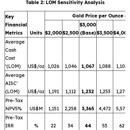
Table 2: LOM Sensitivity Analysis
Gold Price per Ounce (
Key
Financial
$3,000
Metrics
Units
$
2,000
$
2,500
(Base)
$
3,500
$
4,00
Average
Cash
Cost
¹(LOM)
US$/oz
1,026
1,046
1,067
1,088
1,108
Average
AISC¹
(LOM)
US$/oz
1,191
1,112
1,232
1,253
1,274
Pre-Tax
NPV5%
US$M
1,151
2,258
3,365
4,472
5,579
Pre-Tax
IRR
%
22
34
44
53
62