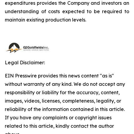
expenditures provides the Company and investors an
understanding of costs expected to be required to
maintain existing production levels.
Legal Disclaimer:
EIN Presswire provides this news content "as is"
without warranty of any kind. We do not accept any
responsibility or liability for the accuracy, content,
images, videos, licenses, completeness, legality, or
reliability of the information contained in this article.
If you have any complaints or copyright issues
related to this article, kindly contact the author