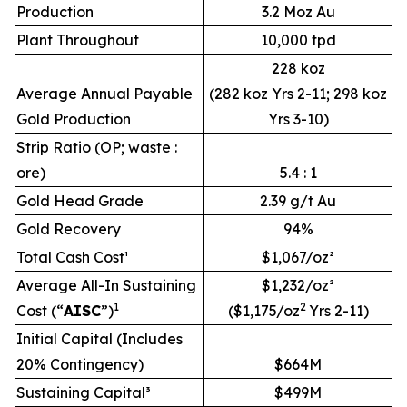
Production
3.2 Moz Au
Plant Throughout
10,000 tpd
228 koz
Average Annual Payable
(282 koz Yrs 2-11; 298 koz
Gold Production
Yrs 3-10)
Strip Ratio (OP; waste :
ore)
5.4 : 1
Gold Head Grade
2.39 g/t Au
Gold Recovery
94%
Total Cash Cost¹
$1,067/oz²
Average All-In Sustaining
$1,232/oz²
1
2
Cost (“
AISC
”)
($1,175/oz
Yrs 2-11)
Initial Capital (Includes
20% Contingency)
$664M
Sustaining Capital³
$499M