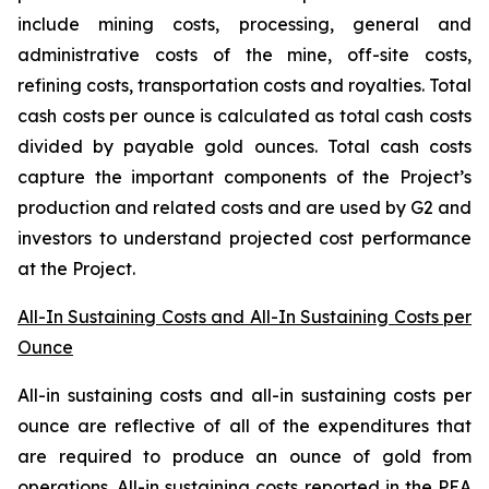
include mining costs, processing, general and
administrative costs of the mine, off-site costs,
refining costs, transportation costs and royalties. Total
cash costs per ounce is calculated as total cash costs
divided by payable gold ounces.
Total cash costs
capture the important components of the Project’s
production and related costs and are used by G2 and
investors to understand projected cost performance
at the Project.
All-In Sustaining Costs and All-In Sustaining Costs per
Ounce
All-in sustaining costs and all-in sustaining costs per
ounce are reflective of all of the expenditures that
are required to produce an ounce of gold from
operations. All-in sustaining costs reported in the PEA