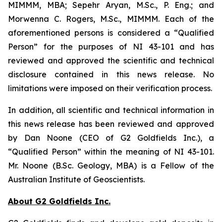
MIMMM, MBA; Sepehr Aryan, M.Sc., P. Eng.; and
Morwenna C. Rogers, M.Sc., MIMMM. Each of the
aforementioned persons is considered a “Qualified
Person” for the purposes of NI 43-101 and has
reviewed and approved the scientific and technical
disclosure contained in this news release. No
limitations were imposed on their verification process.
In addition, all scientific and technical information in
this news release has been reviewed and approved
by Dan Noone (CEO of G2 Goldfields Inc.), a
“Qualified Person” within the meaning of NI 43-101.
Mr. Noone (B.Sc. Geology, MBA) is a Fellow of the
Australian Institute of Geoscientists.
About G2 Goldfields Inc.