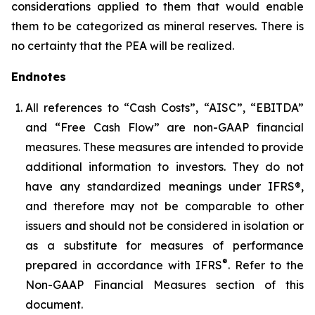
considerations applied to them that would enable
them to be categorized as mineral reserves. There is
no certainty that the PEA will be realized.
Endnotes
All references to “Cash Costs”, “AISC”, “EBITDA”
and “Free Cash Flow” are non-GAAP financial
measures. These measures are intended to provide
additional information to investors. They do not
have any standardized meanings under IFRS®,
and therefore may not be comparable to other
issuers and should not be considered in isolation or
as a substitute for measures of performance
®
prepared in accordance with IFRS
. Refer to the
Non-GAAP Financial Measures section of this
document.