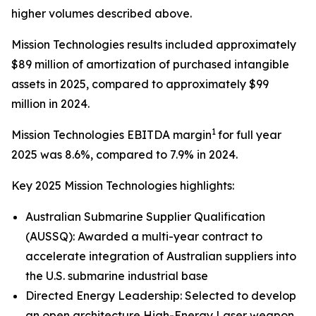
higher volumes described above.
Mission Technologies results included approximately
$89 million of amortization of purchased intangible
assets in 2025, compared to approximately $99
million in 2024.
1
Mission Technologies EBITDA margin
for full year
2025 was 8.6%, compared to 7.9% in 2024.
Key 2025 Mission Technologies highlights:
Australian Submarine Supplier Qualification
(AUSSQ): Awarded a multi-year contract to
accelerate integration of Australian suppliers into
the U.S. submarine industrial base
Directed Energy Leadership: Selected to develop
an open architecture High-Energy Laser weapon