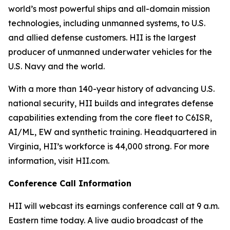
world’s most powerful ships and all-domain mission
technologies, including unmanned systems, to U.S.
and allied defense customers. HII is the largest
producer of unmanned underwater vehicles for the
U.S. Navy and the world.
With a more than 140-year history of advancing U.S.
national security, HII builds and integrates defense
capabilities extending from the core fleet to C6ISR,
AI/ML, EW and synthetic training. Headquartered in
Virginia, HII’s workforce is 44,000 strong. For more
information, visit HII.com.
Conference Call Information
HII will webcast its earnings conference call at 9 a.m.
Eastern time today. A live audio broadcast of the