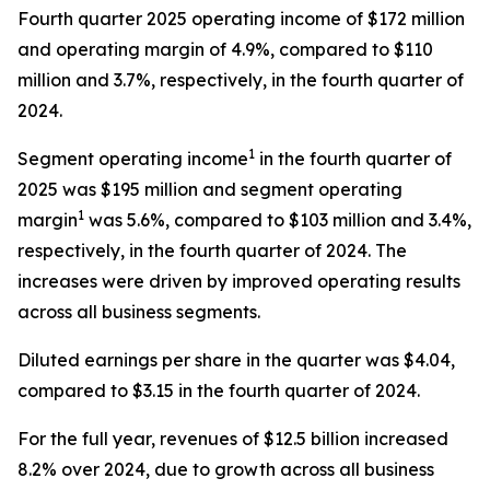
Fourth quarter 2025 operating income of $172 million
and operating margin of 4.9%, compared to $110
million and 3.7%, respectively, in the fourth quarter of
2024.
1
Segment operating income
in the fourth quarter of
2025 was $195 million and segment operating
1
margin
was 5.6%, compared to $103 million and 3.4%,
respectively, in the fourth quarter of 2024. The
increases were driven by improved operating results
across all business segments.
Diluted earnings per share in the quarter was $4.04,
compared to $3.15 in the fourth quarter of 2024.
For the full year, revenues of $12.5 billion increased
8.2% over 2024, due to growth across all business