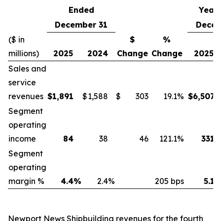
Ended
Year
December 31
Decem
($ in
$
%
millions)
2025
2024
Change
Change
2025
Sales and
service
revenues
$
1,891
$
1,588
$
303
19.1
%
$
6,507
Segment
operating
income
84
38
46
121.1
%
331
Segment
operating
margin %
4.4
%
2.4
%
205 bps
5.1
Newport News Shipbuilding revenues for the fourth