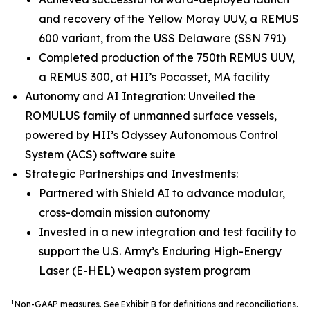
and recovery of the Yellow Moray UUV, a REMUS
600 variant, from the USS Delaware (SSN 791)
Completed production of the 750th REMUS UUV,
a REMUS 300, at HII’s Pocasset, MA facility
Autonomy and AI Integration: Unveiled the
ROMULUS family of unmanned surface vessels,
powered by HII’s Odyssey Autonomous Control
System (ACS) software suite
Strategic Partnerships and Investments:
Partnered with Shield AI to advance modular,
cross-domain mission autonomy
Invested in a new integration and test facility to
support the U.S. Army’s Enduring High-Energy
Laser (E-HEL) weapon system program
1
Non-GAAP measures. See Exhibit B for definitions and reconciliations.