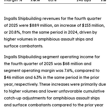
Ingalls Shipbuilding revenues for the fourth quarter
of 2025 were $889 million, an increase of $153 million,
or 20.8%, from the same period in 2024, driven by
higher volumes in amphibious assault ships and
surface combatants.
Ingalls Shipbuilding segment operating income for
the fourth quarter of 2025 was $68 million and
segment operating margin was 7.6%, compared to
$46 million and 6.3% in the same period in the prior
year, respectively. These increases were primarily due
to higher volumes and lower unfavorable cumulative
catch-up adjustments for amphibious assault ships
and surface combatants compared to the prior year