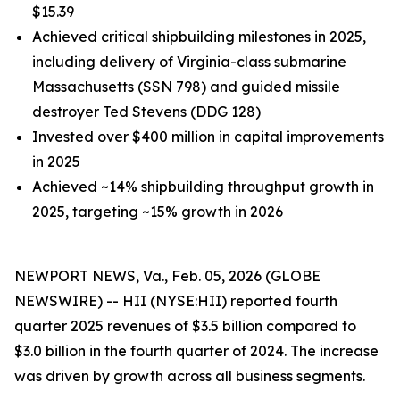
$15.39
Achieved critical shipbuilding milestones in 2025,
including delivery of
Virginia
-class submarine
Massachusetts
(SSN 798) and guided missile
destroyer
Ted Stevens
(DDG 128)
Invested over $400 million in capital improvements
in 2025
Achieved ~14% shipbuilding throughput growth in
2025, targeting ~15% growth in 2026
NEWPORT NEWS, Va., Feb. 05, 2026 (GLOBE
NEWSWIRE) -- HII (NYSE:HII) reported fourth
quarter 2025 revenues of $3.5 billion compared to
$3.0 billion in the fourth quarter of 2024. The increase
was driven by growth across all business segments.