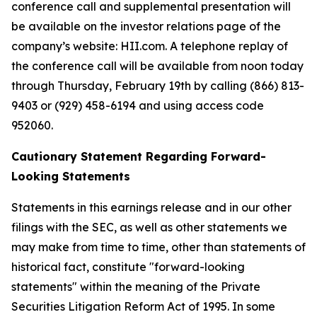
conference call and supplemental presentation will
be available on the investor relations page of the
company’s website: HII.com. A telephone replay of
the conference call will be available from noon today
through Thursday, February 19th by calling (866) 813-
9403 or (929) 458-6194 and using access code
952060.
Cautionary Statement Regarding Forward-
Looking Statements
Statements in this earnings release and in our other
filings with the SEC, as well as other statements we
may make from time to time, other than statements of
historical fact, constitute "forward-looking
statements" within the meaning of the Private
Securities Litigation Reform Act of 1995. In some