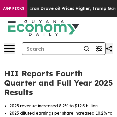
 Iran Drove oil Prices Higher, Trump Gave Politically
AGP PICKS
HII Reports Fourth
Quarter and Full Year 2025
Results
2025 revenue increased 8.2% to $12.5 billion
2025 diluted earnings per share increased 10.2% to