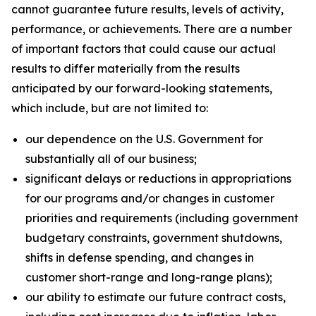
cannot guarantee future results, levels of activity,
performance, or achievements. There are a number
of important factors that could cause our actual
results to differ materially from the results
anticipated by our forward-looking statements,
which include, but are not limited to:
our dependence on the U.S. Government for
substantially all of our business;
significant delays or reductions in appropriations
for our programs and/or changes in customer
priorities and requirements (including government
budgetary constraints, government shutdowns,
shifts in defense spending, and changes in
customer short-range and long-range plans);
our ability to estimate our future contract costs,