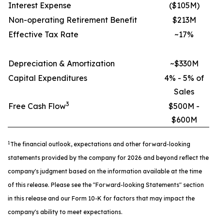
Interest Expense
($105M)
Non-operating Retirement Benefit
$213M
Effective Tax Rate
~17%
Depreciation & Amortization
~$330M
Capital Expenditures
4% - 5% of
Sales
3
Free Cash Flow
$500M -
$600M
1
The financial outlook, expectations and other forward-looking
statements provided by the company for 2026 and beyond reflect the
company's
judgment based on the information available at the time
of this release. Please see the "Forward-looking Statements" section
in this release and
our Form 10-K for factors that may impact the
company's ability to meet expectations.