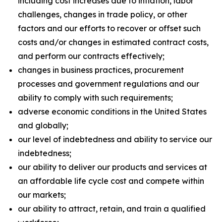
including cost increases due to inflation, labor
challenges, changes in trade policy, or other
factors and our efforts to recover or offset such
costs and/or changes in estimated contract costs,
and perform our contracts effectively;
changes in business practices, procurement
processes and government regulations and our
ability to comply with such requirements;
adverse economic conditions in the United States
and globally;
our level of indebtedness and ability to service our
indebtedness;
our ability to deliver our products and services at
an affordable life cycle cost and compete within
our markets;
our ability to attract, retain, and train a qualified