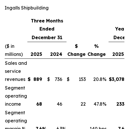
Ingalls Shipbuilding
Three Months
Ended
Year 
December 31
Decem
($ in
$
%
millions)
2025
2024
Change
Change
2025
Sales and
service
revenues
$
889
$
736
$
153
20.8
%
$
3,078
Segment
operating
income
68
46
22
47.8
%
233
Segment
operating
margin %
7.6
%
6.3
%
140 bps
7.6
%