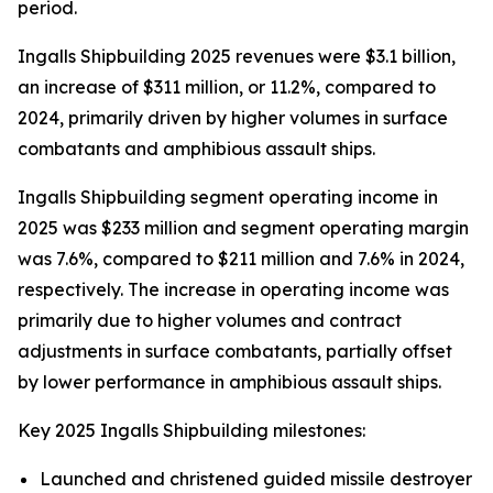
period.
Ingalls Shipbuilding 2025 revenues were $3.1 billion,
an increase of $311 million, or 11.2%, compared to
2024, primarily driven by higher volumes in surface
combatants and amphibious assault ships.
Ingalls Shipbuilding segment operating income in
2025 was $233 million and segment operating margin
was 7.6%, compared to $211 million and 7.6% in 2024,
respectively. The increase in operating income was
primarily due to higher volumes and contract
adjustments in surface combatants, partially offset
by lower performance in amphibious assault ships.
Key 2025 Ingalls Shipbuilding milestones:
Launched and christened guided missile destroyer