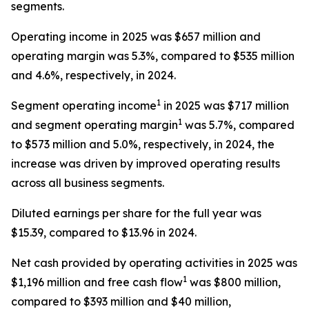
segments.
Operating income in 2025 was $657 million and
operating margin was 5.3%, compared to $535 million
and 4.6%, respectively, in 2024.
1
Segment operating income
in 2025 was $717 million
1
and segment operating margin
was 5.7%, compared
to $573 million and 5.0%, respectively, in 2024, the
increase was driven by improved operating results
across all business segments.
Diluted earnings per share for the full year was
$15.39, compared to $13.96 in 2024.
Net cash provided by operating activities in 2025 was
1
$1,196 million and free cash flow
was $800 million,
compared to $393 million and $40 million,