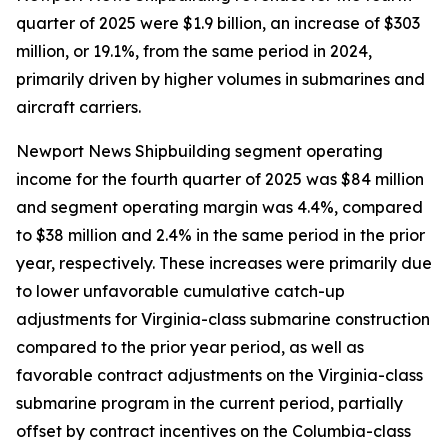
quarter of 2025 were $1.9 billion, an increase of $303
million, or 19.1%, from the same period in 2024,
primarily driven by higher volumes in submarines and
aircraft carriers.
Newport News Shipbuilding segment operating
income for the fourth quarter of 2025 was $84 million
and segment operating margin was 4.4%, compared
to $38 million and 2.4% in the same period in the prior
year, respectively. These increases were primarily due
to lower unfavorable cumulative catch-up
adjustments for
Virginia
-class submarine construction
compared to the prior year period, as well as
favorable contract adjustments on the
Virginia
-class
submarine program in the current period, partially
offset by contract incentives on the
Columbia
-class