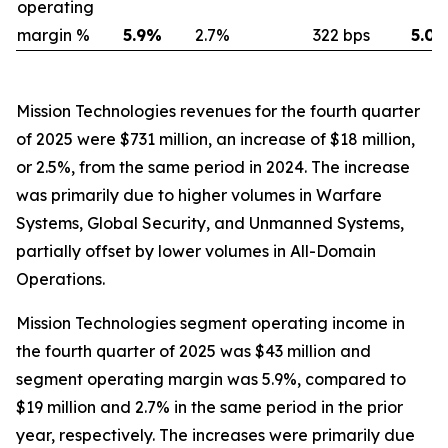
operating
margin %
5.9
%
2.7
%
322 bps
5.0
Mission Technologies revenues for the fourth quarter
of 2025 were $731 million, an increase of $18 million,
or 2.5%, from the same period in 2024. The increase
was primarily due to higher volumes in Warfare
Systems, Global Security, and Unmanned Systems,
partially offset by lower volumes in All-Domain
Operations.
Mission Technologies segment operating income in
the fourth quarter of 2025 was $43 million and
segment operating margin was 5.9%, compared to
$19 million and 2.7% in the same period in the prior
year, respectively. The increases were primarily due