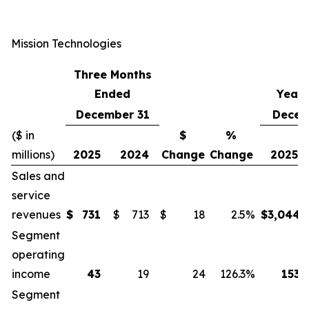
Mission Technologies
Three Months
Ended
Year
December 31
Decem
($ in
$
%
millions)
2025
2024
Change
Change
2025
Sales and
service
revenues
$
731
$
713
$
18
2.5
%
$
3,044
Segment
operating
income
43
19
24
126.3
%
153
Segment