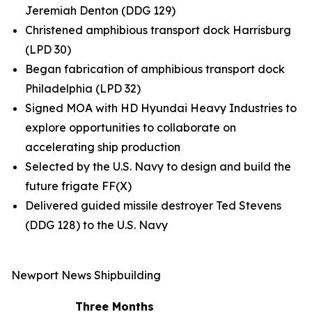
Jeremiah Denton
(DDG 129)
Christened amphibious transport dock
Harrisburg
(LPD 30)
Began fabrication of amphibious transport dock
Philadelphia
(LPD 32)
Signed MOA with HD Hyundai Heavy Industries to
explore opportunities to collaborate on
accelerating ship production
Selected by the U.S. Navy to design and build the
future frigate FF(X)
Delivered guided missile destroyer
Ted Stevens
(DDG 128) to the U.S. Navy
Newport News Shipbuilding
Three Months