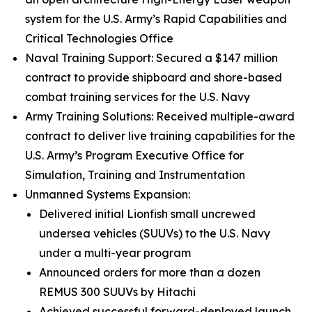
system for the U.S. Army’s Rapid Capabilities and
Critical Technologies Office
Naval Training Support: Secured a $147 million
contract to provide shipboard and shore-based
combat training services for the U.S. Navy
Army Training Solutions: Received multiple-award
contract to deliver live training capabilities for the
U.S. Army’s Program Executive Office for
Simulation, Training and Instrumentation
Unmanned Systems Expansion:
Delivered initial Lionfish small uncrewed
undersea vehicles (SUUVs) to the U.S. Navy
under a multi-year program
Announced orders for more than a dozen
REMUS 300 SUUVs by Hitachi
Achieved successful forward-deployed launch