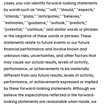
cases, you can identify forward-looking statements
by words such as "may," "will," "should," "expects,"
"intends," "plans," "anticipates," "believes,"
"estimates," "guidance," "outlook," "predicts,"
"potential," "continue," and similar words or phrases
or the negative of these words or phrases. These
statements relate to future events or our future
financial performance and involve known and
unknown risks, uncertainties, and other factors that
may cause our actual results, levels of activity,
performance, or achievements to be materially
different from any future results, levels of activity,
performance, or achievements expressed or implied
by these forward-looking statements. Although we
believe the expectations reflected in the forward-
looking statements are reasonable when made, we