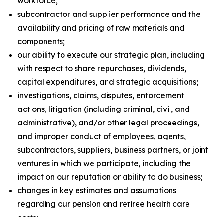
workforce;
subcontractor and supplier performance and the
availability and pricing of raw materials and
components;
our ability to execute our strategic plan, including
with respect to share repurchases, dividends,
capital expenditures, and strategic acquisitions;
investigations, claims, disputes, enforcement
actions, litigation (including criminal, civil, and
administrative), and/or other legal proceedings,
and improper conduct of employees, agents,
subcontractors, suppliers, business partners, or joint
ventures in which we participate, including the
impact on our reputation or ability to do business;
changes in key estimates and assumptions
regarding our pension and retiree health care