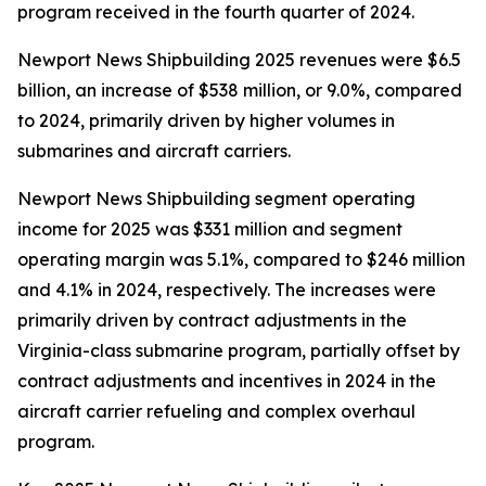
program received in the fourth quarter of 2024.
Newport News Shipbuilding 2025 revenues were $6.5
billion, an increase of $538 million, or 9.0%, compared
to 2024, primarily driven by higher volumes in
submarines and aircraft carriers.
Newport News Shipbuilding segment operating
income for 2025 was $331 million and segment
operating margin was 5.1%, compared to $246 million
and 4.1% in 2024, respectively. The increases were
primarily driven by contract adjustments in the
Virginia
-class submarine program, partially offset by
contract adjustments and incentives in 2024 in the
aircraft carrier refueling and complex overhaul
program.