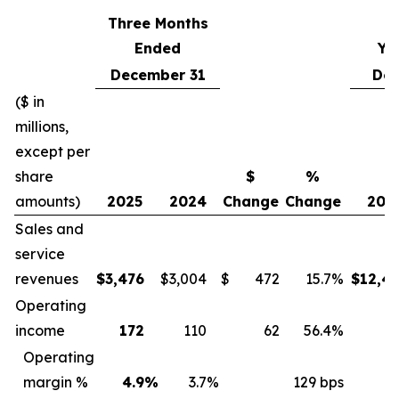
Three Months
Ended
Ye
December 31
Dec
($ in
millions,
except per
share
$
%
amounts)
2025
2024
Change
Change
202
Sales and
service
revenues
$
3,476
$
3,004
$
472
15.7
%
$
12,4
Operating
income
172
110
62
56.4
%
6
Operating
margin %
4.9
%
3.7
%
129 bps
5