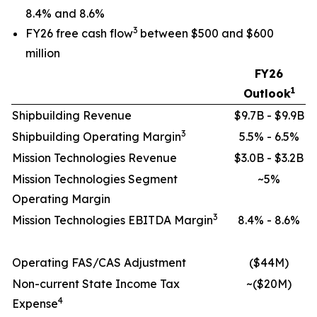
8.4% and 8.6%
3
FY26 free cash flow
between $500 and $600
million
FY26
1
Outlook
Shipbuilding Revenue
$9.7B - $9.9B
3
Shipbuilding Operating Margin
5.5% - 6.5%
Mission Technologies Revenue
$3.0B - $3.2B
Mission Technologies Segment
~5%
Operating Margin
3
Mission Technologies EBITDA Margin
8.4% - 8.6%
Operating FAS/CAS Adjustment
($44M)
Non-current State Income Tax
~($20M)
4
Expense