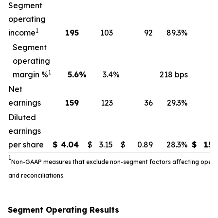
Segment
operating
1
income
195
103
92
89.3
%
7
Segment
operating
1
margin %
5.6
%
3.4
%
218 bps
5
Net
earnings
159
123
36
29.3
%
6
Diluted
earnings
per share
$
4.04
$
3.15
$
0.89
28.3
%
$
15.
1
Non-GAAP measures that exclude non-segment factors affecting operatin
and reconciliations.
Segment Operating Results