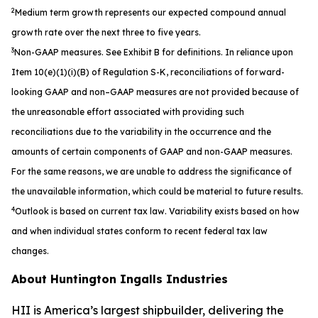
2
Medium term growth represents our expected compound annual
growth rate over the next three to five years.
3
Non-GAAP measures. See Exhibit B for definitions. In reliance upon
Item 10(e)(1)(i)(B) of Regulation S-K, reconciliations of forward-
looking
GAAP and non–GAAP measures are not provided because of
the unreasonable effort associated with providing such
reconciliations due to the
variability in the occurrence and the
amounts of certain components of GAAP and non-GAAP measures.
For the same reasons, we are unable
to address the significance of
the unavailable information, which could be material to future results.
4
Outlook is based on current tax law. Variability exists based on how
and when individual states conform to recent federal tax law
changes.
About Huntington Ingalls Industries
HII is America’s largest shipbuilder, delivering the