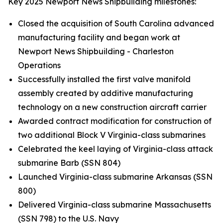
Key 2025 Newport News Shipbuilding milestones:
Closed the acquisition of South Carolina advanced
manufacturing facility and began work at
Newport News Shipbuilding - Charleston
Operations
Successfully installed the first valve manifold
assembly created by additive manufacturing
technology on a new construction aircraft carrier
Awarded contract modification for construction of
two additional Block V
Virginia-
class submarines
Celebrated the keel laying of
Virginia
-class attack
submarine
Barb
(SSN 804)
Launched
Virginia
-class submarine
Arkansas
(SSN
800)
Delivered
Virginia
-class submarine
Massachusetts
(SSN 798) to the U.S. Navy