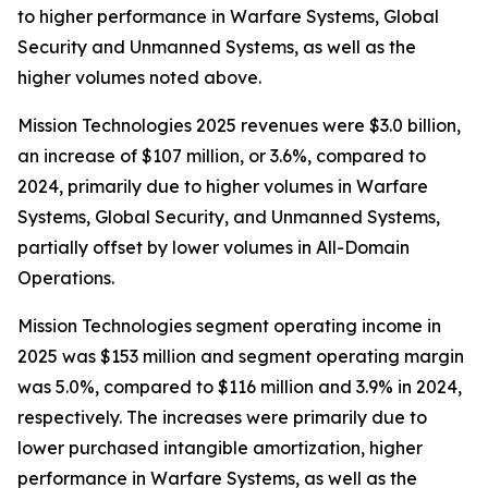
to higher performance in Warfare Systems, Global
Security and Unmanned Systems, as well as the
higher volumes noted above.
Mission Technologies 2025 revenues were $3.0 billion,
an increase of $107 million, or 3.6%, compared to
2024, primarily due to higher volumes in Warfare
Systems, Global Security, and Unmanned Systems,
partially offset by lower volumes in All-Domain
Operations.
Mission Technologies segment operating income in
2025 was $153 million and segment operating margin
was 5.0%, compared to $116 million and 3.9% in 2024,
respectively. The increases were primarily due to
lower purchased intangible amortization, higher
performance in Warfare Systems, as well as the