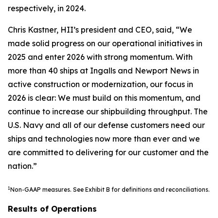
respectively, in 2024.
Chris Kastner, HII’s president and CEO, said, “We
made solid progress on our operational initiatives in
2025 and enter 2026 with strong momentum. With
more than 40 ships at Ingalls and Newport News in
active construction or modernization, our focus in
2026 is clear: We must build on this momentum, and
continue to increase our shipbuilding throughput. The
U.S. Navy and all of our defense customers need our
ships and technologies now more than ever and we
are committed to delivering for our customer and the
nation.”
1
Non-GAAP measures. See Exhibit B for definitions and reconciliations.
Results of Operations