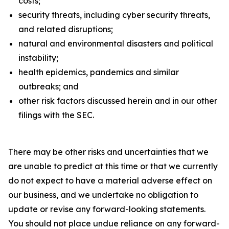
costs;
security threats, including cyber security threats,
and related disruptions;
natural and environmental disasters and political
instability;
health epidemics, pandemics and similar
outbreaks; and
other risk factors discussed herein and in our other
filings with the SEC.
There may be other risks and uncertainties that we
are unable to predict at this time or that we currently
do not expect to have a material adverse effect on
our business, and we undertake no obligation to
update or revise any forward-looking statements.
You should not place undue reliance on any forward-