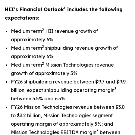
1
HII’s Financial Outlook
includes the following
expectations:
2
Medium term
HII revenue growth of
approximately 6%
2
Medium term
shipbuilding revenue growth of
approximately 6%
2
Medium term
Mission Technologies revenue
growth of approximately 5%
FY26 shipbuilding revenue between $9.7 and $9.9
3
billion; expect shipbuilding operating margin
between 5.5% and 6.5%
FY26 Mission Technologies revenue between $3.0
to $3.2 billion, Mission Technologies segment
operating margin of approximately 5%; and
3
Mission Technologies EBITDA margin
between