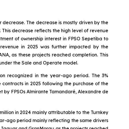
r decrease. The decrease is mostly driven by the
 This decrease reflects the high level of revenue
stment of ownership interest in
FPSO
Sepetiba
to
revenue in 2025 was further impacted by the
ANA,
as these projects reached completion. This
under the Sale and Operate model.
lion recognized in the year-ago period. The 3%
contracts in 2025 following the purchase of the
set by FPSOs
Almirante Tamandaré
,
Alexandre de
lion in 2024 mainly attributable to the Turnkey
r-ago period mainly reflecting the same drivers
s
Jaguar
and
GranMorgu
as the projects reached