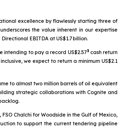
ional excellence by flawlessly starting three of
underscores the value inherent in our expertise
 Directional EBITDA at US$1.7 billion.
3
re intending to pay a record US$2.57
cash return
 inclusive, we expect to return a minimum US$2.1
me to almost two million barrels of oil equivalent
ilding strategic collaborations with Cognite and
backlog.
a, FSO
Chalchi
for Woodside in the Gulf of Mexico,
ction to support the current tendering pipeline