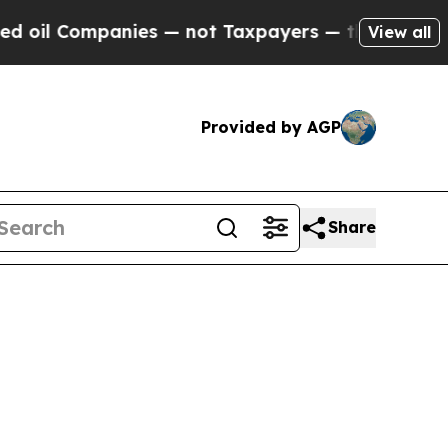
ies — not Taxpayers — the Chance to Cash in on 
View all
Provided by AGP
Share