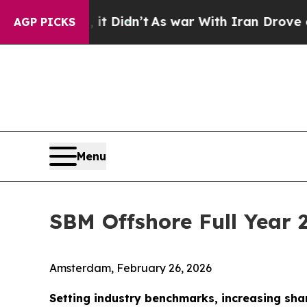
it Didn’t
As war With Iran Drove oil Prices High
AGP PICKS
Menu
SBM Offshore Full Year 
Amsterdam, February 26, 2026
Setting industry benchmarks, increasing sha