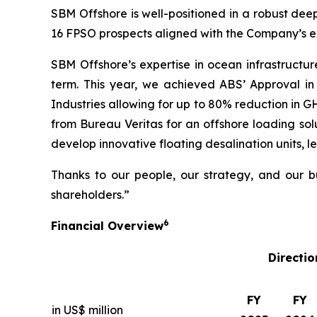
SBM Offshore is well-positioned in a robust deep
16 FPSO prospects aligned with the Company’s ex
SBM Offshore’s expertise in ocean infrastructur
term. This year, we achieved ABS’ Approval in
Industries allowing for up to 80% reduction in 
from Bureau Veritas for an offshore loading solu
develop innovative floating desalination units, l
Thanks to our people, our strategy, and our bu
shareholders.”
6
Financial Overview
Directio
FY
FY
in US$ million