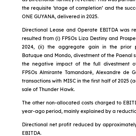
the requisite ‘stage of completion’ and the succ
ONE GUYANA
, delivered in 2025.
Directional Lease and Operate EBITDA was rela
resulted from (i) FPSOs
Liza Destiny
and
Prospe
2024, (ii) the aggregate gain in the prior 
Batuque
and
Mondo,
divestment of the Paenal sh
the negative impact of the full divestment o
FPSOs
Almirante Tamandaré
,
Alexandre de G
transactions with MISC in the first half of 2025 (a
sale of Thunder Hawk.
The other non-allocated costs charged to EBITD
year-ago period, mainly explained by a reductio
Directional net profit reduced by approximately
EBITDA.