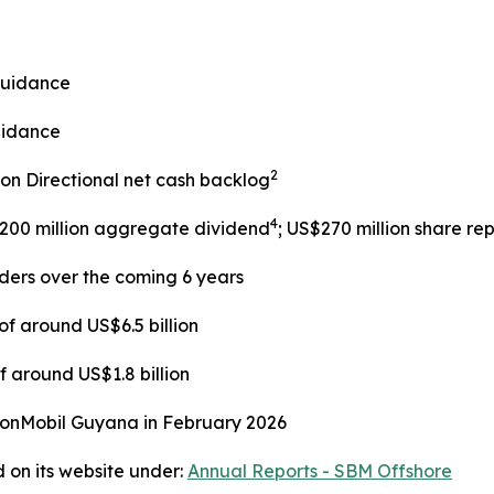
guidance
uidance
2
lion Directional net cash backlog
4
$200 million aggregate dividend
; US$270 million share r
lders over the coming 6 years
f around US$6.5 billion
 around US$1.8 billion
xonMobil Guyana in February 2026
 on its website under:
Annual Reports - SBM Offshore