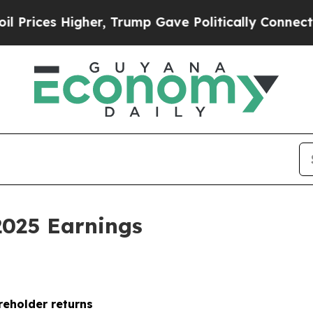
er, Trump Gave Politically Connected oil Compan
2025 Earnings
reholder returns