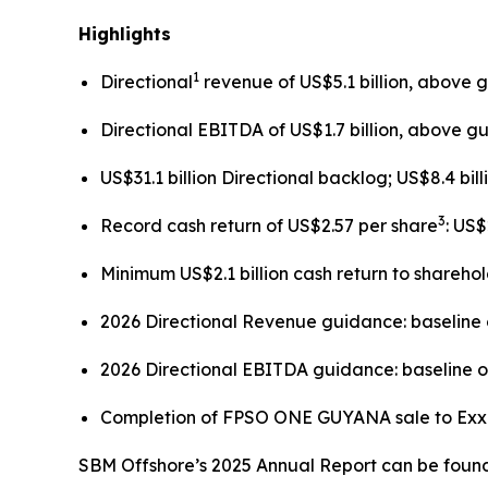
Highlights
1
Directional
revenue of US$5.1 billion, above 
Directional EBITDA of US$1.7 billion, above g
US$31.1 billion Directional backlog; US$8.4 bil
3
Record cash return of US$2.57 per share
: US
Minimum US$2.1 billion cash return to shareho
2026 Directional Revenue guidance: baseline o
2026 Directional EBITDA guidance: baseline of
Completion of FPSO
ONE GUYANA
sale to Ex
SBM Offshore’s 2025 Annual Report can be found