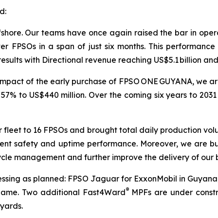
d:
shore. Our teams have once again raised the bar in operat
 FPSOs in a span of just six months. This performance 
results with Directional revenue reaching US$5.1 billion and
 impact of the early purchase of FPSO
ONE GUYANA
, we a
 57% to US$440 million. Over the coming six years to 2031
 fleet to 16 FPSOs and brought total daily production volu
istent safety and uptime performance. Moreover, we are bu
cycle management and further improve the delivery of our 
ressing as planned: FPSO
Jaguar
for ExxonMobil in Guyan
®
iname. Two additional Fast4Ward
MPFs are under constru
 yards.