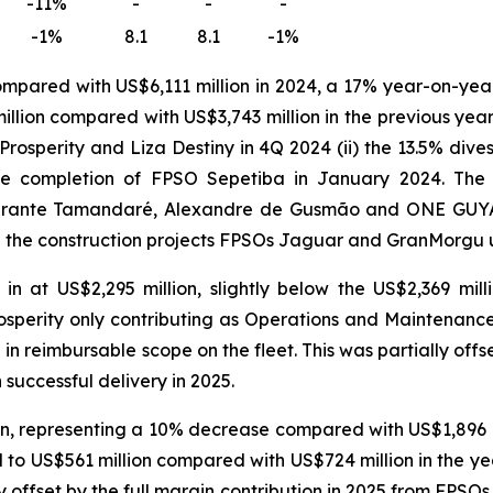
-11%
-
-
-
-1%
8.1
8.1
-1%
ompared with US$6,111 million in 2024, a 17% year-on-yea
llion compared with US$3,743 million in the previous year.
Prosperity
and
Liza Destiny
in 4Q 2024 (ii) the 13.5% dive
he completion of
FPSO
Sepetiba
in January 2024. The 
irante Tamandaré
,
Alexandre de Gusmão
and
ONE GUY
n the construction projects FPSOs
Jaguar
and
GranMorgu
 at US$2,295 million, slightly below the US$2,369 mil
osperity
only contributing as Operations and Maintenance 
e in reimbursable scope on the fleet. This was partially off
 successful delivery in 2025.
, representing a 10% decrease compared with US$1,896 mil
o US$561 million compared with US$724 million in the yea
y offset by the full margin contribution in 2025 from FPSO