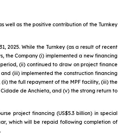
s well as the positive contribution of the Turnkey
1, 2025. While the Turnkey (as a result of recent
s, the Company (i) implemented a new financing
period, (ii) continued to draw on project finance
 and (iii) implemented the construction financing
i) the full repayment of the MPF facility, (iii) the
Cidade de Anchieta,
and (v) the strong return to
e project financing (US$5.3 billion) in special
ar,
which will be repaid following completion of
.