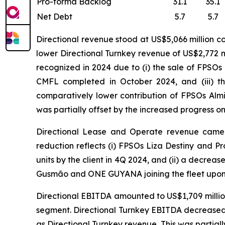
Pro-forma Backlog
31.1
35.1
Net Debt
5.7
5.7
Directional revenue stood at US$5,066 million c
lower Directional Turnkey revenue of US$2,772 mi
recognized in 2024 due to (i) the sale of FPSOs
CMFL completed in October 2024, and (iii) t
comparatively lower contribution of FPSOs
Alm
was partially offset by the increased progress o
Directional Lease and Operate revenue came in
reduction reflects (i) FPSOs
Liza Destiny
and
Pr
units by the client in 4Q 2024, and (ii) a decreas
Gusmão
and
ONE GUYANA
joining the fleet upon
Directional EBITDA amounted to US$1,709 million
segment. Directional Turnkey EBITDA decreased t
as Directional Turnkey revenue. This was partiall