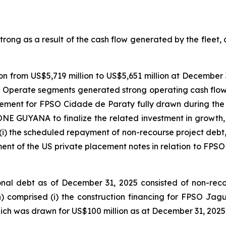
ong as a result of the cash flow generated by the fleet, a
n from US$5,719 million to US$5,651 million at December 3
 Operate segments generated strong operating cash flow
eement for
FPSO
Cidade de Paraty
fully drawn during the 
ONE GUYANA
to finalize the related investment in growth,
(i) the scheduled repayment of non-recourse project debt, (i
ment of the US private placement notes in relation to
FPSO
al debt as of December 31, 2025 consisted of non-recours
n) comprised (i) the construction financing for FPSO
Jagu
hich was drawn for US$100 million as at December 31, 2025