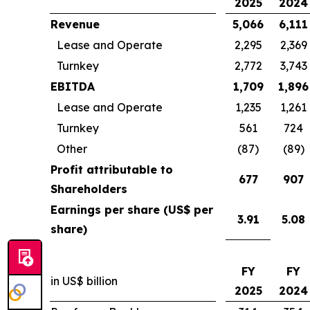
2025
2024
Revenue
5,066
6,111
Lease and Operate
2,295
2,369
Turnkey
2,772
3,743
EBITDA
1,709
1,896
Lease and Operate
1,235
1,261
Turnkey
561
724
Other
(87)
(89)
Profit attributable to
677
907
Shareholders
Earnings per share (US$ per
3.91
5.08
share)
FY
FY
in US$ billion
2025
2024