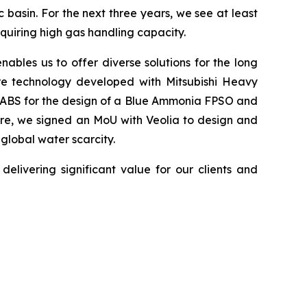
 basin. For the next three years, we see at least
quiring high gas handling capacity.
ables us to offer diverse solutions for the long
ure technology developed with Mitsubishi Heavy
om ABS for the design of a Blue Ammonia FPSO and
ore, we signed an MoU with Veolia to design and
 global water scarcity.
elivering significant value for our clients and