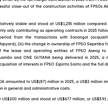
essful close-out of the construction activities of FPSOs
Al
tively stable and stood at US$1,235 million compared w
rity
only contributing as operating contracts in 2025 follow
period from the transactions with Sonangol (acquisit
ipyard), (iii) the change in ownership of
FPSO
Sepetiba
fo
f the lease and operating entities of
FPSO
Aseng
to G
usmão
and
ONE GUYANA
being delivered in 2025, a 
cquisition of interests in
FPSO
Espirito
Santo
and the full d
A amounted to US$(87) million in 2025, a US$2 million i
n in general and administrative costs.
 US$200 million and stood at US$677 million, or US$3.91 p