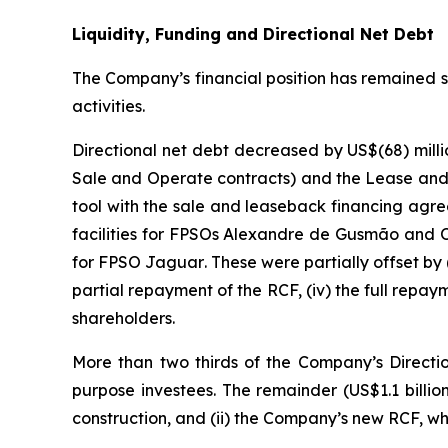
Liquidity, Funding and Directional Net Debt
The Company’s financial position has remained str
activities.
Directional net debt decreased by US$(68) millio
Sale and Operate contracts) and the Lease and
tool with the sale and leaseback financing agr
facilities for FPSOs
Alexandre de Gusmão
and
for FPSO
Jaguar
. These were partially offset by 
partial repayment of the RCF, (iv) the full repay
shareholders.
More than two thirds of the Company’s Direction
purpose investees. The remainder (US$1.1 billio
construction, and (ii) the Company’s new RCF, w