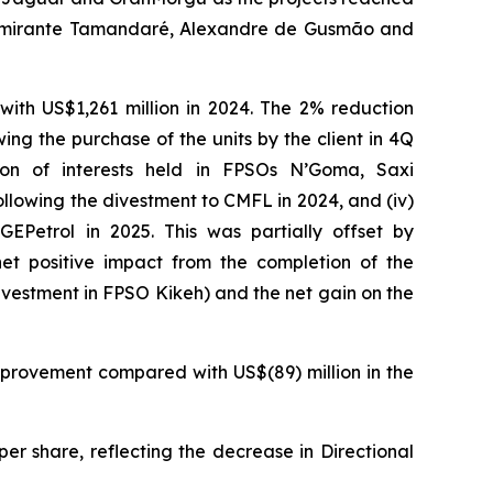
mirante Tamandaré
,
Alexandre de Gusmão
and
ith US$1,261 million in 2024. The 2% reduction
ing the purchase of the units by the client in 4Q
ion of interests held in
FPSOs
N’Goma
,
Saxi
llowing the divestment to CMFL in 2024, and (iv)
EPetrol in 2025. This was partially offset by
net positive impact from the completion of the
ivestment in
FPSO
Kikeh
) and the net gain on the
mprovement compared with US$(89) million in the
er share, reflecting the decrease in Directional