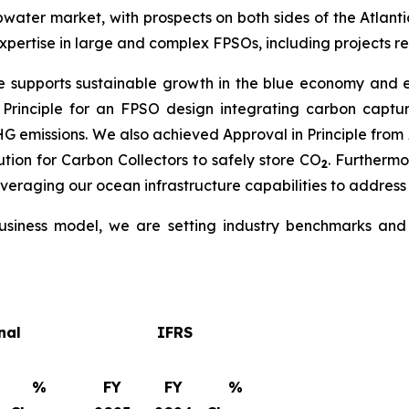
water market, with prospects on both sides of the Atlantic
pertise in large and complex FPSOs, including projects re
e supports sustainable growth in the blue economy and en
 Principle for an FPSO design integrating carbon capt
GHG emissions. We also achieved Approval in Principle fr
tion for Carbon Collectors to safely store CO
. Furtherm
2
everaging our ocean infrastructure capabilities to address
siness model, we are setting industry benchmarks and d
nal
IFRS
%
FY
FY
%