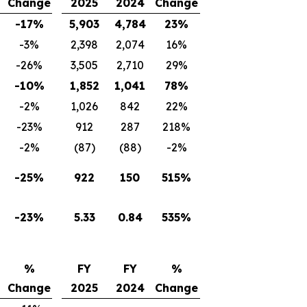
Change
2025
2024
Change
-17%
5,903
4,784
23%
-3%
2,398
2,074
16%
-26%
3,505
2,710
29%
-10%
1,852
1,041
78%
-2%
1,026
842
22%
-23%
912
287
218%
-2%
(87)
(88)
-2%
-25%
922
150
515%
-23%
5.33
0.84
535%
%
FY
FY
%
Change
2025
2024
Change