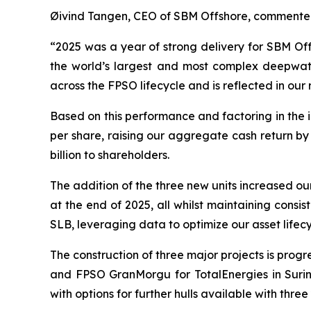
Øivind Tangen, CEO of SBM Offshore, commente
“2025 was a year of strong delivery for SBM Off
the world’s largest and most complex deepwater
across the FPSO lifecycle and is reflected in our 
Based on this performance and factoring in the
per share, raising our aggregate cash return by
billion to shareholders.
The addition of the three new units increased our
at the end of 2025, all whilst maintaining cons
SLB, leveraging data to optimize our asset life
The construction of three major projects is prog
and FPSO
GranMorgu
for TotalEnergies in Sur
with options for further hulls available with three