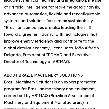
include system connectivity and integration, the use
of artificial intelligence for real-time data analysis,
advanced automation, flexible and reconfigurable
systems, and solutions focused on sustainability.
“Brazilian companies are also leading the shift
toward a greener industry, with technologies that
improve energy efficiency and contribute to the
global circular economy,” concludes João Alfredo
Delgado, President of IPDMAQ and Executive
Director of Technology at ABIMAQ.
ABOUT BRAZIL MACHINERY SOLUTIONS
Brazil Machinery Solutions is an export promotion
program for Brazilian machinery and equipment,
carried out by ABIMAQ (Brazilian Association of
Machinery and Equipment Manufacturers) in