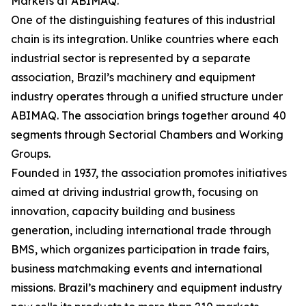
Markets at ABIMAQ.
One of the distinguishing features of this industrial
chain is its integration. Unlike countries where each
industrial sector is represented by a separate
association, Brazil’s machinery and equipment
industry operates through a unified structure under
ABIMAQ. The association brings together around 40
segments through Sectorial Chambers and Working
Groups.
Founded in 1937, the association promotes initiatives
aimed at driving industrial growth, focusing on
innovation, capacity building and business
generation, including international trade through
BMS, which organizes participation in trade fairs,
business matchmaking events and international
missions. Brazil’s machinery and equipment industry