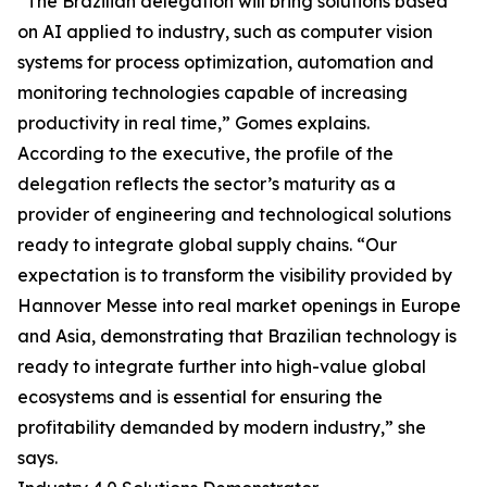
“The Brazilian delegation will bring solutions based
on AI applied to industry, such as computer vision
systems for process optimization, automation and
monitoring technologies capable of increasing
productivity in real time,” Gomes explains.
According to the executive, the profile of the
delegation reflects the sector’s maturity as a
provider of engineering and technological solutions
ready to integrate global supply chains. “Our
expectation is to transform the visibility provided by
Hannover Messe into real market openings in Europe
and Asia, demonstrating that Brazilian technology is
ready to integrate further into high-value global
ecosystems and is essential for ensuring the
profitability demanded by modern industry,” she
says.