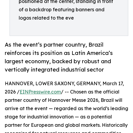
positioned at the center, standing in front
of a backdrop featuring banners and
logos related to the eve
As the event’s partner country, Brazil
reinforces its position as Latin America’s
largest economy, backed by robust and
vertically integrated industrial sector
HANNOVER, LOWER SAXONY, GERMANY, March 17,
2026 /
EINPresswire.com
/ -- Chosen as the official
partner country of Hannover Messe 2026, Brazil will
arrive at the event — regarded as the world’s leading
stage for industrial innovation — as a potential
partner for European and global markets. Historically