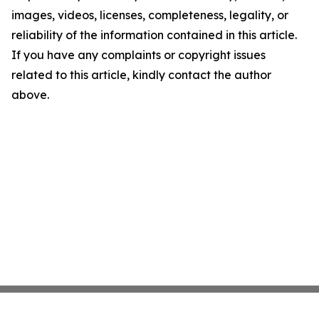
images, videos, licenses, completeness, legality, or
reliability of the information contained in this article.
If you have any complaints or copyright issues
related to this article, kindly contact the author
above.