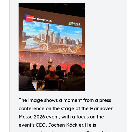
The image shows a moment from a press
conference on the stage of the Hannover
Messe 2026 event, with a focus on the
event's CEO, Jochen Köckler. He is