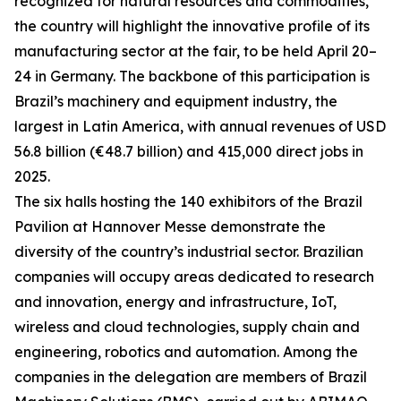
recognized for natural resources and commodities,
the country will highlight the innovative profile of its
manufacturing sector at the fair, to be held April 20–
24 in Germany. The backbone of this participation is
Brazil’s machinery and equipment industry, the
largest in Latin America, with annual revenues of USD
56.8 billion (€48.7 billion) and 415,000 direct jobs in
2025.
The six halls hosting the 140 exhibitors of the Brazil
Pavilion at Hannover Messe demonstrate the
diversity of the country’s industrial sector. Brazilian
companies will occupy areas dedicated to research
and innovation, energy and infrastructure, IoT,
wireless and cloud technologies, supply chain and
engineering, robotics and automation. Among the
companies in the delegation are members of Brazil