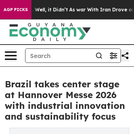
0%. Well, it Didn’t
As war With Iran Drove oil Prices
AGP PICKS
Brazil takes center stage
at Hannover Messe 2026
with industrial innovation
and sustainability focus