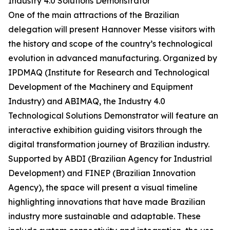
Industry 4.0 Solutions Demonstrator
One of the main attractions of the Brazilian
delegation will present Hannover Messe visitors with
the history and scope of the country’s technological
evolution in advanced manufacturing. Organized by
IPDMAQ (Institute for Research and Technological
Development of the Machinery and Equipment
Industry) and ABIMAQ, the Industry 4.0
Technological Solutions Demonstrator will feature an
interactive exhibition guiding visitors through the
digital transformation journey of Brazilian industry.
Supported by ABDI (Brazilian Agency for Industrial
Development) and FINEP (Brazilian Innovation
Agency), the space will present a visual timeline
highlighting innovations that have made Brazilian
industry more sustainable and adaptable. These