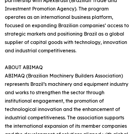
partnership with ApexBrasil (Brazilian Trade and
Investment Promotion Agency). The program
operates as an international business platform,
focused on expanding Brazilian companies’ access to
strategic markets and positioning Brazil as a global
supplier of capital goods with technology, innovation
and industrial competitiveness.
ABOUT ABIMAQ
ABIMAQ (Brazilian Machinery Builders Association)
represents Brazil’s machinery and equipment industry
and works to strengthen the sector through
institutional engagement, the promotion of
technological innovation and the enhancement of
industrial competitiveness. The association supports
the international expansion of its member companies