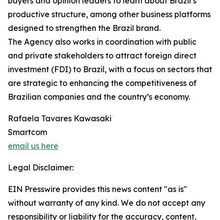
buyers and opinion leaders to learn about Brazil’s
productive structure, among other business platforms
designed to strengthen the Brazil brand.
The Agency also works in coordination with public
and private stakeholders to attract foreign direct
investment (FDI) to Brazil, with a focus on sectors that
are strategic to enhancing the competitiveness of
Brazilian companies and the country’s economy.
Rafaela Tavares Kawasaki
Smartcom
email us here
Legal Disclaimer:
EIN Presswire provides this news content "as is"
without warranty of any kind. We do not accept any
responsibility or liability for the accuracy, content,