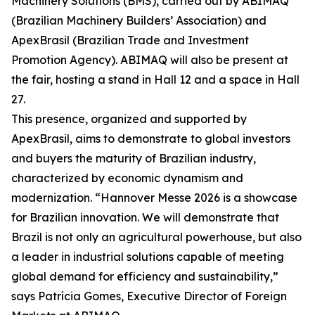
Machinery Solutions (BMS), carried out by ABIMAQ
(Brazilian Machinery Builders’ Association) and
ApexBrasil (Brazilian Trade and Investment
Promotion Agency). ABIMAQ will also be present at
the fair, hosting a stand in Hall 12 and a space in Hall
27.
This presence, organized and supported by
ApexBrasil, aims to demonstrate to global investors
and buyers the maturity of Brazilian industry,
characterized by economic dynamism and
modernization. “Hannover Messe 2026 is a showcase
for Brazilian innovation. We will demonstrate that
Brazil is not only an agricultural powerhouse, but also
a leader in industrial solutions capable of meeting
global demand for efficiency and sustainability,”
says Patrícia Gomes, Executive Director of Foreign