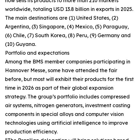
now sells its products to more than 210 markets
worldwide, totaling USD 13.8 billion in exports in 2025.
The main destinations are (1) United States, (2)
Argentina, (3) Singapore, (4) Mexico, (5) Paraguay,
(6) Chile, (7) South Korea, (8) Peru, (9) Germany and
(10) Guyana.
Portfolio and expectations
Among the BMS member companies participating in
Hannover Messe, some have attended the fair
before, but most will exhibit their products for the first
time in 2026 as part of their global expansion
strategy. The group’s portfolio includes compressed
air systems, nitrogen generators, investment casting
components in special alloys and computer vision
technologies using artificial intelligence to improve
production efficiency.