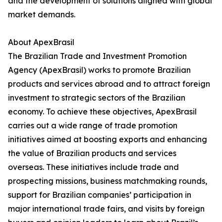
and the development of solutions aligned with global
market demands.
About ApexBrasil
The Brazilian Trade and Investment Promotion
Agency (ApexBrasil) works to promote Brazilian
products and services abroad and to attract foreign
investment to strategic sectors of the Brazilian
economy. To achieve these objectives, ApexBrasil
carries out a wide range of trade promotion
initiatives aimed at boosting exports and enhancing
the value of Brazilian products and services
overseas. These initiatives include trade and
prospecting missions, business matchmaking rounds,
support for Brazilian companies’ participation in
major international trade fairs, and visits by foreign