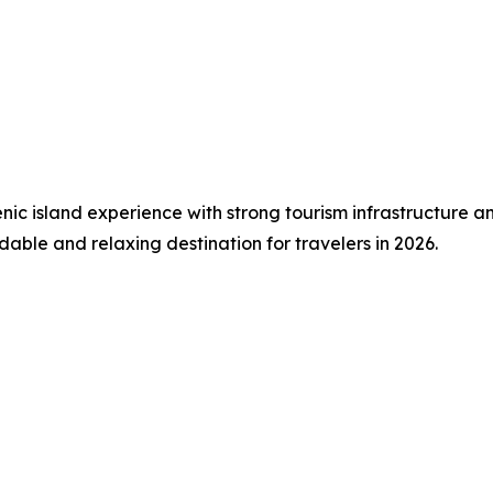
c island experience with strong tourism infrastructure and 
able and relaxing destination for travelers in 2026.