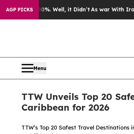
%. Well, it Didn’t
As war With Iran Drove oil P
AGP PICKS
Menu
TTW Unveils Top 20 Safe
Caribbean for 2026
TTW’s Top 20 Safest Travel Destinations 