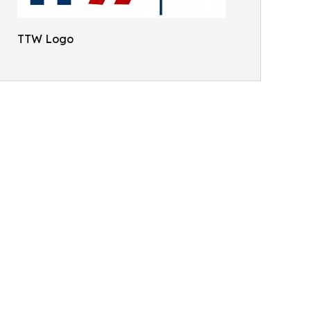
TTW Logo