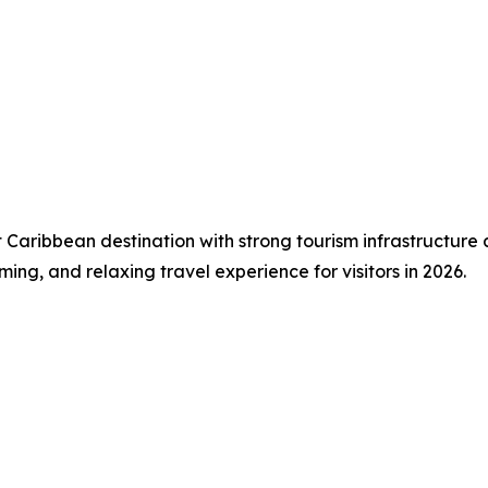
t Caribbean destination with strong tourism infrastructure
ming, and relaxing travel experience for visitors in 2026.