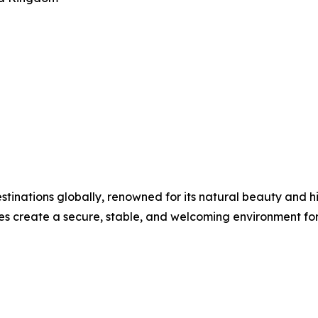
estinations globally, renowned for its natural beauty and 
s create a secure, stable, and welcoming environment for 