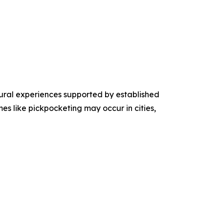
tural experiences supported by established
mes like pickpocketing may occur in cities,