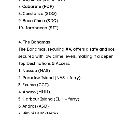
7. Cabarete (POP)
8. Constanza (SDQ)
9. Boca Chica (SDQ)
10. Jarabacoa (STI)
4. The Bahamas
The Bahamas, securing #4, offers a safe and sceni
secured with low crime levels, making it a depend
Top Destinations & Access:
1. Nassau (NAS)
2. Paradise Island (NAS + ferry)
3. Exuma (GGT)
4. Abaco (MHH)
5. Harbour Island (ELH + ferry)
6. Andros (ASD)
7. Bimini (BIM/ferry)