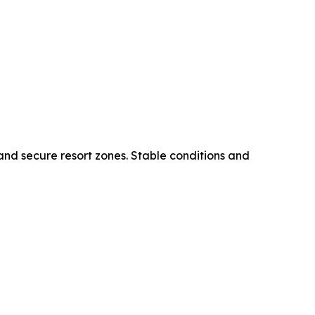
 and secure resort zones. Stable conditions and