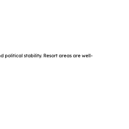
political stability. Resort areas are well-