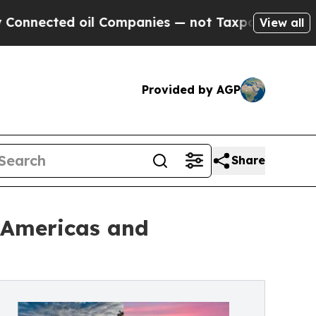
oil Companies — not Taxpayers — the Chance to C
View all
Provided by AGP
Share
e Americas and