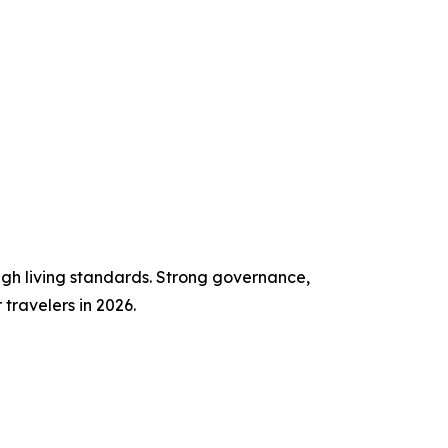
high living standards. Strong governance,
travelers in 2026.