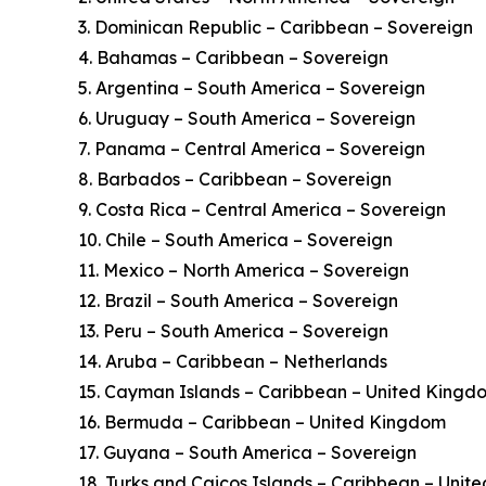
3. Dominican Republic – Caribbean – Sovereign
4. Bahamas – Caribbean – Sovereign
5. Argentina – South America – Sovereign
6. Uruguay – South America – Sovereign
7. Panama – Central America – Sovereign
8. Barbados – Caribbean – Sovereign
9. Costa Rica – Central America – Sovereign
10. Chile – South America – Sovereign
11. Mexico – North America – Sovereign
12. Brazil – South America – Sovereign
13. Peru – South America – Sovereign
14. Aruba – Caribbean – Netherlands
15. Cayman Islands – Caribbean – United Kingd
16. Bermuda – Caribbean – United Kingdom
17. Guyana – South America – Sovereign
18. Turks and Caicos Islands – Caribbean – Uni