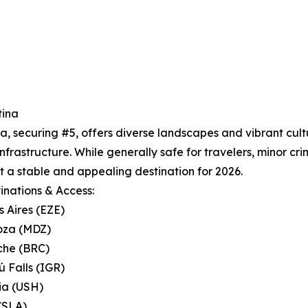
tina
a, securing #5, offers diverse landscapes and vibrant cul
infrastructure. While generally safe for travelers, minor cri
t a stable and appealing destination for 2026.
inations & Access:
s Aires (EZE)
oza (MDZ)
oche (BRC)
ú Falls (IGR)
ia (USH)
 (SLA)