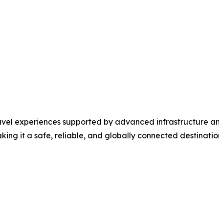
travel experiences supported by advanced infrastructure a
ng it a safe, reliable, and globally connected destination 