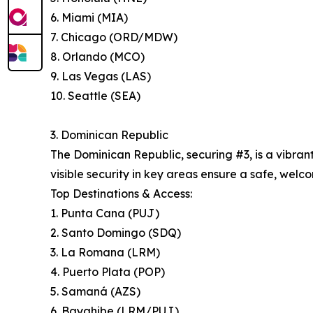
6. Miami (MIA)
7. Chicago (ORD/MDW)
8. Orlando (MCO)
9. Las Vegas (LAS)
10. Seattle (SEA)
3. Dominican Republic
The Dominican Republic, securing #3, is a vibran
visible security in key areas ensure a safe, welco
Top Destinations & Access:
1. Punta Cana (PUJ)
2. Santo Domingo (SDQ)
3. La Romana (LRM)
4. Puerto Plata (POP)
5. Samaná (AZS)
6. Bayahibe (LRM/PUJ)