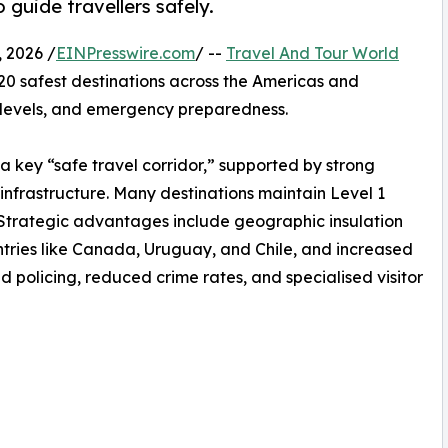
 guide travellers safely.
 2026 /
EINPresswire.com
/ --
Travel And Tour World
 20 safest destinations across the Americas and
e levels, and emergency preparedness.
a key “safe travel corridor,” supported by strong
infrastructure. Many destinations maintain Level 1
rs. Strategic advantages include geographic insulation
countries like Canada, Uruguay, and Chile, and increased
d policing, reduced crime rates, and specialised visitor