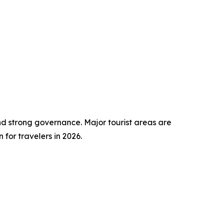
nd strong governance. Major tourist areas are
for travelers in 2026.