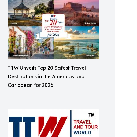
TTW Unveils Top 20 Safest Travel
Destinations in the Americas and
Caribbean for 2026