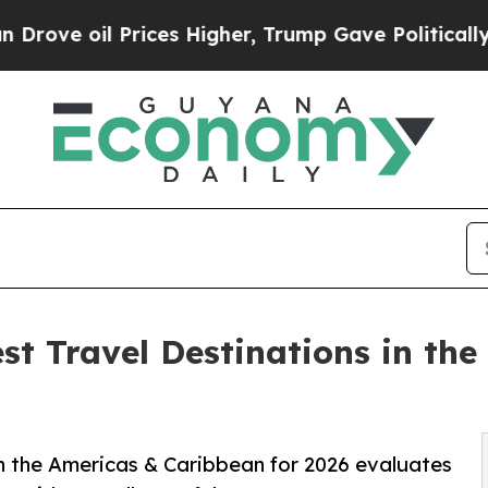
rices Higher, Trump Gave Politically Connected 
st Travel Destinations in th
in the Americas & Caribbean for 2026 evaluates