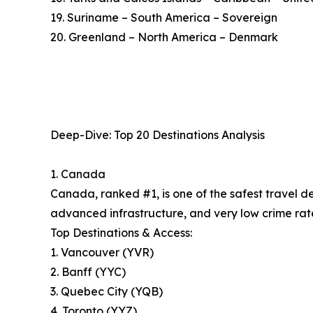
19. Suriname – South America – Sovereign
20. Greenland – North America – Denmark
Deep-Dive: Top 20 Destinations Analysis
1. Canada
Canada, ranked #1, is one of the safest travel d
advanced infrastructure, and very low crime rate
Top Destinations & Access:
1. Vancouver (YVR)
2. Banff (YYC)
3. Quebec City (YQB)
4. Toronto (YYZ)