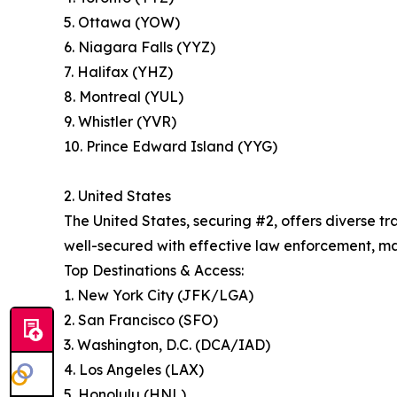
5. Ottawa (YOW)
6. Niagara Falls (YYZ)
7. Halifax (YHZ)
8. Montreal (YUL)
9. Whistler (YVR)
10. Prince Edward Island (YYG)
2. United States
The United States, securing #2, offers diverse 
well-secured with effective law enforcement, maki
Top Destinations & Access:
1. New York City (JFK/LGA)
2. San Francisco (SFO)
3. Washington, D.C. (DCA/IAD)
4. Los Angeles (LAX)
5. Honolulu (HNL)