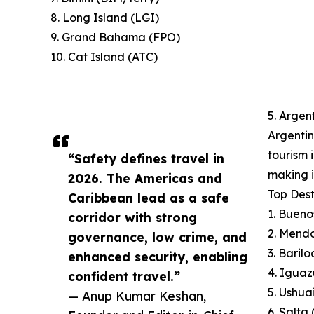
8. Long Island (LGI)
9. Grand Bahama (FPO)
10. Cat Island (ATC)
5. Argen
Argentin
tourism 
“Safety defines travel in
making i
2026. The Americas and
Top Dest
Caribbean lead as a safe
1. Bueno
corridor with strong
2. Mend
governance, low crime, and
3. Baril
enhanced security, enabling
4. Iguaz
confident travel.”
5. Ushua
— Anup Kumar Keshan,
6. Salta