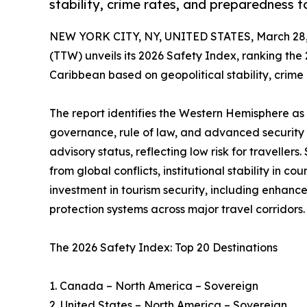
stability, crime rates, and preparedness to
NEW YORK CITY, NY, UNITED STATES, March 28,
(TTW) unveils its 2026 Safety Index, ranking the
Caribbean based on geopolitical stability, crim
The report identifies the Western Hemisphere as 
governance, rule of law, and advanced security 
advisory status, reflecting low risk for travelle
from global conflicts, institutional stability in 
investment in tourism security, including enhance
protection systems across major travel corridors.
The 2026 Safety Index: Top 20 Destinations
1. Canada – North America – Sovereign
2. United States – North America – Sovereign