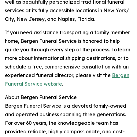
well as beautifully personalized traditional funeral
services at its fully accessible locations in New York/
City, New Jersey, and Naples, Florida.
If you need assistance transporting a family member
home, Bergen Funeral Service is honored to help
guide you through every step of the process. To learn
more about international shipping destinations, or to
schedule a free, comprehensive consultation with an
experienced funeral director, please visit the
Bergen
Funeral Service website
.
About Bergen Funeral Service
Bergen Funeral Service is a devoted family-owned
and operated business spanning three generations.
For over 60 years, the knowledgeable team has
provided reliable, highly compassionate, and cost-