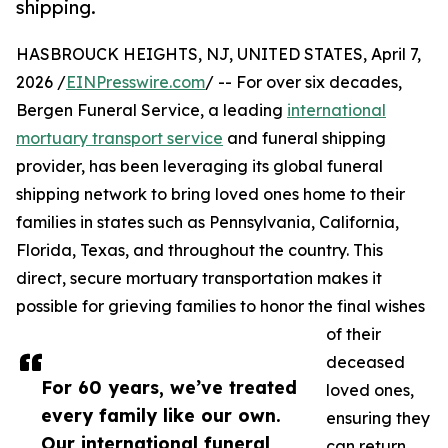
shipping.
HASBROUCK HEIGHTS, NJ, UNITED STATES, April 7,
2026 /
EINPresswire.com
/ -- For over six decades,
Bergen Funeral Service, a leading
international
mortuary transport service
and funeral shipping
provider, has been leveraging its global funeral
shipping network to bring loved ones home to their
families in states such as Pennsylvania, California,
Florida, Texas, and throughout the country. This
direct, secure mortuary transportation makes it
possible for grieving families to honor the final wishes
of their
deceased
For 60 years, we’ve treated
loved ones,
every family like our own.
ensuring they
Our international funeral
can return