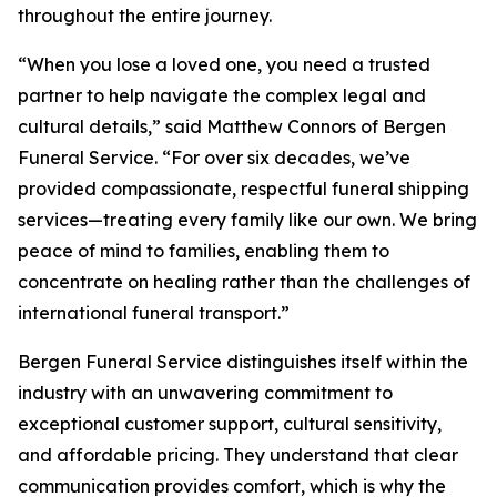
throughout the entire journey.
“When you lose a loved one, you need a trusted
partner to help navigate the complex legal and
cultural details,” said Matthew Connors of Bergen
Funeral Service. “For over six decades, we’ve
provided compassionate, respectful funeral shipping
services—treating every family like our own. We bring
peace of mind to families, enabling them to
concentrate on healing rather than the challenges of
international funeral transport.”
Bergen Funeral Service distinguishes itself within the
industry with an unwavering commitment to
exceptional customer support, cultural sensitivity,
and affordable pricing. They understand that clear
communication provides comfort, which is why the