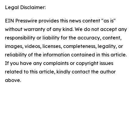
Legal Disclaimer:
EIN Presswire provides this news content "as is"
without warranty of any kind. We do not accept any
responsibility or liability for the accuracy, content,
images, videos, licenses, completeness, legality, or
reliability of the information contained in this article.
If you have any complaints or copyright issues
related to this article, kindly contact the author
above.