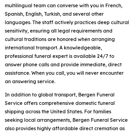
multilingual team can converse with you in French,
Spanish, English, Turkish, and several other
languages. The staff actively practices deep cultural
sensitivity, ensuring all legal requirements and
cultural traditions are honored when arranging
international transport. A knowledgeable,
professional funeral expert is available 24/7 to
answer phone calls and provide immediate, direct
assistance. When you call, you will never encounter
an answering service.
In addition to global transport, Bergen Funeral
Service offers comprehensive domestic funeral
shipping across the United States. For families
seeking local arrangements, Bergen Funeral Service
also provides highly affordable direct cremation as