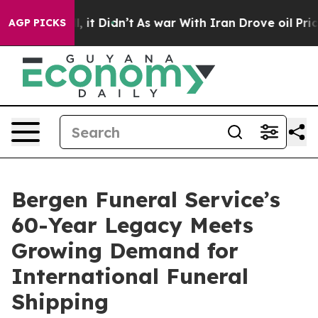
Well, it Didn’t
As war With Iran Drove oil Prices Hig
AGP PICKS
Bergen Funeral Service’s
60-Year Legacy Meets
Growing Demand for
International Funeral
Shipping