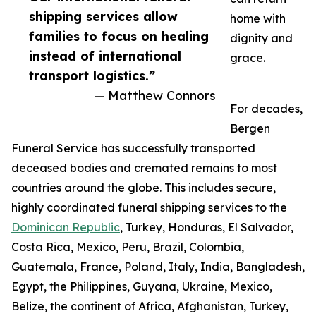
shipping services allow
home with
families to focus on healing
dignity and
instead of international
grace.
transport logistics.”
— Matthew Connors
For decades,
Bergen
Funeral Service has successfully transported
deceased bodies and cremated remains to most
countries around the globe. This includes secure,
highly coordinated funeral shipping services to the
Dominican Republic
, Turkey, Honduras, El Salvador,
Costa Rica, Mexico, Peru, Brazil, Colombia,
Guatemala, France, Poland, Italy, India, Bangladesh,
Egypt, the Philippines, Guyana, Ukraine, Mexico,
Belize, the continent of Africa, Afghanistan, Turkey,