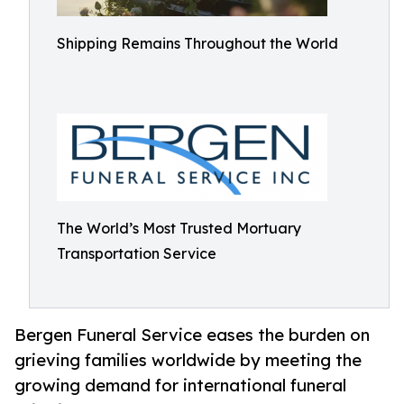
Shipping Remains Throughout the World
The World’s Most Trusted Mortuary
Transportation Service
Bergen Funeral Service eases the burden on
grieving families worldwide by meeting the
growing demand for international funeral