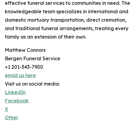
effective funeral services to communities in need. The
knowledgeable team specializes in international and
domestic mortuary transportation, direct cremation,
and traditional funeral arrangements, treating every
family as an extension of their own.
Matthew Connors
Bergen Funeral Service
+1 201-343-7900
email us here
Visit us on social media:
LinkedIn
Facebook
X
Other