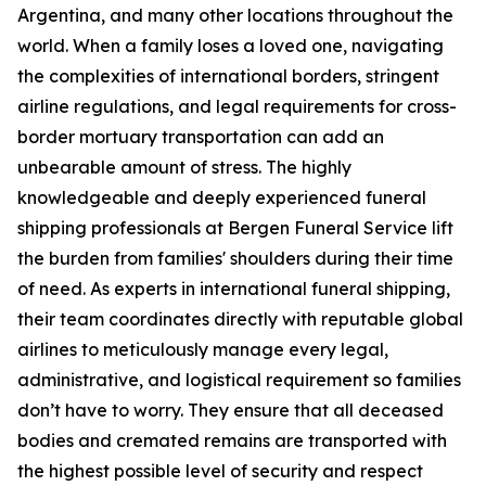
Argentina, and many other locations throughout the
world. When a family loses a loved one, navigating
the complexities of international borders, stringent
airline regulations, and legal requirements for cross-
border mortuary transportation can add an
unbearable amount of stress. The highly
knowledgeable and deeply experienced funeral
shipping professionals at Bergen Funeral Service lift
the burden from families' shoulders during their time
of need. As experts in international funeral shipping,
their team coordinates directly with reputable global
airlines to meticulously manage every legal,
administrative, and logistical requirement so families
don’t have to worry. They ensure that all deceased
bodies and cremated remains are transported with
the highest possible level of security and respect