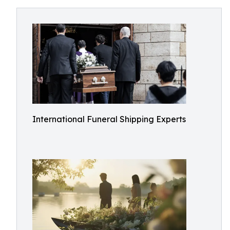
International Funeral Shipping Experts