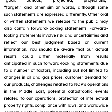
“goal,” “outlook,” “projected,” “projections,”
“target,” and other similar words, although some
such statements are expressed differently. Other oral
or written statements we release to the public may
also contain forward-looking statements. Forward-
looking statements involve risk and uncertainties and
reflect our best judgment based on current
information. You should be aware that our actual
results could differ materially from results
anticipated in such forward-looking statements due
to a number of factors, including but not limited to
changes in oil and gas prices, customer demand for
our products, challenges related to NOV’s operations
in the Middle East, potential catastrophic events
related to our operations, protection of intellectual
property rights, compliance with laws, and worldwide