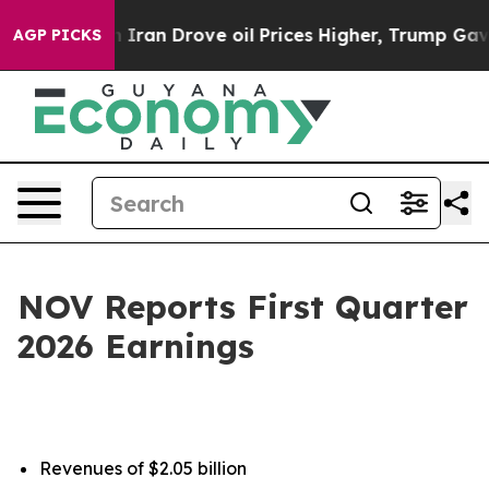
an Drove oil Prices Higher, Trump Gave Politically Co
AGP PICKS
NOV Reports First Quarter
2026 Earnings
Revenues of $2.05 billion