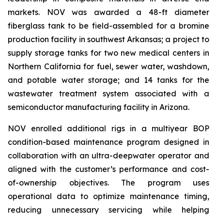
markets. NOV was awarded a 48-ft diameter
fiberglass tank to be field-assembled for a bromine
production facility in southwest Arkansas; a project to
supply storage tanks for two new medical centers in
Northern California for fuel, sewer water, washdown,
and potable water storage; and 14 tanks for the
wastewater treatment system associated with a
semiconductor manufacturing facility in Arizona.
NOV enrolled additional rigs in a multiyear BOP
condition-based maintenance program designed in
collaboration with an ultra-deepwater operator and
aligned with the customer’s performance and cost-
of-ownership objectives. The program uses
operational data to optimize maintenance timing,
reducing unnecessary servicing while helping