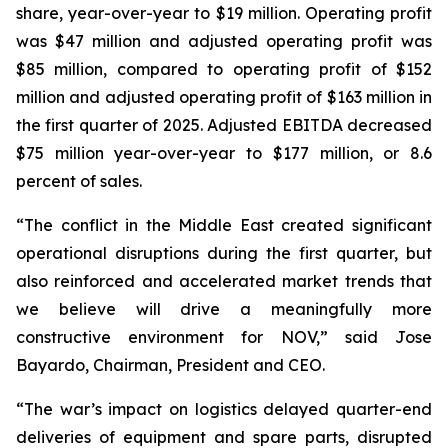
share, year-over-year to $19 million. Operating profit
was $47 million and adjusted operating profit was
$85 million, compared to operating profit of $152
million and adjusted operating profit of $163 million in
the first quarter of 2025. Adjusted EBITDA decreased
$75 million year-over-year to $177 million, or 8.6
percent of sales.
“The conflict in the Middle East created significant
operational disruptions during the first quarter, but
also reinforced and accelerated market trends that
we believe will drive a meaningfully more
constructive environment for NOV,” said Jose
Bayardo, Chairman, President and CEO.
“The war’s impact on logistics delayed quarter-end
deliveries of equipment and spare parts, disrupted