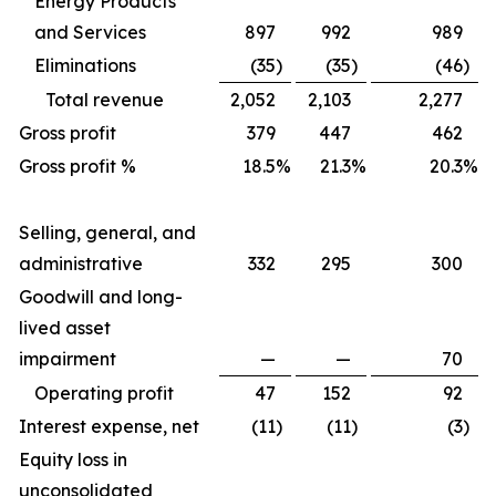
Energy Products
and Services
897
992
989
Eliminations
(35
)
(35
)
(46
)
Total revenue
2,052
2,103
2,277
Gross profit
379
447
462
Gross profit %
18.5
%
21.3
%
20.3
%
Selling, general, and
administrative
332
295
300
Goodwill and long-
lived asset
impairment
—
—
70
Operating profit
47
152
92
Interest expense, net
(11
)
(11
)
(3
)
Equity loss in
unconsolidated