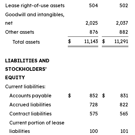
Lease right-of-use assets
504
502
Goodwill and intangibles,
net
2,025
2,037
Other assets
876
882
$
11,143
$
11,291
Total assets
LIABILITIES AND
STOCKHOLDERS’
EQUITY
Current liabilities:
Accounts payable
$
852
$
831
Accrued liabilities
728
822
Contract liabilities
575
565
Current portion of lease
liabilities
100
101