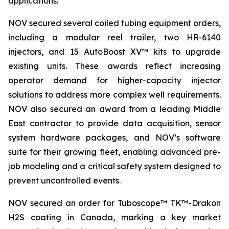
applications.
NOV secured several coiled tubing equipment orders,
including a modular reel trailer, two HR-6140
injectors, and 15 AutoBoost XV™ kits to upgrade
existing units. These awards reflect increasing
operator demand for higher-capacity injector
solutions to address more complex well requirements.
NOV also secured an award from a leading Middle
East contractor to provide data acquisition, sensor
system hardware packages, and NOV’s software
suite for their growing fleet, enabling advanced pre-
job modeling and a critical safety system designed to
prevent uncontrolled events.
NOV secured an order for Tuboscope™ TK™-Drakon
H2S coating in Canada, marking a key market