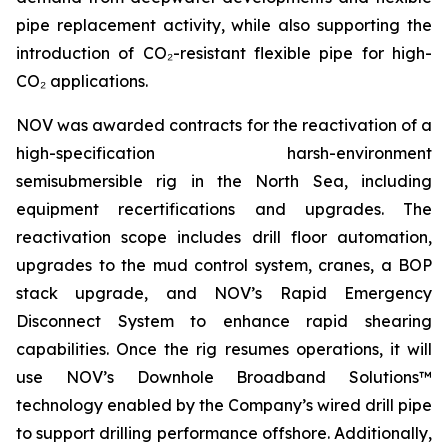
pipe replacement activity, while also supporting the
introduction of CO₂-resistant flexible pipe for high-
CO₂ applications.
NOV was awarded contracts for the reactivation of a
high-specification harsh-environment
semisubmersible rig in the North Sea, including
equipment recertifications and upgrades. The
reactivation scope includes drill floor automation,
upgrades to the mud control system, cranes, a BOP
stack upgrade, and NOV’s Rapid Emergency
Disconnect System to enhance rapid shearing
capabilities. Once the rig resumes operations, it will
use NOV’s Downhole Broadband Solutions™
technology enabled by the Company’s wired drill pipe
to support drilling performance offshore. Additionally,