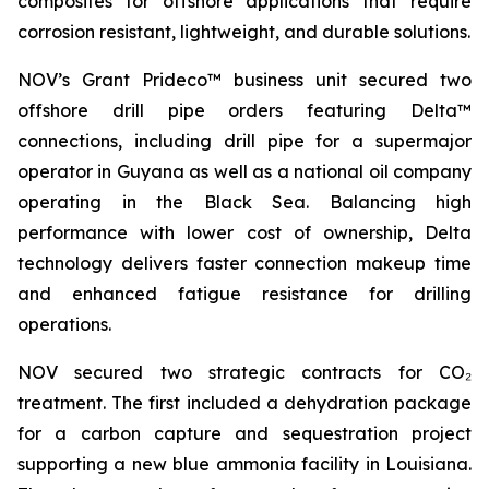
composites for offshore applications that require
corrosion resistant, lightweight, and durable solutions.
NOV’s Grant Prideco™ business unit secured two
offshore drill pipe orders featuring Delta™
connections, including drill pipe for a supermajor
operator in Guyana as well as a national oil company
operating in the Black Sea. Balancing high
performance with lower cost of ownership, Delta
technology delivers faster connection makeup time
and enhanced fatigue resistance for drilling
operations.
NOV secured two strategic contracts for CO₂
treatment. The first included a dehydration package
for a carbon capture and sequestration project
supporting a new blue ammonia facility in Louisiana.