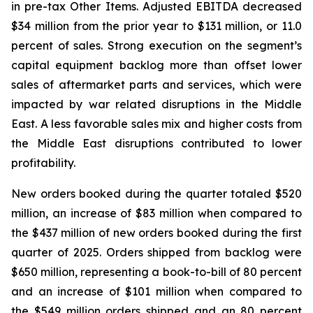
in pre-tax Other Items. Adjusted EBITDA decreased
$34 million from the prior year to $131 million, or 11.0
percent of sales. Strong execution on the segment’s
capital equipment backlog more than offset lower
sales of aftermarket parts and services, which were
impacted by war related disruptions in the Middle
East. A less favorable sales mix and higher costs from
the Middle East disruptions contributed to lower
profitability.
New orders booked during the quarter totaled $520
million, an increase of $83 million when compared to
the $437 million of new orders booked during the first
quarter of 2025. Orders shipped from backlog were
$650 million, representing a book-to-bill of 80 percent
and an increase of $101 million when compared to
the $549 million orders shipped and an 80 percent