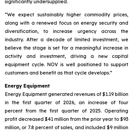
significantly undersupplied.
“We expect sustainably higher commodity prices,
along with a renewed focus on energy security and
diversification, to increase urgency across the
industry. After a decade of limited investment, we
believe the stage is set for a meaningful increase in
activity and investment, driving a new capital
equipment cycle. NOV is well positioned to support
customers and benefit as that cycle develops.”
Energy Equipment
Energy Equipment generated revenues of $1.19 billion
in the first quarter of 2026, an increase of four
percent from the first quarter of 2025. Operating
profit decreased $41 million from the prior year to $93
million, or 7.8 percent of sales, and included $9 million