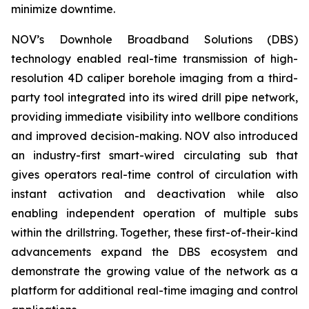
minimize downtime.
NOV’s Downhole Broadband Solutions (DBS)
technology enabled real-time transmission of high-
resolution 4D caliper borehole imaging from a third-
party tool integrated into its wired drill pipe network,
providing immediate visibility into wellbore conditions
and improved decision-making. NOV also introduced
an industry-first smart-wired circulating sub that
gives operators real-time control of circulation with
instant activation and deactivation while also
enabling independent operation of multiple subs
within the drillstring. Together, these first-of-their-kind
advancements expand the DBS ecosystem and
demonstrate the growing value of the network as a
platform for additional real-time imaging and control