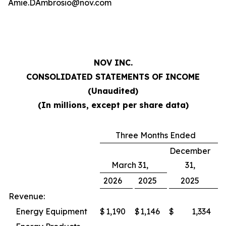
Amie.DAmbrosio@nov.com
NOV INC.
CONSOLIDATED STATEMENTS OF INCOME
(Unaudited)
(In millions, except per share data)
Three Months Ended
December
March 31,
31,
2026
2025
2025
Revenue:
Energy Equipment
$
1,190
$
1,146
$
1,334