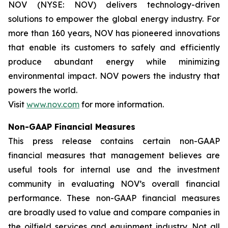
NOV (NYSE: NOV) delivers technology-driven
solutions to empower the global energy industry. For
more than 160 years, NOV has pioneered innovations
that enable its customers to safely and efficiently
produce abundant energy while minimizing
environmental impact. NOV powers the industry that
powers the world.
Visit
www.nov.com
for more information.
Non-GAAP Financial Measures
This press release contains certain non-GAAP
financial measures that management believes are
useful tools for internal use and the investment
community in evaluating NOV’s overall financial
performance. These non-GAAP financial measures
are broadly used to value and compare companies in
the oilfield services and equipment industry. Not all