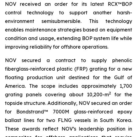
NOV received an order for its latest RCX™BOP
control technology to support another harsh-
environment semisubmersible. This technology
enables maintenance strategies based on equipment
condition and usage, extending BOP system life while
improving reliability for offshore operations.
NOV secured a contract to supply phenolic
fiberglass-reinforced plastic (FRP) grating for a new
floating production unit destined for the Gulf of
America. The scope includes approximately 1,700
2
grating panels covering about 10,200-m
for the
topside structure. Additionally, NOV secured an order
for Bondstrand™ 7000M glass-reinforced epoxy
ballast lines for two FLNG vessels in South Korea.
These awards reflect NOV’s leadership position in