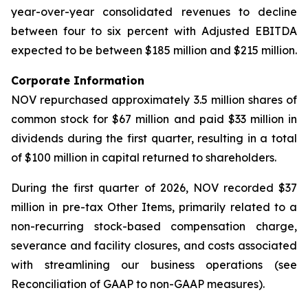
year-over-year consolidated revenues to decline
between four to six percent with Adjusted EBITDA
expected to be between $185 million and $215 million.
Corporate Information
NOV repurchased approximately 3.5 million shares of
common stock for $67 million and paid $33 million in
dividends during the first quarter, resulting in a total
of $100 million in capital returned to shareholders.
During the first quarter of 2026, NOV recorded $37
million in pre-tax Other Items, primarily related to a
non-recurring stock-based compensation charge,
severance and facility closures, and costs associated
with streamlining our business operations (see
Reconciliation of GAAP to non-GAAP measures).