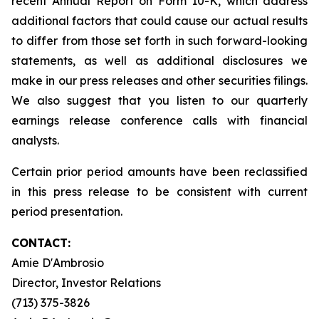
recent Annual Report on Form 10-K, which address
additional factors that could cause our actual results
to differ from those set forth in such forward-looking
statements, as well as additional disclosures we
make in our press releases and other securities filings.
We also suggest that you listen to our quarterly
earnings release conference calls with financial
analysts.
Certain prior period amounts have been reclassified
in this press release to be consistent with current
period presentation.
CONTACT:
Amie D'Ambrosio
Director, Investor Relations
(713) 375-3826