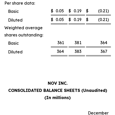
Per share data:
$
0.05
$
0.19
$
(0.21
)
Basic
$
0.05
$
0.19
$
(0.21
)
Diluted
Weighted average
shares outstanding:
361
381
364
Basic
364
383
367
Diluted
NOV INC.
CONSOLIDATED BALANCE SHEETS (Unaudited)
(In millions)
December