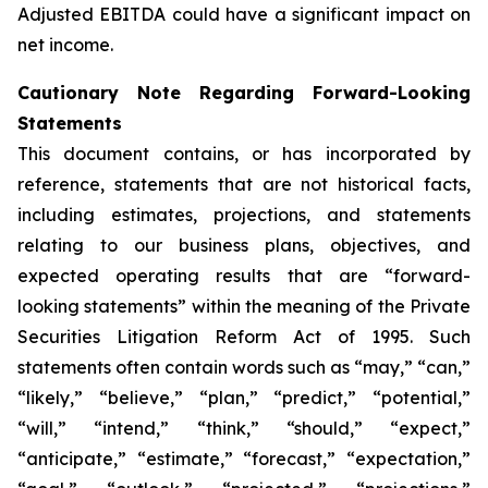
Adjusted EBITDA could have a significant impact on
net income.
Cautionary Note Regarding Forward-Looking
Statements
This document contains, or has incorporated by
reference, statements that are not historical facts,
including estimates, projections, and statements
relating to our business plans, objectives, and
expected operating results that are “forward-
looking statements” within the meaning of the Private
Securities Litigation Reform Act of 1995. Such
statements often contain words such as “may,” “can,”
“likely,” “believe,” “plan,” “predict,” “potential,”
“will,” “intend,” “think,” “should,” “expect,”
“anticipate,” “estimate,” “forecast,” “expectation,”