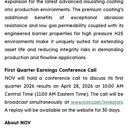
expansion for the latest advanced insulating coating
into production environments. The premium coating’s
additional benefits of exceptional abrasion
resistance and low gas permeability coupled with its
engineered barrier properties for high pressure H2S
environments make it uniquely suited for extending
asset life and reducing integrity risks in demanding
production and flowline applications.
First Quarter Earnings Conference Call
NOV will hold a conference call to discuss its first
quarter 2026 results on April 28, 2026 at 10:00 AM
Central Time (11:00 AM Eastern Time). The call will be
broadcast simultaneously at
www.nov.com/investors
.
A replay will be available on the website for 30 days.
About NOV