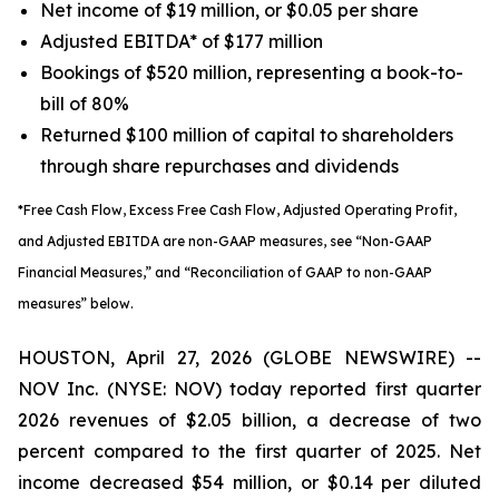
Net income of $19 million, or $0.05 per share
Adjusted EBITDA* of $177 million
Bookings of $520 million, representing a book-to-
bill of 80%
Returned $100 million of capital to shareholders
through share repurchases and dividends
*Free Cash Flow, Excess Free Cash Flow, Adjusted Operating Profit,
and Adjusted EBITDA are non-GAAP measures, see “Non-GAAP
Financial Measures,” and “Reconciliation of GAAP to non-GAAP
measures” below.
HOUSTON, April 27, 2026 (GLOBE NEWSWIRE) --
NOV Inc. (NYSE: NOV) today reported first quarter
2026 revenues of $2.05 billion, a decrease of two
percent compared to the first quarter of 2025. Net
income decreased $54 million, or $0.14 per diluted