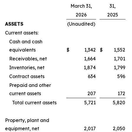
March 31,
31,
2026
2025
ASSETS
(Unaudited)
Current assets:
Cash and cash
equivalents
$
1,342
$
1,552
Receivables, net
1,664
1,701
Inventories, net
1,874
1,799
Contract assets
634
596
Prepaid and other
current assets
207
172
Total current assets
5,721
5,820
Property, plant and
equipment, net
2,017
2,050