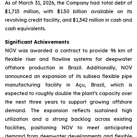
As of March 31, 2026, the Company had total debt of
$1,715 million, with $1.50 billion available on its
revolving credit facility, and $1,342 million in cash and
cash equivalents.
Significant Achievements
NOV was awarded a contract to provide 96 km of
flexible riser and flowline systems for deepwater
offshore production in Brazil. Additionally, NOV
announced an expansion of its subsea flexible pipe
manufacturing facility in Açu, Brazil, which is
expected to roughly double the plant’s capacity over
the next three years to support growing offshore
demand. The expansion reflects sustained high
utilization and a strong backlog across existing
facilities, positioning NOV to meet anticipated
demand from deepwater developments and flexible