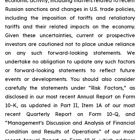
economic activity, including matters related to recent
Russian sanctions and changes in U.S. trade policies,
including the imposition of tariffs and retaliatory
tariffs and their related impacts on the economy.
Given these uncertainties, current or prospective
investors are cautioned not to place undue reliance
on any such forward-looking statements. We
undertake no obligation to update any such factors
or forward-looking statements to reflect future
events or developments. You should also consider
carefully the statements under “Risk Factors,” as
disclosed in our most recent Annual Report on Form
10-K, as updated in Part II, Item 1A of our most
recent Quarterly Report on Form 10-Q, and
“Management’s Discussion and Analysis of Financial
Condition and Results of Operations” of our most