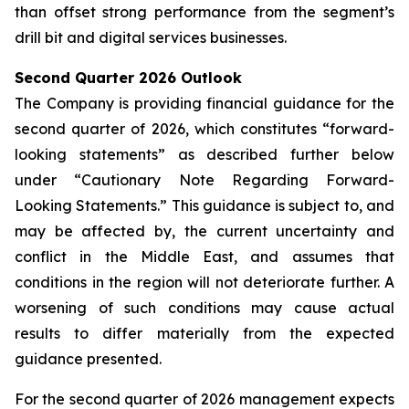
than offset strong performance from the segment’s
drill bit and digital services businesses.
Second Quarter 2026 Outlook
The Company is providing financial guidance for the
second quarter of 2026, which constitutes “forward-
looking statements” as described further below
under “Cautionary Note Regarding Forward-
Looking Statements.” This guidance is subject to, and
may be affected by, the current uncertainty and
conflict in the Middle East, and assumes that
conditions in the region will not deteriorate further. A
worsening of such conditions may cause actual
results to differ materially from the expected
guidance presented.
For the second quarter of 2026 management expects