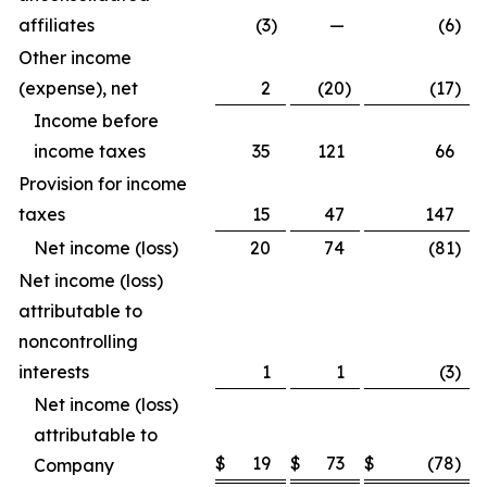
affiliates
(3
)
—
(6
)
Other income
(expense), net
2
(20
)
(17
)
Income before
income taxes
35
121
66
Provision for income
taxes
15
47
147
Net income (loss)
20
74
(81
)
Net income (loss)
attributable to
noncontrolling
interests
1
1
(3
)
Net income (loss)
attributable to
$
19
$
73
$
(78
)
Company