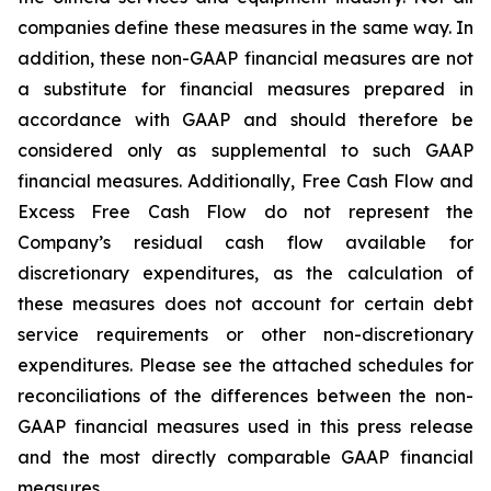
companies define these measures in the same way. In
addition, these non-GAAP financial measures are not
a substitute for financial measures prepared in
accordance with GAAP and should therefore be
considered only as supplemental to such GAAP
financial measures. Additionally, Free Cash Flow and
Excess Free Cash Flow do not represent the
Company’s residual cash flow available for
discretionary expenditures, as the calculation of
these measures does not account for certain debt
service requirements or other non-discretionary
expenditures. Please see the attached schedules for
reconciliations of the differences between the non-
GAAP financial measures used in this press release
and the most directly comparable GAAP financial
measures.