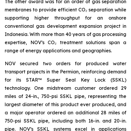
The other award was for an order of gas separation
membranes to provide efficient CO₂ separation while
supporting higher throughput for an onshore
conventional gas development expansion project in
Indonesia. With more than 40 years of gas processing
expertise, NOV’s CO₂ treatment solutions span a
range of energy applications and geographies.
NOV secured two orders for produced water
transport projects in the Permian, reinforcing demand
for its STAR™ Super Seal Key Lock (SSKL)
technology. One midstream customer ordered 29
miles of 24-in., 750-psi SSKL pipe, representing the
largest diameter of this product ever produced, and
a major operator ordered an additional 28 miles of
750-psi SSKL pipe, including both 16-in. and 20-in.
pipe. NOV’s SSKL systems excel in applications