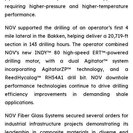
requiring higher-pressure and higher-temperature
performance.
NOV supported the drilling of an operator’s first 4
mile lateral in the Bakken, helping deliver a 20,719-ft
section in 143 drilling hours. The operator combined
NOV’s new INDY™ 80 high-speed ERT™-powered
drilling motor, with a dual Agitator™ system
incorporating AgitatorZP™ technology, and a
ReedHycalog™ RH54A1 drill bit. NOV downhole
performance technologies continue to drive drilling
efficiency improvements in demanding shale
applications.
NOV Fiber Glass Systems secured several orders for
industrial infrastructure projects demonstrating its
leadership in composite materials in diverse end