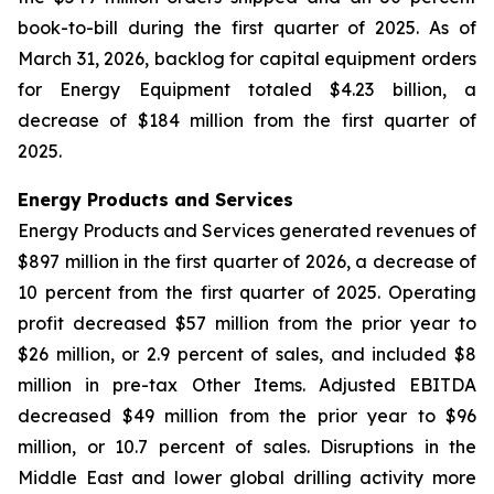
book-to-bill during the first quarter of 2025. As of
March 31, 2026, backlog for capital equipment orders
for Energy Equipment totaled $4.23 billion, a
decrease of $184 million from the first quarter of
2025.
Energy Products and Services
Energy Products and Services generated revenues of
$897 million in the first quarter of 2026, a decrease of
10 percent from the first quarter of 2025. Operating
profit decreased $57 million from the prior year to
$26 million, or 2.9 percent of sales, and included $8
million in pre-tax Other Items. Adjusted EBITDA
decreased $49 million from the prior year to $96
million, or 10.7 percent of sales. Disruptions in the
Middle East and lower global drilling activity more