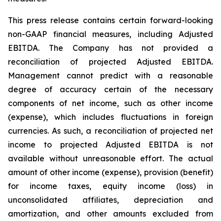
This press release contains certain forward-looking
non-GAAP financial measures, including Adjusted
EBITDA. The Company has not provided a
reconciliation of projected Adjusted EBITDA.
Management cannot predict with a reasonable
degree of accuracy certain of the necessary
components of net income, such as other income
(expense), which includes fluctuations in foreign
currencies. As such, a reconciliation of projected net
income to projected Adjusted EBITDA is not
available without unreasonable effort. The actual
amount of other income (expense), provision (benefit)
for income taxes, equity income (loss) in
unconsolidated affiliates, depreciation and
amortization, and other amounts excluded from