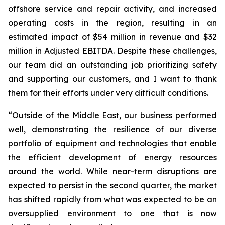
offshore service and repair activity, and increased
operating costs in the region, resulting in an
estimated impact of $54 million in revenue and $32
million in Adjusted EBITDA. Despite these challenges,
our team did an outstanding job prioritizing safety
and supporting our customers, and I want to thank
them for their efforts under very difficult conditions.
“Outside of the Middle East, our business performed
well, demonstrating the resilience of our diverse
portfolio of equipment and technologies that enable
the efficient development of energy resources
around the world. While near-term disruptions are
expected to persist in the second quarter, the market
has shifted rapidly from what was expected to be an
oversupplied environment to one that is now