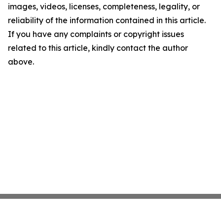
images, videos, licenses, completeness, legality, or
reliability of the information contained in this article.
If you have any complaints or copyright issues
related to this article, kindly contact the author
above.