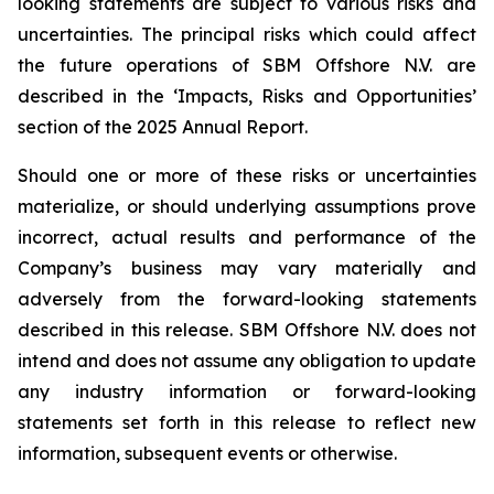
looking statements are subject to various risks and
uncertainties. The principal risks which could affect
the future operations of SBM Offshore N.V. are
described in the ‘Impacts, Risks and Opportunities’
section of the 2025 Annual Report.
Should one or more of these risks or uncertainties
materialize, or should underlying assumptions prove
incorrect, actual results and performance of the
Company’s business may vary materially and
adversely from the forward-looking statements
described in this release. SBM Offshore N.V. does not
intend and does not assume any obligation to update
any industry information or forward-looking
statements set forth in this release to reflect new
information, subsequent events or otherwise.