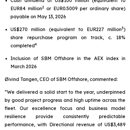
Cash dividend of US$100 million (equivalent to
2
EUR84 million
or EUR0.5009 per ordinary share)
payable on May 13, 2026
3
US$270 million (equivalent to EUR227 million
)
share repurchase program on track, c. 18%
4
completed
Inclusion of SBM Offshore in the AEX index in
March 2026
Øivind Tangen, CEO of SBM Offshore, commented:
“We delivered a solid start to the year, underpinned
by good project progress and high uptime across the
fleet. Our excellence focus and business model
resilience provide consistently predictable
performance, with Directional revenue of US$3,489