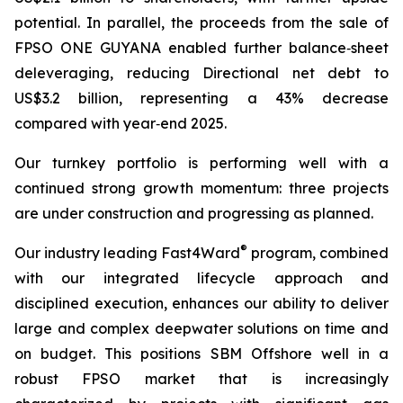
potential. In parallel, the proceeds from the sale of
FPSO
ONE GUYANA
enabled further balance‑sheet
deleveraging, reducing Directional net debt to
US$3.2 billion, representing a 43% decrease
compared with year‑end 2025.
Our turnkey portfolio is performing well with a
continued strong growth momentum: three projects
are under construction and progressing as planned.
®
Our industry leading Fast4Ward
program, combined
with our integrated lifecycle approach and
disciplined execution, enhances our ability to deliver
large and complex deepwater solutions on time and
on budget. This positions SBM Offshore well in a
robust FPSO market that is increasingly