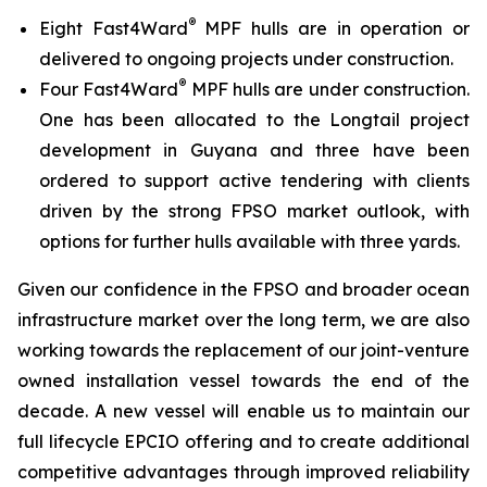
®
Eight Fast4Ward
MPF hulls are in operation or
delivered to ongoing projects under construction.
®
Four Fast4Ward
MPF hulls are under construction.
One has been allocated to the Longtail project
development in Guyana and three have been
ordered to support active tendering with clients
driven by the strong FPSO market outlook, with
options for further hulls available with three yards.
Given our confidence in the FPSO and broader ocean
infrastructure market over the long term, we are also
working towards the replacement of our joint-venture
owned installation vessel towards the end of the
decade. A new vessel will enable us to maintain our
full lifecycle EPCIO offering and to create additional
competitive advantages through improved reliability