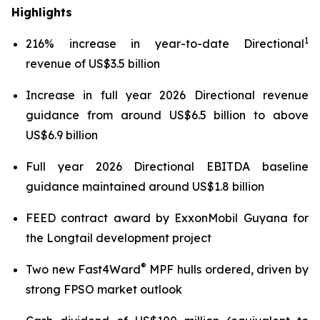
Highlights
1
216% increase in year-to-date Directional
revenue of US$3.5 billion
Increase in full year 2026 Directional revenue
guidance from around US$6.5 billion to above
US$6.9 billion
Full year 2026 Directional EBITDA baseline
guidance maintained around US$1.8 billion
FEED contract award by ExxonMobil Guyana for
the Longtail development project
®
Two new Fast4Ward
MPF hulls ordered, driven by
strong FPSO market outlook