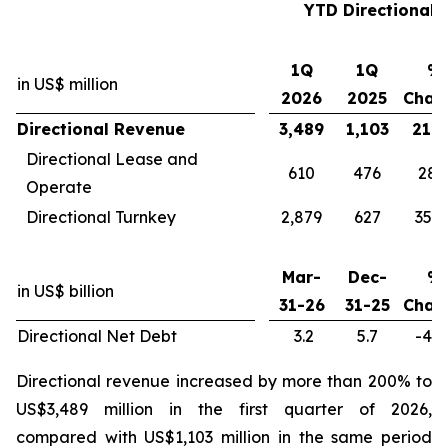
YTD Directional
1Q
1Q
%
in US$ million
2026
2025
Chan
Directional Revenue
3,489
1,103
216
Directional Lease and
610
476
28
Operate
Directional Turnkey
2,879
627
359
Mar-
Dec-
%
in US$ billion
31-26
31-25
Chan
Directional Net Debt
3.2
5.7
-43
Directional revenue increased by more than 200% to
US$3,489 million in the first quarter of 2026,
compared with US$1,103 million in the same period