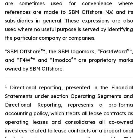
are sometimes used for convenience where
references are made to SBM Offshore N.V. and its
subsidiaries in general. These expressions are also
used where no useful purpose is served by identifying
the particular company or companies.
®
®
"SBM Offshore
", the SBM logomark, “Fast4Ward
”,
®
®
and “F4W
” and “Imodco
” are proprietary marks
owned by SBM Offshore.
1
Directional reporting, presented in the Financial
Statements under section Operating Segments and
Directional Reporting, represents a pro-forma
accounting policy, which treats all lease contracts as
operating leases and consolidates all co-owned
investees related to lease contracts on a proportional