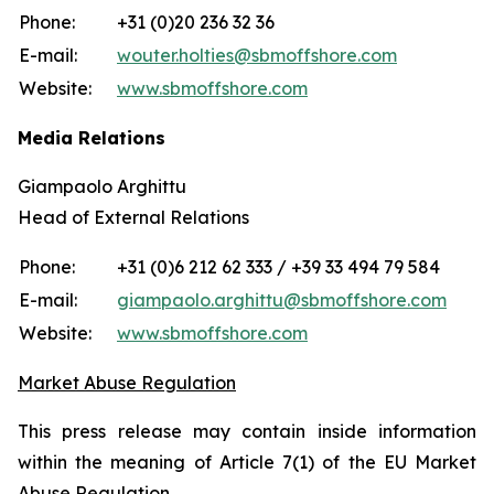
Phone:
+31 (0)20 236 32 36
E-mail:
wouter.holties@sbmoffshore.com
Website:
www.sbmoffshore.com
Media Relations
Giampaolo Arghittu
Head of External Relations
Phone:
+31 (0)6 212 62 333 / +39 33 494 79 584
E-mail:
giampaolo.arghittu@sbmoffshore.com
Website:
www.sbmoffshore.com
Market Abuse Regulation
This press release may contain inside information
within the meaning of Article 7(1) of the EU Market
Abuse Regulation.