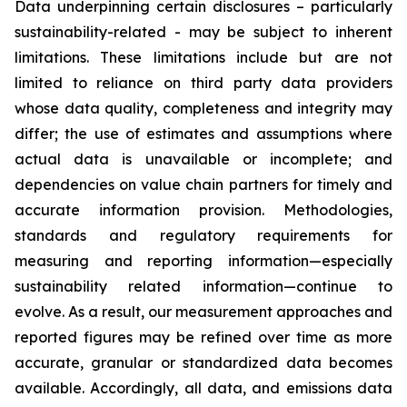
Data underpinning certain disclosures – particularly
sustainability-related - may be subject to inherent
limitations. These limitations include but are not
limited to reliance on third party data providers
whose data quality, completeness and integrity may
differ; the use of estimates and assumptions where
actual data is unavailable or incomplete; and
dependencies on value chain partners for timely and
accurate information provision. Methodologies,
standards and regulatory requirements for
measuring and reporting information—especially
sustainability related information—continue to
evolve. As a result, our measurement approaches and
reported figures may be refined over time as more
accurate, granular or standardized data becomes
available. Accordingly, all data, and emissions data