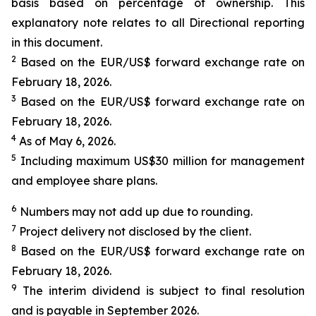
basis based on percentage of ownership. This
explanatory note relates to all Directional reporting
in this document.
2
Based on the EUR/US$ forward exchange rate on
February 18, 2026.
3
Based on the EUR/US$ forward exchange rate on
February 18, 2026.
4
As of May 6, 2026.
5
Including maximum US$30 million for management
and employee share plans.
6
Numbers may not add up due to rounding.
7
Project delivery not disclosed by the client.
8
Based on the EUR/US$ forward exchange rate on
February 18, 2026.
9
The interim dividend is subject to final resolution
and is payable in September 2026.