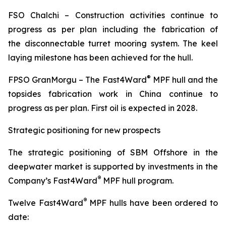
FSO
Chalchi
– Construction activities continue to
progress as per plan including the fabrication of
the disconnectable turret mooring system. The keel
laying milestone has been achieved for the hull.
®
FPSO
GranMorgu
– The Fast4Ward
MPF hull and the
topsides fabrication work in China continue to
progress as per plan. First oil is expected in 2028.
Strategic positioning for new prospects
The strategic positioning of SBM Offshore in the
deepwater market is supported by investments in the
®
Company’s Fast4Ward
MPF hull program.
®
Twelve Fast4Ward
MPF hulls have been ordered to
date: