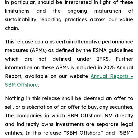
in particular, should be interpreted in light of these
limitations and the ongoing maturation of
sustainability reporting practices across our value
chain.
This release contains certain alternative performance
measures (APMs) as defined by the ESMA guidelines
which are not defined under IFRS. Further
information on these APMs is included in 2025 Annual
Report, available on our website
Annual Reports -
SBM Offshore
.
Nothing in this release shall be deemed an offer to
sell, or a solicitation of an offer to buy, any securities.
The companies in which SBM Offshore N.V. directly
and indirectly owns investments are separate legal
entities. In this release “SBM Offshore” and “SBM”