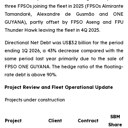
three FPSOs joining the fleet in 2025 (FPSOs
Almirante
Tamandaré
,
Alexandre de Gusmão
and
ONE
GUYANA
), partly offset by FPSO
Aseng
and FPU
Thunder Hawk
leaving the fleet in 4Q 2025.
Directional Net Debt was US$3.2 billion for the period
ending 1Q 2026, a 43% decrease compared with the
same period last year primarily due to the sale of
FPSO
ONE GUYANA
. The hedge ratio of the floating-
rate debt is above 90%.
Project Review and Fleet Operational Update
Projects under construction
SBM
Project
Client
Contract
Share