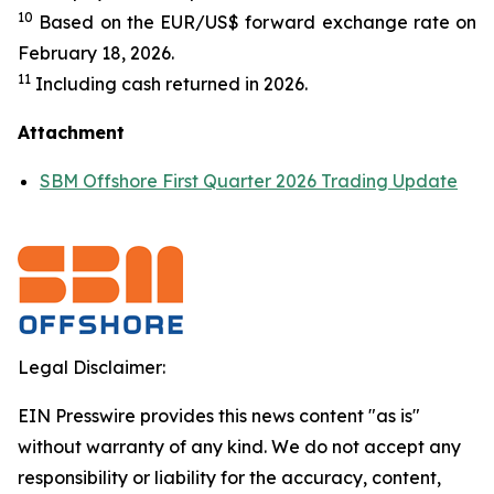
10
Based on the EUR/US$ forward exchange rate on
February 18, 2026.
11
Including cash returned in 2026.
Attachment
SBM Offshore First Quarter 2026 Trading Update
Legal Disclaimer:
EIN Presswire provides this news content "as is"
without warranty of any kind. We do not accept any
responsibility or liability for the accuracy, content,