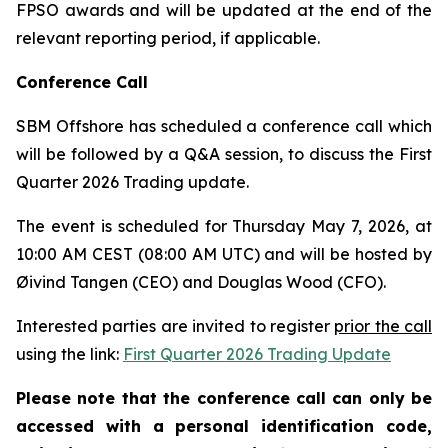
FPSO awards and will be updated at the end of the
relevant reporting period, if applicable.
Conference Call
SBM Offshore has scheduled a conference call which
will be followed by a Q&A session, to discuss the First
Quarter 2026 Trading update.
The event is scheduled for Thursday May 7, 2026, at
10:00 AM CEST (08:00 AM UTC) and will be hosted by
Øivind Tangen (CEO) and Douglas Wood (CFO).
Interested parties are invited to register
prior the call
using the link:
First Quarter 2026 Trading Update
Please note that the conference call can only be
accessed with a personal identification code,