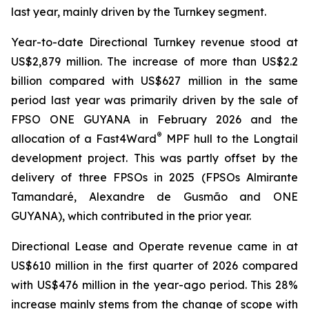
last year, mainly driven by the Turnkey segment.
Year-to-date Directional Turnkey revenue stood at
US$2,879 million. The increase of more than US$2.2
billion compared with US$627 million in the same
period last year was primarily driven by the sale of
FPSO
ONE GUYANA
in February 2026 and the
®
allocation of a Fast4Ward
MPF hull to the Longtail
development project. This was partly offset by the
delivery of three FPSOs in 2025 (FPSOs
Almirante
Tamandaré
,
Alexandre de Gusmão
and
ONE
GUYANA
), which contributed in the prior year.
Directional Lease and Operate revenue came in at
US$610 million in the first quarter of 2026 compared
with US$476 million in the year-ago period. This 28%
increase mainly stems from the change of scope with