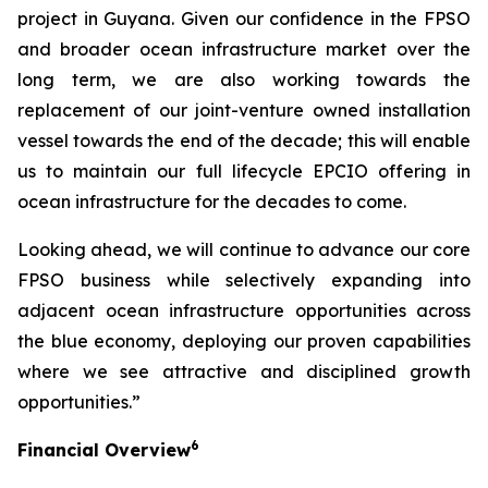
project in Guyana. Given our confidence in the FPSO
and broader ocean infrastructure market over the
long term, we are also working towards the
replacement of our joint-venture owned installation
vessel towards the end of the decade; this will enable
us to maintain our full lifecycle EPCIO offering in
ocean infrastructure for the decades to come.
Looking ahead, we will continue to advance our core
FPSO business while selectively expanding into
adjacent ocean infrastructure opportunities across
the blue economy, deploying our proven capabilities
where we see attractive and disciplined growth
opportunities.”
6
Financial Overview