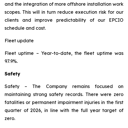
and the integration of more offshore installation work
scopes. This will in turn reduce execution risk for our
clients and improve predictability of our EPCIO
schedule and cost.
Fleet update
Fleet uptime
– Year-to-date, the fleet uptime was
97.9%.
Safety
Safety
– The Company remains focused on
maintaining strong safety records. There were zero
fatalities or permanent impairment injuries in the first
quarter of 2026, in line with the full year target of
zero.