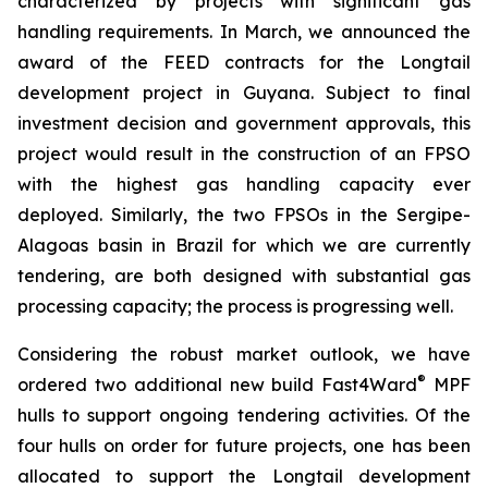
characterized by projects with significant gas
handling requirements. In March, we announced the
award of the FEED contracts for the Longtail
development project in Guyana. Subject to final
investment decision and government approvals, this
project would result in the construction of an FPSO
with the highest gas handling capacity ever
deployed. Similarly, the two FPSOs in the Sergipe-
Alagoas basin in Brazil for which we are currently
tendering, are both designed with substantial gas
processing capacity; the process is progressing well.
Considering the robust market outlook, we have
®
ordered two additional new build Fast4Ward
MPF
hulls to support ongoing tendering activities. Of the
four hulls on order for future projects, one has been
allocated to support the Longtail development