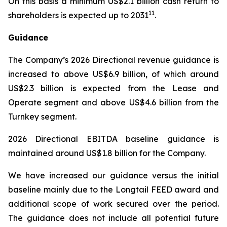
On this basis a minimum US$2.1 billion cash return to
11
shareholders is expected up to 2031
.
Guidance
The Company’s 2026 Directional revenue guidance is
increased to above US$6.9 billion, of which around
US$2.3 billion is expected from the Lease and
Operate segment and above US$4.6 billion from the
Turnkey segment.
2026 Directional EBITDA baseline guidance is
maintained around US$1.8 billion for the Company.
We have increased our guidance versus the initial
baseline mainly due to the Longtail FEED award and
additional scope of work secured over the period.
The guidance does not include all potential future