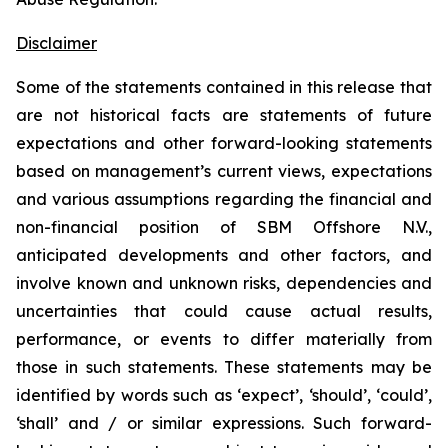
Disclaimer
Some of the statements contained in this release that
are not historical facts are statements of future
expectations and other forward-looking statements
based on management’s current views, expectations
and various assumptions regarding the financial and
non-financial position of SBM Offshore N.V.,
anticipated developments and other factors, and
involve known and unknown risks, dependencies and
uncertainties that could cause actual results,
performance, or events to differ materially from
those in such statements. These statements may be
identified by words such as ‘expect’, ‘should’, ‘could’,
‘shall’ and / or similar expressions. Such forward-