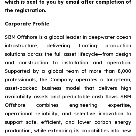
which is sent to you by email after completion of
the registration.
Corporate Profile
SBM Offshore is a global leader in deepwater ocean
infrastructure, delivering floating production
solutions across the full asset lifecycle—from design
and construction to installation and operation.
Supported by a global team of more than 8,000
professionals, the Company operates a long-term,
asset-backed business model that delivers high
availability assets and predictable cash flows. SBM
Offshore combines engineering expertise,
operational reliability, and selective innovation to
support safe, efficient, and lower carbon energy
production, while extending its capabilities into new