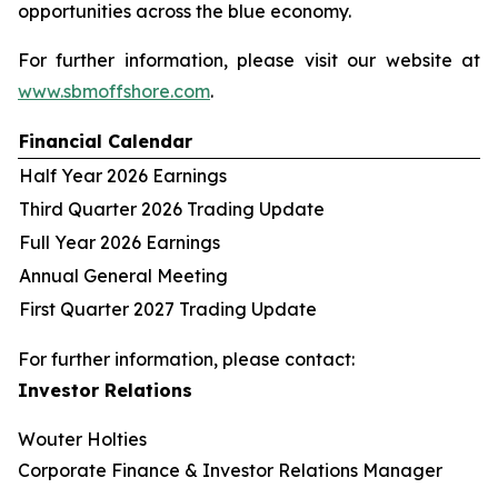
opportunities across the blue economy.
For further information, please visit our website at
www.sbmoffshore.com
.
Financial Calendar
Half Year 2026 Earnings
Third Quarter 2026 Trading Update
Full Year 2026 Earnings
Annual General Meeting
First Quarter 2027 Trading Update
For further information, please contact:
Investor Relations
Wouter Holties
Corporate Finance & Investor Relations Manager