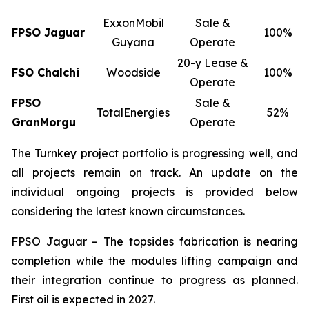
ExxonMobil
Sale &
FPSO
Jaguar
100%
Guyana
Operate
20-y Lease &
FSO
Chalchi
Woodside
100%
Operate
FPSO
Sale &
TotalEnergies
52%
GranMorgu
Operate
The Turnkey project portfolio is progressing well, and
all projects remain on track. An update on the
individual ongoing projects is provided below
considering the latest known circumstances.
FPSO
Jaguar
– The topsides fabrication is nearing
completion while the modules lifting campaign and
their integration continue to progress as planned.
First oil is expected in 2027.