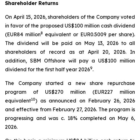
Shareholder Returns
On April 15, 2026, shareholders of the Company voted
in favor of the proposed US$100 million cash dividend
8
(EUR84 million
equivalent or EUR0.5009 per share).
The dividend will be paid on May 13, 2026 to all
shareholders of record as at April 20, 2026. In
addition, SBM Offshore will pay a US$100 million
9
dividend for the first half year 2026
.
The Company started a new share repurchase
program of US$270 million (EUR227 million
10
equivalent
) as announced on February 26, 2026
and effective from February 27, 2026. The program is
progressing and was c. 18% completed on May 6,
2026.