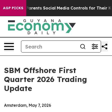
Parents Social Media Controls for Their Kids. Should th
AGP PICKS
SBM Offshore First
Quarter 2026 Trading
Update
Amsterdam, May 7, 2026