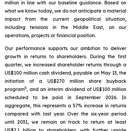
million in line with our baseline guidance. Based on
what we know today, we do not anticipate a material
impact from the current geopolitical situation,
including tensions in the Middle East, on our
operations, projects or financial position.
Our performance supports our ambition to deliver
growth in returns to shareholders. During the first
quarter, we increased shareholder returns through a
US$100 million cash dividend, payable on May 13, the
initiation of a US$270 million share buyback
5
program
, and an interim dividend of US$100 million
scheduled to be paid in September 2026. In
aggregate, this represents a 57% increase in returns
compared with last year. Over the six‑year period
until 2031, we remain on track to return at least
US$2.1 billion to shareholders, with further upside