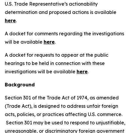
U.S. Trade Representative’s actionability
determination and proposed actions is available
here
.
A docket for comments regarding the investigations
will be available
here
.
A docket for requests to appear at the public
hearings to be held in connection with these
investigations will be available
here
.
Background
Section 301 of the Trade Act of 1974, as amended
(Trade Act), is designed to address unfair foreign
acts, policies, or practices affecting U.S. commerce.
Section 301 may be used to respond to unjustifiable,
unreasonable, or discriminatory foreign government