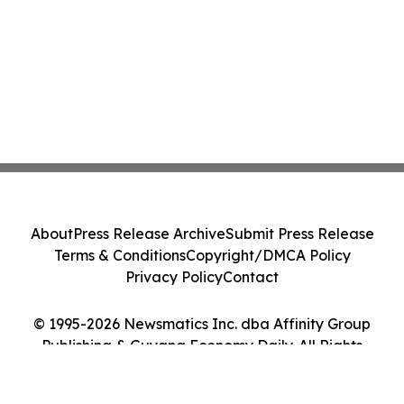
About
Press Release Archive
Submit Press Release
Terms & Conditions
Copyright/DMCA Policy
Privacy Policy
Contact
© 1995-2026 Newsmatics Inc. dba Affinity Group
Publishing & Guyana Economy Daily. All Rights
Reserved.