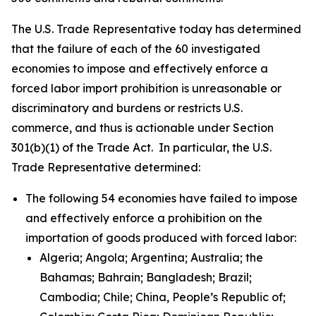
The U.S. Trade Representative today has determined
that the failure of each of the 60 investigated
economies to impose and effectively enforce a
forced labor import prohibition is unreasonable or
discriminatory and burdens or restricts U.S.
commerce, and thus is actionable under Section
301(b)(1) of the Trade Act. In particular, the U.S.
Trade Representative determined:
The following 54 economies have failed to impose
and effectively enforce a prohibition on the
importation of goods produced with forced labor:
Algeria; Angola; Argentina; Australia; the
Bahamas; Bahrain; Bangladesh; Brazil;
Cambodia; Chile; China, People’s Republic of;