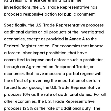
As a result of these determinations in the
investigations, the U.S. Trade Representative has
proposed responsive action for public comment.
Specifically, the U.S. Trade Representative proposes
additional duties on all products of the investigated
economies, except as provided in Annex A to the
Federal Register
notice. For economies that impose
a forced labor import prohibition, that have
committed to impose and enforce such a prohibition
through an Agreement on Reciprocal Trade, or
economies that have imposed a partial regime with
the effect of preventing the importation of certain
forced labor goods, the U.S. Trade Representative
proposes 10% as the rate of additional duties. For all
other economies, the U.S. Trade Representative
proposes 12.5% as the rate of additional duty. The