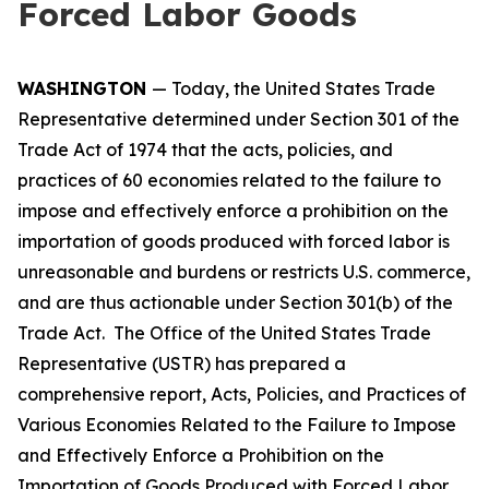
Forced Labor Goods
WASHINGTON
— Today, the United States Trade
Representative determined under Section 301 of the
Trade Act of 1974 that the acts, policies, and
practices of 60 economies related to the failure to
impose and effectively enforce a prohibition on the
importation of goods produced with forced labor is
unreasonable and burdens or restricts U.S. commerce,
and are thus actionable under Section 301(b) of the
Trade Act. The Office of the United States Trade
Representative (USTR) has prepared a
comprehensive report,
Acts, Policies, and Practices of
Various Economies Related to the Failure to Impose
and Effectively Enforce a Prohibition on the
Importation of Goods Produced with Forced Labor
,