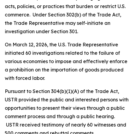
acts, policies, or practices that burden or restrict U.S.
commerce. Under Section 302(b) of the Trade Act,
the Trade Representative may self-initiate an
investigation under Section 301.
On March 12, 2026, the U.S. Trade Representative
initiated 60 investigations related to the failure of
various economies to impose and effectively enforce
a prohibition on the importation of goods produced
with forced labor.
Pursuant to Section 304(b)(1)(A) of the Trade Act,
USTR provided the public and interested persons with
opportunities to present their views through a public
comment process and through a public hearing.
USTR received testimony of nearly 60 witnesses and
500 comments and rebuttal comments.