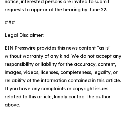
notice, interested persons are invited to submit
requests to appear at the hearing by June 22.
###
Legal Disclaimer:
EIN Presswire provides this news content "as is"
without warranty of any kind. We do not accept any
responsibility or liability for the accuracy, content,
images, videos, licenses, completeness, legality, or
reliability of the information contained in this article.
If you have any complaints or copyright issues
related to this article, kindly contact the author
above.