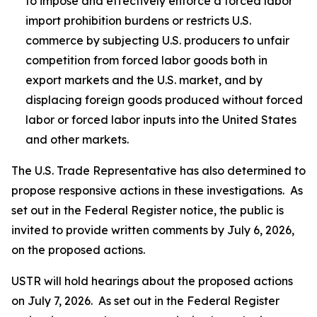
to impose and effectively enforce a forced labor
import prohibition burdens or restricts U.S.
commerce by subjecting U.S. producers to unfair
competition from forced labor goods both in
export markets and the U.S. market, and by
displacing foreign goods produced without forced
labor or forced labor inputs into the United States
and other markets.
The U.S. Trade Representative has also determined to
propose responsive actions in these investigations. As
set out in the
Federal Register
notice, the public is
invited to provide written comments by July 6, 2026,
on the proposed actions.
USTR will hold hearings about the proposed actions
on July 7, 2026. As set out in the
Federal Register