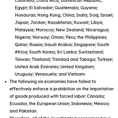
Colombia; Costa Rica; Dominican Republic;
Egypt; El Salvador; Guatemala; Guyana;
Honduras; Hong Kong, China; India; Iraq; Israel;
Japan; Jordan; Kazakhstan; Kuwait; Libya;
Malaysia; Morocco; New Zealand; Nicaragua;
Nigeria; Norway; Oman; Peru; the Philippines;
Qatar; Russia; Saudi Arabia; Singapore; South
Africa; South Korea; Sri Lanka; Switzerland;
Taiwan; Thailand; Trinidad and Tobago; Türkiye;
United Arab Emirates; United Kingdom;
Uruguay; Venezuela; and Vietnam.
The following six economies have failed to
effectively enforce a prohibition on the importation
of goods produced with forced labor: Canada;
Ecuador, the European Union; Indonesia; Mexico;
and Pakistan.