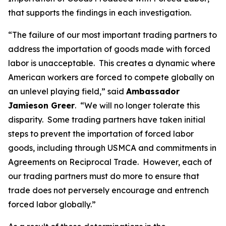
that supports the findings in each investigation.
“The failure of our most important trading partners to
address the importation of goods made with forced
labor is unacceptable. This creates a dynamic where
American workers are forced to compete globally on
an unlevel playing field,” said
Ambassador
Jamieson Greer
. “We will no longer tolerate this
disparity. Some trading partners have taken initial
steps to prevent the importation of forced labor
goods, including through USMCA and commitments in
Agreements on Reciprocal Trade. However, each of
our trading partners must do more to ensure that
trade does not perversely encourage and entrench
forced labor globally.”