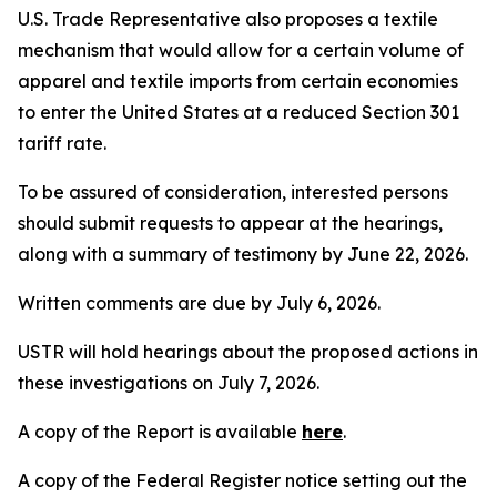
U.S. Trade Representative also proposes a textile
mechanism that would allow for a certain volume of
apparel and textile imports from certain economies
to enter the United States at a reduced Section 301
tariff rate.
To be assured of consideration, interested persons
should submit requests to appear at the hearings,
along with a summary of testimony by June 22, 2026.
Written comments are due by July 6, 2026.
USTR will hold hearings about the proposed actions in
these investigations on July 7, 2026.
A copy of the Report is available
here
.
A copy of the
Federal Register
notice setting out the