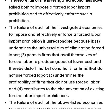
Therefore, all of the investigated economies have
failed both to impose a forced labor import
prohibition and to effectively enforce such a
prohibition.
The failure of each of the investigated economies
to impose and effectively enforce a forced labor
import prohibition is unreasonable because it: (1)
undermines the universal aim of eliminating forced
labor; (2) permits firms that avail themselves of
forced labor to produce goods at lower cost and
thereby distort market conditions for firms that do
not use forced labor; (3) undermines the
profitability of firms that do not use forced labor;
and (4) contributes to the circumvention of existing
forced labor import prohibitions.
The failure of each of the above-listed economies