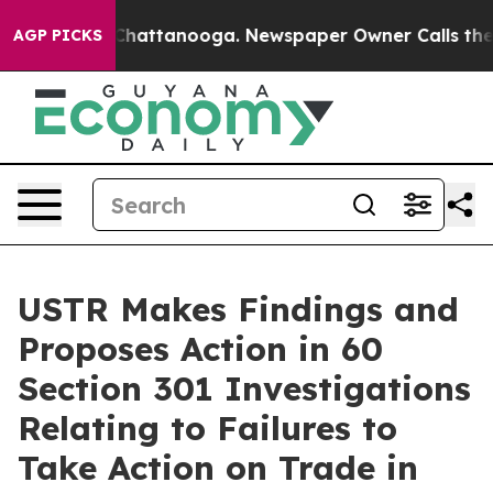
aos in Chattanooga. Newspaper Owner Calls the Peopl
AGP PICKS
USTR Makes Findings and
Proposes Action in 60
Section 301 Investigations
Relating to Failures to
Take Action on Trade in