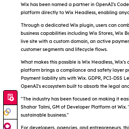
Wix has been named a partner in OpenAI's Codex E
platform directly to Wix Headless, enabling any
Through a dedicated Wix plugin, users can combin
business capabilities including Wix Stores, Wix 
live site with a custom domain, an active payme
customer segments and lifecycle flows.
What makes this possible is Wix Headless, Wix's 
platform brings a compliance and safety layer pur
Payment liability sits with Wix. GDPR, PCI-DSS Le
OpenAI's ecosystem built to absorb the legal and
"The industry has been focused on making it easie
Shahar Talmi, GM of Developer Platform at Wix. "W
sustainable business."
For developers, agencies, and entrepreneurs, th