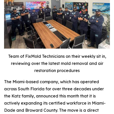
Team of FixMold Technicians on their weekly sit in,
reviewing over the latest mold removal and air
restoration procedures
The Miami-based company, which has operated
across South Florida for over three decades under
the Katz family, announced this month that it is
actively expanding its certified workforce in Miami-
Dade and Broward County. The move is a direct