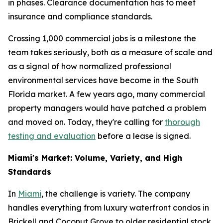
in phases. Clearance documentation has to meet
insurance and compliance standards.
Crossing 1,000 commercial jobs is a milestone the
team takes seriously, both as a measure of scale and
as a signal of how normalized professional
environmental services have become in the South
Florida market. A few years ago, many commercial
property managers would have patched a problem
and moved on. Today, they're calling for
thorough
testing and evaluation
before a lease is signed.
Miami's Market: Volume, Variety, and High
Standards
In
Miami
, the challenge is variety. The company
handles everything from luxury waterfront condos in
Brickell and Coconut Grove to older residential stock