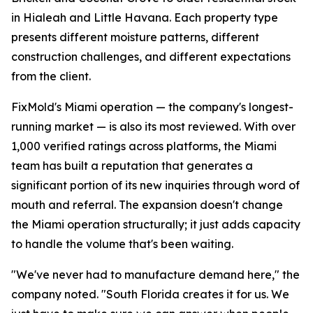
in Hialeah and Little Havana. Each property type
presents different moisture patterns, different
construction challenges, and different expectations
from the client.
FixMold's Miami operation — the company's longest-
running market — is also its most reviewed. With over
1,000 verified ratings across platforms, the Miami
team has built a reputation that generates a
significant portion of its new inquiries through word of
mouth and referral. The expansion doesn't change
the Miami operation structurally; it just adds capacity
to handle the volume that's been waiting.
"We've never had to manufacture demand here," the
company noted. "South Florida creates it for us. We