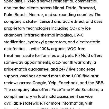
Specialist, FixMold serves residential, commercial,
and marine clients across Miami-Dade, Broward,
Palm Beach, Monroe, and surrounding counties. The
company is state-licensed and accredited, and uses
proprietary technologies including CO₂ dry ice
chambers, infrared thermal imaging, UV-C
sterilization, hydroxyl generators, and electrostatic
disinfection — with 100% organic, VOC-free
treatments safe for families and pets. FixMold offers
same-day appointments, a 12-month warranty, a
price-match guarantee, and 24/7 live concierge
support, and has earned more than 1,000 five-star
reviews across Google, Yelp, Facebook, and the BBB.
The company also offers FaceTime Mold Solutions, a
complimentary virtual mold assessment service
available statewide. For more information, visit