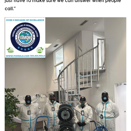
just have to make sure we can answer when people
call."