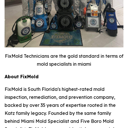
FixMold Technicians are the gold standard in terms of
mold specialists in miami
About FixMold
FixMold is South Florida's highest-rated mold
inspection, remediation, and prevention company,
backed by over 35 years of expertise rooted in the
Katz family legacy. Founded by the same family
behind Miami Mold Specialist and Five Boro Mold