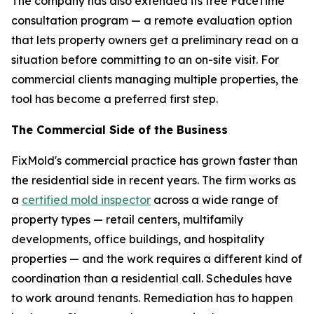
The company has also extended its free FaceTime
consultation program — a remote evaluation option
that lets property owners get a preliminary read on a
situation before committing to an on-site visit. For
commercial clients managing multiple properties, the
tool has become a preferred first step.
The Commercial Side of the Business
FixMold's commercial practice has grown faster than
the residential side in recent years. The firm works as
a
certified mold inspector
across a wide range of
property types — retail centers, multifamily
developments, office buildings, and hospitality
properties — and the work requires a different kind of
coordination than a residential call. Schedules have
to work around tenants. Remediation has to happen