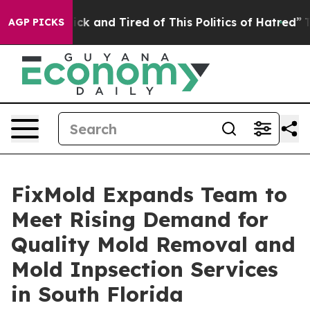
e Sick and Tired of This Politics of Hatred”
The Story
AGP PICKS
FixMold Expands Team to
Meet Rising Demand for
Quality Mold Removal and
Mold Inpsection Services
in South Florida