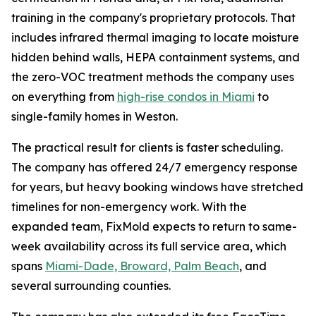
training in the company's proprietary protocols. That
includes infrared thermal imaging to locate moisture
hidden behind walls, HEPA containment systems, and
the zero-VOC treatment methods the company uses
on everything from
high-rise condos in Miami
to
single-family homes in Weston.
The practical result for clients is faster scheduling.
The company has offered 24/7 emergency response
for years, but heavy booking windows have stretched
timelines for non-emergency work. With the
expanded team, FixMold expects to return to same-
week availability across its full service area, which
spans
Miami-Dade, Broward, Palm Beach
, and
several surrounding counties.