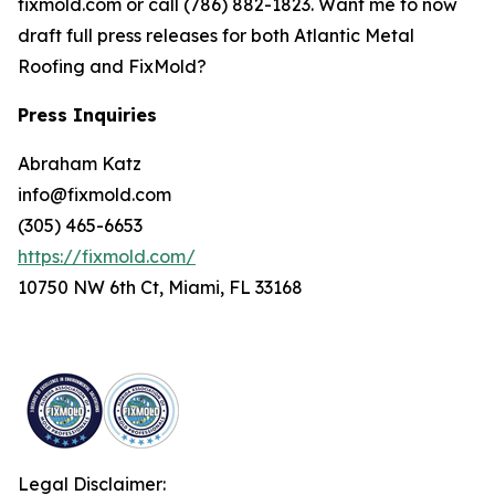
fixmold.com or call (786) 882-1823. Want me to now
draft full press releases for both Atlantic Metal
Roofing and FixMold?
Press Inquiries
Abraham Katz
info@fixmold.com
(305) 465-6653
https://fixmold.com/
10750 NW 6th Ct, Miami, FL 33168
Legal Disclaimer: