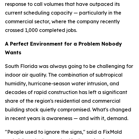
response to call volumes that have outpaced its
current scheduling capacity — particularly in the
commercial sector, where the company recently
crossed 1,000 completed jobs.
A Perfect Environment for a Problem Nobody
Wants
South Florida was always going to be challenging for
indoor air quality. The combination of subtropical
humidity, hurricane-season water intrusion, and
decades of rapid construction has left a significant
share of the region's residential and commercial
building stock quietly compromised. What's changed
in recent years is awareness — and with it, demand.
"People used to ignore the signs," said a FixMold