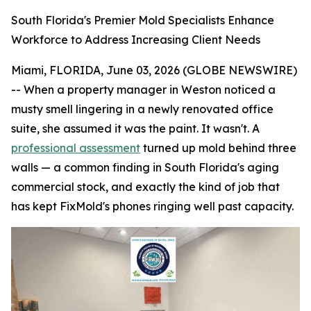
South Florida's Premier Mold Specialists Enhance
Workforce to Address Increasing Client Needs
Miami, FLORIDA, June 03, 2026 (GLOBE NEWSWIRE)
-- When a property manager in Weston noticed a
musty smell lingering in a newly renovated office
suite, she assumed it was the paint. It wasn't. A
professional assessment
turned up mold behind three
walls — a common finding in South Florida's aging
commercial stock, and exactly the kind of job that
has kept FixMold's phones ringing well past capacity.