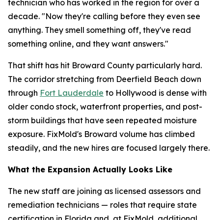
technician who has worked in the region for over a
decade. "Now they're calling before they even see
anything. They smell something off, they've read
something online, and they want answers."
That shift has hit Broward County particularly hard.
The corridor stretching from Deerfield Beach down
through
Fort Lauderdale
to Hollywood is dense with
older condo stock, waterfront properties, and post-
storm buildings that have seen repeated moisture
exposure. FixMold's Broward volume has climbed
steadily, and the new hires are focused largely there.
What the Expansion Actually Looks Like
The new staff are joining as licensed assessors and
remediation technicians — roles that require state
certification in Florida and, at FixMold, additional