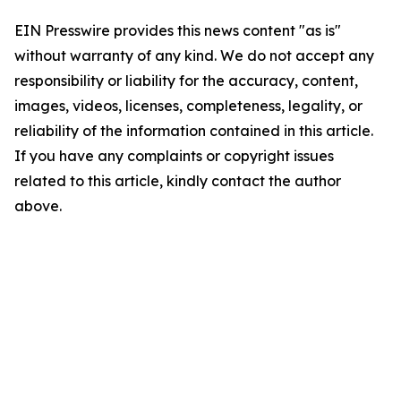
EIN Presswire provides this news content "as is"
without warranty of any kind. We do not accept any
responsibility or liability for the accuracy, content,
images, videos, licenses, completeness, legality, or
reliability of the information contained in this article.
If you have any complaints or copyright issues
related to this article, kindly contact the author
above.