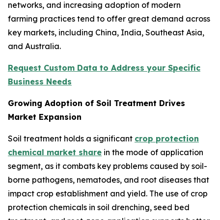
networks, and increasing adoption of modern
farming practices tend to offer great demand across
key markets, including China, India, Southeast Asia,
and Australia.
Request Custom Data to Address your Specific
Business Needs
Growing Adoption of Soil Treatment Drives
Market Expansion
Soil treatment holds a significant
crop protection
chemical market share
in the mode of application
segment, as it combats key problems caused by soil-
borne pathogens, nematodes, and root diseases that
impact crop establishment and yield. The use of crop
protection chemicals in soil drenching, seed bed