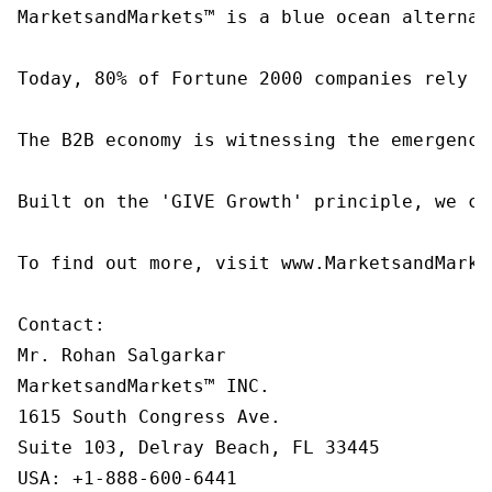
MarketsandMarkets™ is a blue ocean alternat
Today, 80% of Fortune 2000 companies rely o
The B2B economy is witnessing the emergence
Built on the 'GIVE Growth' principle, we co
To find out more, visit www.MarketsandMarke
Contact:

Mr. Rohan Salgarkar

MarketsandMarkets™ INC.

1615 South Congress Ave.

Suite 103, Delray Beach, FL 33445

USA: +1-888-600-6441
