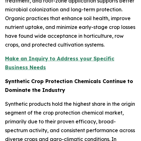
treatment, and root-zone application supports better
microbial colonization and long-term protection.
Organic practices that enhance soil health, improve
nutrient uptake, and minimize early-stage crop losses
have found wide acceptance in horticulture, row
crops, and protected cultivation systems.
Make an Inquiry to Address your Specific
Business Needs
Synthetic Crop Protection Chemicals Continue to
Dominate the Industry
Synthetic products hold the highest share in the origin
segment of the crop protection chemical market,
primarily due to their proven efficacy, broad-
spectrum activity, and consistent performance across
diverse crops and agro-climatic conditions. In