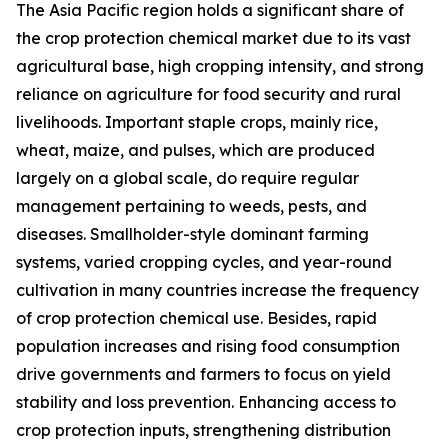
The Asia Pacific region holds a significant share of
the crop protection chemical market due to its vast
agricultural base, high cropping intensity, and strong
reliance on agriculture for food security and rural
livelihoods. Important staple crops, mainly rice,
wheat, maize, and pulses, which are produced
largely on a global scale, do require regular
management pertaining to weeds, pests, and
diseases. Smallholder-style dominant farming
systems, varied cropping cycles, and year-round
cultivation in many countries increase the frequency
of crop protection chemical use. Besides, rapid
population increases and rising food consumption
drive governments and farmers to focus on yield
stability and loss prevention. Enhancing access to
crop protection inputs, strengthening distribution