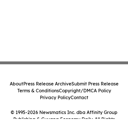
About
Press Release Archive
Submit Press Release
Terms & Conditions
Copyright/DMCA Policy
Privacy Policy
Contact
© 1995-2026 Newsmatics Inc. dba Affinity Group
Publishing & Guyana Economy Daily. All Rights
Reserved.