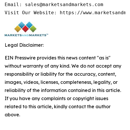
Email: sales@marketsandmarkets.com

Visit Our Website: https://www.marketsandma
Legal Disclaimer:
EIN Presswire provides this news content "as is"
without warranty of any kind. We do not accept any
responsibility or liability for the accuracy, content,
images, videos, licenses, completeness, legality, or
reliability of the information contained in this article.
If you have any complaints or copyright issues
related to this article, kindly contact the author
above.