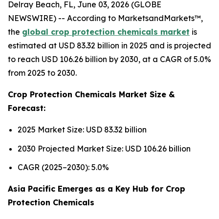
Delray Beach, FL, June 03, 2026 (GLOBE
NEWSWIRE) -- According to MarketsandMarkets™,
the
global crop protection chemicals market
is
estimated at USD 83.32 billion in 2025 and is projected
to reach USD 106.26 billion by 2030, at a CAGR of 5.0%
from 2025 to 2030.
Crop Protection Chemicals Market Size &
Forecast:
2025 Market Size: USD 83.32 billion
2030 Projected Market Size: USD 106.26 billion
CAGR (2025–2030): 5.0%
Asia Pacific Emerges as a Key Hub for Crop
Protection Chemicals