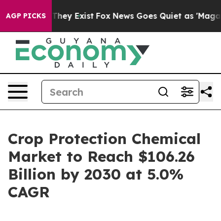
no Proof They Exist
Fox News Goes Quiet as 'Maga Medi
AGP PICKS
Crop Protection Chemical
Market to Reach $106.26
Billion by 2030 at 5.0%
CAGR