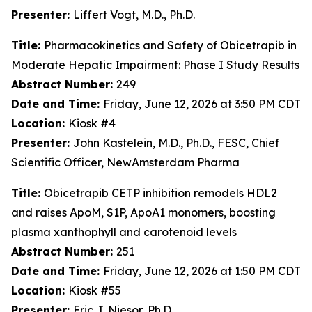
Presenter:
Liffert Vogt, M.D., Ph.D.
Title:
Pharmacokinetics and Safety of Obicetrapib in
Moderate Hepatic Impairment: Phase I Study Results
Abstract Number:
249
Date and Time:
Friday, June 12, 2026 at 3:50 PM CDT
Location:
Kiosk #4
Presenter:
John Kastelein, M.D., Ph.D., FESC, Chief
Scientific Officer, NewAmsterdam Pharma
Title:
Obicetrapib CETP inhibition remodels HDL2
and raises ApoM, S1P, ApoA1 monomers, boosting
plasma xanthophyll and carotenoid levels
Abstract Number:
251
Date and Time:
Friday, June 12, 2026 at 1:50 PM CDT
Location:
Kiosk #55
Presenter:
Eric J. Niesor, Ph.D.