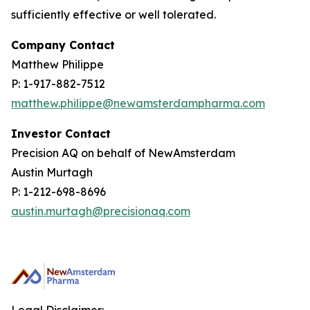
sufficiently effective or well tolerated.
Company Contact
Matthew Philippe
P: 1-917-882-7512
matthew.philippe@newamsterdampharma.com
Investor Contact
Precision AQ on behalf of NewAmsterdam
Austin Murtagh
P: 1-212-698-8696
austin.murtagh@precisionaq.com