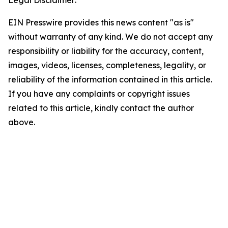
Legal Disclaimer:
EIN Presswire provides this news content "as is"
without warranty of any kind. We do not accept any
responsibility or liability for the accuracy, content,
images, videos, licenses, completeness, legality, or
reliability of the information contained in this article.
If you have any complaints or copyright issues
related to this article, kindly contact the author
above.