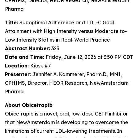
CPHIMS
,
Director, HEOR Research, NewAmsterdam
Pharma
Title:
Suboptimal Adherence and LDL-C Goal
Attainment with High Intensity versus Moderate to-
Low Intensity Statins in Real-World Practice
Abstract Number:
323
Date and Time:
Friday, June 12, 2026 at 3:50 PM CDT
Location:
Kiosk #7
Presenter:
Jennifer A. Kammerer, Pharm.D., MMI,
CPHIMS, Director, HEOR Research, NewAmsterdam
Pharma
About Obicetrapib
Obicetrapib is a novel, oral, low-dose CETP inhibitor
that NewAmsterdam is developing to overcome the
limitations of current LDL-lowering treatments. In