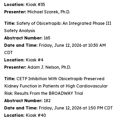
Location:
Kiosk #35
Presenter:
Michael Szarek, Ph.D.
Title:
Safety of Obicetrapib: An Integrated Phase III
Safety Analysis
Abstract Number:
165
Date and Time:
Friday, June 12, 2026 at 10:30 AM
CDT
Location:
Kiosk #4
Presenter:
Adam J. Nelson, Ph.D.
Title:
CETP Inhibition With Obicetrapib Preserved
Kidney Function in Patients at High Cardiovascular
Risk: Results From the BROADWAY Trial
Abstract Number:
182
Date and Time:
Friday, June 12, 2026 at 1:50 PM CDT
Location:
Kiosk #40