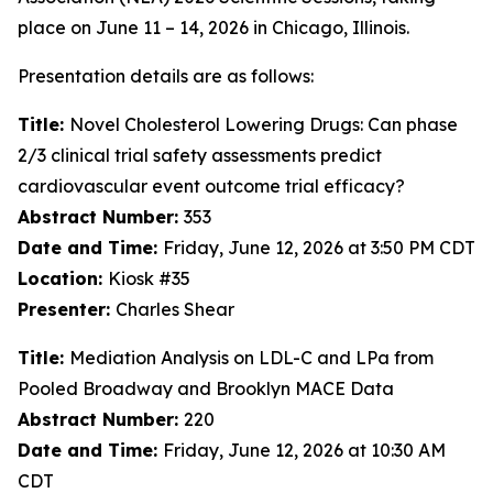
place on June 11 – 14, 2026 in Chicago, Illinois.
Presentation details are as follows:
Title:
Novel Cholesterol Lowering Drugs: Can phase
2/3 clinical trial safety assessments predict
cardiovascular event outcome trial efficacy?
Abstract Number:
353
Date and Time:
Friday, June 12, 2026 at 3:50 PM CDT
Location:
Kiosk #35
Presenter:
Charles Shear
Title:
Mediation Analysis on LDL-C and LPa from
Pooled Broadway and Brooklyn MACE Data
Abstract Number:
220
Date and Time:
Friday, June 12, 2026 at 10:30 AM
CDT