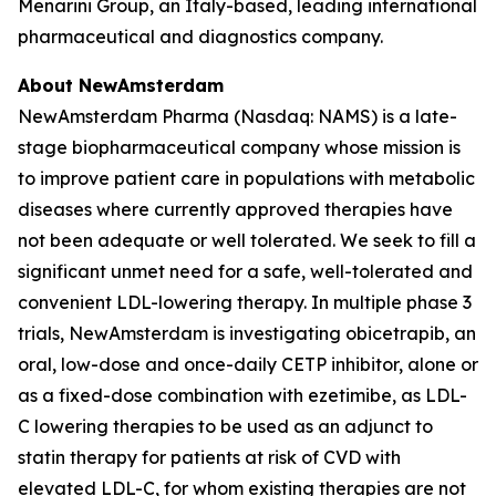
Menarini Group, an Italy-based, leading international
pharmaceutical and diagnostics company.
About NewAmsterdam
NewAmsterdam Pharma (Nasdaq: NAMS) is a late-
stage biopharmaceutical company whose mission is
to improve patient care in populations with metabolic
diseases where currently approved therapies have
not been adequate or well tolerated. We seek to fill a
significant unmet need for a safe, well-tolerated and
convenient LDL-lowering therapy. In multiple phase 3
trials, NewAmsterdam is investigating obicetrapib, an
oral, low-dose and once-daily CETP inhibitor, alone or
as a fixed-dose combination with ezetimibe, as LDL-
C lowering therapies to be used as an adjunct to
statin therapy for patients at risk of CVD with
elevated LDL-C, for whom existing therapies are not