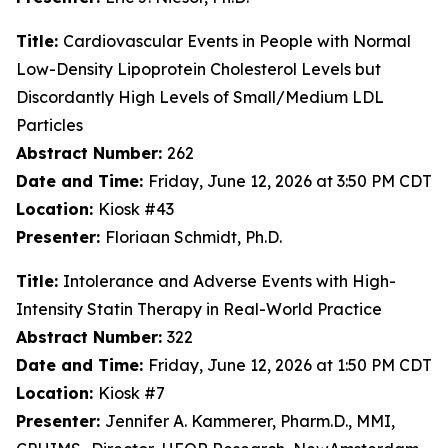
Title:
Cardiovascular Events in People with Normal
Low-Density Lipoprotein Cholesterol Levels but
Discordantly High Levels of Small/Medium LDL
Particles
Abstract Number:
262
Date and Time:
Friday, June 12, 2026 at 3:50 PM CDT
Location:
Kiosk #43
Presenter:
Floriaan Schmidt, Ph.D.
Title:
Intolerance and Adverse Events with High-
Intensity Statin Therapy in Real-World Practice
Abstract Number:
322
Date and Time:
Friday, June 12, 2026 at 1:50 PM CDT
Location:
Kiosk #7
Presenter:
Jennifer A. Kammerer, Pharm.D., MMI,