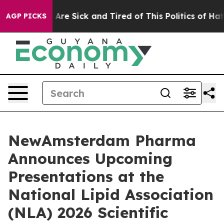
“People Are Sick and Tired of This Politics of Hatred”
AGP PICKS
NewAmsterdam Pharma
Announces Upcoming
Presentations at the
National Lipid Association
(NLA) 2026 Scientific