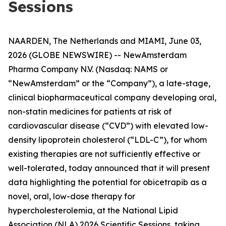
Sessions
NAARDEN, The Netherlands and MIAMI, June 03,
2026 (GLOBE NEWSWIRE) -- NewAmsterdam
Pharma Company N.V. (Nasdaq: NAMS or
“NewAmsterdam” or the “Company”), a late-stage,
clinical biopharmaceutical company developing oral,
non-statin medicines for patients at risk of
cardiovascular disease (“CVD”) with elevated low-
density lipoprotein cholesterol (“LDL-C”), for whom
existing therapies are not sufficiently effective or
well-tolerated, today announced that it will present
data highlighting the potential for obicetrapib as a
novel, oral, low-dose therapy for
hypercholesterolemia, at the National Lipid
Association (NLA) 2026 Scientific Sessions, taking