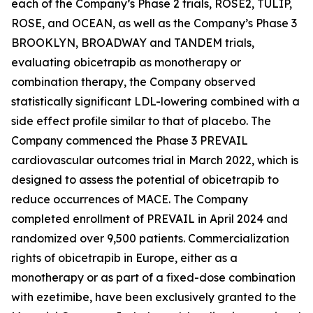
each of the Company’s Phase 2 trials, ROSE2, TULIP,
ROSE, and OCEAN, as well as the Company’s Phase 3
BROOKLYN, BROADWAY and TANDEM trials,
evaluating obicetrapib as monotherapy or
combination therapy, the Company observed
statistically significant LDL-lowering combined with a
side effect profile similar to that of placebo. The
Company commenced the Phase 3 PREVAIL
cardiovascular outcomes trial in March 2022, which is
designed to assess the potential of obicetrapib to
reduce occurrences of MACE. The Company
completed enrollment of PREVAIL in April 2024 and
randomized over 9,500 patients. Commercialization
rights of obicetrapib in Europe, either as a
monotherapy or as part of a fixed-dose combination
with ezetimibe, have been exclusively granted to the