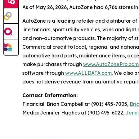
As of May 26, 2026, AutoZone had 6,766 stores in th
AutoZone is a leading retailer and distributor o
line for cars, sport utility vehicles, vans and l
and non-automotive products. The majority of s
Commercial credit to local, regional and national
automotive hard parts, maintenance items, acc
make purchases through
www.AutoZonePro.com
software through
www.ALLDATA.com
. We also 
does not derive revenue from automotive repair o
Contact Information:
Financial: Brian Campbell at (901) 495-7005,
Bri
Media: Jennifer Hughes at (901) 495-6022,
Jenn