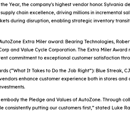
e Year, the company's highest vendor honor. Sylvania del
supply chain excellence, driving millions in incremental sa
ts during disruption, enabling strategic inventory transiti
e AutoZone Extra Miler award: Bearing Technologies, Rober
orp and Value Cycle Corporation. The Extra Miler Award 
ent commitment to exceptional customer satisfaction thro
s (“What It Takes to Do the Job Right”): Blue Streak, C
vendors enhance customer experience both in stores and o
nvestments.
 embody the Pledge and Values of AutoZone. Through colla
ile consistently putting our customers first,” stated Luke 