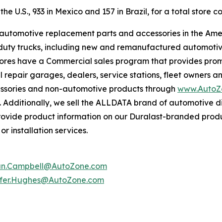
e U.S., 933 in Mexico and 157 in Brazil, for a total store co
f automotive replacement parts and accessories in the Ame
ight duty trucks, including new and remanufactured automot
tores have a Commercial sales program that provides prom
 repair garages, dealers, service stations, fleet owners a
essories and non-automotive products through
www.AutoZ
. Additionally, we sell the ALLDATA brand of automotive d
provide product information on our Duralast-branded prod
r installation services.
an.Campbell@AutoZone.com
ifer.Hughes@AutoZone.com