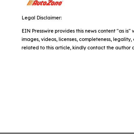
Legal Disclaimer:
EIN Presswire provides this news content "as is" 
images, videos, licenses, completeness, legality, o
related to this article, kindly contact the author