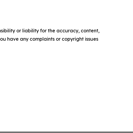
ility or liability for the accuracy, content,
f you have any complaints or copyright issues