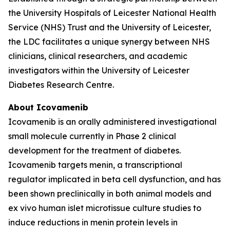
the University Hospitals of Leicester National Health
Service (NHS) Trust and the University of Leicester,
the LDC facilitates a unique synergy between NHS
clinicians, clinical researchers, and academic
investigators within the University of Leicester
Diabetes Research Centre.
About Icovamenib
Icovamenib is an orally administered investigational
small molecule currently in Phase 2 clinical
development for the treatment of diabetes.
Icovamenib targets menin, a transcriptional
regulator implicated in beta cell dysfunction, and has
been shown preclinically in both animal models and
ex vivo human islet microtissue culture studies to
induce reductions in menin protein levels in