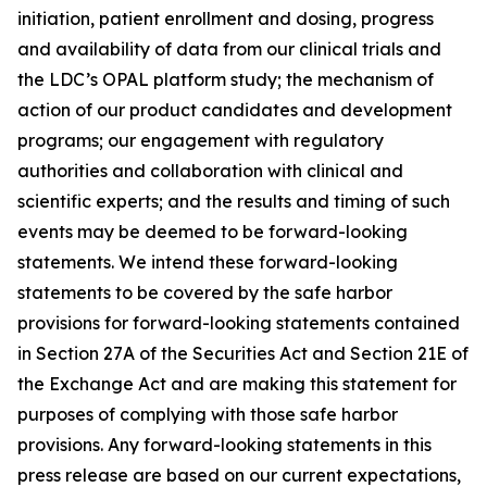
initiation, patient enrollment and dosing, progress
and availability of data from our clinical trials and
the LDC’s OPAL platform study; the mechanism of
action of our product candidates and development
programs; our engagement with regulatory
authorities and collaboration with clinical and
scientific experts; and the results and timing of such
events may be deemed to be forward-looking
statements. We intend these forward-looking
statements to be covered by the safe harbor
provisions for forward-looking statements contained
in Section 27A of the Securities Act and Section 21E of
the Exchange Act and are making this statement for
purposes of complying with those safe harbor
provisions. Any forward-looking statements in this
press release are based on our current expectations,