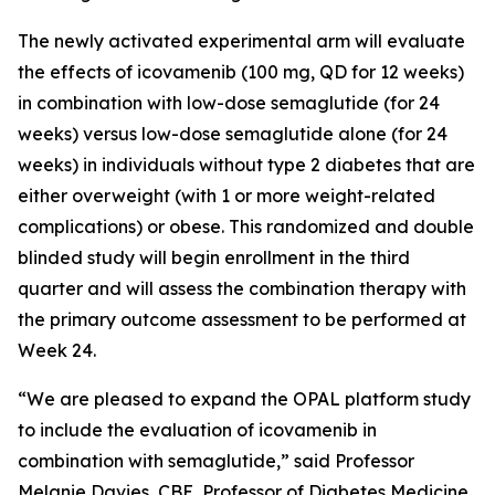
The newly activated experimental arm will evaluate
the effects of icovamenib (100 mg, QD for 12 weeks)
in combination with low-dose semaglutide (for 24
weeks) versus low-dose semaglutide alone (for 24
weeks) in individuals without type 2 diabetes that are
either overweight (with 1 or more weight-related
complications) or obese. This randomized and double
blinded study will begin enrollment in the third
quarter and will assess the combination therapy with
the primary outcome assessment to be performed at
Week 24.
“We are pleased to expand the OPAL platform study
to include the evaluation of icovamenib in
combination with semaglutide,” said Professor
Melanie Davies, CBE, Professor of Diabetes Medicine,