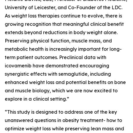
University of Leicester, and Co-Founder of the LDC.
As weight loss therapies continue to evolve, there is
growing recognition that meaningful clinical benefit
extends beyond reductions in body weight alone.
Preserving physical function, muscle mass, and
metabolic health is increasingly important for long-
term patient outcomes. Preclinical data with
icovamenib have demonstrated encouraging
synergistic effects with semaglutide, including
enhanced weight loss and potential benefits on bone
and muscle biology, which we are now excited to
explore in a clinical setting.”
“This study is designed to address one of the key
unanswered questions in obesity treatment- how to
optimize weight loss while preserving lean mass and