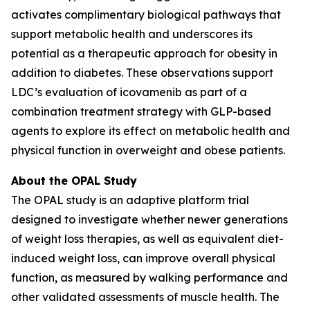
activates complimentary biological pathways that
support metabolic health and underscores its
potential as a therapeutic approach for obesity in
addition to diabetes. These observations support
LDC’s evaluation of icovamenib as part of a
combination treatment strategy with GLP-based
agents to explore its effect on metabolic health and
physical function in overweight and obese patients.
About the OPAL Study
The OPAL study is an adaptive platform trial
designed to investigate whether newer generations
of weight loss therapies, as well as equivalent diet-
induced weight loss, can improve overall physical
function, as measured by walking performance and
other validated assessments of muscle health. The