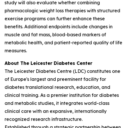
study will also evaluate whether combining
pharmacologic weight loss therapies with structured
exercise programs can further enhance these
benefits. Additional endpoints include changes in
muscle and fat mass, blood-based markers of
metabolic health, and patient-reported quality of life
measures.
About The Leicester Diabetes Center
The Leicester Diabetes Centre (LDC) constitutes one
of Europe's largest and preeminent facility for
diabetes translational research, education, and
clinical training. As a premier institution for diabetes
and metabolic studies, it integrates world-class
clinical care with an expansive, internationally
recognized research infrastructure.
Established through a strategic partnership between