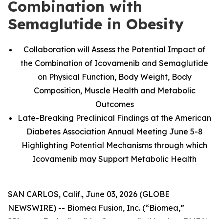
Combination with
Semaglutide in Obesity
Collaboration will Assess the Potential Impact of
the Combination of Icovamenib and Semaglutide
on Physical Function, Body Weight, Body
Composition, Muscle Health and Metabolic
Outcomes
Late-Breaking Preclinical Findings at the American
Diabetes Association Annual Meeting June 5-8
Highlighting Potential Mechanisms through which
Icovamenib may Support Metabolic Health
SAN CARLOS, Calif., June 03, 2026 (GLOBE
NEWSWIRE) -- Biomea Fusion, Inc. (“Biomea,”