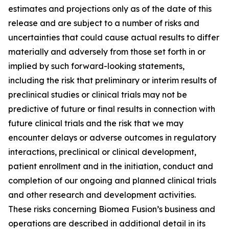
estimates and projections only as of the date of this
release and are subject to a number of risks and
uncertainties that could cause actual results to differ
materially and adversely from those set forth in or
implied by such forward-looking statements,
including the risk that preliminary or interim results of
preclinical studies or clinical trials may not be
predictive of future or final results in connection with
future clinical trials and the risk that we may
encounter delays or adverse outcomes in regulatory
interactions, preclinical or clinical development,
patient enrollment and in the initiation, conduct and
completion of our ongoing and planned clinical trials
and other research and development activities.
These risks concerning Biomea Fusion’s business and
operations are described in additional detail in its