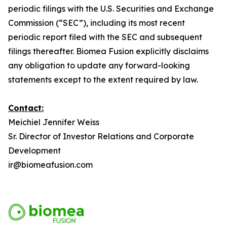
periodic filings with the U.S. Securities and Exchange
Commission (“SEC”), including its most recent
periodic report filed with the SEC and subsequent
filings thereafter. Biomea Fusion explicitly disclaims
any obligation to update any forward-looking
statements except to the extent required by law.
Contact:
Meichiel Jennifer Weiss
Sr. Director of Investor Relations and Corporate
Development
ir@biomeafusion.com