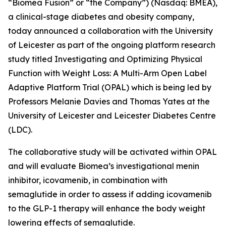
“Biomea Fusion” or “the Company”) (Nasdaq: BMEA),
a clinical-stage diabetes and obesity company,
today announced a collaboration with the University
of Leicester as part of the ongoing platform research
study titled
Investigating and Optimizing Physical
Function with Weight Loss: A Multi-Arm Open Label
Adaptive Platform Trial (OPAL)
which is being led by
Professors Melanie Davies and Thomas Yates at the
University of Leicester and Leicester Diabetes Centre
(LDC).
The collaborative study will be activated within OPAL
and will evaluate Biomea’s investigational menin
inhibitor, icovamenib, in combination with
semaglutide in order to assess if adding icovamenib
to the GLP-1 therapy will enhance the body weight
lowering effects of semaglutide.