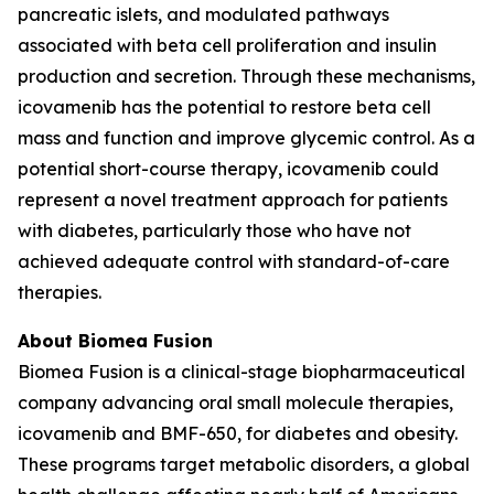
pancreatic islets, and modulated pathways
associated with beta cell proliferation and insulin
production and secretion. Through these mechanisms,
icovamenib has the potential to restore beta cell
mass and function and improve glycemic control. As a
potential short-course therapy, icovamenib could
represent a novel treatment approach for patients
with diabetes, particularly those who have not
achieved adequate control with standard-of-care
therapies.
About Biomea Fusion
Biomea Fusion is a clinical-stage biopharmaceutical
company advancing oral small molecule therapies,
icovamenib and BMF-650, for diabetes and obesity.
These programs target metabolic disorders, a global