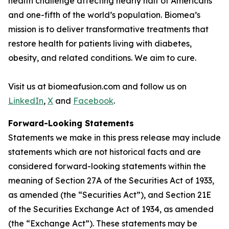
health challenge affecting nearly half of Americans
and one-fifth of the world’s population. Biomea’s
mission is to deliver transformative treatments that
restore health for patients living with diabetes,
obesity, and related conditions. We aim to cure.
Visit us at biomeafusion.com and follow us on
LinkedIn
,
X
and
Facebook
.
Forward-Looking Statements
Statements we make in this press release may include
statements which are not historical facts and are
considered forward-looking statements within the
meaning of Section 27A of the Securities Act of 1933,
as amended (the “Securities Act”), and Section 21E
of the Securities Exchange Act of 1934, as amended
(the “Exchange Act”). These statements may be