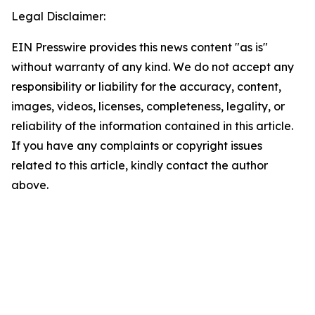
Legal Disclaimer:
EIN Presswire provides this news content "as is"
without warranty of any kind. We do not accept any
responsibility or liability for the accuracy, content,
images, videos, licenses, completeness, legality, or
reliability of the information contained in this article.
If you have any complaints or copyright issues
related to this article, kindly contact the author
above.