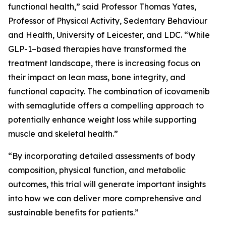
functional health,” said Professor Thomas Yates,
Professor of Physical Activity, Sedentary Behaviour
and Health, University of Leicester, and LDC. “While
GLP-1–based therapies have transformed the
treatment landscape, there is increasing focus on
their impact on lean mass, bone integrity, and
functional capacity. The combination of icovamenib
with semaglutide offers a compelling approach to
potentially enhance weight loss while supporting
muscle and skeletal health.”
“By incorporating detailed assessments of body
composition, physical function, and metabolic
outcomes, this trial will generate important insights
into how we can deliver more comprehensive and
sustainable benefits for patients.”