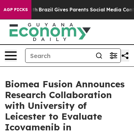
 Youth
Brazil Gives Parents Social Media Controls for 
AGP PICKS
Biomea Fusion Announces
Research Collaboration
with University of
Leicester to Evaluate
Icovamenib in