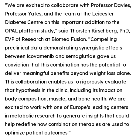
“We are excited to collaborate with Professor Davies,
Professor Yates, and the team at the Leicester
Diabetes Centre on this important addition to the
OPAL platform study,” said Thorsten Kirschberg, PhD,
EVP of Research at Biomea Fusion. “Compelling
preclinical data demonstrating synergistic effects
between icovamenib and semaglutide gave us
conviction that this combination has the potential to
deliver meaningful benefits beyond weight loss alone.
This collaboration enables us to rigorously evaluate
that hypothesis in the clinic, including its impact on
body composition, muscle, and bone health. We are
excited to work with one of Europe’s leading centers
in metabolic research to generate insights that could
help redefine how combination therapies are used to
optimize patient outcomes.”