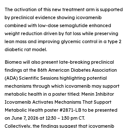
The activation of this new treatment arm is supported
by preclinical evidence showing icovamenib
combined with low-dose semaglutide enhanced
weight reduction driven by fat loss while preserving
lean mass and improving glycemic control in a type 2
diabetic rat model.
Biomea will also present late-breaking preclinical
findings at the 86th American Diabetes Association
(ADA) Scientific Sessions highlighting potential
mechanisms through which icovamenib may support
metabolic health in a poster titled:
Menin Inhibitor
Icovamenib Activates Mechanisms That Support
Metabolic Health
poster #2871-LB to be presented
on June 7, 2026 at 12:30 – 1:30 pm CT.
Collectively, the findings suggest that icovamenib