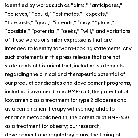
identified by words such as “aims,” “anticipates,”
“believes,” “could,” “estimates,” “expects,”
“forecasts,” “goal,” “intends,” “may,” “plans,”
“possible,” “potential,” “seeks,” “will,” and variations
of these words or similar expressions that are
intended to identify forward-looking statements. Any
such statements in this press release that are not
statements of historical fact, including statements
regarding the clinical and therapeutic potential of
our product candidates and development programs,
including icovamenib and BMF-650, the potential of
icovamenib as a treatment for type 2 diabetes and
as a combination therapy with semaglutide to
enhance metabolic health, the potential of BMF-650
as a treatment for obesity; our research,
development and regulatory plans, the timing of