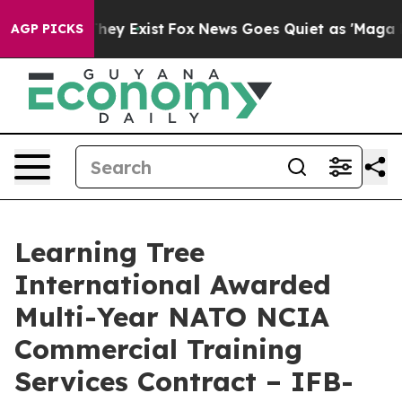
o Proof They Exist
Fox News Goes Quiet as 'Maga Media
AGP PICKS
Learning Tree
International Awarded
Multi-Year NATO NCIA
Commercial Training
Services Contract – IFB-