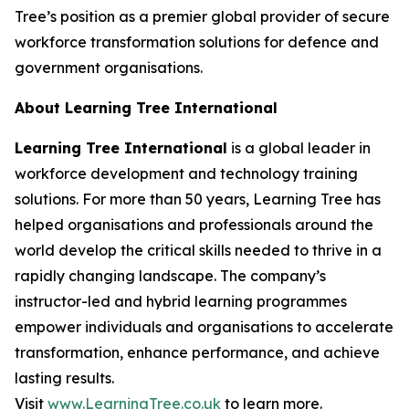
Tree’s position as a premier global provider of secure
workforce transformation solutions for defence and
government organisations.
About Learning Tree International
Learning Tree International
is a global leader in
workforce development and technology training
solutions. For more than 50 years, Learning Tree has
helped organisations and professionals around the
world develop the critical skills needed to thrive in a
rapidly changing landscape. The company’s
instructor-led and hybrid learning programmes
empower individuals and organisations to accelerate
transformation, enhance performance, and achieve
lasting results.
Visit
www.LearningTree.co.uk
to learn more.