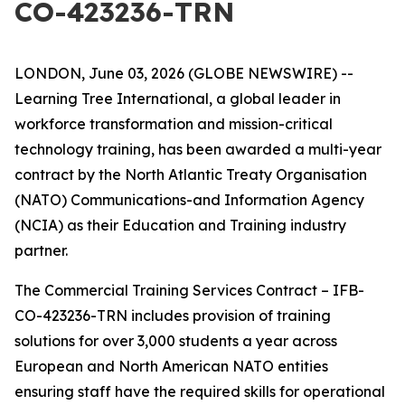
CO-423236-TRN
LONDON, June 03, 2026 (GLOBE NEWSWIRE) --
Learning Tree International, a global leader in
workforce transformation and mission-critical
technology training, has been awarded a multi-year
contract by the North Atlantic Treaty Organisation
(NATO) Communications-and Information Agency
(NCIA) as their Education and Training industry
partner.
The Commercial Training Services Contract – IFB-
CO-423236-TRN includes provision of training
solutions for over 3,000 students a year across
European and North American NATO entities
ensuring staff have the required skills for operational