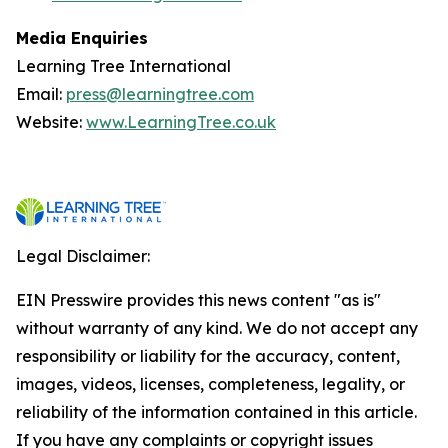
Media Enquiries
Learning Tree International
Email:
press@learningtree.com
Website:
www.LearningTree.co.uk
Legal Disclaimer:
EIN Presswire provides this news content "as is"
without warranty of any kind. We do not accept any
responsibility or liability for the accuracy, content,
images, videos, licenses, completeness, legality, or
reliability of the information contained in this article.
If you have any complaints or copyright issues