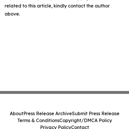
related to this article, kindly contact the author
above.
About
Press Release Archive
Submit Press Release
Terms & Conditions
Copyright/DMCA Policy
Privacy Policy
Contact