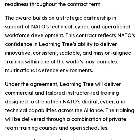
readiness throughout the contract term.
The award builds on a strategic partnership in
support of NATO’s technical, cyber, and operational
workforce development. This contract reflects NATO’s
confidence in Learning Tree’s ability to deliver
innovative, consistent, scalable, and mission-aligned
training within one of the world’s most complex
multinational defence environments.
Under the agreement, Learning Tree will deliver
commercial and tailored instructor-led training
designed to strengthen NATO’s digital, cyber, and
technical capabilities across the Alliance. The training
will be delivered through a combination of private
team training courses and open schedules.