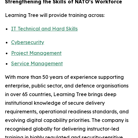
Strengthening the Skills of NATO’s Workforce
Learning Tree will provide training across:
IT Technical and Hard Skills
Cybersecurity
Project Management
Service Management
With more than 50 years of experience supporting
enterprise, public sector, and defence organisations
in over 65 countries, Learning Tree brings deep
institutional knowledge of secure delivery
requirements, operational readiness standards, and
evolving digital capability priorities. The company is
recognised globally for delivering instructor-led
training in highly regulated and security-sensitive