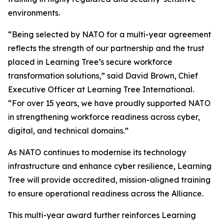
environments.
“Being selected by NATO for a multi-year agreement
reflects the strength of our partnership and the trust
placed in Learning Tree’s secure workforce
transformation solutions,” said David Brown, Chief
Executive Officer at Learning Tree International.
“For over 15 years, we have proudly supported NATO
in strengthening workforce readiness across cyber,
digital, and technical domains.”
As NATO continues to modernise its technology
infrastructure and enhance cyber resilience, Learning
Tree will provide accredited, mission-aligned training
to ensure operational readiness across the Alliance.
This multi-year award further reinforces Learning