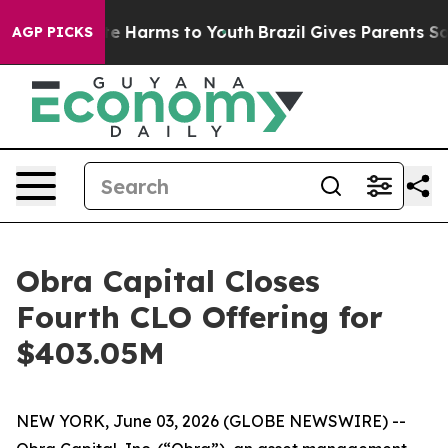
und to Abate Harms to Youth
Brazil Gives Parents Socia
AGP PICKS
Obra Capital Closes
Fourth CLO Offering for
$403.05M
NEW YORK, June 03, 2026 (GLOBE NEWSWIRE) --