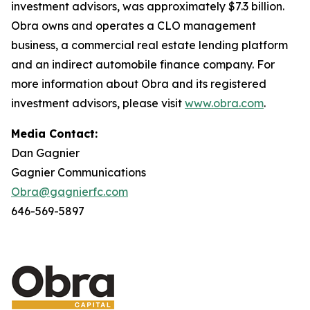
investment advisors, was approximately $7.3 billion.
Obra owns and operates a CLO management
business, a commercial real estate lending platform
and an indirect automobile finance company. For
more information about Obra and its registered
investment advisors, please visit
www.obra.com
.
Media Contact:
Dan Gagnier
Gagnier Communications
Obra@gagnierfc.com
646-569-5897