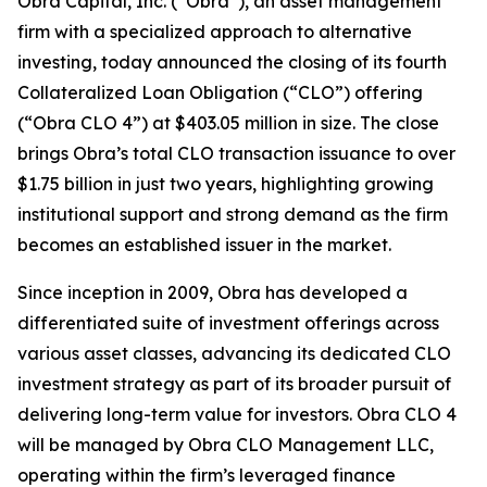
Obra Capital, Inc. (“Obra”), an asset management
firm with a specialized approach to alternative
investing, today announced the closing of its fourth
Collateralized Loan Obligation (“CLO”) offering
(“Obra CLO 4”) at $403.05 million in size. The close
brings Obra’s total CLO transaction issuance to over
$1.75 billion in just two years, highlighting growing
institutional support and strong demand as the firm
becomes an established issuer in the market.
Since inception in 2009, Obra has developed a
differentiated suite of investment offerings across
various asset classes, advancing its dedicated CLO
investment strategy as part of its broader pursuit of
delivering long-term value for investors. Obra CLO 4
will be managed by Obra CLO Management LLC,
operating within the firm’s leveraged finance