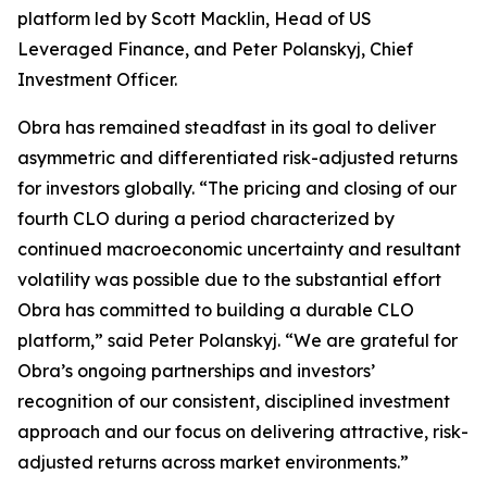
platform led by Scott Macklin, Head of US
Leveraged Finance, and Peter Polanskyj, Chief
Investment Officer.
Obra has remained steadfast in its goal to deliver
asymmetric and differentiated risk-adjusted returns
for investors globally. “The pricing and closing of our
fourth CLO during a period characterized by
continued macroeconomic uncertainty and resultant
volatility was possible due to the substantial effort
Obra has committed to building a durable CLO
platform,” said Peter Polanskyj. “We are grateful for
Obra’s ongoing partnerships and investors’
recognition of our consistent, disciplined investment
approach and our focus on delivering attractive, risk-
adjusted returns across market environments.”