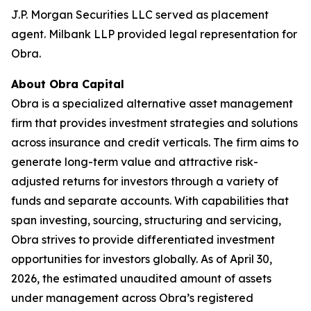
J.P. Morgan Securities LLC served as placement
agent. Milbank LLP provided legal representation for
Obra.
About Obra Capital
Obra is a specialized alternative asset management
firm that provides investment strategies and solutions
across insurance and credit verticals. The firm aims to
generate long-term value and attractive risk-
adjusted returns for investors through a variety of
funds and separate accounts. With capabilities that
span investing, sourcing, structuring and servicing,
Obra strives to provide differentiated investment
opportunities for investors globally. As of April 30,
2026, the estimated unaudited amount of assets
under management across Obra’s registered