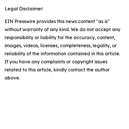
Legal Disclaimer:
EIN Presswire provides this news content "as is"
without warranty of any kind. We do not accept any
responsibility or liability for the accuracy, content,
images, videos, licenses, completeness, legality, or
reliability of the information contained in this article.
If you have any complaints or copyright issues
related to this article, kindly contact the author
above.