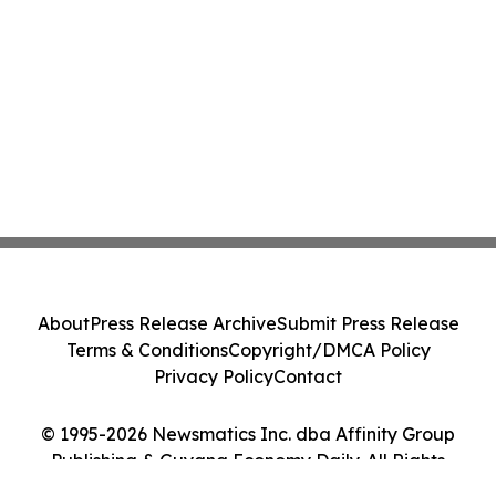
About
Press Release Archive
Submit Press Release
Terms & Conditions
Copyright/DMCA Policy
Privacy Policy
Contact
© 1995-2026 Newsmatics Inc. dba Affinity Group
Publishing & Guyana Economy Daily. All Rights
Reserved.