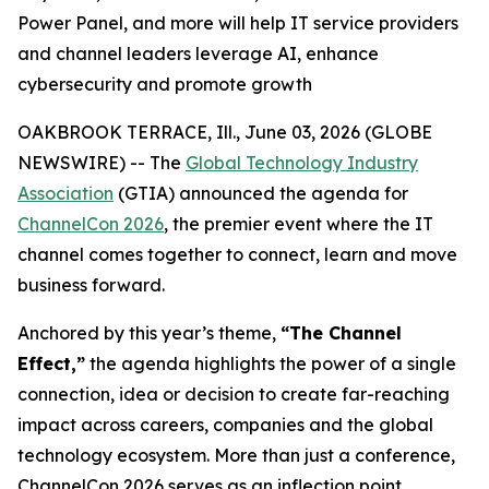
Power Panel, and more will help IT service providers
and channel leaders leverage AI, enhance
cybersecurity and promote growth
OAKBROOK TERRACE, Ill., June 03, 2026 (GLOBE
NEWSWIRE) -- The
Global Technology Industry
Association
(GTIA) announced the agenda for
ChannelCon 2026
, the premier event where the IT
channel comes together to connect, learn and move
business forward.
Anchored by this year’s theme,
“The Channel
Effect,”
the agenda highlights the power of a single
connection, idea or decision to create far-reaching
impact across careers, companies and the global
technology ecosystem. More than just a conference,
ChannelCon 2026 serves as an inflection point,