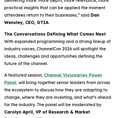
delivering more. More depth, more relevance, more
practical insights that can be applied the moment
attendees return to their businesses,” said
Dan
Wensley, CEO, GTIA
.
The Conversations Defining What Comes Next
With expanded programming and a strong lineup of
industry voices, ChannelCon 2026 will spotlight the
ideas, challenges and opportunities defining the
future of the channel.
A featured session,
Channel Visionaries Power
Panel
,
will bring together senior leaders from across
the ecosystem to discuss how they are adapting to
change, where they are investing, and what’s ahead
for the industry. The panel will be moderated by
Carolyn April, VP of Research & Market