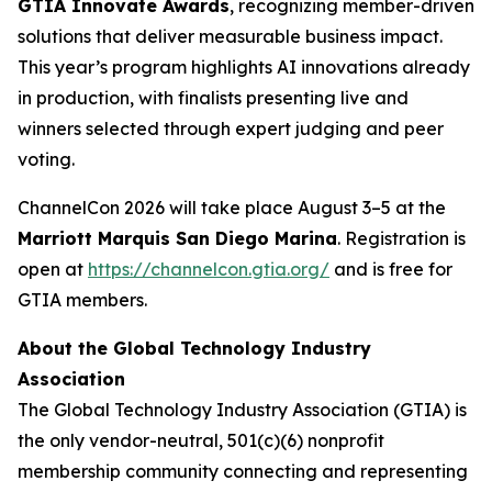
GTIA Innovate Awards
, recognizing member-driven
solutions that deliver measurable business impact.
This year’s program highlights AI innovations already
in production, with finalists presenting live and
winners selected through expert judging and peer
voting.
ChannelCon 2026 will take place August 3–5 at the
Marriott Marquis San Diego Marina
. Registration is
open at
https://channelcon.gtia.org/
and is free for
GTIA members.
About the Global Technology Industry
Association
The Global Technology Industry Association (GTIA) is
the only vendor-neutral, 501(c)(6) nonprofit
membership community connecting and representing