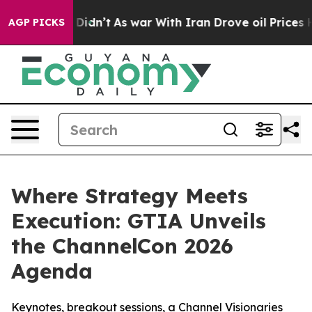
ll, it Didn’t
As war With Iran Drove oil Prices Highe
AGP PICKS
Where Strategy Meets
Execution: GTIA Unveils
the ChannelCon 2026
Agenda
Keynotes, breakout sessions, a Channel Visionaries