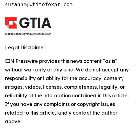
suzanne@whitefoxpr.com
Legal Disclaimer:
EIN Presswire provides this news content "as is"
without warranty of any kind. We do not accept any
responsibility or liability for the accuracy, content,
images, videos, licenses, completeness, legality, or
reliability of the information contained in this article.
If you have any complaints or copyright issues
related to this article, kindly contact the author
above.