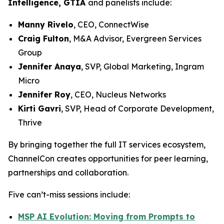
Intelligence, GTIA
and panelists include:
Manny Rivelo
, CEO, ConnectWise
Craig Fulton
, M&A Advisor, Evergreen Services
Group
Jennifer Anaya
, SVP, Global Marketing, Ingram
Micro
Jennifer Roy
, CEO, Nucleus Networks
Kirti Gavri
, SVP, Head of Corporate Development,
Thrive
By bringing together the full IT services ecosystem,
ChannelCon creates opportunities for peer learning,
partnerships and collaboration.
Five can’t-miss sessions include:
MSP AI Evolution: Moving from Prompts to