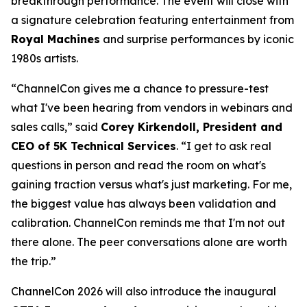
breakthrough performance. The event will close with
a signature celebration featuring entertainment from
Royal Machines
and surprise performances by iconic
1980s artists.
“ChannelCon gives me a chance to pressure-test
what I've been hearing from vendors in webinars and
sales calls,” said
Corey Kirkendoll, President and
CEO of 5K Technical Services
. “I get to ask real
questions in person and read the room on what's
gaining traction versus what's just marketing. For me,
the biggest value has always been validation and
calibration. ChannelCon reminds me that I'm not out
there alone. The peer conversations alone are worth
the trip.”
ChannelCon 2026 will also introduce the inaugural