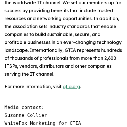
the worldwide IT channel. We set our members up for
success by providing benefits that include trusted
resources and networking opportunities. In addition,
the association sets industry standards that enable
companies to build sustainable, secure, and
profitable businesses in an ever-changing technology
landscape. Internationally, GTIA represents hundreds
of thousands of professionals from more than 2,600
ITSPs, vendors, distributors and other companies
serving the IT channel.
For more information, visit
gtia.org
.
Media contact:

Suzanne Collier

WhiteFox Marketing for GTIA
