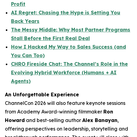
Profit
AI Regret: Chasing the Hype is Setting You
Back Years
The Messy Middle: Why Most Partner Programs
Stall Before the First Real Deal
How I Hacked My Way to Sales Success (and
You Can Too)
CHRO Fireside Chat: The Channel’s Role in the
Evolving Hybrid Workforce (Humans + AI
Agents)
An Unforgettable Experience
ChannelCon 2026 will also feature keynote sessions
from Academy Award-winning filmmaker
Ron
Howard
and best-selling author
Alex Banayan
,
offering perspectives on leadership, storytelling and