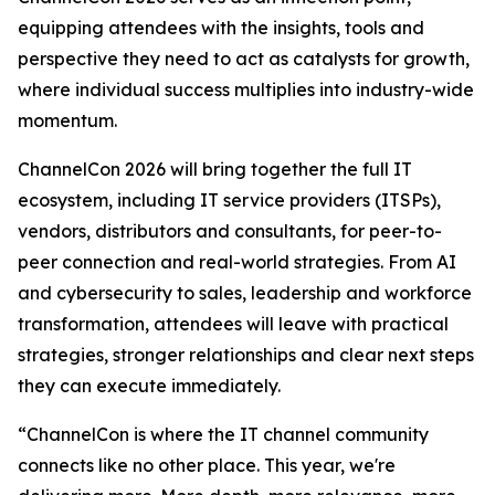
equipping attendees with the insights, tools and
perspective they need to act as catalysts for growth,
where individual success multiplies into industry-wide
momentum.
ChannelCon 2026 will bring together the full IT
ecosystem, including IT service providers (ITSPs),
vendors, distributors and consultants, for peer-to-
peer connection and real-world strategies. From AI
and cybersecurity to sales, leadership and workforce
transformation, attendees will leave with practical
strategies, stronger relationships and clear next steps
they can execute immediately.
“ChannelCon is where the IT channel community
connects like no other place. This year, we're