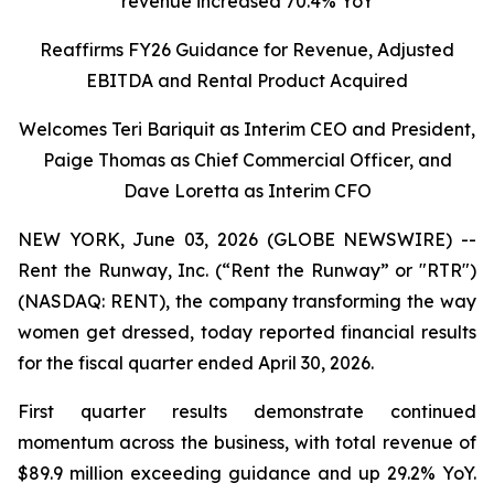
revenue increased 70.4% YoY
Reaffirms FY26 Guidance for Revenue, Adjusted
EBITDA and Rental Product Acquired
Welcomes Teri Bariquit as Interim CEO and President,
Paige Thomas as Chief Commercial Officer, and
Dave Loretta as Interim CFO
NEW YORK, June 03, 2026 (GLOBE NEWSWIRE) --
Rent the Runway, Inc. (“Rent the Runway” or "RTR")
(NASDAQ: RENT), the company transforming the way
women get dressed, today reported financial results
for the fiscal quarter ended April 30, 2026.
First quarter results demonstrate continued
momentum across the business, with total revenue of
$89.9 million exceeding guidance and up 29.2% YoY.