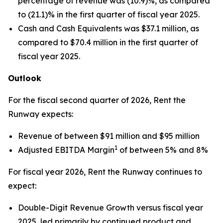
percentage of revenue was (10.9)%, as compared
to (21.1)% in the first quarter of fiscal year 2025.
Cash and Cash Equivalents was $37.1 million, as
compared to $70.4 million in the first quarter of
fiscal year 2025.
Outlook
For the fiscal second quarter of 2026, Rent the
Runway expects:
Revenue of between $91 million and $95 million
1
Adjusted EBITDA Margin
of between 5% and 8%
For fiscal year 2026, Rent the Runway continues to
expect:
Double-Digit Revenue Growth versus fiscal year
2025, led primarily by continued product and