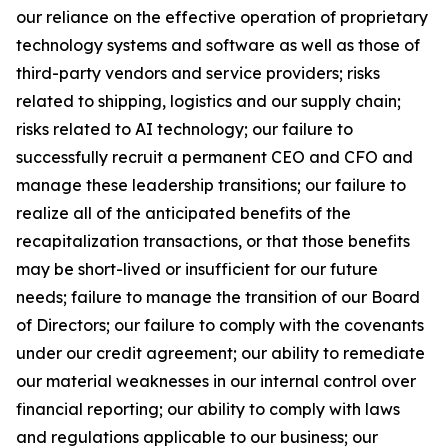
our reliance on the effective operation of proprietary
technology systems and software as well as those of
third-party vendors and service providers; risks
related to shipping, logistics and our supply chain;
risks related to AI technology; our failure to
successfully recruit a permanent CEO and CFO and
manage these leadership transitions; our failure to
realize all of the anticipated benefits of the
recapitalization transactions, or that those benefits
may be short-lived or insufficient for our future
needs; failure to manage the transition of our Board
of Directors; our failure to comply with the covenants
under our credit agreement; our ability to remediate
our material weaknesses in our internal control over
financial reporting; our ability to comply with laws
and regulations applicable to our business; our