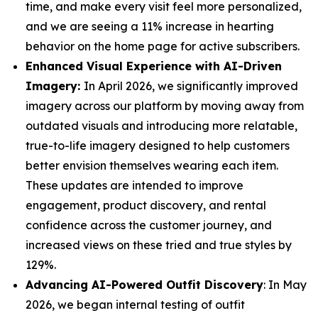
time, and make every visit feel more personalized,
and we are seeing a 11% increase in hearting
behavior on the home page for active subscribers.
Enhanced Visual Experience with AI-Driven
Imagery:
In April 2026, we significantly improved
imagery across our platform by moving away from
outdated visuals and introducing more relatable,
true-to-life imagery designed to help customers
better envision themselves wearing each item.
These updates are intended to improve
engagement, product discovery, and rental
confidence across the customer journey, and
increased views on these tried and true styles by
129%.
Advancing AI-Powered Outfit Discovery
: In May
2026, we began internal testing of outfit