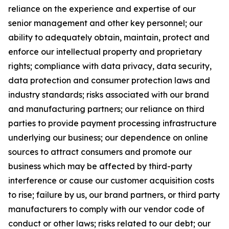
reliance on the experience and expertise of our
senior management and other key personnel; our
ability to adequately obtain, maintain, protect and
enforce our intellectual property and proprietary
rights; compliance with data privacy, data security,
data protection and consumer protection laws and
industry standards; risks associated with our brand
and manufacturing partners; our reliance on third
parties to provide payment processing infrastructure
underlying our business; our dependence on online
sources to attract consumers and promote our
business which may be affected by third-party
interference or cause our customer acquisition costs
to rise; failure by us, our brand partners, or third party
manufacturers to comply with our vendor code of
conduct or other laws; risks related to our debt; our