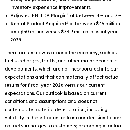
inventory experience improvements.
2
Adjusted EBITDA Margin
of between 4% and 7%
3
Rental Product Acquired
of between $45 million
and $50 million versus $74.9 million in fiscal year
2025.
There are unknowns around the economy, such as
fuel surcharges, tariffs, and other macroeconomic
developments, which are not incorporated into our
expectations and that can materially affect actual
results for fiscal year 2026 versus our current
expectations. Our outlook is based on current
conditions and assumptions and does not
contemplate material deterioration, including
volatility in these factors or from our decision to pass
on fuel surcharges to customers; accordingly, actual