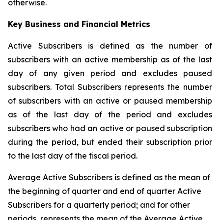
otherwise.
Key Business and Financial Metrics
Active Subscribers is defined as the number of
subscribers with an active membership as of the last
day of any given period and excludes paused
subscribers. Total Subscribers represents the number
of subscribers with an active or paused membership
as of the last day of the period and excludes
subscribers who had an active or paused subscription
during the period, but ended their subscription prior
to the last day of the fiscal period.
Average Active Subscribers is defined as the mean of
the beginning of quarter and end of quarter Active
Subscribers for a quarterly period; and for other
periods, represents the mean of the Average Active