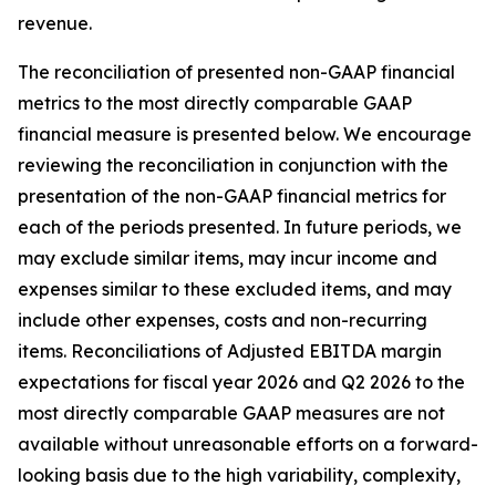
revenue.
The reconciliation of presented non-GAAP financial
metrics to the most directly comparable GAAP
financial measure is presented below. We encourage
reviewing the reconciliation in conjunction with the
presentation of the non-GAAP financial metrics for
each of the periods presented. In future periods, we
may exclude similar items, may incur income and
expenses similar to these excluded items, and may
include other expenses, costs and non-recurring
items. Reconciliations of Adjusted EBITDA margin
expectations for fiscal year 2026 and Q2 2026 to the
most directly comparable GAAP measures are not
available without unreasonable efforts on a forward-
looking basis due to the high variability, complexity,