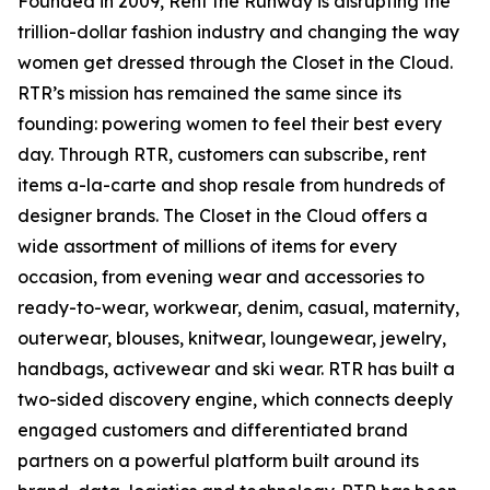
Founded in 2009, Rent the Runway is disrupting the
trillion-dollar fashion industry and changing the way
women get dressed through the Closet in the Cloud.
RTR’s mission has remained the same since its
founding: powering women to feel their best every
day. Through RTR, customers can subscribe, rent
items a-la-carte and shop resale from hundreds of
designer brands. The Closet in the Cloud offers a
wide assortment of millions of items for every
occasion, from evening wear and accessories to
ready-to-wear, workwear, denim, casual, maternity,
outerwear, blouses, knitwear, loungewear, jewelry,
handbags, activewear and ski wear. RTR has built a
two-sided discovery engine, which connects deeply
engaged customers and differentiated brand
partners on a powerful platform built around its