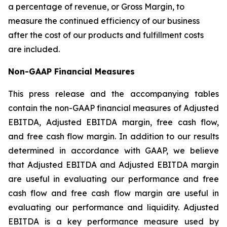
a percentage of revenue, or Gross Margin, to
measure the continued efficiency of our business
after the cost of our products and fulfillment costs
are included.
Non-GAAP Financial Measures
This press release and the accompanying tables
contain the non-GAAP financial measures of Adjusted
EBITDA, Adjusted EBITDA margin, free cash flow,
and free cash flow margin. In addition to our results
determined in accordance with GAAP, we believe
that Adjusted EBITDA and Adjusted EBITDA margin
are useful in evaluating our performance and free
cash flow and free cash flow margin are useful in
evaluating our performance and liquidity. Adjusted
EBITDA is a key performance measure used by