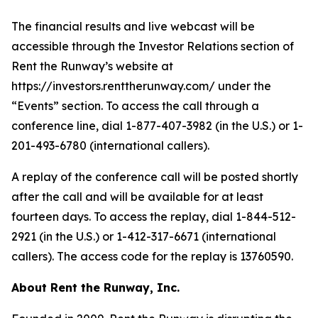
The financial results and live webcast will be
accessible through the Investor Relations section of
Rent the Runway’s website at
https://investors.renttherunway.com/ under the
“Events” section. To access the call through a
conference line, dial 1-877-407-3982 (in the U.S.) or 1-
201-493-6780 (international callers).
A replay of the conference call will be posted shortly
after the call and will be available for at least
fourteen days. To access the replay, dial 1-844-512-
2921 (in the U.S.) or 1-412-317-6671 (international
callers). The access code for the replay is 13760590.
About Rent the Runway, Inc.