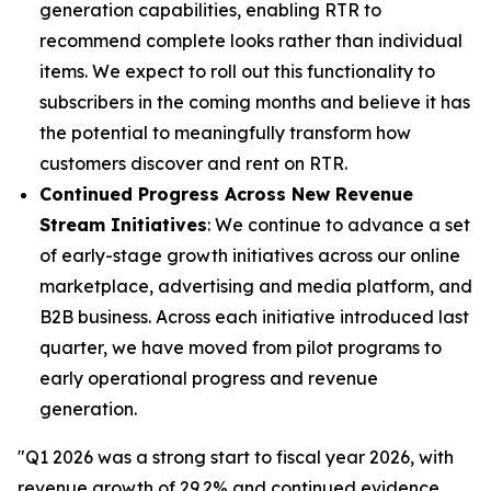
generation capabilities, enabling RTR to
recommend complete looks rather than individual
items. We expect to roll out this functionality to
subscribers in the coming months and believe it has
the potential to meaningfully transform how
customers discover and rent on RTR.
Continued Progress Across New Revenue
Stream Initiatives
: We continue to advance a set
of early-stage growth initiatives across our online
marketplace, advertising and media platform, and
B2B business. Across each initiative introduced last
quarter, we have moved from pilot programs to
early operational progress and revenue
generation.
"Q1 2026 was a strong start to fiscal year 2026, with
revenue growth of 29.2% and continued evidence