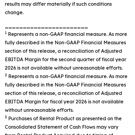
results may differ materially if such conditions
change.
_______________________
1
Represents a non-GAAP financial measure. As more
fully described in the Non-GAAP Financial Measures
section of this release, a reconciliation of Adjusted
EBITDA Margin for the second quarter of fiscal year
2026 is not available without unreasonable efforts.
2
Represents a non-GAAP financial measure. As more
fully described in the Non-GAAP Financial Measures
section of this release, a reconciliation of Adjusted
EBITDA Margin for fiscal year 2026 is not available
without unreasonable efforts.
3
Purchases of Rental Product as presented on the
Consolidated Statement of Cash Flows may vary