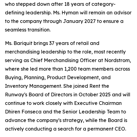
who stepped down after 18 years of category-
defining leadership. Ms. Hyman will remain an advisor
to the company through January 2027 to ensure a
seamless transition.
Ms. Bariquit brings 37 years of retail and
merchandising leadership to the role, most recently
serving as Chief Merchandising Officer at Nordstrom,
where she led more than 1,200 team members across
Buying, Planning, Product Development, and
Inventory Management. She joined Rent the
Runway's Board of Directors in October 2025 and will
continue to work closely with Executive Chairman
Dhiren Fonseca and the Senior Leadership Team to
advance the company's strategy, while the Board is
actively conducting a search for a permanent CEO.