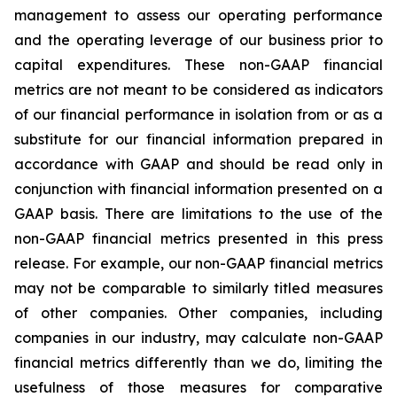
management to assess our operating performance
and the operating leverage of our business prior to
capital expenditures. These non-GAAP financial
metrics are not meant to be considered as indicators
of our financial performance in isolation from or as a
substitute for our financial information prepared in
accordance with GAAP and should be read only in
conjunction with financial information presented on a
GAAP basis. There are limitations to the use of the
non-GAAP financial metrics presented in this press
release. For example, our non-GAAP financial metrics
may not be comparable to similarly titled measures
of other companies. Other companies, including
companies in our industry, may calculate non-GAAP
financial metrics differently than we do, limiting the
usefulness of those measures for comparative