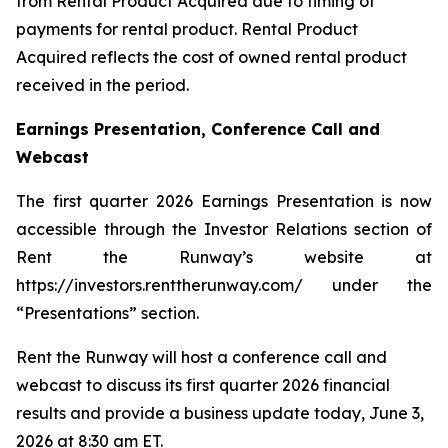
from Rental Product Acquired due to timing of
payments for rental product. Rental Product
Acquired reflects the cost of owned rental product
received in the period.
Earnings Presentation, Conference Call and
Webcast
The first quarter 2026 Earnings Presentation is now
accessible through the Investor Relations section of
Rent the Runway’s website at
https://investors.renttherunway.com/ under the
“Presentations” section.
Rent the Runway will host a conference call and
webcast to discuss its first quarter 2026 financial
results and provide a business update today, June 3,
2026 at 8:30 am ET.