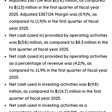
Adjusted EBITDA was $(0.8) million, as compared
to $(1.3) million in the first quarter of fiscal year
2025. Adjusted EBITDA Margin was (0.9)%, as
compared to (1.9)% in the first quarter of fiscal
year 2025.
Net cash (used in) provided by operating activities
was $(3.8) million, as compared to $8.3 million in the
first quarter of fiscal year 2025.
Net cash (used in) provided by operating activities
as a percentage of revenue was (4.2)%, as
compared to 11.9% in the first quarter of fiscal year
2025.
Net cash used in investing activities was $(9.8)
million, as compared to $(14.7) million in the first
quarter of fiscal year 2025.
Net cash used in investing activities as a