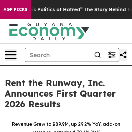
Politics of Hatred”
The Story Behind Trump’s Terrible
AGP PICKS
Rent the Runway, Inc.
Announces First Quarter
2026 Results
Revenue Grew to $89.9M, up 29.2% YoY, add-on