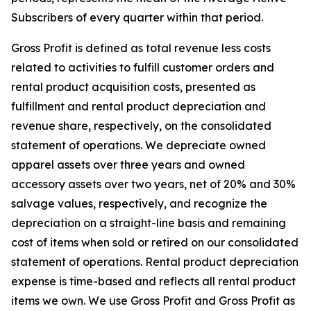
Subscribers of every quarter within that period.
Gross Profit is defined as total revenue less costs
related to activities to fulfill customer orders and
rental product acquisition costs, presented as
fulfillment and rental product depreciation and
revenue share, respectively, on the consolidated
statement of operations. We depreciate owned
apparel assets over three years and owned
accessory assets over two years, net of 20% and 30%
salvage values, respectively, and recognize the
depreciation on a straight-line basis and remaining
cost of items when sold or retired on our consolidated
statement of operations. Rental product depreciation
expense is time-based and reflects all rental product
items we own. We use Gross Profit and Gross Profit as