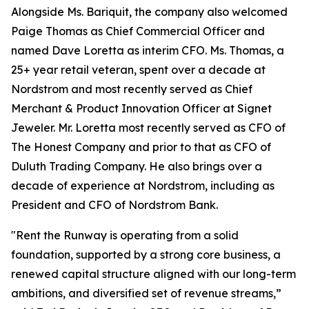
Alongside Ms. Bariquit, the company also welcomed
Paige Thomas as Chief Commercial Officer and
named Dave Loretta as interim CFO. Ms. Thomas, a
25+ year retail veteran, spent over a decade at
Nordstrom and most recently served as Chief
Merchant & Product Innovation Officer at Signet
Jeweler. Mr. Loretta most recently served as CFO of
The Honest Company and prior to that as CFO of
Duluth Trading Company. He also brings over a
decade of experience at Nordstrom, including as
President and CFO of Nordstrom Bank.
"Rent the Runway is operating from a solid
foundation, supported by a strong core business, a
renewed capital structure aligned with our long-term
ambitions, and diversified set of revenue streams,”