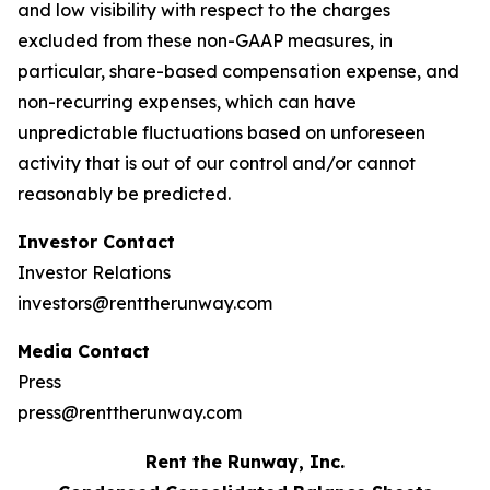
and low visibility with respect to the charges
excluded from these non-GAAP measures, in
particular, share-based compensation expense, and
non-recurring expenses, which can have
unpredictable fluctuations based on unforeseen
activity that is out of our control and/or cannot
reasonably be predicted.
Investor Contact
Investor Relations
investors@renttherunway.com
Media Contact
Press
press@renttherunway.com
Rent the Runway, Inc.