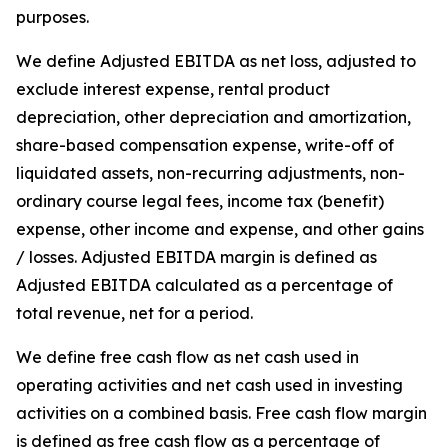
purposes.
We define Adjusted EBITDA as net loss, adjusted to
exclude interest expense, rental product
depreciation, other depreciation and amortization,
share-based compensation expense, write-off of
liquidated assets, non-recurring adjustments, non-
ordinary course legal fees, income tax (benefit)
expense, other income and expense, and other gains
/ losses. Adjusted EBITDA margin is defined as
Adjusted EBITDA calculated as a percentage of
total revenue, net for a period.
We define free cash flow as net cash used in
operating activities and net cash used in investing
activities on a combined basis. Free cash flow margin
is defined as free cash flow as a percentage of