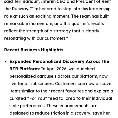
said Teri Bariquit, Interim CEO and President of Rent
the Runway. "I'm honored to step into this leadership
role at such an exciting moment. The team has built
remarkable momentum, and this quarter's results
reflect the strength of a strategy that is clearly
resonating with our customers.”
Recent Business Highlights
Expanded Personalized Discovery Across the
RTR Platform:
In April 2026, we launched
personalized carousels across our platform, now
live for all subscribers. Customers can now discover
items similar to their recent favorites and explore a
curated “For You” feed tailored to their individual
style preferences. These enhancements are
designed to reduce friction in discovery, save her