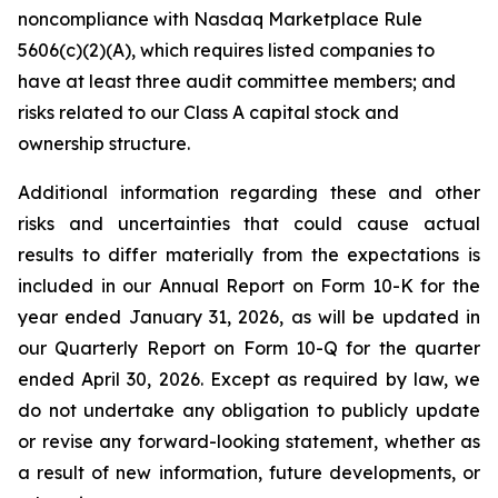
noncompliance with Nasdaq Marketplace Rule
5606(c)(2)(A), which requires listed companies to
have at least three audit committee members; and
risks related to our Class A capital stock and
ownership structure.
Additional information regarding these and other
risks and uncertainties that could cause actual
results to differ materially from the expectations is
included in our Annual Report on Form 10-K for the
year ended January 31, 2026, as will be updated in
our Quarterly Report on Form 10-Q for the quarter
ended April 30, 2026. Except as required by law, we
do not undertake any obligation to publicly update
or revise any forward-looking statement, whether as
a result of new information, future developments, or