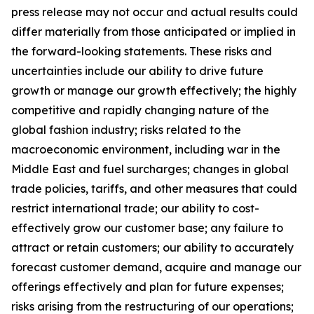
press release may not occur and actual results could
differ materially from those anticipated or implied in
the forward-looking statements. These risks and
uncertainties include our ability to drive future
growth or manage our growth effectively; the highly
competitive and rapidly changing nature of the
global fashion industry; risks related to the
macroeconomic environment, including war in the
Middle East and fuel surcharges; changes in global
trade policies, tariffs, and other measures that could
restrict international trade; our ability to cost-
effectively grow our customer base; any failure to
attract or retain customers; our ability to accurately
forecast customer demand, acquire and manage our
offerings effectively and plan for future expenses;
risks arising from the restructuring of our operations;