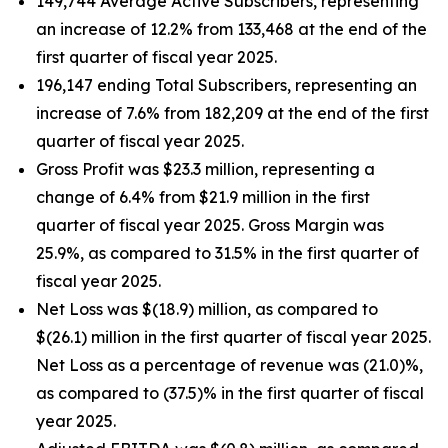
149,744 Average Active Subscribers, representing
an increase of 12.2% from 133,468 at the end of the
first quarter of fiscal year 2025.
196,147 ending Total Subscribers, representing an
increase of 7.6% from 182,209 at the end of the first
quarter of fiscal year 2025.
Gross Profit was $23.3 million, representing a
change of 6.4% from $21.9 million in the first
quarter of fiscal year 2025. Gross Margin was
25.9%, as compared to 31.5% in the first quarter of
fiscal year 2025.
Net Loss was $(18.9) million, as compared to
$(26.1) million in the first quarter of fiscal year 2025.
Net Loss as a percentage of revenue was (21.0)%,
as compared to (37.5)% in the first quarter of fiscal
year 2025.