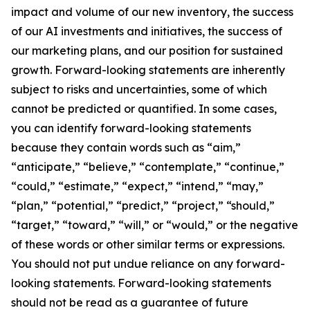
impact and volume of our new inventory, the success
of our AI investments and initiatives, the success of
our marketing plans, and our position for sustained
growth. Forward-looking statements are inherently
subject to risks and uncertainties, some of which
cannot be predicted or quantified. In some cases,
you can identify forward-looking statements
because they contain words such as “aim,”
“anticipate,” “believe,” “contemplate,” “continue,”
“could,” “estimate,” “expect,” “intend,” “may,”
“plan,” “potential,” “predict,” “project,” “should,”
“target,” “toward,” “will,” or “would,” or the negative
of these words or other similar terms or expressions.
You should not put undue reliance on any forward-
looking statements. Forward-looking statements
should not be read as a guarantee of future