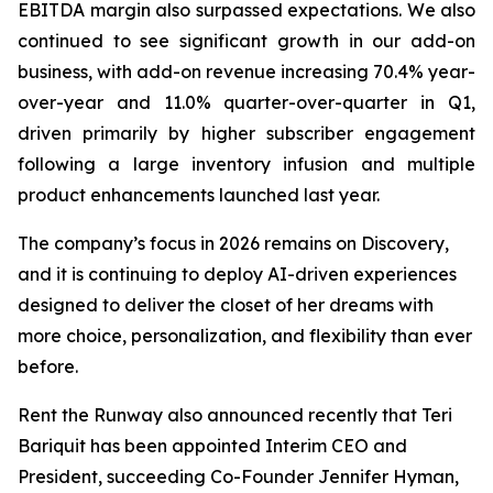
EBITDA margin also surpassed expectations. We also
continued to see significant growth in our add-on
business, with add-on revenue increasing 70.4% year-
over-year and 11.0% quarter-over-quarter in Q1,
driven primarily by higher subscriber engagement
following a large inventory infusion and multiple
product enhancements launched last year.
The company’s focus in 2026 remains on Discovery,
and it is continuing to deploy AI-driven experiences
designed to deliver the closet of her dreams with
more choice, personalization, and flexibility than ever
before.
Rent the Runway also announced recently that Teri
Bariquit has been appointed Interim CEO and
President, succeeding Co-Founder Jennifer Hyman,