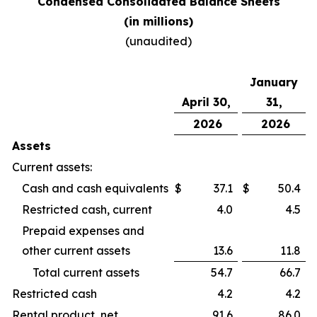
Condensed Consolidated Balance Sheets
(in millions)
(unaudited)
January
April 30,
31,
2026
2026
Assets
Current assets:
Cash and cash equivalents
$
37.1
$
50.4
Restricted cash, current
4.0
4.5
Prepaid expenses and
other current assets
13.6
11.8
Total current assets
54.7
66.7
Restricted cash
4.2
4.2
Rental product, net
91.6
86.0