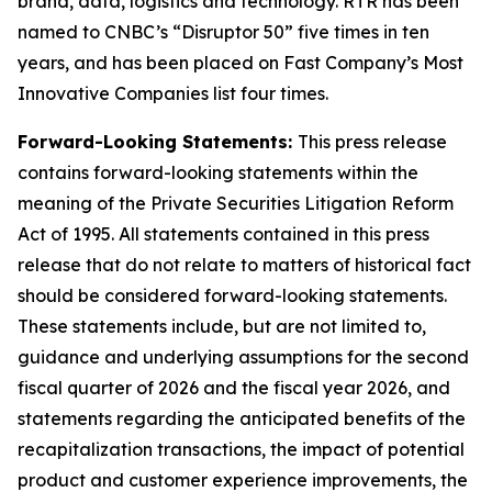
brand, data, logistics and technology. RTR has been
named to CNBC’s “Disruptor 50” five times in ten
years, and has been placed on Fast Company’s Most
Innovative Companies list four times.
Forward-Looking Statements:
This press release
contains forward-looking statements within the
meaning of the Private Securities Litigation Reform
Act of 1995. All statements contained in this press
release that do not relate to matters of historical fact
should be considered forward-looking statements.
These statements include, but are not limited to,
guidance and underlying assumptions for the second
fiscal quarter of 2026 and the fiscal year 2026, and
statements regarding the anticipated benefits of the
recapitalization transactions, the impact of potential
product and customer experience improvements, the