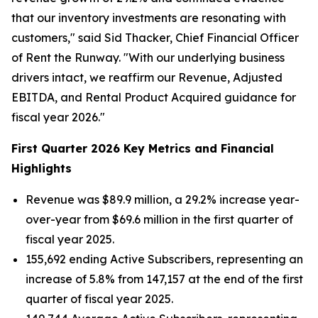
that our inventory investments are resonating with
customers," said Sid Thacker, Chief Financial Officer
of Rent the Runway. "With our underlying business
drivers intact, we reaffirm our Revenue, Adjusted
EBITDA, and Rental Product Acquired guidance for
fiscal year 2026."
First Quarter 2026 Key Metrics and Financial
Highlights
Revenue was $89.9 million, a 29.2% increase year-
over-year from $69.6 million in the first quarter of
fiscal year 2025.
155,692 ending Active Subscribers, representing an
increase of 5.8% from 147,157 at the end of the first
quarter of fiscal year 2025.