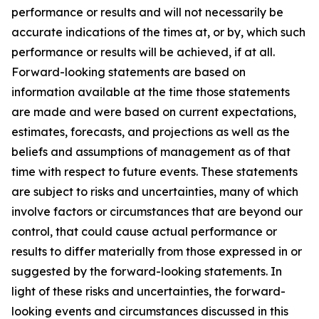
performance or results and will not necessarily be
accurate indications of the times at, or by, which such
performance or results will be achieved, if at all.
Forward-looking statements are based on
information available at the time those statements
are made and were based on current expectations,
estimates, forecasts, and projections as well as the
beliefs and assumptions of management as of that
time with respect to future events. These statements
are subject to risks and uncertainties, many of which
involve factors or circumstances that are beyond our
control, that could cause actual performance or
results to differ materially from those expressed in or
suggested by the forward-looking statements. In
light of these risks and uncertainties, the forward-
looking events and circumstances discussed in this