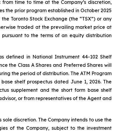
from time to time at the Company’s discretion,
ces the prior program established in October 2025
h the Toronto Stock Exchange (the “TSX”) or any
erwise traded at the prevailing market price at
pursuant to the terms of an equity distribution
 as defined in National Instrument 44-102
Shelf
nce the Class A Shares and Preferred Shares will
uring the period of distribution. The ATM Program
 base shelf prospectus dated June 1, 2026. The
ctus supplement and the short form base shelf
advisor, or from representatives of the Agent and
 sole discretion. The Company intends to use the
ies of the Company, subject to the investment