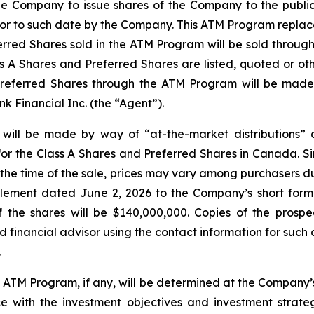
e Company to issue shares of the Company to the public 
prior to such date by the Company. This ATM Program repla
erred Shares sold in the ATM Program will be sold throug
 A Shares and Preferred Shares are listed, quoted or oth
Preferred Shares through the ATM Program will be made 
 Financial Inc. (the “Agent”).
 will be made by way of “at-the-market distributions”
or the Class A Shares and Preferred Shares in Canada. Si
t the time of the sale, prices may vary among purchasers d
plement dated June 2, 2026 to the Company’s short form
the shares will be $140,000,000. Copies of the prospe
financial advisor using the contact information for such 
.
e ATM Program, if any, will be determined at the Company’s
with the investment objectives and investment strateg