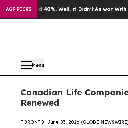
Around 40%. Well, it Didn’t
As war With Iran D
AGP PICKS
Menu
Canadian Life Companie
Renewed
TORONTO, June 03, 2026 (GLOBE NEWSWIRE) --