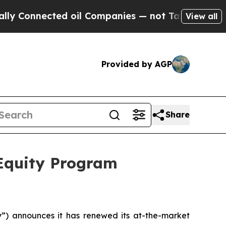
Connected oil Companies — not Taxpayers — the Ch
View all
Provided by AGP
Share
 Equity Program
 announces it has renewed its at-the-market