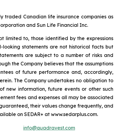
cly traded Canadian life insurance companies as
Corporation and Sun Life Financial Inc.
t limited to, those identified by the expressions
-looking statements are not historical facts but
statements are subject to a number of risks and
lthough the Company believes that the assumptions
antees of future performance and, accordingly,
herein. The Company undertakes no obligation to
of new information, future events or other such
nagement fees and expenses all may be associated
 guaranteed, their values change frequently, and
vailable on SEDAR+ at www.sedarplus.com.
info@quadravest.com