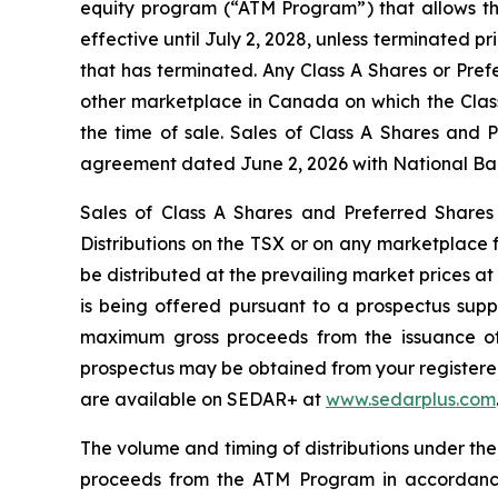
equity program (“ATM Program”) that allows th
effective until July 2, 2028, unless terminated 
that has terminated. Any Class A Shares or Pref
other marketplace in Canada on which the Class
the time of sale. Sales of Class A Shares and 
agreement dated June 2, 2026 with National Bank
Sales of Class A Shares and Preferred Shares
Distributions
on the TSX or on any marketplace f
be distributed at the prevailing market prices a
is being offered pursuant to a prospectus sup
maximum gross proceeds from the issuance of 
prospectus may be obtained from your registered 
are available on SEDAR+ at
www.sedarplus.com
The volume and timing of distributions under th
proceeds from the ATM Program in accordance 