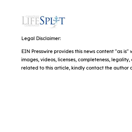
Legal Disclaimer:
EIN Presswire provides this news content "as is" 
images, videos, licenses, completeness, legality, o
related to this article, kindly contact the author