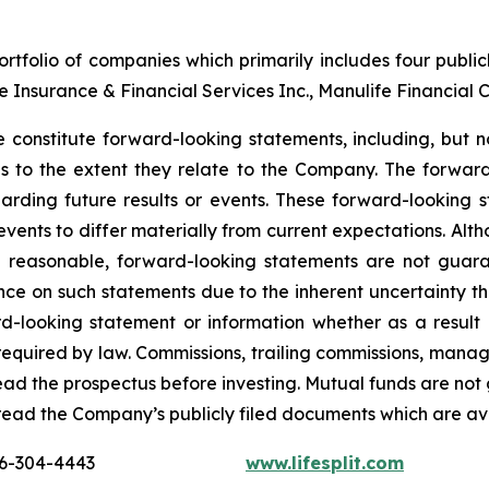
tfolio of companies which primarily includes four publi
nce Insurance & Financial Services Inc., Manulife Financial 
 constitute forward-looking statements, including, but no
ons to the extent they relate to the Company. The forward
arding future results or events. These forward-looking 
 events to differ materially from current expectations. A
e reasonable, forward-looking statements are not guar
nce on such statements due to the inherent uncertainty t
d-looking statement or information whether as a result 
s required by law. Commissions, trailing commissions, ma
read the prospectus before investing. Mutual funds are not
read the Company’s publicly filed documents which are a
16-304-4443
www.lifesplit.com