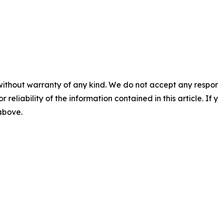
without warranty of any kind. We do not accept any responsib
r reliability of the information contained in this article. I
 above.