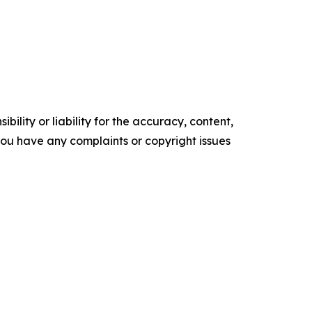
ility or liability for the accuracy, content,
f you have any complaints or copyright issues