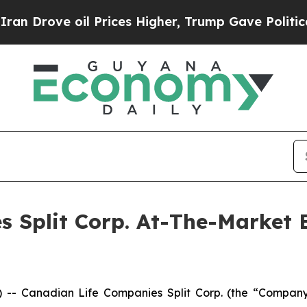
rove oil Prices Higher, Trump Gave Politically 
s Split Corp. At-The-Market
 Canadian Life Companies Split Corp. (the “Company”)