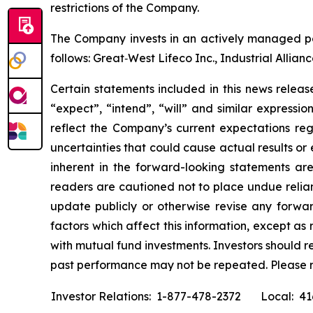
restrictions of the Company.
The Company invests in an actively managed por
follows: Great‐West Lifeco Inc., Industrial Allia
Certain statements included in this news release
“expect”, “intend”, “will” and similar expressi
reflect the Company’s current expectations reg
uncertainties that could cause actual results or
inherent in the forward-looking statements ar
readers are cautioned not to place undue relia
update publicly or otherwise revise any forwar
factors which affect this information, except a
with mutual fund investments. Investors should 
past performance may not be repeated. Please 
Investor Relations: 1-877-478-2372
Local: 4