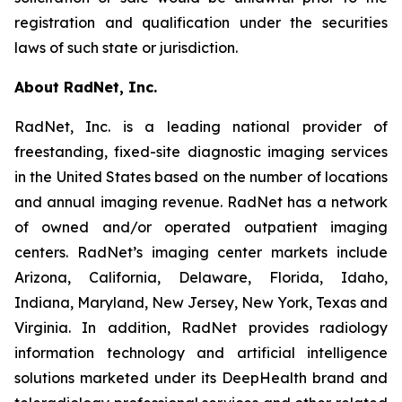
registration and qualification under the securities
laws of such state or jurisdiction.
About RadNet, Inc.
RadNet, Inc. is a leading national provider of
freestanding, fixed-site diagnostic imaging services
in the United States based on the number of locations
and annual imaging revenue. RadNet has a network
of owned and/or operated outpatient imaging
centers. RadNet’s imaging center markets include
Arizona, California, Delaware, Florida, Idaho,
Indiana, Maryland, New Jersey, New York, Texas and
Virginia. In addition, RadNet provides radiology
information technology and artificial intelligence
solutions marketed under its DeepHealth brand and