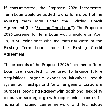
If consummated, the Proposed 2026 Incremental
Term Loan would be added to and form a part of the
existing term loan under the Existing Credit
Agreement (the “
Existing Term Loan
”). The Proposed
2026 Incremental Term Loan would mature on April
18, 2031—coincident with the maturity date of the
Existing Term Loan under the Existing Credit
Agreement.
The proceeds of the Proposed 2026 Incremental Term
Loan are expected to be used to finance future
acquisitions, organic expansion initiatives, health
system partnerships and for other general corporate
purposes, providing RadNet with additional flexibility
to pursue strategic growth opportunities across its
national imaging center network and technology