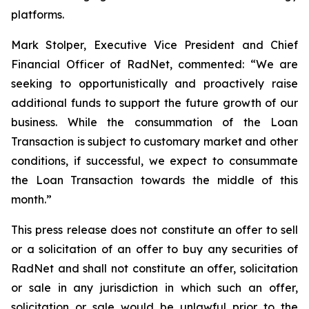
platforms.
Mark Stolper, Executive Vice President and Chief
Financial Officer of RadNet, commented: “We are
seeking to opportunistically and proactively raise
additional funds to support the future growth of our
business. While the consummation of the Loan
Transaction is subject to customary market and other
conditions, if successful, we expect to consummate
the Loan Transaction towards the middle of this
month.”
This press release does not constitute an offer to sell
or a solicitation of an offer to buy any securities of
RadNet and shall not constitute an offer, solicitation
or sale in any jurisdiction in which such an offer,
solicitation or sale would be unlawful prior to the