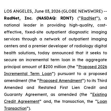
LOS ANGELES, June 03, 2026 (GLOBE NEWSWIRE) --
RadNet, Inc. (NASDAQ: RDNT)
(“
RadNet
”), a
national leader in providing high-quality, cost-
effective, fixed-site outpatient diagnostic imaging
services through a network of outpatient imaging
centers and a premier developer of radiology digital
health solutions, today announced that it seeks to
secure an incremental term loan in the aggregate
principal amount of $200 million (the “
Proposed 2026
Incremental Term Loan
”) pursuant to a proposed
amendment (the “
Proposed Amendment
”) to its Third
Amended and Restated First Lien Credit and
Guaranty Agreement, as amended (the “
Existing
Credit Agreement
” and, the transaction, the “
Loan
Transaction
”).