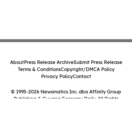
About
Press Release Archive
Submit Press Release
Terms & Conditions
Copyright/DMCA Policy
Privacy Policy
Contact
© 1995-2026 Newsmatics Inc. dba Affinity Group
Publishing & Guyana Economy Daily. All Rights
Reserved.
Cookie Settings / Your Privacy Choices