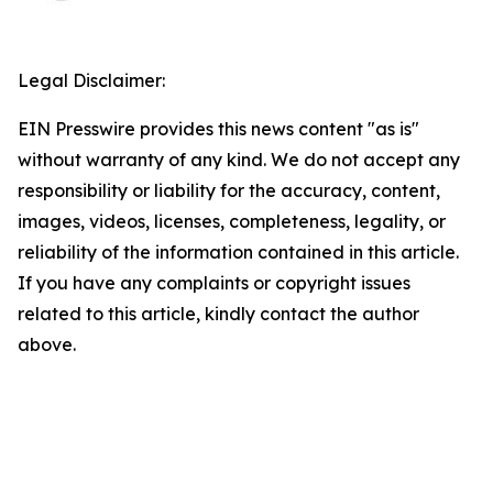
Legal Disclaimer:
EIN Presswire provides this news content "as is"
without warranty of any kind. We do not accept any
responsibility or liability for the accuracy, content,
images, videos, licenses, completeness, legality, or
reliability of the information contained in this article.
If you have any complaints or copyright issues
related to this article, kindly contact the author
above.