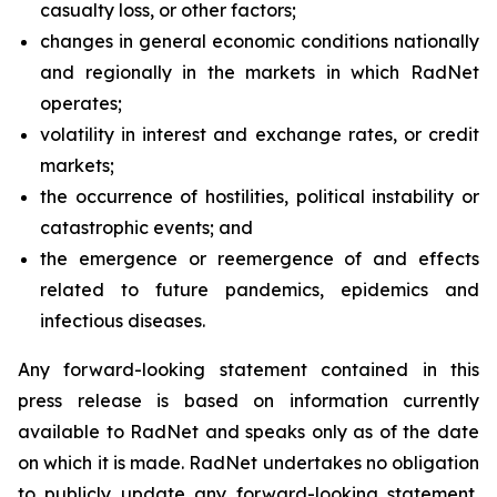
casualty loss, or other factors;
changes in general economic conditions nationally
and regionally in the markets in which RadNet
operates;
volatility in interest and exchange rates, or credit
markets;
the occurrence of hostilities, political instability or
catastrophic events; and
the emergence or reemergence of and effects
related to future pandemics, epidemics and
infectious diseases.
Any forward-looking statement contained in this
press release is based on information currently
available to RadNet and speaks only as of the date
on which it is made. RadNet undertakes no obligation
to publicly update any forward-looking statement,