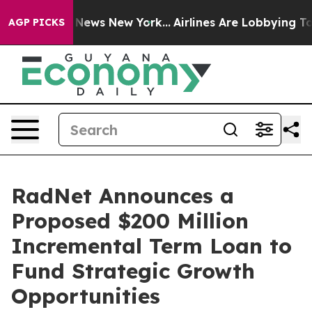
was CBS News New York...
Airlines Are Lobbying To Chan
AGP PICKS
RadNet Announces a
Proposed $200 Million
Incremental Term Loan to
Fund Strategic Growth
Opportunities