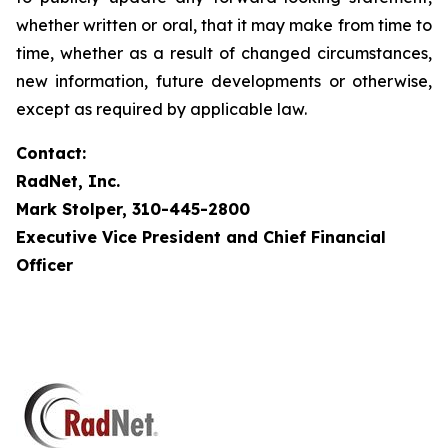
whether written or oral, that it may make from time to
time, whether as a result of changed circumstances,
new information, future developments or otherwise,
except as required by applicable law.
Contact:
RadNet, Inc.
Mark Stolper, 310-445-2800
Executive Vice President and Chief Financial
Officer