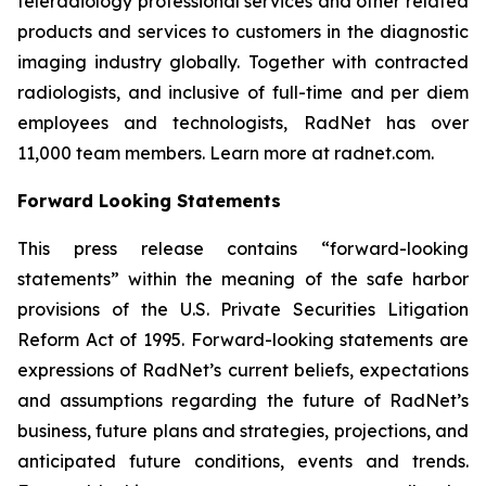
teleradiology professional services and other related
products and services to customers in the diagnostic
imaging industry globally. Together with contracted
radiologists, and inclusive of full-time and per diem
employees and technologists, RadNet has over
11,000 team members. Learn more at radnet.com.
Forward Looking Statements
This press release contains “forward-looking
statements” within the meaning of the safe harbor
provisions of the U.S. Private Securities Litigation
Reform Act of 1995. Forward-looking statements are
expressions of RadNet’s current beliefs, expectations
and assumptions regarding the future of RadNet’s
business, future plans and strategies, projections, and
anticipated future conditions, events and trends.