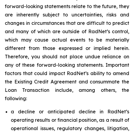
forward-looking statements relate to the future, they
are inherently subject to uncertainties, risks and
changes in circumstances that are difficult to predict
and many of which are outside of RadNet’s control,
which may cause actual events to be materially
different from those expressed or implied herein.
Therefore, you should not place undue reliance on
any of these forward-looking statements. Important
factors that could impact RadNet’s ability to amend
the Existing Credit Agreement and consummate the
Loan Transaction include, among others, the
following:
a decline or anticipated decline in RadNet’s
operating results or financial position, as a result of
operational issues, regulatory changes, litigation,