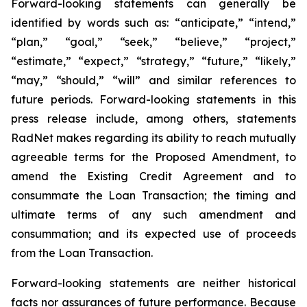
Forward-looking statements can generally be
identified by words such as: “anticipate,” “intend,”
“plan,” “goal,” “seek,” “believe,” “project,”
“estimate,” “expect,” “strategy,” “future,” “likely,”
“may,” “should,” “will” and similar references to
future periods. Forward-looking statements in this
press release include, among others, statements
RadNet makes regarding its ability to reach mutually
agreeable terms for the Proposed Amendment, to
amend the Existing Credit Agreement and to
consummate the Loan Transaction; the timing and
ultimate terms of any such amendment and
consummation; and its expected use of proceeds
from the Loan Transaction.
Forward-looking statements are neither historical
facts nor assurances of future performance. Because