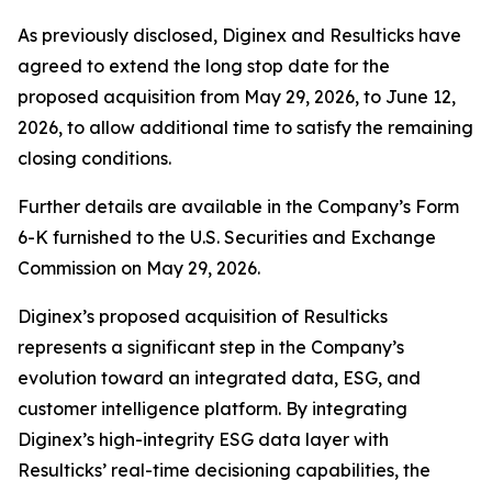
As previously disclosed, Diginex and Resulticks have
agreed to extend the long stop date for the
proposed acquisition from May 29, 2026, to June 12,
2026, to allow additional time to satisfy the remaining
closing conditions.
Further details are available in the Company’s Form
6-K furnished to the U.S. Securities and Exchange
Commission on May 29, 2026.
Diginex’s proposed acquisition of Resulticks
represents a significant step in the Company’s
evolution toward an integrated data, ESG, and
customer intelligence platform. By integrating
Diginex’s high-integrity ESG data layer with
Resulticks’ real-time decisioning capabilities, the