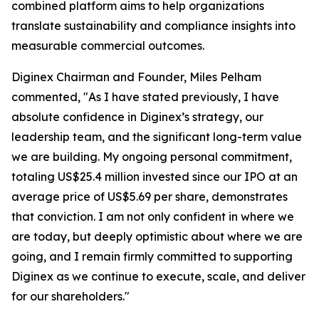
combined platform aims to help organizations
translate sustainability and compliance insights into
measurable commercial outcomes.
Diginex Chairman and Founder, Miles Pelham
commented, "As I have stated previously, I have
absolute confidence in Diginex’s strategy, our
leadership team, and the significant long-term value
we are building. My ongoing personal commitment,
totaling US$25.4 million invested since our IPO at an
average price of US$5.69 per share, demonstrates
that conviction. I am not only confident in where we
are today, but deeply optimistic about where we are
going, and I remain firmly committed to supporting
Diginex as we continue to execute, scale, and deliver
for our shareholders."