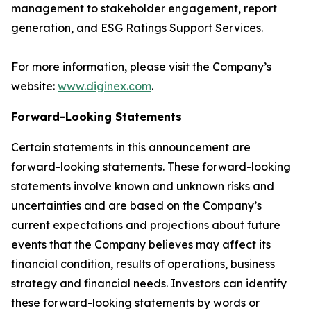
management to stakeholder engagement, report
generation, and ESG Ratings Support Services.
For more information, please visit the Company’s
website:
www.diginex.com
.
Forward-Looking Statements
Certain statements in this announcement are
forward-looking statements. These forward-looking
statements involve known and unknown risks and
uncertainties and are based on the Company’s
current expectations and projections about future
events that the Company believes may affect its
financial condition, results of operations, business
strategy and financial needs. Investors can identify
these forward-looking statements by words or