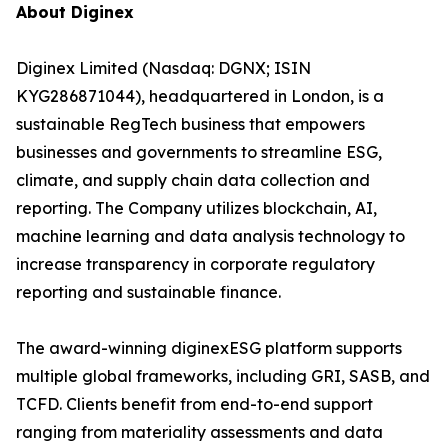
About Diginex
Diginex Limited (Nasdaq: DGNX; ISIN
KYG286871044), headquartered in London, is a
sustainable RegTech business that empowers
businesses and governments to streamline ESG,
climate, and supply chain data collection and
reporting. The Company utilizes blockchain, AI,
machine learning and data analysis technology to
increase transparency in corporate regulatory
reporting and sustainable finance.
The award-winning diginexESG platform supports
multiple global frameworks, including GRI, SASB, and
TCFD. Clients benefit from end-to-end support
ranging from materiality assessments and data