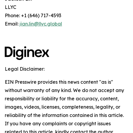
LLYC
Phone: +1 (646) 717-4593
Email:
jian.lin@llyc.global
Legal Disclaimer:
EIN Presswire provides this news content "as is"
without warranty of any kind. We do not accept any
responsibility or liability for the accuracy, content,
images, videos, licenses, completeness, legality, or
reliability of the information contained in this article.
If you have any complaints or copyright issues
related to this article, kindly contact the author