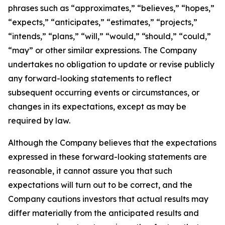
phrases such as “approximates,” “believes,” “hopes,”
“expects,” “anticipates,” “estimates,” “projects,”
“intends,” “plans,” “will,” “would,” “should,” “could,”
“may” or other similar expressions. The Company
undertakes no obligation to update or revise publicly
any forward-looking statements to reflect
subsequent occurring events or circumstances, or
changes in its expectations, except as may be
required by law.
Although the Company believes that the expectations
expressed in these forward-looking statements are
reasonable, it cannot assure you that such
expectations will turn out to be correct, and the
Company cautions investors that actual results may
differ materially from the anticipated results and