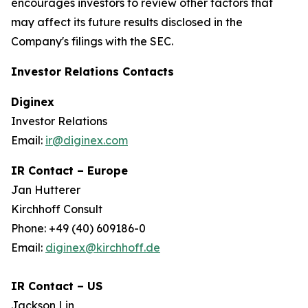
encourages investors to review other factors that
may affect its future results disclosed in the
Company's filings with the SEC.
Investor Relations Contacts
Diginex
Investor Relations
Email:
ir@diginex.com
IR Contact – Europe
Jan Hutterer
Kirchhoff Consult
Phone: +49 (40) 609186-0
Email:
diginex@kirchhoff.de
IR Contact – US
Jackson Lin