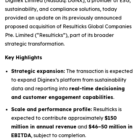
Diginex Limited (Nasdaq: DGNX), a provider of ESG,
sustainability, and compliance solutions, today
provided an update on its previously announced
proposed acquisition of Resulticks Global Companies
Pte. Limited (“Resulticks”), part of its broader
strategic transformation.
Key Highlights
Strategic expansion:
The transaction is expected
to expand Diginex’s platform from sustainability
data and reporting into
real-time decisioning
and customer engagement capabilities
.
Scale and performance profile:
Resulticks is
expected to contribute approximately
$150
million in annual revenue
and
$46–50 million in
EBITDA
, subject to completion.