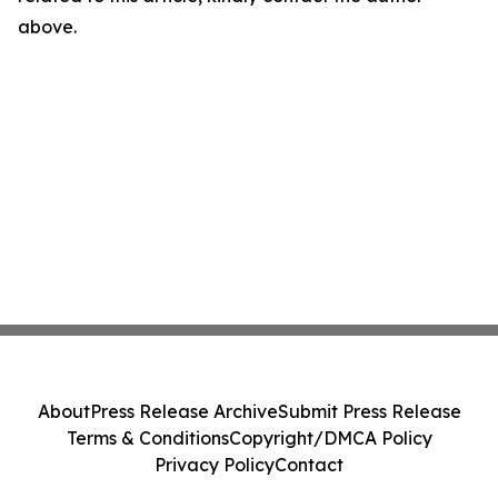
above.
About
Press Release Archive
Submit Press Release
Terms & Conditions
Copyright/DMCA Policy
Privacy Policy
Contact