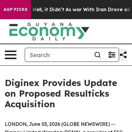
40%. Well, it Didn’t
As war With Iran Drove oil Pric
AGP PICKS
Diginex Provides Update
on Proposed Resulticks
Acquisition
LONDON, June 03, 2026 (GLOBE NEWSWIRE) --