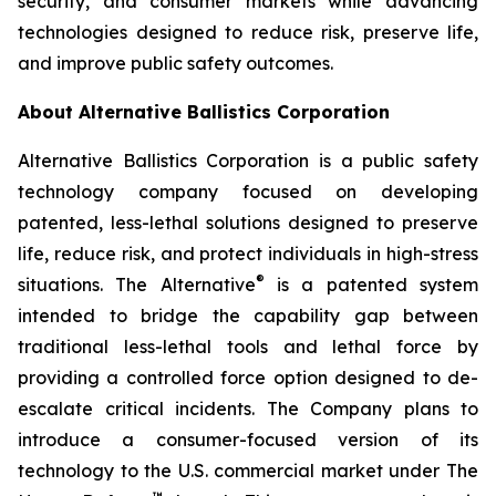
security, and consumer markets while advancing
technologies designed to reduce risk, preserve life,
and improve public safety outcomes.
About Alternative Ballistics Corporation
Alternative Ballistics Corporation is a public safety
technology company focused on developing
patented, less-lethal solutions designed to preserve
life, reduce risk, and protect individuals in high-stress
®
situations. The Alternative
is a patented system
intended to bridge the capability gap between
traditional less-lethal tools and lethal force by
providing a controlled force option designed to de-
escalate critical incidents. The Company plans to
introduce a consumer-focused version of its
technology to the U.S. commercial market under The