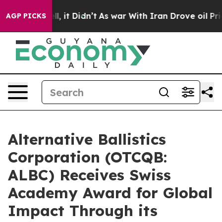
 Well, it Didn’t
As war With Iran Drove oil Prices H
AGP PICKS
Alternative Ballistics
Corporation (OTCQB:
ALBC) Receives Swiss
Academy Award for Global
Impact Through its