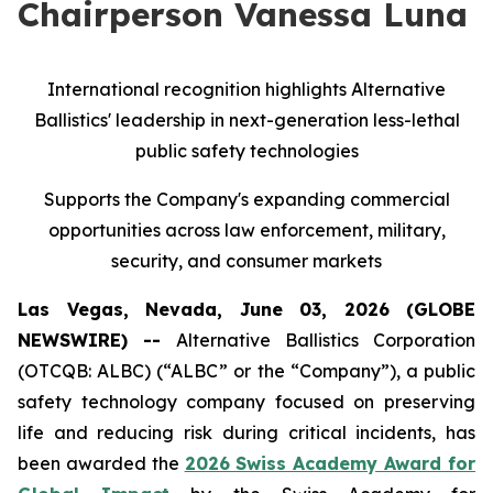
Chairperson Vanessa Luna
International recognition highlights Alternative
Ballistics' leadership in next-generation less-lethal
public safety technologies
Supports the Company's expanding commercial
opportunities across law enforcement, military,
security, and consumer markets
Las Vegas, Nevada, June 03, 2026 (GLOBE
NEWSWIRE) --
Alternative Ballistics Corporation
(OTCQB: ALBC) (“ALBC” or the “Company”), a public
safety technology company focused on preserving
life and reducing risk during critical incidents, has
been awarded the
2026 Swiss Academy Award for