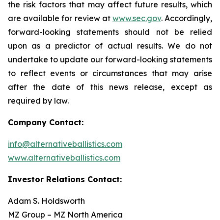
the risk factors that may affect future results, which
are available for review at
www.sec.gov
. Accordingly,
forward-looking statements should not be relied
upon as a predictor of actual results. We do not
undertake to update our forward-looking statements
to reflect events or circumstances that may arise
after the date of this news release, except as
required by law.
Company Contact:
info@alternativeballistics.com
www.alternativeballistics.com
Investor Relations Contact:
Adam S. Holdsworth
MZ Group – MZ North America