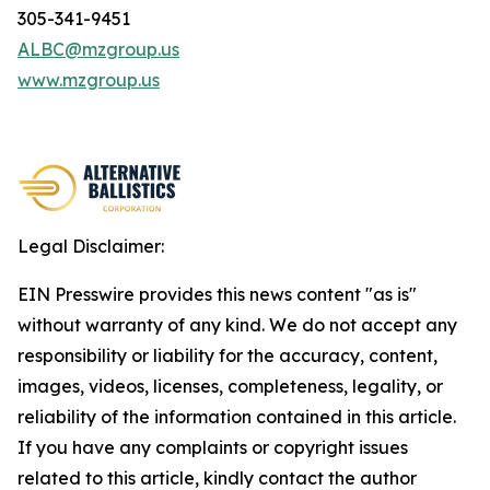
305-341-9451
ALBC@mzgroup.us
www.mzgroup.us
Legal Disclaimer:
EIN Presswire provides this news content "as is"
without warranty of any kind. We do not accept any
responsibility or liability for the accuracy, content,
images, videos, licenses, completeness, legality, or
reliability of the information contained in this article.
If you have any complaints or copyright issues
related to this article, kindly contact the author