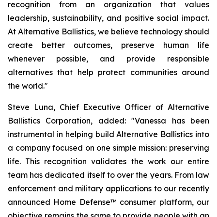
recognition from an organization that values
leadership, sustainability, and positive social impact.
At Alternative Ballistics, we believe technology should
create better outcomes, preserve human life
whenever possible, and provide responsible
alternatives that help protect communities around
the world."
Steve Luna, Chief Executive Officer of Alternative
Ballistics Corporation, added: "Vanessa has been
instrumental in helping build Alternative Ballistics into
a company focused on one simple mission: preserving
life. This recognition validates the work our entire
team has dedicated itself to over the years. From law
enforcement and military applications to our recently
announced Home Defense™ consumer platform, our
objective remains the same to provide people with an