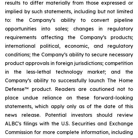
results to differ materially from those expressed or
implied by such statements, including but not limited
to: the Company’s ability to convert pipeline
opportunities into sales; changes in regulatory
requirements affecting the Company’s products;
international political, economic, and regulatory
conditions; the Company’s ability to secure necessary
product approvals in foreign jurisdictions; competition
in the less-lethal technology market; and the
Company’s ability to successfully launch The Home
Defense™ product. Readers are cautioned not to
place undue reliance on these forward-looking
statements, which apply only as of the date of this
news release. Potential investors should review
ALBC's filings with the U.S. Securities and Exchange
Commission for more complete information, including