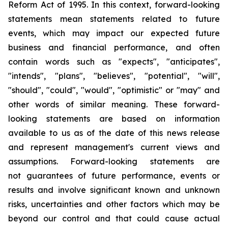
Reform Act of 1995. In this context, forward-looking
statements mean statements related to future
events, which may impact our expected future
business and financial performance, and often
contain words such as "expects", "anticipates",
"intends", "plans", "believes", "potential", "will",
"should", "could", "would", "optimistic" or "may" and
other words of similar meaning. These forward-
looking statements are based on information
available to us as of the date of this news release
and represent management's current views and
assumptions. Forward-looking statements are
not guarantees of future performance, events or
results and involve significant known and unknown
risks, uncertainties and other factors which may be
beyond our control and that could cause actual