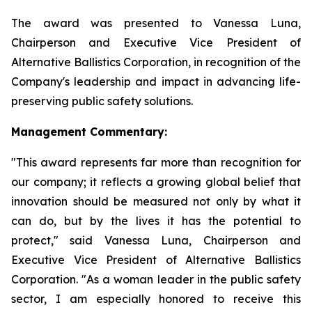
The award was presented to Vanessa Luna,
Chairperson and Executive Vice President of
Alternative Ballistics Corporation, in recognition of the
Company's leadership and impact in advancing life-
preserving public safety solutions.
Management Commentary:
"This award represents far more than recognition for
our company; it reflects a growing global belief that
innovation should be measured not only by what it
can do, but by the lives it has the potential to
protect," said Vanessa Luna, Chairperson and
Executive Vice President of Alternative Ballistics
Corporation. "As a woman leader in the public safety
sector, I am especially honored to receive this