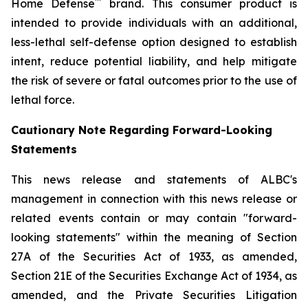
™
Home Defense
brand. This consumer product is
intended to provide individuals with an additional,
less-lethal self-defense option designed to establish
intent, reduce potential liability, and help mitigate
the risk of severe or fatal outcomes prior to the use of
lethal force.
Cautionary Note Regarding Forward-Looking
Statements
This news release and statements of ALBC's
management in connection with this news release or
related events contain or may contain "forward-
looking statements" within the meaning of Section
27A of the Securities Act of 1933, as amended,
Section 21E of the Securities Exchange Act of 1934, as
amended, and the Private Securities Litigation