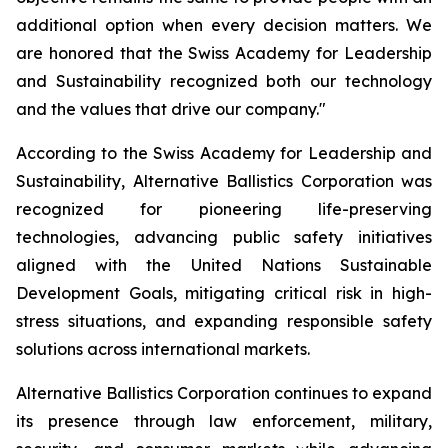
additional option when every decision matters. We
are honored that the Swiss Academy for Leadership
and Sustainability recognized both our technology
and the values that drive our company."
According to the Swiss Academy for Leadership and
Sustainability, Alternative Ballistics Corporation was
recognized for pioneering life-preserving
technologies, advancing public safety initiatives
aligned with the United Nations Sustainable
Development Goals, mitigating critical risk in high-
stress situations, and expanding responsible safety
solutions across international markets.
Alternative Ballistics Corporation continues to expand
its presence through law enforcement, military,