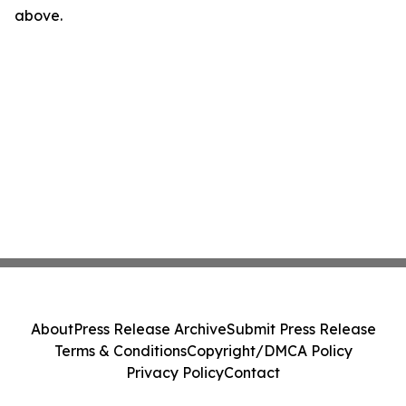
above.
About
Press Release Archive
Submit Press Release
Terms & Conditions
Copyright/DMCA Policy
Privacy Policy
Contact