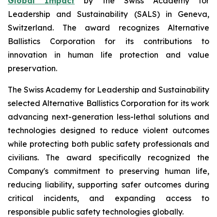
Global Impact
by the Swiss Academy for
Leadership and Sustainability (SALS) in Geneva,
Switzerland. The award recognizes Alternative
Ballistics Corporation for its contributions to
innovation in human life protection and value
preservation.
The Swiss Academy for Leadership and Sustainability
selected Alternative Ballistics Corporation for its work
advancing next-generation less-lethal solutions and
technologies designed to reduce violent outcomes
while protecting both public safety professionals and
civilians. The award specifically recognized the
Company's commitment to preserving human life,
reducing liability, supporting safer outcomes during
critical incidents, and expanding access to
responsible public safety technologies globally.